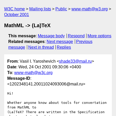
W3C home
Mailing lists
Public
www-math@w3.org
October 2001
MathML -> (La)TeX
This message
:
Message body
Respond
More options
Related messages
:
Next message
Previous
message
Next in thread
Replies
From
: Vasil I. Yaroshevich <
shade33@mail.ru
>
Date
: Wed, 24 Oct 2001 09:30:06 +0400
To
:
www-math@w3c.org
Message-ID
:
<1202348141.20011024093006@mail.ru>
Hi!

Whether anyone know about tools for convertation 
from MathML to

(La)TeX? There are written in the Specification 