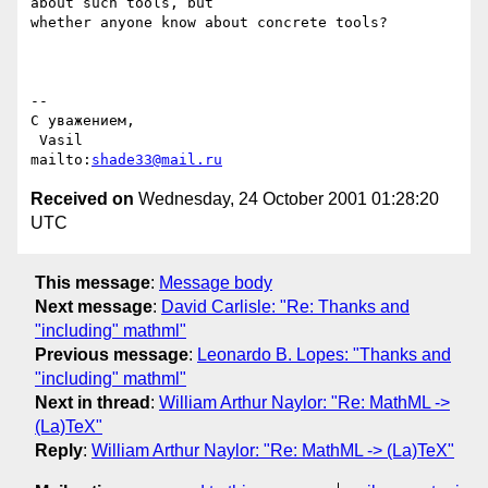
about such tools, but

whether anyone know about concrete tools?

-- 

С уважением,

 Vasil                          
mailto:
shade33@mail.ru
Received on
Wednesday, 24 October 2001 01:28:20
UTC
This message
:
Message body
Next message
:
David Carlisle: "Re: Thanks and
"including" mathml"
Previous message
:
Leonardo B. Lopes: "Thanks and
"including" mathml"
Next in thread
:
William Arthur Naylor: "Re: MathML ->
(La)TeX"
Reply
:
William Arthur Naylor: "Re: MathML -> (La)TeX"