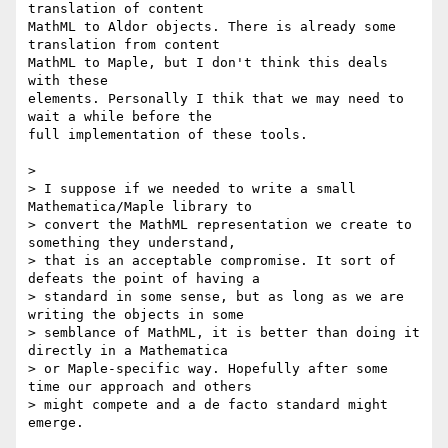
translation of content

MathML to Aldor objects. There is already some 
translation from content

MathML to Maple, but I don't think this deals 
with these

elements. Personally I thik that we may need to 
wait a while before the

full implementation of these tools.

> 

> I suppose if we needed to write a small 
Mathematica/Maple library to

> convert the MathML representation we create to 
something they understand,

> that is an acceptable compromise. It sort of 
defeats the point of having a

> standard in some sense, but as long as we are 
writing the objects in some 

> semblance of MathML, it is better than doing it 
directly in a Mathematica 

> or Maple-specific way. Hopefully after some 
time our approach and others

> might compete and a de facto standard might 
emerge.
