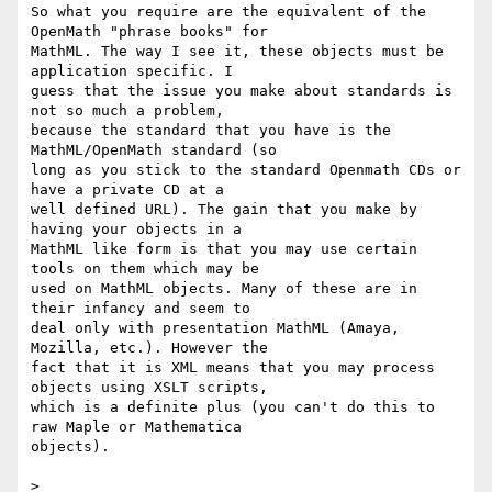
So what you require are the equivalent of the 
OpenMath "phrase books" for

MathML. The way I see it, these objects must be 
application specific. I

guess that the issue you make about standards is 
not so much a problem,

because the standard that you have is the 
MathML/OpenMath standard (so

long as you stick to the standard Openmath CDs or 
have a private CD at a

well defined URL). The gain that you make by 
having your objects in a

MathML like form is that you may use certain 
tools on them which may be

used on MathML objects. Many of these are in 
their infancy and seem to

deal only with presentation MathML (Amaya, 
Mozilla, etc.). However the

fact that it is XML means that you may process 
objects using XSLT scripts,

which is a definite plus (you can't do this to 
raw Maple or Mathematica

objects).

> 
