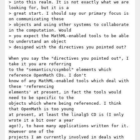
> into this realm. It is not exactly what we are 
looking for, but it is a

> great start. I should say our primary focus is 
on communicating these

> objects and using other systems to collaborate 
in the computation. Would

> you expect the MathML-enabled tools to be able 
to understand an object

> designed with the directives you pointed out?

When you say the "directives you pointed out", I 
take it you are referring

to the "semantics/csymbol" elements which 
reference OpenMath CDs. I don't

know of any MathML-enabled tools which deal with 
these 'referencing

elements' at present, in fact the tools would 
need to be specific to the

objects which where being referenced. I think 
that OpenMath is too young

at present, at least the linalg5 CD is (I only 
wrote it a bit over a year

ago!), to have many applications written for it. 
However one of the

projects I am currently involved in deals with 