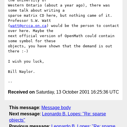
the University of

Western Ontario (about a year ago), there was 
some talk about writing a

sparse matrix CD here, but nothing came of it. 
Professor S.W. Watt

(
watt@orcca.on.ca
) would be the person to contact 
over here. Maybe the

next official version of OpenMath could contain 
some symbol for these

objects, you have shown that the demand is out 
there :-)

I wish you luck,

Bill Naylor.

Received on
Saturday, 13 October 2001 16:25:36 UTC
This message
:
Message body
Next message
:
Leonardo B. Lopes: "Re: sparse
objects"
Previous message
:
Leonardo B. Lopes: "Re: sparse