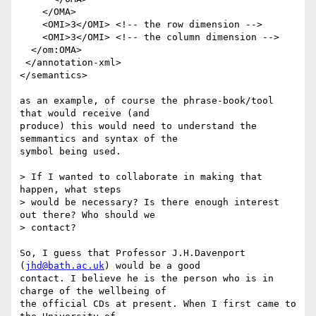
    </OMA>

    <OMI>3</OMI> <!-- the row dimension -->

    <OMI>3</OMI> <!-- the column dimension -->

  </om:OMA>

 </annotation-xml>

</semantics>

as an example, of course the phrase-book/tool 
that would receive (and

produce) this would need to understand the 
semmantics and syntax of the

symbol being used.

> If I wanted to collaborate in making that 
happen, what steps

> would be necessary? Is there enough interest 
out there? Who should we

> contact?

So, I guess that Professor J.H.Davenport 
(
jhd@bath.ac.uk
) would be a good

contact. I believe he is the person who is in 
charge of the wellbeing of

the official CDs at present. When I first came to 