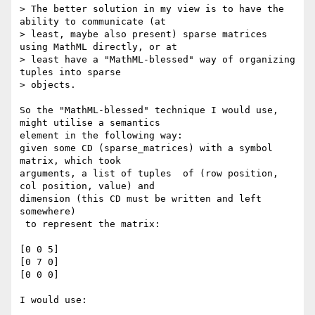
> The better solution in my view is to have the 
ability to communicate (at

> least, maybe also present) sparse matrices 
using MathML directly, or at

> least have a "MathML-blessed" way of organizing 
tuples into sparse

> objects. 

So the "MathML-blessed" technique I would use, 
might utilise a semantics

element in the following way:

given some CD (sparse_matrices) with a symbol 
matrix, which took

arguments, a list of tuples  of (row position, 
col position, value) and

dimension (this CD must be written and left 
somewhere)

 to represent the matrix:

[0 0 5]

[0 7 0]

[0 0 0]

I would use:
