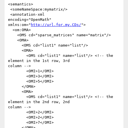
<semantics>

 <someNameSpace:mymatrix/>

 <annotation-xml

encoding="OpenMath" 
xmlns:om="
http://url.for.my.CDs/
">

  <om:OMA>

    <OMS cd="sparse_matrices" name="matrix"/>

    <OMA>

      <OMS cd="list1" name="list"/>

      <OMA>

        <OMS cd="list1" name="list"/> <!-- the 
element in the 1st row, 3rd

column -->

        <OMI>1</OMI>

        <OMI>3</OMI>

        <OMI>5</OMI>

      </OMA>

      <OMA>

        <OMS cd="list1" name="list"/> <!-- the 
element in the 2nd row, 2nd

column -->

        <OMI>2</OMI>

        <OMI>2</OMI>

        <OMI>7</OMI>

      </OMA>
