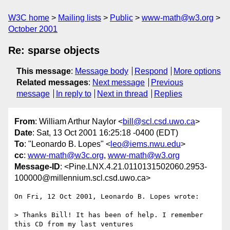
W3C home
Mailing lists
Public
www-math@w3.org
October 2001
Re: sparse objects
This message
:
Message body
Respond
More options
Related messages
:
Next message
Previous
message
In reply to
Next in thread
Replies
From
: William Arthur Naylor <
bill@scl.csd.uwo.ca
>
Date
: Sat, 13 Oct 2001 16:25:18 -0400 (EDT)
To
: "Leonardo B. Lopes" <
leo@iems.nwu.edu
>
cc
:
www-math@w3c.org
,
www-math@w3.org
Message-ID
: <Pine.LNX.4.21.0110131502060.2953-
100000@millennium.scl.csd.uwo.ca>
On Fri, 12 Oct 2001, Leonardo B. Lopes wrote:

> Thanks Bill! It has been of help. I remember 
this CD from my last ventures
