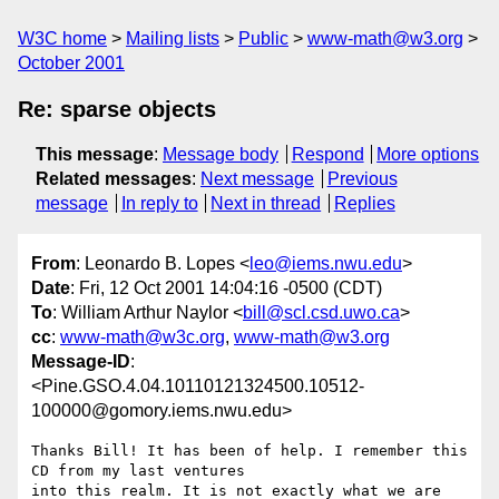
W3C home
Mailing lists
Public
www-math@w3.org
October 2001
Re: sparse objects
This message
:
Message body
Respond
More options
Related messages
:
Next message
Previous
message
In reply to
Next in thread
Replies
From
: Leonardo B. Lopes <
leo@iems.nwu.edu
>
Date
: Fri, 12 Oct 2001 14:04:16 -0500 (CDT)
To
: William Arthur Naylor <
bill@scl.csd.uwo.ca
>
cc
:
www-math@w3c.org
,
www-math@w3.org
Message-ID
:
<Pine.GSO.4.04.10110121324500.10512-
100000@gomory.iems.nwu.edu>
Thanks Bill! It has been of help. I remember this 
CD from my last ventures

into this realm. It is not exactly what we are 