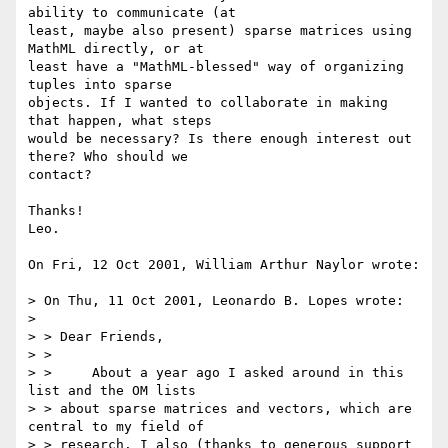
ability to communicate (at

least, maybe also present) sparse matrices using 
MathML directly, or at

least have a "MathML-blessed" way of organizing 
tuples into sparse

objects. If I wanted to collaborate in making 
that happen, what steps

would be necessary? Is there enough interest out 
there? Who should we

contact?

Thanks!

Leo.

On Fri, 12 Oct 2001, William Arthur Naylor wrote:

> On Thu, 11 Oct 2001, Leonardo B. Lopes wrote:

> 

> > Dear Friends,

> > 

> > 	About a year ago I asked around in this 
list and the OM lists 

> > about sparse matrices and vectors, which are 
central to my field of

> > research. I also (thanks to generous support 