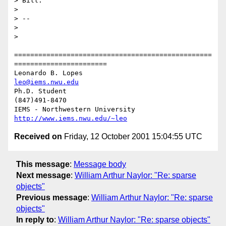
> Bill.

> 

> -- 

> 

> 

=================================================
=======================

Leonardo B. Lopes                                 
leo@iems.nwu.edu
Ph.D. Student                                              
(847)491-8470

IEMS - Northwestern University              
http://www.iems.nwu.edu/~leo
Received on
Friday, 12 October 2001 15:04:55 UTC
This message
:
Message body
Next message
:
William Arthur Naylor: "Re: sparse
objects"
Previous message
:
William Arthur Naylor: "Re: sparse
objects"
In reply to
:
William Arthur Naylor: "Re: sparse objects"