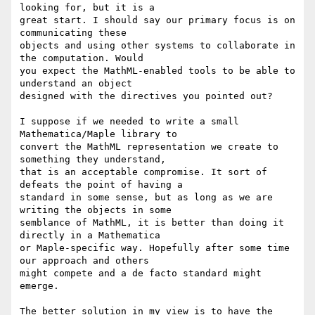
looking for, but it is a

great start. I should say our primary focus is on 
communicating these

objects and using other systems to collaborate in 
the computation. Would

you expect the MathML-enabled tools to be able to 
understand an object

designed with the directives you pointed out? 

I suppose if we needed to write a small 
Mathematica/Maple library to

convert the MathML representation we create to 
something they understand,

that is an acceptable compromise. It sort of 
defeats the point of having a

standard in some sense, but as long as we are 
writing the objects in some 

semblance of MathML, it is better than doing it 
directly in a Mathematica 

or Maple-specific way. Hopefully after some time 
our approach and others

might compete and a de facto standard might 
emerge.

The better solution in my view is to have the 