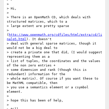
> 

> Hi,

> 

> There is an OpenMath CD, which deals with 
structured matrices, which to a

> large extent are pretty sparse

> 
(
http://www.openmath.org/cdfiles/html/extra/cd/li
nalg5.html
). It doesn't

> deal with general sparse matrices, though it 
would not be a big deal to

> create a private one that did, (I would suggest 
representing them as a

> list of tuples, the coordinates and the values 
of the non zero entries +

> some dimension and rank (though this is 
redundant) information for the

> whole matrix). Of course if you want these to 
be MathML compatible, then

> you use a semantics element or a csymbol 
element.

> 

> hope this has been of help,

> 
