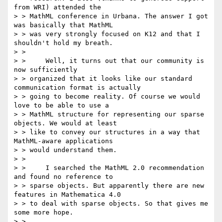
from WRI) attended the

> > MathML conference in Urbana. The answer I got 
was basically that MathML

> > was very strongly focused on K12 and that I 
shouldn't hold my breath. 

> > 

> > 	Well, it turns out that our community is 
now sufficiently

> > organized that it looks like our standard 
communication format is actually

> > going to become reality. Of course we would 
love to be able to use a

> > MathML structure for representing our sparse 
objects. We would at least

> > like to convey our structures in a way that 
MathML-aware applications

> > would understand them.

> > 

> > 	I searched the MathML 2.0 recommendation 
and found no reference to

> > sparse objects. But apparently there are new 
features in Mathematica 4.0

> > to deal with sparse objects. So that gives me 
some more hope. 

> > 
