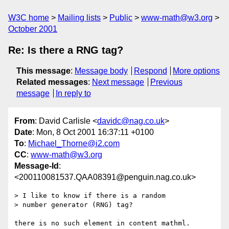
W3C home
Mailing lists
Public
www-math@w3.org
October 2001
Re: Is there a RNG tag?
This message
:
Message body
Respond
More options
Related messages
:
Next message
Previous
message
In reply to
From
: David Carlisle <
davidc@nag.co.uk
>
Date
: Mon, 8 Oct 2001 16:37:11 +0100
To
:
Michael_Thorne@i2.com
CC
:
www-math@w3.org
Message-Id
:
<200110081537.QAA08391@penguin.nag.co.uk>
> I like to know if there is a random

> number generator (RNG) tag?

there is no such element in content mathml.
