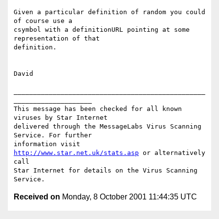
Given a particular definition of random you could 
of course use a

csymbol with a definitionURL pointing at some 
representation of that

definition.

David

_________________________________________________
____________________

This message has been checked for all known 
viruses by Star Internet

delivered through the MessageLabs Virus Scanning 
Service. For further

information visit 
http://www.star.net.uk/stats.asp
 or alternatively 
call

Star Internet for details on the Virus Scanning 
Received on
Monday, 8 October 2001 11:44:35 UTC