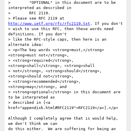
>        "OPTIONAL" in this document are to be 
interpreted as described in

>        RFC 2119.

> Please see RFC 2119 at 
http://www.ietf.org/rfc/rfc2119.txt
. If you don't

> wish to use this RFC, then these words need 
definitions. If you don't

> like the RFC-style caps, then here is an 
alternate idea:

> <p>The key words <strong>must,</strong> 
<strong>must not</strong>,

> <strong>required</strong>, 
<strong>shall</strong>, <strong>shall

> not</strong>, <strong>should</strong>, 
<strong>should not</strong>,

> <strong>recommended</strong>, 
<strong>may</strong>, and

> <strong>optional</strong> in this document are 
to be interpreted as

> described in [<a 
href="appendixk.html#RFC2119">RFC2119</a>].</p>

Although I completely agree that is would help, 
we don't think we can

do this either.  We are suffering for being an 