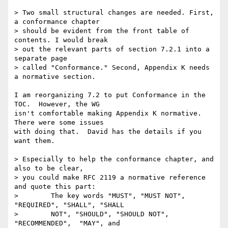
> Two small structural changes are needed. First, 
a conformance chapter

> should be evident from the front table of 
contents. I would break

> out the relevant parts of section 7.2.1 into a 
separate page

> called "Conformance." Second, Appendix K needs 
a normative section.

I am reorganizing 7.2 to put Conformance in the 
TOC.  However, the WG

isn't comfortable making Appendix K normative.  
There were some issues

with doing that.  David has the details if you 
want them.

> Especially to help the conformance chapter, and 
also to be clear,

> you could make RFC 2119 a normative reference 
and quote this part:

>        The key words "MUST", "MUST NOT", 
"REQUIRED", "SHALL", "SHALL

>        NOT", "SHOULD", "SHOULD NOT", 
"RECOMMENDED",  "MAY", and
