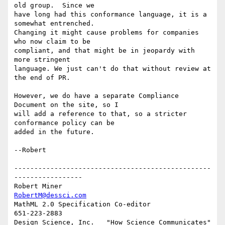
old group.  Since we

have long had this conformance language, it is a 
somewhat entrenched.

Changing it might cause problems for companies 
who now claim to be

compliant, and that might be in jeopardy with 
more stringent

language. We just can't do that without review at 
the end of PR.

However, we do have a separate Compliance 
Document on the site, so I

will add a reference to that, so a stricter 
conformance policy can be

added in the future.

--Robert

-------------------------------------------------
-----------------

Robert Miner                                    
RobertM@dessci.com
MathML 2.0 Specification Co-editor                    
651-223-2883

Design Science, Inc.   "How Science Communicates"   