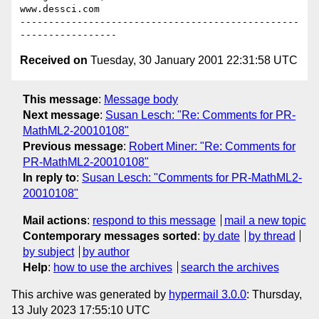
www.dessci.com

-------------------------------------------------
Received on
Tuesday, 30 January 2001 22:31:58 UTC
This message
:
Message body
Next message
:
Susan Lesch: "Re: Comments for PR-
MathML2-20010108"
Previous message
:
Robert Miner: "Re: Comments for
PR-MathML2-20010108"
In reply to
:
Susan Lesch: "Comments for PR-MathML2-
20010108"
Mail actions
:
respond to this message
mail a new topic
Contemporary messages sorted
:
by date
by thread
by subject
by author
Help
:
how to use the archives
search the archives
This archive was generated by
hypermail 3.0.0
: Thursday,
13 July 2023 17:55:10 UTC