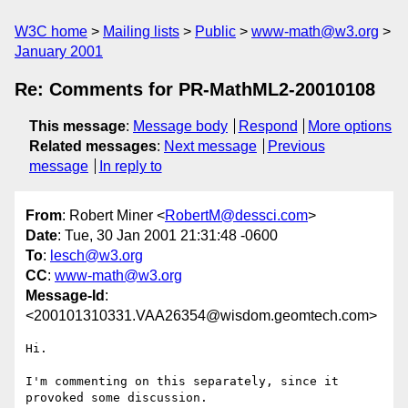
W3C home
Mailing lists
Public
www-math@w3.org
January 2001
Re: Comments for PR-MathML2-20010108
This message
:
Message body
Respond
More options
Related messages
:
Next message
Previous
message
In reply to
From
: Robert Miner <
RobertM@dessci.com
>
Date
: Tue, 30 Jan 2001 21:31:48 -0600
To
:
lesch@w3.org
CC
:
www-math@w3.org
Message-Id
:
<200101310331.VAA26354@wisdom.geomtech.com>
Hi.

I'm commenting on this separately, since it 
provoked some discussion.
