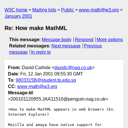
W3C home
Mailing lists
Public
www-math@w3.org
January 2001
Re: How make MathML
This message
:
Message body
Respond
More options
Related messages
:
Next message
Previous
message
In reply to
From
: David Carlisle <
davidc@nag.co.uk
>
Date
: Fri, 12 Jan 2001 09:55:30 GMT
To
:
9803315B@student.tp.edu.sg
CC
:
www-math@w3.org
Message-Id
:
<200101120955.JAA11510@penguin.nag.co.uk>
>How to make MathML appears in web browers (Ex. 
Internet Explorer)

Mozilla and amaya have native support for 