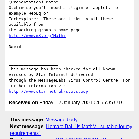
(Presentation) MathML.

Otehrwise you'll need a plugin or applet, for 
example WebEq or

Techexplorer. There are links to all these 
available from 

the working group's home page: 
http://www.w3.org/Math/
David

_________________________________________________
____________________

This message has been checked for all known 
viruses by Star Internet delivered

through the MessageLabs Virus Control Centre. For 
http://www.star.net.uk/stats.asp
Received on
Friday, 12 January 2001 04:55:35 UTC
This message
:
Message body
Next message
:
Homara Bai: "Is MathML suitable for my
requirements"