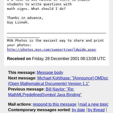
students to write questions with 

math signs. What should I do?

Thanks in advance,

Guy Livneh.

_________________________________________________
________________

MSN Photos is the easiest way to share and print 
http://photos.msn.com/support/worldwide.aspx
Received on
Friday, 28 December 2001 08:13:08 UTC
This message
:
Message body
Next message
:
Michael Kohlhase: "[Announce] OMDoc
(Open Mathematical Documents) Version 1.1"
Previous message
:
Bill Naylor: "Re:
MathMLPredefinedSymbol Java Binding"
Mail actions
:
respond to this message
mail a new topic
Contemporary messages sorted
:
by date
by thread