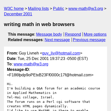
W3C home
Mailing lists
Public
www-math@w3.org
December 2001
writing math in web browsers
This message
:
Message body
Respond
More options
Related messages
:
Next message
Previous message
From
: Guy Livneh <
guy_liv@hotmail.com
>
Date
: Tue, 25 Dec 2001 19:37:23 -0500 (EST)
To
:
www-math@w3.org
Message-ID
:
<F186fpdp9oPEtxB23Ff0000c17f@hotmail.com>
Hi.

I'm building a Q&A forum for an academic course 
in Applied Mathematics in 

Tel-Hai collage, Israel.

The forum runs on a Perl cgi software that 
creates HTML pages dynamically.

I'd like to use MathML in there to enable 