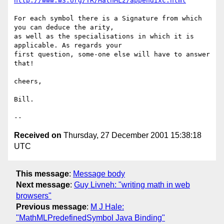
http://www.w3.org/TR/MathML2/appendixc.html
For each symbol there is a Signature from which 
you can deduce the arity,

as well as the specialisations in which it is 
applicable. As regards your

first question, some-one else will have to answer 
that!

cheers,

Bill.

Received on
Thursday, 27 December 2001 15:38:18
UTC
This message
:
Message body
Next message
:
Guy Livneh: "writing math in web
browsers"
Previous message
:
M J Hale:
"MathMLPredefinedSymbol Java Binding"