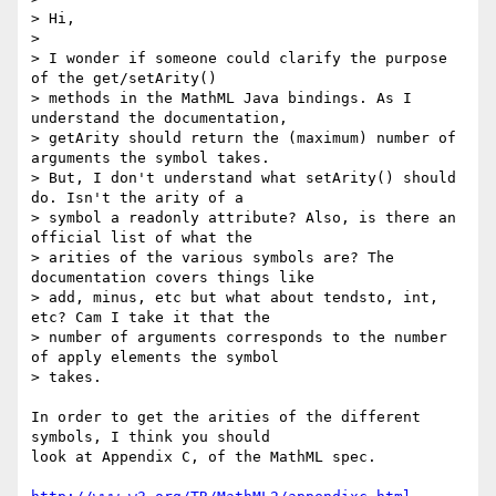
> Hi,

> 

> I wonder if someone could clarify the purpose 
of the get/setArity()

> methods in the MathML Java bindings. As I 
understand the documentation,

> getArity should return the (maximum) number of 
arguments the symbol takes.

> But, I don't understand what setArity() should 
do. Isn't the arity of a

> symbol a readonly attribute? Also, is there an 
official list of what the

> arities of the various symbols are? The 
documentation covers things like

> add, minus, etc but what about tendsto, int, 
etc? Cam I take it that the

> number of arguments corresponds to the number 
of apply elements the symbol

> takes.

In order to get the arities of the different 
symbols, I think you should

look at Appendix C, of the MathML spec.
