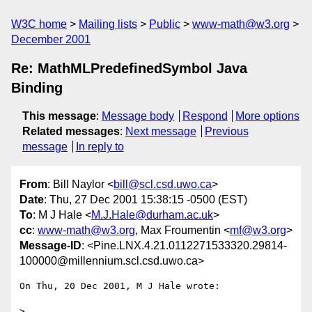
W3C home
Mailing lists
Public
www-math@w3.org
December 2001
Re: MathMLPredefinedSymbol Java
Binding
This message
:
Message body
Respond
More options
Related messages
:
Next message
Previous
message
In reply to
From
: Bill Naylor <
bill@scl.csd.uwo.ca
>
Date
: Thu, 27 Dec 2001 15:38:15 -0500 (EST)
To
: M J Hale <
M.J.Hale@durham.ac.uk
>
cc
:
www-math@w3.org
, Max Froumentin <
mf@w3.org
>
Message-ID
: <Pine.LNX.4.21.0112271533320.29814-
100000@millennium.scl.csd.uwo.ca>
On Thu, 20 Dec 2001, M J Hale wrote:

> 
