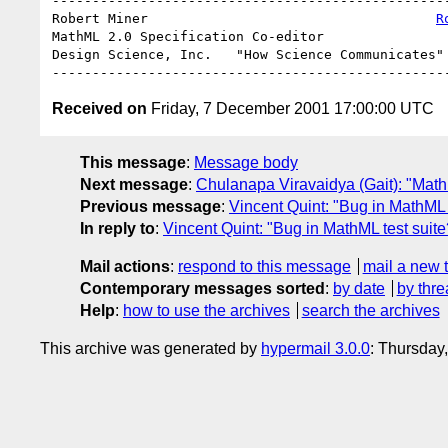
--------------------------------------------------
Robert Miner                                    
R
MathML 2.0 Specification Co-editor                
Design Science, Inc.   "How Science Communicates" 
Received on
Friday, 7 December 2001 17:00:00 UTC
This message
:
Message body
Next message
:
Chulanapa Viravaidya (Gait): "Ma
Previous message
:
Vincent Quint: "Bug in MathML 
In reply to
:
Vincent Quint: "Bug in MathML test suite
Mail actions
:
respond to this message
mail a new 
Contemporary messages sorted
:
by date
by thre
Help
:
how to use the archives
search the archives
This archive was generated by
hypermail 3.0.0
: Thursday