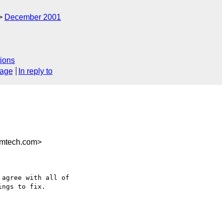
December 2001
ions
sage
In reply to
mtech.com>
agree with all of

ngs to fix.
