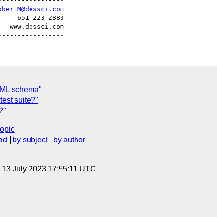
----------------

obertM@dessci.com
    651-223-2883

  www.dessci.com

thML schema"
test suite?"
?"
topic
ad
by subject
by author
, 13 July 2023 17:55:11 UTC