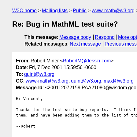
W3C home
Mailing lists
Public
www-math@w3.org
Re: Bug in MathML test suite?
This message
:
Message body
Respond
More opt
Related messages
:
Next message
Previous mes
From
: Robert Miner <
RobertM@dessci.com
>
Date
: Fri, 7 Dec 2001 15:59:56 -0600
To
:
quint@w3.org
CC
:
www-math@w3.org
,
quint@w3.org
,
maxf@w3.org
Message-Id
: <200112072159.PAA21080@wisdom.geo
Hi Vincent,

Thanks for the test suite bug reports.  I think I 
them, and have been adding them to the list of thi
--Robert
