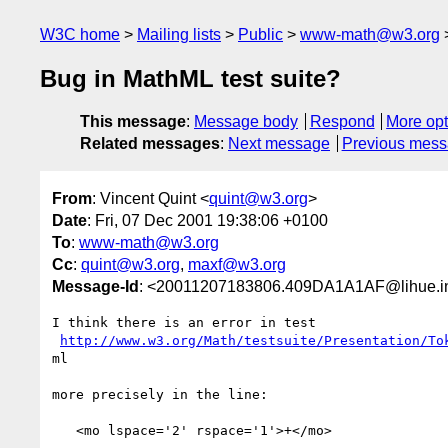
W3C home
Mailing lists
Public
www-math@w3.org
Bug in MathML test suite?
This message
:
Message body
Respond
More opt
Related messages
:
Next message
Previous mes
From
: Vincent Quint <
quint@w3.org
>
Date
: Fri, 07 Dec 2001 19:38:06 +0100
To
:
www-math@w3.org
Cc
:
quint@w3.org
,
maxf@w3.org
Message-Id
: <20011207183806.409DA1A1AF@lihue.inr
I think there is an error in test

http://www.w3.org/Math/testsuite/Presentation/To
ml

more precisely in the line:

   <mo lspace='2' rspace='1'>+</mo>
