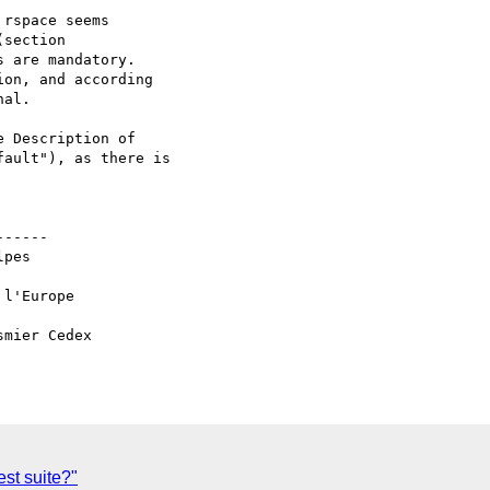
rspace seems

section

 are mandatory.

on, and according

al.

 Description of

ault"), as there is

-----

pes

l'Europe

mier Cedex

st suite?"