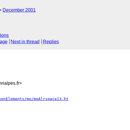
December 2001
ions
sage
Next in thread
Replies
ialpes.fr>
kenElements/mo/moAlrspace13.ht