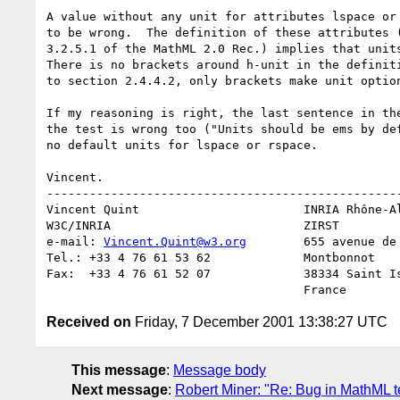
A value without any unit for attributes lspace or 
to be wrong.  The definition of these attributes (
3.2.5.1 of the MathML 2.0 Rec.) implies that units
There is no brackets around h-unit in the definiti
to section 2.4.4.2, only brackets make unit option
If my reasoning is right, the last sentence in the
the test is wrong too ("Units should be ems by def
no default units for lspace or rspace.

Vincent.

--------------------------------------------------
Vincent Quint                       INRIA Rhône-Al
W3C/INRIA                           ZIRST

e-mail: 
Vincent.Quint@w3.org
        655 avenue de 
Tel.: +33 4 76 61 53 62             Montbonnot

Fax:  +33 4 76 61 52 07             38334 Saint Is
Received on
Friday, 7 December 2001 13:38:27 UTC
This message
:
Message body
Next message
:
Robert Miner: "Re: Bug in MathML te