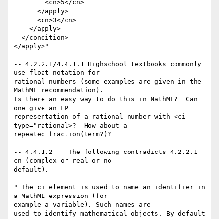
        <cn>5</cn>

      </apply>

      <cn>3</cn>

    </apply>

  </condition>

</apply>"

-- 4.2.2.1/4.4.1.1 Highschool textbooks commonly 
use float notation for

rational numbers (some examples are given in the 
MathML recommendation).

Is there an easy way to do this in MathML?  Can 
one give an FP 

representation of a rational number with <ci 
type="rational>?  How about a

repeated fraction(term?)?   

-- 4.4.1.2    The following contradicts 4.2.2.1 
cn (complex or real or no

default). 

" The ci element is used to name an identifier in 
a MathML expression (for

example a variable). Such names are

used to identify mathematical objects. By default 