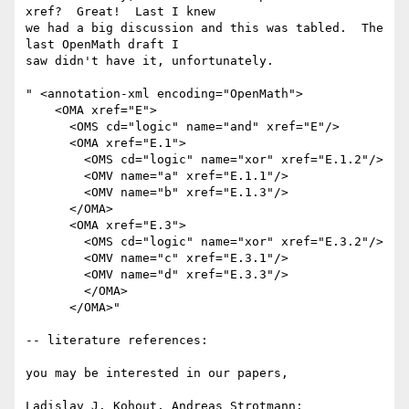
xref?  Great!  Last I knew

we had a big discussion and this was tabled.  The 
last OpenMath draft I

saw didn't have it, unfortunately.

" <annotation-xml encoding="OpenMath">

    <OMA xref="E">

      <OMS cd="logic" name="and" xref="E"/>

      <OMA xref="E.1">

        <OMS cd="logic" name="xor" xref="E.1.2"/>

        <OMV name="a" xref="E.1.1"/>

        <OMV name="b" xref="E.1.3"/>

      </OMA>

      <OMA xref="E.3">

        <OMS cd="logic" name="xor" xref="E.3.2"/>

        <OMV name="c" xref="E.3.1"/>

        <OMV name="d" xref="E.3.3"/>

        </OMA>

      </OMA>"

-- literature references:

you may be interested in our papers,

Ladislav J. Kohout, Andreas Strotmann: 