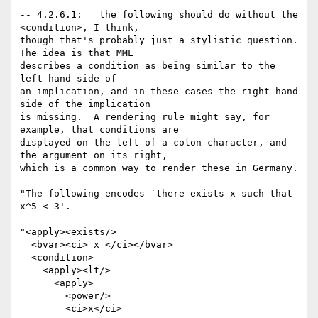
-- 4.2.6.1:   the following should do without the 
<condition>, I think,

though that's probably just a stylistic question.  
The idea is that MML

describes a condition as being similar to the 
left-hand side of

an implication, and in these cases the right-hand 
side of the implication

is missing.  A rendering rule might say, for 
example, that conditions are

displayed on the left of a colon character, and 
the argument on its right,

which is a common way to render these in Germany.

"The following encodes `there exists x such that 
x^5 < 3'. 

"<apply><exists/>

  <bvar><ci> x </ci></bvar>

  <condition>

    <apply><lt/>

      <apply>

        <power/>

        <ci>x</ci>
