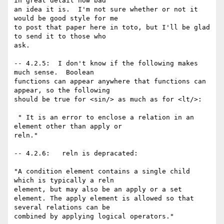
in great detail how bad

an idea it is.  I'm not sure whether or not it 
would be good style for me

to post that paper here in toto, but I'll be glad 
to send it to those who

ask.

-- 4.2.5:  I don't know if the following makes 
much sense.  Boolean

functions can appear anywhere that functions can 
appear, so the following

should be true for <sin/> as much as for <lt/>:  

 " It is an error to enclose a relation in an 
element other than apply or

reln."

-- 4.2.6:   reln is depracated:

"A condition element contains a single child 
which is typically a reln

element, but may also be an apply or a set

element. The apply element is allowed so that 
several relations can be

combined by applying logical operators."
