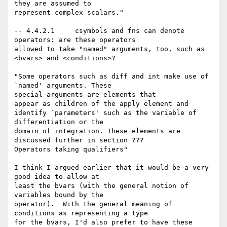
they are assumed to

represent complex scalars."

-- 4.4.2.1     csymbols and fns can denote 
operators: are these operators

allowed to take "named" arguments, too, such as 
<bvars> and <conditions>? 

"Some operators such as diff and int make use of 
`named' arguments. These

special arguments are elements that

appear as children of the apply element and 
identify `parameters' such as the variable of 
differentiation or the

domain of integration. These elements are 
discussed further in section ???

Operators taking qualifiers"

I think I argued earlier that it would be a very 
good idea to allow at

least the bvars (with the general notion of 
variables bound by the

operator).  With the general meaning of 
conditions as representing a type

for the bvars, I'd also prefer to have these 