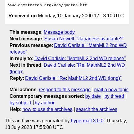
Received on
Monday, 10 January 2000 17:13:10 UTC
This message
:
Message body
Next message
:
Susan Newell: "Japanese available?"
Previous message
:
David Carlisle: "MathML2 2nd WD
release"
In reply to
:
David Carlisle: "MathML2 2nd WD release"
Next in thread
:
David Carlisle: "Re: MathML2 2nd WD
(long)"
Reply
:
David Carlisle: "Re: MathML2 2nd WD (long)"
Mail actions
:
respond to this message
mail a new topic
Contemporary messages sorted
:
by date
by thread
by subject
by author
Help
:
how to use the archives
search the archives
This archive was generated by
hypermail 3.0.0
: Thursday,
13 July 2023 17:55:08 UTC