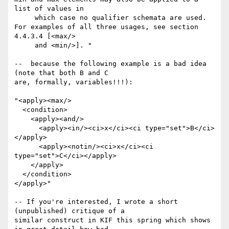
list of values in

     which case no qualifier schemata are used. 
For examples of all three usages, see section 
4.4.3.4 [<max/>

     and <min/>]. "

--  because the following example is a bad idea 
(note that both B and C

are, formally, variables!!!):

"<apply><max/>

  <condition>

    <apply><and/>

      <apply><in/><ci>x</ci><ci type="set">B</ci>
</apply>

      <apply><notin/><ci>x</ci><ci 
type="set">C</ci></apply>

    </apply>

  </condition>

</apply>"

-- If you're interested, I wrote a short 
(unpublished) critique of a

similar construct in KIF this spring which shows 