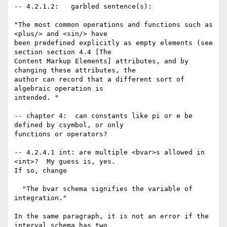
-- 4.2.1.2:   garbled sentence(s):

"The most common operations and functions such as 
<plus/> and <sin/> have

been predefined explicitly as empty elements (see 
section section 4.4 [The

Content Markup Elements] attributes, and by 
changing these attributes, the

author can record that a different sort of 
algebraic operation is

intended. "

-- chapter 4:  can constants like pi or e be 
defined by csymbol, or only

functions or operators? 

-- 4.2.4.1 int: are multiple <bvar>s allowed in 
<int>?  My guess is, yes.

If so, change  

  "The bvar schema signifies the variable of 
integration."

In the same paragraph, it is not an error if the 
interval schema has two
