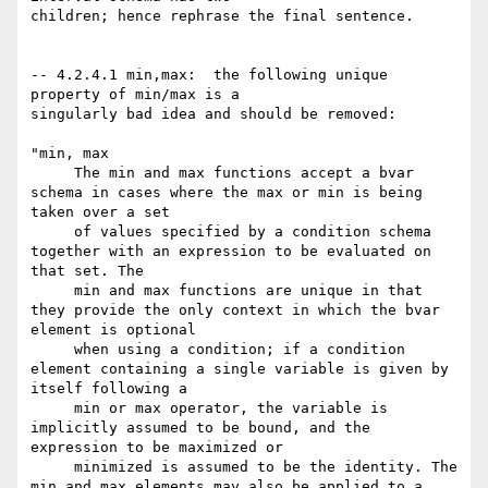
children; hence rephrase the final sentence. 

-- 4.2.4.1 min,max:  the following unique 
property of min/max is a

singularly bad idea and should be removed: 

"min, max 

     The min and max functions accept a bvar 
schema in cases where the max or min is being 
taken over a set

     of values specified by a condition schema 
together with an expression to be evaluated on 
that set. The

     min and max functions are unique in that 
they provide the only context in which the bvar 
element is optional

     when using a condition; if a condition 
element containing a single variable is given by 
itself following a

     min or max operator, the variable is 
implicitly assumed to be bound, and the 
expression to be maximized or

     minimized is assumed to be the identity. The 
min and max elements may also be applied to a 