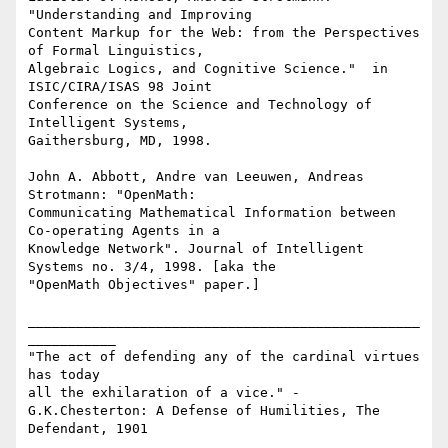
"Understanding and Improving

Content Markup for the Web: from the Perspectives 
of Formal Linguistics,

Algebraic Logics, and Cognitive Science."  in 
ISIC/CIRA/ISAS 98 Joint

Conference on the Science and Technology of 
Intelligent Systems,

Gaithersburg, MD, 1998.   

John A. Abbott, Andre van Leeuwen, Andreas 
Strotmann: "OpenMath:

Communicating Mathematical Information between 
Co-operating Agents in a

Knowledge Network". Journal of Intelligent 
Systems no. 3/4, 1998. [aka the

"OpenMath Objectives" paper.]   

_________________________________________________
___________

"The act of defending any of the cardinal virtues 
has today 

all the exhilaration of a vice." -

G.K.Chesterton: A Defense of Humilities, The 
Defendant, 1901 
