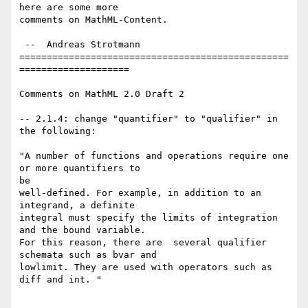
here are some more

comments on MathML-Content.

 --  Andreas Strotmann

=================================================
====================

Comments on MathML 2.0 Draft 2

-- 2.1.4: change "quantifier" to "qualifier" in 
the following:

"A number of functions and operations require one 
or more quantifiers to

be

well-defined. For example, in addition to an 
integrand, a definite

integral must specify the limits of integration 
and the bound variable.

For this reason, there are  several qualifier 
schemata such as bvar and

lowlimit. They are used with operators such as 
diff and int. "
