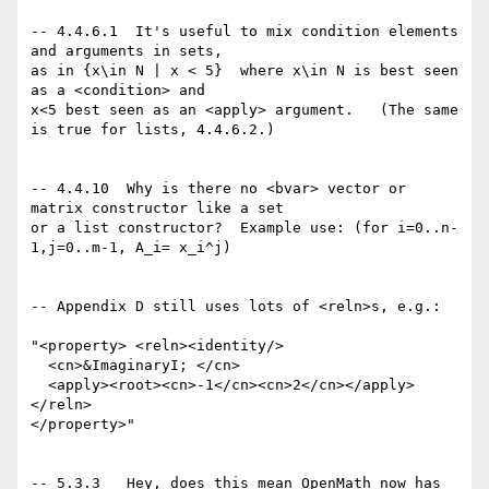
-- 4.4.6.1  It's useful to mix condition elements 
and arguments in sets,

as in {x\in N | x < 5}  where x\in N is best seen 
as a <condition> and  

x<5 best seen as an <apply> argument.   (The same 
is true for lists, 4.4.6.2.)

-- 4.4.10  Why is there no <bvar> vector or 
matrix constructor like a set

or a list constructor?  Example use: (for i=0..n-
1,j=0..m-1, A_i= x_i^j)   

-- Appendix D still uses lots of <reln>s, e.g.:

"<property> <reln><identity/>

  <cn>&ImaginaryI; </cn>

  <apply><root><cn>-1</cn><cn>2</cn></apply>

</reln>

</property>"

-- 5.3.3   Hey, does this mean OpenMath now has 