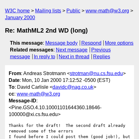
W3C home
Mailing lists
Public
www-math@w3.org
January 2000
Re: MathML2 2nd WD (long)
This message
:
Message body
Respond
More options
Related messages
:
Next message
Previous
message
In reply to
Next in thread
Replies
From
: Andreas Strotmann <
strotman@nu.cs.fsu.edu
>
Date
: Mon, 10 Jan 2000 17:12:52 -0500 (EST)
To
: David Carlisle <
davidc@nag.co.uk
>
cc
:
www-math@w3.org
Message-ID
:
<Pine.GSO.4.10.10001101644360.18646-
100000@xi.cs.fsu.edu>
Thanks for the draft!  The second draft already 
removed some of the errors

I found before I could post them (good job!), but 