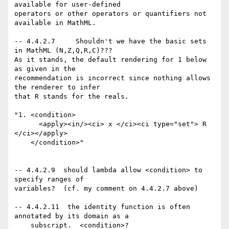
available for user-defined

operators or other operators or quantifiers not 
available in MathML.

-- 4.4.2.7     Shouldn't we have the basic sets 
in MathML (N,Z,Q,R,C)???

As it stands, the default rendering for 1 below 
as given in the

recommendation is incorrect since nothing allows 
the renderer to infer

that R stands for the reals. 

"1. <condition>

      <apply><in/><ci> x </ci><ci type="set"> R 
</ci></apply>

    </condition>"

-- 4.4.2.9  should lambda allow <condition> to 
specify ranges of

variables?  (cf. my comment on 4.4.2.7 above)

-- 4.4.2.11  the identity function is often 
annotated by its domain as a 

    subscript.  <condition>?
