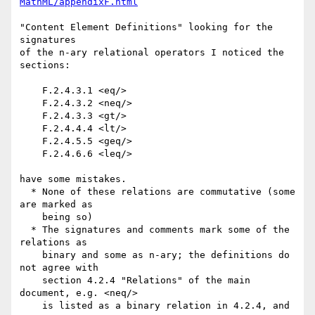
MathML/appendixF.html
"Content Element Definitions" looking for the 
signatures

of the n-ary relational operators I noticed the 
sections:

    F.2.4.3.1 <eq/> 

    F.2.4.3.2 <neq/> 

    F.2.4.3.3 <gt/> 

    F.2.4.4.4 <lt/> 

    F.2.4.5.5 <geq/> 

    F.2.4.6.6 <leq/> 

have some mistakes.

  * None of these relations are commutative (some 
are marked as

    being so)

  * The signatures and comments mark some of the 
relations as

    binary and some as n-ary; the definitions do 
not agree with

    section 4.2.4 "Relations" of the main 
document, e.g. <neq/>

    is listed as a binary relation in 4.2.4, and 