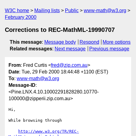
W3C home
Mailing lists
Public
www-math@w3.org
February 2000
Corrections to REC-MathML-19990707
This message
:
Message body
Respond
More options
Related messages
:
Next message
Previous message
From
: Fred Curtis <
fred@zip.com.au
>
Date
: Tue, 29 Feb 2000 18:44:48 +1100 (EST)
To
:
www-math@w3.org
Message-ID
:
<Pine.LNX.4.10.10002291828280.10770-
100000@zipperii.zip.com.au>
Hi,

While browsing through

http://www.w3.org/TR/REC-