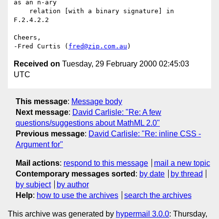
as an n-ary

    relation [with a binary signature] in 
F.2.4.2.2

Cheers,

-Fred Curtis (
fred@zip.com.au
Received on
Tuesday, 29 February 2000 02:45:03
UTC
This message
:
Message body
Next message
:
David Carlisle: "Re: A few
questions/suggestions about MathML 2.0"
Previous message
:
David Carlisle: "Re: inline CSS -
Argument for"
Mail actions
:
respond to this message
mail a new topic
Contemporary messages sorted
:
by date
by thread
by subject
by author
Help
:
how to use the archives
search the archives
This archive was generated by
hypermail 3.0.0
: Thursday,