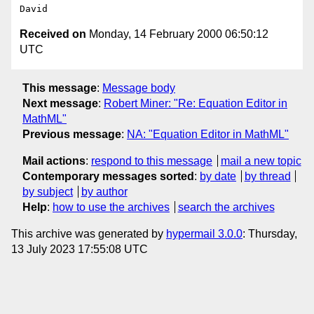
Received on
Monday, 14 February 2000 06:50:12
UTC
This message
:
Message body
Next message
:
Robert Miner: "Re: Equation Editor in
MathML"
Previous message
:
NA: "Equation Editor in MathML"
Mail actions
:
respond to this message
mail a new topic
Contemporary messages sorted
:
by date
by thread
by subject
by author
Help
:
how to use the archives
search the archives
This archive was generated by
hypermail 3.0.0
: Thursday,
13 July 2023 17:55:08 UTC