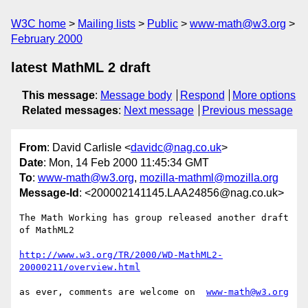
W3C home
Mailing lists
Public
www-math@w3.org
February 2000
latest MathML 2 draft
This message
:
Message body
Respond
More options
Related messages
:
Next message
Previous message
From
: David Carlisle <
davidc@nag.co.uk
>
Date
: Mon, 14 Feb 2000 11:45:34 GMT
To
:
www-math@w3.org
,
mozilla-mathml@mozilla.org
Message-Id
: <200002141145.LAA24856@nag.co.uk>
The Math Working has group released another draft 
of MathML2

http://www.w3.org/TR/2000/WD-MathML2-
20000211/overview.html
as ever, comments are welcome on  
www-math@w3.org