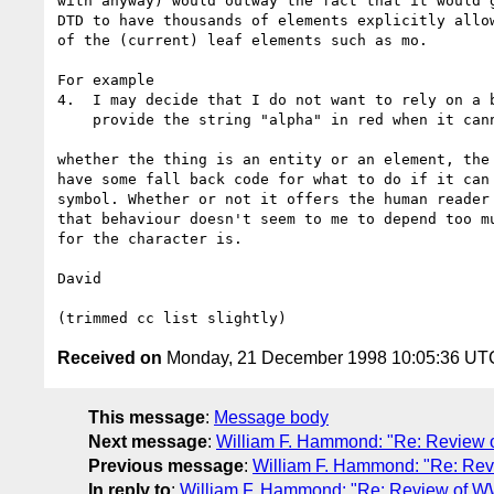
with anyway) would outway the fact that it would g
DTD to have thousands of elements explicitly allow
of the (current) leaf elements such as mo.

For example

4.  I may decide that I do not want to rely on a b
    provide the string "alpha" in red when it cannot handle it.

whether the thing is an entity or an element, the 
have some fall back code for what to do if it can 
symbol. Whether or not it offers the human reader 
that behaviour doesn't seem to me to depend too mu
for the character is.

David

Received on
Monday, 21 December 1998 10:05:36 UT
This message
:
Message body
Next message
:
William F. Hammond: "Re: Review
Previous message
:
William F. Hammond: "Re: Re
In reply to
:
William F. Hammond: "Re: Review of 