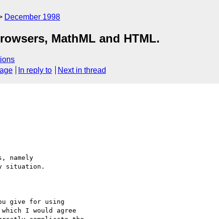
December 1998
rowsers, MathML and HTML.
ions
sage
In reply to
Next in thread
, namely

 situation. 

u give for using

which I would agree
