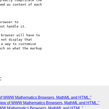
reatly complicate the

ed as content of each

rowser to

browser will have to

not display that

a way to customise

ch on what the markup

C
 of WWW Mathematics Browsers, MathML and HTML."
view of WWW Mathematics Browsers, MathML and HTML."
WWW Mathematics Browsers, MathML and HTML."