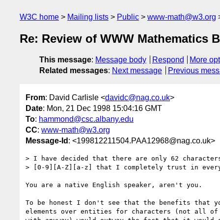
W3C home
Mailing lists
Public
www-math@w3.org
Re: Review of WWW Mathematics B
This message
:
Message body
Respond
More opt
Related messages
:
Next message
Previous mes
From
: David Carlisle <
davidc@nag.co.uk
>
Date
: Mon, 21 Dec 1998 15:04:16 GMT
To
:
hammond@csc.albany.edu
CC
:
www-math@w3.org
Message-Id
: <199812211504.PAA12968@nag.co.uk>
> I have decided that there are only 62 characters
> [0-9][A-Z][a-z] that I completely trust in every
You are a native English speaker, aren't you.

To be honest I don't see that the benefits that yo
elements over entities for characters (not all of 