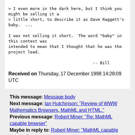
> I even more in the dark here, but I think you 
might be selling it a

> little short, to describe it as Dave Raggett's 
baby.  ...

I was not selling it short.  The word "baby" in 
this context was

intended to mean that I thought that he was the 
project lead.

Received on
Thursday, 17 December 1998 14:28:09
UTC
This message
:
Message body
Next message
:
Ian Hutchinson: "Review of WWW
Mathematics Browsers, MathML and HTML."
Previous message
:
Robert Miner: "Re: MathML
capable browser"
Maybe in reply to
:
Robert Miner: "MathML capable