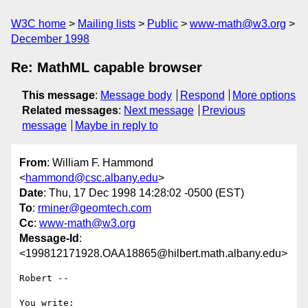
W3C home
Mailing lists
Public
www-math@w3.org
December 1998
Re: MathML capable browser
This message
:
Message body
Respond
More options
Related messages
:
Next message
Previous
message
Maybe in reply to
From
: William F. Hammond
<
hammond@csc.albany.edu
>
Date
: Thu, 17 Dec 1998 14:28:02 -0500 (EST)
To
:
rminer@geomtech.com
Cc
:
www-math@w3.org
Message-Id
:
<199812171928.OAA18865@hilbert.math.albany.edu>
Robert --

You write:
