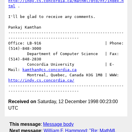
http://indy.cs.concordia.ca/mathml/dtd/ht/index.h
tml
 .

I'll be glad to receive any comments.

Pankaj Kamthan

-------------------------------------------------
------------------------------

Office: LB-916                           | Phone:  
(514)-848-3000

        Department of Computer Science   | Fax:    
(514)-848-2830

        Concordia University             | E-
Mail: 
kamthan@cs.concordia.ca
        Montreal, Quebec, Canada H3G 1M8 | WWW: 
http://indy.cs.concordia.ca/
-------------------------------------------------
Received on
Saturday, 12 December 1998 00:23:00
UTC
This message
:
Message body
Next message
:
William F. Hammond: "Re: MathML