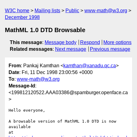
W3C home
Mailing lists
Public
www-math@w3.org
December 1998
MathML 1.0 DTD Browsable
This message
:
Message body
Respond
More options
Related messages
:
Next message
Previous message
From
: Pankaj Kamthan <
kamthan@xanadu.qc.ca
>
Date
: Fri, 11 Dec 1998 23:00:56 +0000
To
:
www-math@w3.org
Message-Id
:
<199812120522.AAA03386@spamburger.openface.ca
>
Hello everyone,

A browsable version of MathML 1.0 DTD is now 
available 

at 