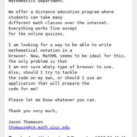
Mathematics Department.

We offer a distance education program where 
students can take many

different math classes over the internet.  
Everything works fine except

for the online quizzes.

I am looking for a way to be able to write 
mathematical notation in a

browser. Now, MathML seems to be ideal for this.  
The only problem is that

I am not sure whaty type of browser to use.  
Also, should I try to tackle

the code on my own, or should I use an 
application that will prepare the

code for me?

Please let me know whatever you can.

Thank you very much,

thomason@cm.math.uiuc.edu