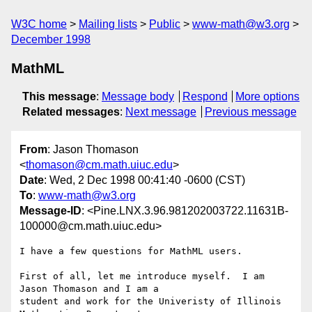
W3C home
Mailing lists
Public
www-math@w3.org
December 1998
MathML
This message
:
Message body
Respond
More options
Related messages
:
Next message
Previous message
From
: Jason Thomason
<
thomason@cm.math.uiuc.edu
>
Date
: Wed, 2 Dec 1998 00:41:40 -0600 (CST)
To
:
www-math@w3.org
Message-ID
: <Pine.LNX.3.96.981202003722.11631B-
100000@cm.math.uiuc.edu>
I have a few questions for MathML users.

First of all, let me introduce myself.  I am 
Jason Thomason and I am a

student and work for the Univeristy of Illinois 