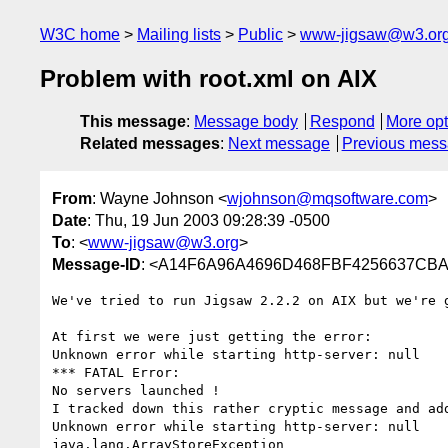
W3C home
Mailing lists
Public
www-jigsaw@w3.or
Problem with root.xml on AIX
This message
:
Message body
Respond
More opt
Related messages
:
Next message
Previous mes
From
: Wayne Johnson <
wjohnson@mqsoftware.com
>
Date
: Thu, 19 Jun 2003 09:28:39 -0500
To
: <
www-jigsaw@w3.org
>
Message-ID
: <A14F6A96A4696D468FBF4256637CBAA
We've tried to run Jigsaw 2.2.2 on AIX but we're 
At first we were just getting the error:

Unknown error while starting http-server: null 

*** FATAL Error: 

No servers launched ! 

I tracked down this rather cryptic message and add
Unknown error while starting http-server: null 

java.lang.ArrayStoreException
