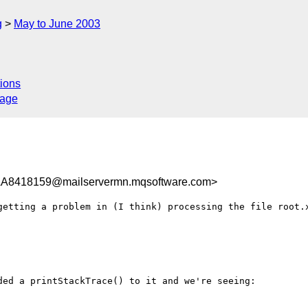
g
May to June 2003
ions
sage
8418159@mailservermn.mqsoftware.com>
getting a problem in (I think) processing the file root.x
ed a printStackTrace() to it and we're seeing:
