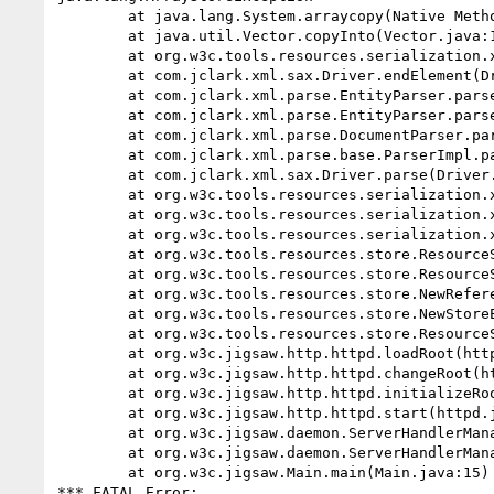
        at java.lang.System.arraycopy(Native Method)

        at java.util.Vector.copyInto(Vector.java:167)

        at org.w3c.tools.resources.serialization.xml.XMLReader.endElement(XMLReader.java:119)

        at com.jclark.xml.sax.Driver.endElement(Driver.java)

        at com.jclark.xml.parse.EntityParser.parseContent(EntityParser.java)

        at com.jclark.xml.parse.EntityParser.parseDocumentEntity(EntityParser.java)

        at com.jclark.xml.parse.DocumentParser.parse(DocumentParser.java)

        at com.jclark.xml.parse.base.ParserImpl.parseDocument(ParserImpl.java)

        at com.jclark.xml.sax.Driver.parse(Driver.java)

        at org.w3c.tools.resources.serialization.xml.XMLReader.parse(XMLReader.java:200)

        at org.w3c.tools.resources.serialization.xml.XMLReader.readResources(XMLReader.java:214)

        at org.w3c.tools.resources.serialization.xml.XMLSerializer.readResources(XMLSerializer.java:142)

        at org.w3c.tools.resources.store.ResourceStoreImpl.loadResources(ResourceStoreImpl.java:475)

        at org.w3c.tools.resources.store.ResourceStoreImpl.lookupResource(ResourceStoreImpl.java:212)

        at org.w3c.tools.resources.store.NewReference.lock(NewStoreEntry.java:75)

        at org.w3c.tools.resources.store.NewStoreEntry.loadResource(NewStoreEntry.java:284)

        at org.w3c.tools.resources.store.ResourceStoreManager.loadRootResource(ResourceStoreManager.java:992)

        at org.w3c.jigsaw.http.httpd.loadRoot(httpd.java:852)

        at org.w3c.jigsaw.http.httpd.changeRoot(httpd.java:859)

        at org.w3c.jigsaw.http.httpd.initializeRootResource(httpd.java:888)

        at org.w3c.jigsaw.http.httpd.start(httpd.java:2032)

        at org.w3c.jigsaw.daemon.ServerHandlerManager.<init>(ServerHandlerManager.java(Compiled Code))

        at org.w3c.jigsaw.daemon.ServerHandlerManager.main(ServerHandlerManager.java:501)

        at org.w3c.jigsaw.Main.main(Main.java:15)

*** FATAL Error: 
