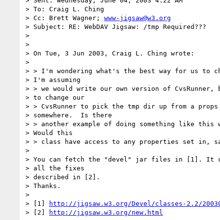
> Sent: Wednesday, June 04, 2003 4:22 AM

> To: Craig L. Ching

> Cc: Brett Wagner; 
www-jigsaw@w3.org
> Subject: RE: WebDAV Jigsaw: /tmp Required???

> 

> 

> On Tue, 3 Jun 2003, Craig L. Ching wrote:

> 

> > I'm wondering what's the best way for us to ch
> I'm assuming

> > we would write our own version of CvsRunner, b
> to change our

> > CvsRunner to pick the tmp dir up from a props 
> somewhere.  Is there

> > another example of doing something like this w
> Would this

> > class have access to any properties set in, sa
> 

> You can fetch the "devel" jar files in [1]. It c
> all the fixes

> described in [2].

> Thanks.

> 

> [1] 
http://jigsaw.w3.org/Devel/classes-2.2/2003
> [2] 
http://jigsaw.w3.org/new.html