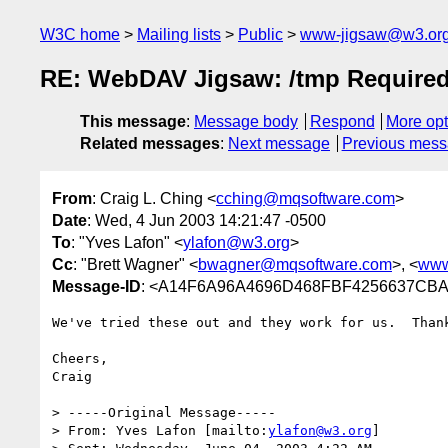
W3C home
Mailing lists
Public
www-jigsaw@w3.or
RE: WebDAV Jigsaw: /tmp Require
This message
:
Message body
Respond
More opt
Related messages
:
Next message
Previous mes
From
: Craig L. Ching <
cching@mqsoftware.com
>
Date
: Wed, 4 Jun 2003 14:21:47 -0500
To
: "Yves Lafon" <
ylafon@w3.org
>
Cc
: "Brett Wagner" <
bwagner@mqsoftware.com
>, <
www
Message-ID
: <A14F6A96A4696D468FBF4256637CBAA
We've tried these out and they work for us.  Thank
Cheers,

Craig

> -----Original Message-----

> From: Yves Lafon [mailto:
ylafon@w3.org
]
