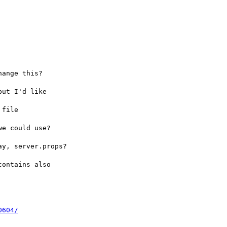
ange this?  

ut I'd like 

file 

e could use?  

y, server.props?

ontains also 

0604/