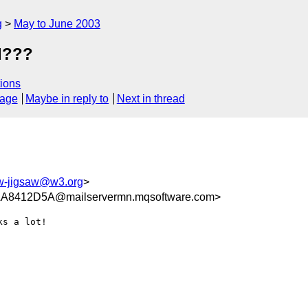
g
May to June 2003
d???
ions
sage
Maybe in reply to
Next in thread
-jigsaw@w3.org
>
8412D5A@mailservermn.mqsoftware.com>
s a lot!
