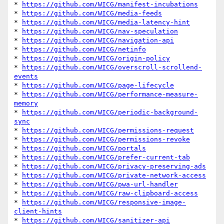
* 
https://github.com/WICG/manifest-incubations
* 
https://github.com/WICG/media-feeds
* 
https://github.com/WICG/media-latency-hint
* 
https://github.com/WICG/nav-speculation
* 
https://github.com/WICG/navigation-api
* 
https://github.com/WICG/netinfo
* 
https://github.com/WICG/origin-policy
* 
https://github.com/WICG/overscroll-scrollend-
events
* 
https://github.com/WICG/page-lifecycle
* 
https://github.com/WICG/performance-measure-
memory
* 
https://github.com/WICG/periodic-background-
sync
* 
https://github.com/WICG/permissions-request
* 
https://github.com/WICG/permissions-revoke
* 
https://github.com/WICG/portals
* 
https://github.com/WICG/prefer-current-tab
* 
https://github.com/WICG/privacy-preserving-ads
* 
https://github.com/WICG/private-network-access
* 
https://github.com/WICG/pwa-url-handler
* 
https://github.com/WICG/raw-clipboard-access
* 
https://github.com/WICG/responsive-image-
client-hints
* 
https://github.com/WICG/sanitizer-api