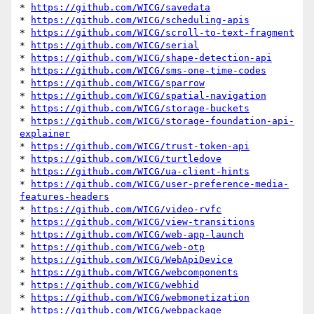
* 
https://github.com/WICG/savedata
* 
https://github.com/WICG/scheduling-apis
* 
https://github.com/WICG/scroll-to-text-fragment
* 
https://github.com/WICG/serial
* 
https://github.com/WICG/shape-detection-api
* 
https://github.com/WICG/sms-one-time-codes
* 
https://github.com/WICG/sparrow
* 
https://github.com/WICG/spatial-navigation
* 
https://github.com/WICG/storage-buckets
* 
https://github.com/WICG/storage-foundation-api-
explainer
* 
https://github.com/WICG/trust-token-api
* 
https://github.com/WICG/turtledove
* 
https://github.com/WICG/ua-client-hints
* 
https://github.com/WICG/user-preference-media-
features-headers
* 
https://github.com/WICG/video-rvfc
* 
https://github.com/WICG/view-transitions
* 
https://github.com/WICG/web-app-launch
* 
https://github.com/WICG/web-otp
* 
https://github.com/WICG/WebApiDevice
* 
https://github.com/WICG/webcomponents
* 
https://github.com/WICG/webhid
* 
https://github.com/WICG/webmonetization
* 
https://github.com/WICG/webpackage