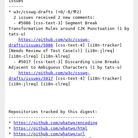
Issues

------

* w3c/csswg-drafts (+0/-0/💬2)

  2 issues received 2 new comments:

  - #5086 [css-text-3] Segment Break 
Transformation Rules around CJK Punctuation (1 by 
tats-u)

https://github.com/w3c/csswg-
drafts/issues/5086
 [css-text-4] [i18n-tracker] 
[Needs Review of Test Case(s)] [i18n-jlreq] 
[i18n-clreq] [i18n-klreq] 

  - #5017 [css-text-3] Discarding Line Breaks 
Adjacent to Ambiguous Characters (1 by tats-u)

https://github.com/w3c/csswg-
drafts/issues/5017
 [css-text-4] [i18n-tracker] 
[i18n-jlreq] [i18n-clreq] 

Repositories tracked by this digest:

-----------------------------------

* 
https://github.com/whatwg/encoding
* 
https://github.com/whatwg/html
* 
https://github.com/whatwg/url