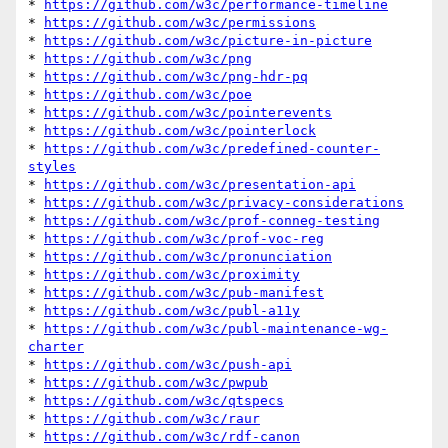
* 
https://github.com/w3c/performance-timeline
* 
https://github.com/w3c/permissions
* 
https://github.com/w3c/picture-in-picture
* 
https://github.com/w3c/png
* 
https://github.com/w3c/png-hdr-pq
* 
https://github.com/w3c/poe
* 
https://github.com/w3c/pointerevents
* 
https://github.com/w3c/pointerlock
* 
https://github.com/w3c/predefined-counter-
styles
* 
https://github.com/w3c/presentation-api
* 
https://github.com/w3c/privacy-considerations
* 
https://github.com/w3c/prof-conneg-testing
* 
https://github.com/w3c/prof-voc-reg
* 
https://github.com/w3c/pronunciation
* 
https://github.com/w3c/proximity
* 
https://github.com/w3c/pub-manifest
* 
https://github.com/w3c/publ-a11y
* 
https://github.com/w3c/publ-maintenance-wg-
charter
* 
https://github.com/w3c/push-api
* 
https://github.com/w3c/pwpub
* 
https://github.com/w3c/qtspecs
* 
https://github.com/w3c/raur
* 
https://github.com/w3c/rdf-canon