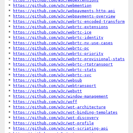
* 
https://github.com/w3c/webextensions
* 
https://github.com/w3c/webmention
* 
https://github.com/w3c/webpayments-http-api
* 
https://github.com/w3c/webpayments-overview
* 
https://github.com/w3c/webrtc-encoded-transform
* 
https://github.com/w3c/webrtc-extensions
* 
https://github.com/w3c/webrtc-ice
* 
https://github.com/w3c/webrtc-identity
* 
https://github.com/w3c/webrtc-nv-use-cases
* 
https://github.com/w3c/webrtc-pc
* 
https://github.com/w3c/webrtc-priority
* 
https://github.com/w3c/webrtc-provisional-stats
* 
https://github.com/w3c/webrtc-rtptransport
* 
https://github.com/w3c/webrtc-stats
* 
https://github.com/w3c/webrtc-svc
* 
https://github.com/w3c/websub
* 
https://github.com/w3c/webtransport
* 
https://github.com/w3c/webvtt
* 
https://github.com/w3c/window-management
* 
https://github.com/w3c/woff
* 
https://github.com/w3c/wot-architecture
* 
https://github.com/w3c/wot-binding-templates
* 
https://github.com/w3c/wot-discovery
* 
https://github.com/w3c/wot-profile
* 
https://github.com/w3c/wot-scripting-api