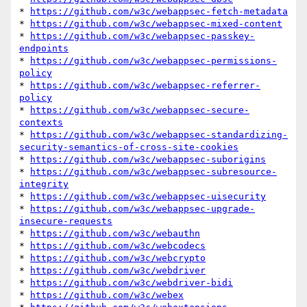
* 
https://github.com/w3c/webappsec-fetch-metadata
* 
https://github.com/w3c/webappsec-mixed-content
* 
https://github.com/w3c/webappsec-passkey-
endpoints
* 
https://github.com/w3c/webappsec-permissions-
policy
* 
https://github.com/w3c/webappsec-referrer-
policy
* 
https://github.com/w3c/webappsec-secure-
contexts
* 
https://github.com/w3c/webappsec-standardizing-
security-semantics-of-cross-site-cookies
* 
https://github.com/w3c/webappsec-suborigins
* 
https://github.com/w3c/webappsec-subresource-
integrity
* 
https://github.com/w3c/webappsec-uisecurity
* 
https://github.com/w3c/webappsec-upgrade-
insecure-requests
* 
https://github.com/w3c/webauthn
* 
https://github.com/w3c/webcodecs
* 
https://github.com/w3c/webcrypto
* 
https://github.com/w3c/webdriver
* 
https://github.com/w3c/webdriver-bidi
* 
https://github.com/w3c/webex