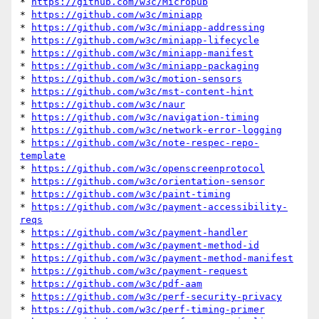
* 
https://github.com/w3c/Micropub
* 
https://github.com/w3c/miniapp
* 
https://github.com/w3c/miniapp-addressing
* 
https://github.com/w3c/miniapp-lifecycle
* 
https://github.com/w3c/miniapp-manifest
* 
https://github.com/w3c/miniapp-packaging
* 
https://github.com/w3c/motion-sensors
* 
https://github.com/w3c/mst-content-hint
* 
https://github.com/w3c/naur
* 
https://github.com/w3c/navigation-timing
* 
https://github.com/w3c/network-error-logging
* 
https://github.com/w3c/note-respec-repo-
template
* 
https://github.com/w3c/openscreenprotocol
* 
https://github.com/w3c/orientation-sensor
* 
https://github.com/w3c/paint-timing
* 
https://github.com/w3c/payment-accessibility-
reqs
* 
https://github.com/w3c/payment-handler
* 
https://github.com/w3c/payment-method-id
* 
https://github.com/w3c/payment-method-manifest
* 
https://github.com/w3c/payment-request
* 
https://github.com/w3c/pdf-aam
* 
https://github.com/w3c/perf-security-privacy
* 
https://github.com/w3c/perf-timing-primer