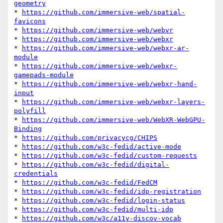
geometry
* 
https://github.com/immersive-web/spatial-
favicons
* 
https://github.com/immersive-web/webvr
* 
https://github.com/immersive-web/webxr
* 
https://github.com/immersive-web/webxr-ar-
module
* 
https://github.com/immersive-web/webxr-
gamepads-module
* 
https://github.com/immersive-web/webxr-hand-
input
* 
https://github.com/immersive-web/webxr-layers-
polyfill
* 
https://github.com/immersive-web/WebXR-WebGPU-
Binding
* 
https://github.com/privacycg/CHIPS
* 
https://github.com/w3c-fedid/active-mode
* 
https://github.com/w3c-fedid/custom-requests
* 
https://github.com/w3c-fedid/digital-
credentials
* 
https://github.com/w3c-fedid/FedCM
* 
https://github.com/w3c-fedid/idp-registration
* 
https://github.com/w3c-fedid/login-status
* 
https://github.com/w3c-fedid/multi-idp
* 
https://github.com/w3c/a11y-discov-vocab