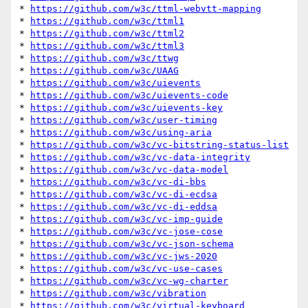
* 
https://github.com/w3c/ttml-webvtt-mapping
* 
https://github.com/w3c/ttml1
* 
https://github.com/w3c/ttml2
* 
https://github.com/w3c/ttml3
* 
https://github.com/w3c/ttwg
* 
https://github.com/w3c/UAAG
* 
https://github.com/w3c/uievents
* 
https://github.com/w3c/uievents-code
* 
https://github.com/w3c/uievents-key
* 
https://github.com/w3c/user-timing
* 
https://github.com/w3c/using-aria
* 
https://github.com/w3c/vc-bitstring-status-list
* 
https://github.com/w3c/vc-data-integrity
* 
https://github.com/w3c/vc-data-model
* 
https://github.com/w3c/vc-di-bbs
* 
https://github.com/w3c/vc-di-ecdsa
* 
https://github.com/w3c/vc-di-eddsa
* 
https://github.com/w3c/vc-imp-guide
* 
https://github.com/w3c/vc-jose-cose
* 
https://github.com/w3c/vc-json-schema
* 
https://github.com/w3c/vc-jws-2020
* 
https://github.com/w3c/vc-use-cases
* 
https://github.com/w3c/vc-wg-charter
* 
https://github.com/w3c/vibration
* 
https://github.com/w3c/virtual-keyboard