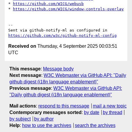
* 
https://github.com/WICG/webusb
* 
https://github.com/WICG/window-controls-overlay
-- 

Sent via github-notify-ml as configured in 
https://github.com/w3c/github-notify-ml-config
Received on
Thursday, 4 September 2025 00:03:51
UTC
This message
:
Message body
Next message
:
W3C Webmaster via GitHub API: "Daily
github digest (i18n language enablement)"
Previous message
:
W3C Webmaster via GitHub API:
"Daily github digest (i18n language enablement)"
Mail actions
:
respond to this message
mail a new topic
Contemporary messages sorted
:
by date
by thread
by subject
by author
Help
:
how to use the archives
search the archives