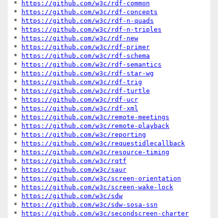
* 
https://github.com/w3c/rdf-common
* 
https://github.com/w3c/rdf-concepts
* 
https://github.com/w3c/rdf-n-quads
* 
https://github.com/w3c/rdf-n-triples
* 
https://github.com/w3c/rdf-new
* 
https://github.com/w3c/rdf-primer
* 
https://github.com/w3c/rdf-schema
* 
https://github.com/w3c/rdf-semantics
* 
https://github.com/w3c/rdf-star-wg
* 
https://github.com/w3c/rdf-trig
* 
https://github.com/w3c/rdf-turtle
* 
https://github.com/w3c/rdf-ucr
* 
https://github.com/w3c/rdf-xml
* 
https://github.com/w3c/remote-meetings
* 
https://github.com/w3c/remote-playback
* 
https://github.com/w3c/reporting
* 
https://github.com/w3c/requestidlecallback
* 
https://github.com/w3c/resource-timing
* 
https://github.com/w3c/rqtf
* 
https://github.com/w3c/saur
* 
https://github.com/w3c/screen-orientation
* 
https://github.com/w3c/screen-wake-lock
* 
https://github.com/w3c/sdw
* 
https://github.com/w3c/sdw-sosa-ssn
* 
https://github.com/w3c/secondscreen-charter