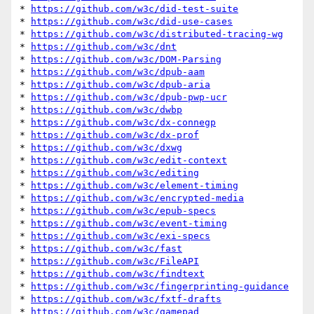
* 
https://github.com/w3c/did-test-suite
* 
https://github.com/w3c/did-use-cases
* 
https://github.com/w3c/distributed-tracing-wg
* 
https://github.com/w3c/dnt
* 
https://github.com/w3c/DOM-Parsing
* 
https://github.com/w3c/dpub-aam
* 
https://github.com/w3c/dpub-aria
* 
https://github.com/w3c/dpub-pwp-ucr
* 
https://github.com/w3c/dwbp
* 
https://github.com/w3c/dx-connegp
* 
https://github.com/w3c/dx-prof
* 
https://github.com/w3c/dxwg
* 
https://github.com/w3c/edit-context
* 
https://github.com/w3c/editing
* 
https://github.com/w3c/element-timing
* 
https://github.com/w3c/encrypted-media
* 
https://github.com/w3c/epub-specs
* 
https://github.com/w3c/event-timing
* 
https://github.com/w3c/exi-specs
* 
https://github.com/w3c/fast
* 
https://github.com/w3c/FileAPI
* 
https://github.com/w3c/findtext
* 
https://github.com/w3c/fingerprinting-guidance
* 
https://github.com/w3c/fxtf-drafts
* 
https://github.com/w3c/gamepad