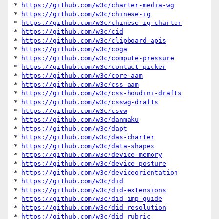
* 
https://github.com/w3c/charter-media-wg
* 
https://github.com/w3c/chinese-ig
* 
https://github.com/w3c/chinese-ig-charter
* 
https://github.com/w3c/cid
* 
https://github.com/w3c/clipboard-apis
* 
https://github.com/w3c/coga
* 
https://github.com/w3c/compute-pressure
* 
https://github.com/w3c/contact-picker
* 
https://github.com/w3c/core-aam
* 
https://github.com/w3c/css-aam
* 
https://github.com/w3c/css-houdini-drafts
* 
https://github.com/w3c/csswg-drafts
* 
https://github.com/w3c/csvw
* 
https://github.com/w3c/danmaku
* 
https://github.com/w3c/dapt
* 
https://github.com/w3c/das-charter
* 
https://github.com/w3c/data-shapes
* 
https://github.com/w3c/device-memory
* 
https://github.com/w3c/device-posture
* 
https://github.com/w3c/deviceorientation
* 
https://github.com/w3c/did
* 
https://github.com/w3c/did-extensions
* 
https://github.com/w3c/did-imp-guide
* 
https://github.com/w3c/did-resolution
* 
https://github.com/w3c/did-rubric