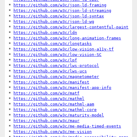
* 
https://github.com/w3c/json-ld-framing
* 
https://github.com/w3c/json-ld-streaming
* 
https://github.com/w3c/json-ld-syntax
* 
https://github.com/w3c/json-ld-wg
* 
https://github.com/w3c/largest-contentful-paint
* 
https://github.com/w3c/ldn
* 
https://github.com/w3c/long-animation-frames
* 
https://github.com/w3c/longtasks
* 
https://github.com/w3c/low-vision-a11y-tf
* 
https://github.com/w3c/low-vision-SC
* 
https://github.com/w3c/lpf
* 
https://github.com/w3c/lws-protocol
* 
https://github.com/w3c/lws-ucs
* 
https://github.com/w3c/magnetometer
* 
https://github.com/w3c/manifest
* 
https://github.com/w3c/manifest-app-info
* 
https://github.com/w3c/matf
* 
https://github.com/w3c/mathml
* 
https://github.com/w3c/mathml-aam
* 
https://github.com/w3c/mathml-core
* 
https://github.com/w3c/maturity-model
* 
https://github.com/w3c/maur
* 
https://github.com/w3c/me-media-timed-events
* 
https://github.com/w3c/me-vision