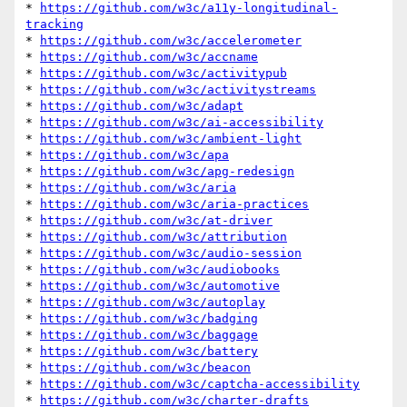
* 
https://github.com/w3c/a11y-longitudinal-
tracking
* 
https://github.com/w3c/accelerometer
* 
https://github.com/w3c/accname
* 
https://github.com/w3c/activitypub
* 
https://github.com/w3c/activitystreams
* 
https://github.com/w3c/adapt
* 
https://github.com/w3c/ai-accessibility
* 
https://github.com/w3c/ambient-light
* 
https://github.com/w3c/apa
* 
https://github.com/w3c/apg-redesign
* 
https://github.com/w3c/aria
* 
https://github.com/w3c/aria-practices
* 
https://github.com/w3c/at-driver
* 
https://github.com/w3c/attribution
* 
https://github.com/w3c/audio-session
* 
https://github.com/w3c/audiobooks
* 
https://github.com/w3c/automotive
* 
https://github.com/w3c/autoplay
* 
https://github.com/w3c/badging
* 
https://github.com/w3c/baggage
* 
https://github.com/w3c/battery
* 
https://github.com/w3c/beacon
* 
https://github.com/w3c/captcha-accessibility
* 
https://github.com/w3c/charter-drafts