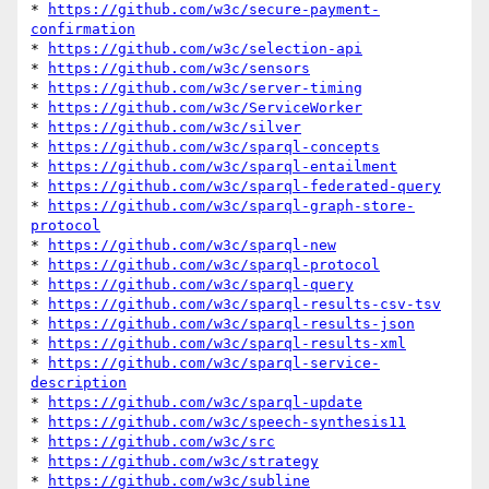
* 
https://github.com/w3c/secure-payment-
confirmation
* 
https://github.com/w3c/selection-api
* 
https://github.com/w3c/sensors
* 
https://github.com/w3c/server-timing
* 
https://github.com/w3c/ServiceWorker
* 
https://github.com/w3c/silver
* 
https://github.com/w3c/sparql-concepts
* 
https://github.com/w3c/sparql-entailment
* 
https://github.com/w3c/sparql-federated-query
* 
https://github.com/w3c/sparql-graph-store-
protocol
* 
https://github.com/w3c/sparql-new
* 
https://github.com/w3c/sparql-protocol
* 
https://github.com/w3c/sparql-query
* 
https://github.com/w3c/sparql-results-csv-tsv
* 
https://github.com/w3c/sparql-results-json
* 
https://github.com/w3c/sparql-results-xml
* 
https://github.com/w3c/sparql-service-
description
* 
https://github.com/w3c/sparql-update
* 
https://github.com/w3c/speech-synthesis11
* 
https://github.com/w3c/src
* 
https://github.com/w3c/strategy
* 
https://github.com/w3c/subline