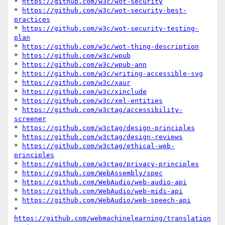
* 
https://github.com/w3c/wot-security
* 
https://github.com/w3c/wot-security-best-
practices
* 
https://github.com/w3c/wot-security-testing-
plan
* 
https://github.com/w3c/wot-thing-description
* 
https://github.com/w3c/wpub
* 
https://github.com/w3c/wpub-ann
* 
https://github.com/w3c/writing-accessible-svg
* 
https://github.com/w3c/xaur
* 
https://github.com/w3c/xinclude
* 
https://github.com/w3c/xml-entities
* 
https://github.com/w3ctag/accessibility-
screener
* 
https://github.com/w3ctag/design-principles
* 
https://github.com/w3ctag/design-reviews
* 
https://github.com/w3ctag/ethical-web-
principles
* 
https://github.com/w3ctag/privacy-principles
* 
https://github.com/WebAssembly/spec
* 
https://github.com/WebAudio/web-audio-api
* 
https://github.com/WebAudio/web-midi-api
* 
https://github.com/WebAudio/web-speech-api
* 
https://github.com/webmachinelearning/translation