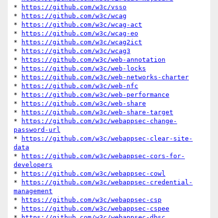
* 
https://github.com/w3c/vsso
* 
https://github.com/w3c/wcag
* 
https://github.com/w3c/wcag-act
* 
https://github.com/w3c/wcag-eo
* 
https://github.com/w3c/wcag2ict
* 
https://github.com/w3c/wcag3
* 
https://github.com/w3c/web-annotation
* 
https://github.com/w3c/web-locks
* 
https://github.com/w3c/web-networks-charter
* 
https://github.com/w3c/web-nfc
* 
https://github.com/w3c/web-performance
* 
https://github.com/w3c/web-share
* 
https://github.com/w3c/web-share-target
* 
https://github.com/w3c/webappsec-change-
password-url
* 
https://github.com/w3c/webappsec-clear-site-
data
* 
https://github.com/w3c/webappsec-cors-for-
developers
* 
https://github.com/w3c/webappsec-cowl
* 
https://github.com/w3c/webappsec-credential-
management
* 
https://github.com/w3c/webappsec-csp
* 
https://github.com/w3c/webappsec-cspee
* 
https://github.com/w3c/webappsec-dbsc