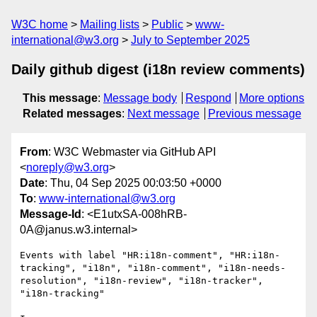
W3C home
Mailing lists
Public
www-
international@w3.org
July to September 2025
Daily github digest (i18n review comments)
This message
:
Message body
Respond
More options
Related messages
:
Next message
Previous message
From
: W3C Webmaster via GitHub API
<
noreply@w3.org
>
Date
: Thu, 04 Sep 2025 00:03:50 +0000
To
:
www-international@w3.org
Message-Id
: <E1utxSA-008hRB-
0A@janus.w3.internal>
Events with label "HR:i18n-comment", "HR:i18n-
tracking", "i18n", "i18n-comment", "i18n-needs-
resolution", "i18n-review", "i18n-tracker", 
"i18n-tracking"
