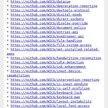
* 
https://github.com/WICG/datacue
* 
https://github.com/WICG/deprecation-reporting
* 
https://github.com/WICG/devtools-protocol
* 
https://github.com/WICG/digital-goods
* 
https://github.com/WICG/direct-sockets
* 
https://github.com/WICG/display-override
* 
https://github.com/WICG/document-policy
* 
https://github.com/WICG/entries-api
* 
https://github.com/WICG/eyedropper-api
* 
https://github.com/WICG/file-handling
* 
https://github.com/WICG/file-system-access
* 
https://github.com/WICG/get-installed-related-
apps
* 
https://github.com/WICG/handwriting-recognition
* 
https://github.com/WICG/idle-detection
* 
https://github.com/WICG/ink-enhancement
* 
https://github.com/WICG/input-device-
capabilities
* 
https://github.com/WICG/intervention-reporting
* 
https://github.com/WICG/is-input-pending
* 
https://github.com/WICG/js-self-profiling
* 
https://github.com/WICG/keyboard-lock
* 
https://github.com/WICG/keyboard-map
* 
https://github.com/WICG/layout-instability
* 
https://github.com/WICG/local-font-access