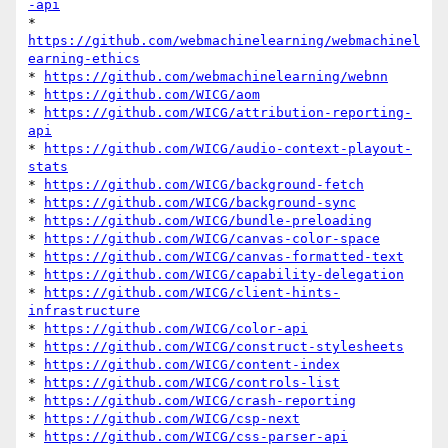
-api
* 
https://github.com/webmachinelearning/webmachinel
earning-ethics
* 
https://github.com/webmachinelearning/webnn
* 
https://github.com/WICG/aom
* 
https://github.com/WICG/attribution-reporting-
api
* 
https://github.com/WICG/audio-context-playout-
stats
* 
https://github.com/WICG/background-fetch
* 
https://github.com/WICG/background-sync
* 
https://github.com/WICG/bundle-preloading
* 
https://github.com/WICG/canvas-color-space
* 
https://github.com/WICG/canvas-formatted-text
* 
https://github.com/WICG/capability-delegation
* 
https://github.com/WICG/client-hints-
infrastructure
* 
https://github.com/WICG/color-api
* 
https://github.com/WICG/construct-stylesheets
* 
https://github.com/WICG/content-index
* 
https://github.com/WICG/controls-list
* 
https://github.com/WICG/crash-reporting
* 
https://github.com/WICG/csp-next
* 
https://github.com/WICG/css-parser-api