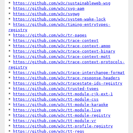
* 
https://github.com/w3c/sustainableweb-wsg
* 
https://github.com/w3c/svg-aam
* 
https://github.com/w3c/svgwg
* 
https://github.com/w3c/system-wake-lock
* 
https://github.com/w3c/timing-entrytypes-
registry
* 
https://github.com/w3c/tr-pages
* 
https://github.com/w3c/trace-context
* 
https://github.com/w3c/trace-context-amqp
* 
https://github.com/w3c/trace-context-binary
* 
https://github.com/w3c/trace-context-mqtt
* 
https://github.com/w3c/trace-context-protocols-
registry
* 
https://github.com/w3c/trace-interchange-format
* 
https://github.com/w3c/trace-response-headers
* 
https://github.com/w3c/tracestate-ids-registry
* 
https://github.com/w3c/trusted-types
* 
https://github.com/w3c/tt-module-cjk-ext-1
* 
https://github.com/w3c/tt-module-css
* 
https://github.com/w3c/tt-module-karaoke
* 
https://github.com/w3c/tt-module-live
* 
https://github.com/w3c/tt-module-registry
* 
https://github.com/w3c/tt-module-vr
* 
https://github.com/w3c/tt-profile-registry
* 
https://github.com/w3c/tt-reqs