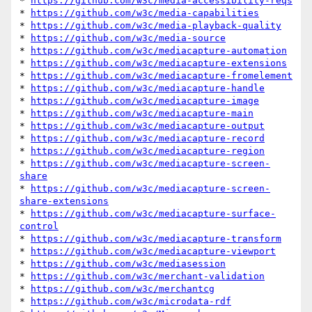
* 
https://github.com/w3c/media-accessibility-reqs
* 
https://github.com/w3c/media-capabilities
* 
https://github.com/w3c/media-playback-quality
* 
https://github.com/w3c/media-source
* 
https://github.com/w3c/mediacapture-automation
* 
https://github.com/w3c/mediacapture-extensions
* 
https://github.com/w3c/mediacapture-fromelement
* 
https://github.com/w3c/mediacapture-handle
* 
https://github.com/w3c/mediacapture-image
* 
https://github.com/w3c/mediacapture-main
* 
https://github.com/w3c/mediacapture-output
* 
https://github.com/w3c/mediacapture-record
* 
https://github.com/w3c/mediacapture-region
* 
https://github.com/w3c/mediacapture-screen-
share
* 
https://github.com/w3c/mediacapture-screen-
share-extensions
* 
https://github.com/w3c/mediacapture-surface-
control
* 
https://github.com/w3c/mediacapture-transform
* 
https://github.com/w3c/mediacapture-viewport
* 
https://github.com/w3c/mediasession
* 
https://github.com/w3c/merchant-validation
* 
https://github.com/w3c/merchantcg
* 
https://github.com/w3c/microdata-rdf