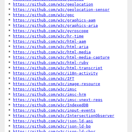
* 
https://github.com/w3c/geolocation
* 
https://github.com/w3c/geolocation-sensor
* 
https://github.com/w3c/gpc
* 
https://github.com/w3c/graphics-aam
* 
https://github.com/w3c/graphics-aria
* 
https://github.com/w3c/gyroscope
* 
https://github.com/w3c/hr-time
* 
https://github.com/w3c/html-aam
* 
https://github.com/w3c/html-aria
* 
https://github.com/w3c/html-media
* 
https://github.com/w3c/html-media-capture
* 
https://github.com/w3c/html-ruby
* 
https://github.com/w3c/html-transcript
* 
https://github.com/w3c/i18n-activity
* 
https://github.com/w3c/IFT
* 
https://github.com/w3c/image-resource
* 
https://github.com/w3c/imsc
* 
https://github.com/w3c/imsc-hrm
* 
https://github.com/w3c/imsc-vnext-reqs
* 
https://github.com/w3c/IndexedDB
* 
https://github.com/w3c/input-events
* 
https://github.com/w3c/IntersectionObserver
* 
https://github.com/w3c/json-ld-api
* 
https://github.com/w3c/json-ld-bp
* 
https://github.com/w3c/json-ld-cbor