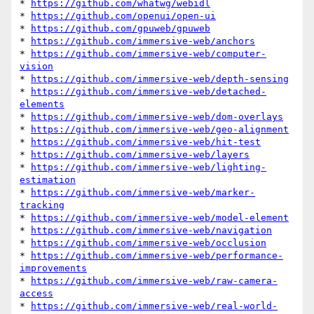
* 
https://github.com/whatwg/webidl
* 
https://github.com/openui/open-ui
* 
https://github.com/gpuweb/gpuweb
* 
https://github.com/immersive-web/anchors
* 
https://github.com/immersive-web/computer-
vision
* 
https://github.com/immersive-web/depth-sensing
* 
https://github.com/immersive-web/detached-
elements
* 
https://github.com/immersive-web/dom-overlays
* 
https://github.com/immersive-web/geo-alignment
* 
https://github.com/immersive-web/hit-test
* 
https://github.com/immersive-web/layers
* 
https://github.com/immersive-web/lighting-
estimation
* 
https://github.com/immersive-web/marker-
tracking
* 
https://github.com/immersive-web/model-element
* 
https://github.com/immersive-web/navigation
* 
https://github.com/immersive-web/occlusion
* 
https://github.com/immersive-web/performance-
improvements
* 
https://github.com/immersive-web/raw-camera-
access
* 
https://github.com/immersive-web/real-world-