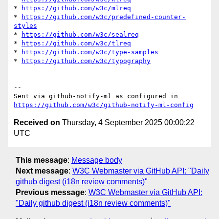
* 
https://github.com/w3c/mlreq
* 
https://github.com/w3c/predefined-counter-
styles
* 
https://github.com/w3c/sealreq
* 
https://github.com/w3c/tlreq
* 
https://github.com/w3c/type-samples
* 
https://github.com/w3c/typography
-- 

Sent via github-notify-ml as configured in 
https://github.com/w3c/github-notify-ml-config
Received on
Thursday, 4 September 2025 00:00:22
UTC
This message
:
Message body
Next message
:
W3C Webmaster via GitHub API: "Daily
github digest (i18n review comments)"
Previous message
:
W3C Webmaster via GitHub API:
"Daily github digest (i18n review comments)"