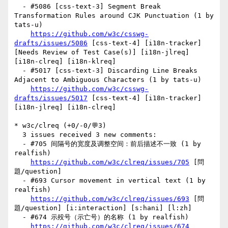
  - #5086 [css-text-3] Segment Break 
Transformation Rules around CJK Punctuation (1 by 
tats-u)

https://github.com/w3c/csswg-
drafts/issues/5086
 [css-text-4] [i18n-tracker] 
[Needs Review of Test Case(s)] [i18n-jlreq] 
[i18n-clreq] [i18n-klreq] 

  - #5017 [css-text-3] Discarding Line Breaks 
Adjacent to Ambiguous Characters (1 by tats-u)

https://github.com/w3c/csswg-
drafts/issues/5017
 [css-text-4] [i18n-tracker] 
[i18n-jlreq] [i18n-clreq] 

* w3c/clreq (+0/-0/💬3)

  3 issues received 3 new comments:

  - #705 间隔号的宽度及调整空间：前后描述不一致 (1 by 
realfish)

https://github.com/w3c/clreq/issues/705
 [問
題/question] 

  - #693 Cursor movement in vertical text (1 by 
realfish)

https://github.com/w3c/clreq/issues/693
 [問
題/question] [i:interaction] [s:hani] [l:zh] 

  - #674 示殁号（示亡号）的名称 (1 by realfish)

https://github.com/w3c/clreq/issues/674