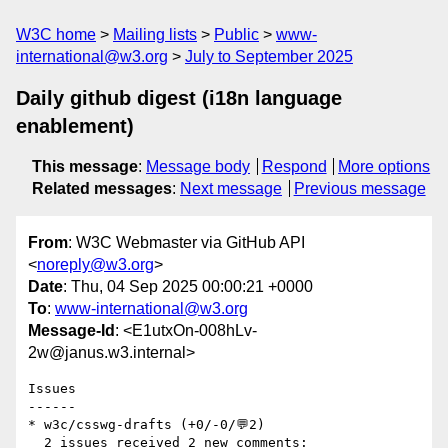
W3C home
Mailing lists
Public
www-
international@w3.org
July to September 2025
Daily github digest (i18n language
enablement)
This message
:
Message body
Respond
More options
Related messages
:
Next message
Previous message
From
: W3C Webmaster via GitHub API
<
noreply@w3.org
>
Date
: Thu, 04 Sep 2025 00:00:21 +0000
To
:
www-international@w3.org
Message-Id
: <E1utxOn-008hLv-
2w@janus.w3.internal>
Issues

------

* w3c/csswg-drafts (+0/-0/💬2)

  2 issues received 2 new comments:
