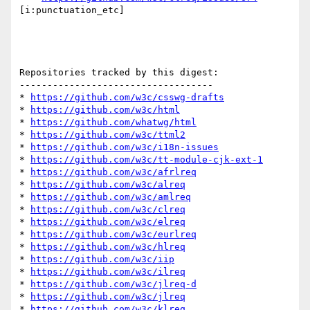
[i:punctuation_etc] 

Repositories tracked by this digest:

-----------------------------------

* 
https://github.com/w3c/csswg-drafts
* 
https://github.com/w3c/html
* 
https://github.com/whatwg/html
* 
https://github.com/w3c/ttml2
* 
https://github.com/w3c/i18n-issues
* 
https://github.com/w3c/tt-module-cjk-ext-1
* 
https://github.com/w3c/afrlreq
* 
https://github.com/w3c/alreq
* 
https://github.com/w3c/amlreq
* 
https://github.com/w3c/clreq
* 
https://github.com/w3c/elreq
* 
https://github.com/w3c/eurlreq
* 
https://github.com/w3c/hlreq
* 
https://github.com/w3c/iip
* 
https://github.com/w3c/ilreq
* 
https://github.com/w3c/jlreq-d
* 
https://github.com/w3c/jlreq
* 
https://github.com/w3c/klreq