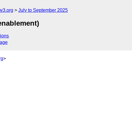
w3.org
July to September 2025
 enablement)
ions
sage
rg
>