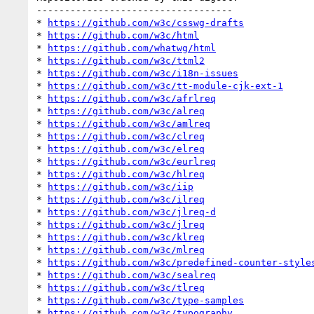
-----------------------------------

* 
https://github.com/w3c/csswg-drafts
* 
https://github.com/w3c/html
* 
https://github.com/whatwg/html
* 
https://github.com/w3c/ttml2
* 
https://github.com/w3c/i18n-issues
* 
https://github.com/w3c/tt-module-cjk-ext-1
* 
https://github.com/w3c/afrlreq
* 
https://github.com/w3c/alreq
* 
https://github.com/w3c/amlreq
* 
https://github.com/w3c/clreq
* 
https://github.com/w3c/elreq
* 
https://github.com/w3c/eurlreq
* 
https://github.com/w3c/hlreq
* 
https://github.com/w3c/iip
* 
https://github.com/w3c/ilreq
* 
https://github.com/w3c/jlreq-d
* 
https://github.com/w3c/jlreq
* 
https://github.com/w3c/klreq
* 
https://github.com/w3c/mlreq
* 
https://github.com/w3c/predefined-counter-style
* 
https://github.com/w3c/sealreq
* 
https://github.com/w3c/tlreq
* 
https://github.com/w3c/type-samples
* 
https://github.com/w3c/typography