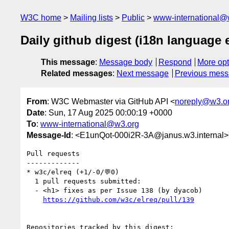
W3C home
Mailing lists
Public
www-international@
Daily github digest (i18n language
This message
:
Message body
Respond
More opt
Related messages
:
Next message
Previous mes
From
: W3C Webmaster via GitHub API <
noreply@w3.o
Date
: Sun, 17 Aug 2025 00:00:19 +0000
To
:
www-international@w3.org
Message-Id
: <E1unQot-000i2R-3A@janus.w3.internal>
Pull requests

-------------

* w3c/elreq (+1/-0/💬0)

  1 pull requests submitted:

  - <h1> fixes as per Issue 138 (by dyacob)

https://github.com/w3c/elreq/pull/139
Repositories tracked by this digest:
