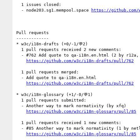
  1 issues closed:

  - node203.sg1.mempool.space 
https://github.com/
Pull requests

-------------

* w3c/i18n-drafts (+0/-1/💬2)

  1 pull requests received 2 new comments:

  - #762 Add quote to qa-i18n.en.html (2 by r12a, xfq)

https://github.com/w3c/i18n-drafts/pull/762
  1 pull requests merged:

  - Add quote to qa-i18n.en.html

https://github.com/w3c/i18n-drafts/pull/762
* w3c/i18n-glossary (+1/-0/💬1)

  1 pull requests submitted:

  - Another way to mark normativity (by xfq)

https://github.com/w3c/i18n-glossary/pull/85
  1 pull requests received 1 new comments:

  - #85 Another way to mark normativity (1 by netlify)

https://github.com/w3c/i18n-glossary/pull/85