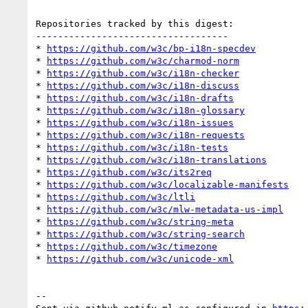
Repositories tracked by this digest:

-----------------------------------

* 
https://github.com/w3c/bp-i18n-specdev
* 
https://github.com/w3c/charmod-norm
* 
https://github.com/w3c/i18n-checker
* 
https://github.com/w3c/i18n-discuss
* 
https://github.com/w3c/i18n-drafts
* 
https://github.com/w3c/i18n-glossary
* 
https://github.com/w3c/i18n-issues
* 
https://github.com/w3c/i18n-requests
* 
https://github.com/w3c/i18n-tests
* 
https://github.com/w3c/i18n-translations
* 
https://github.com/w3c/its2req
* 
https://github.com/w3c/localizable-manifests
* 
https://github.com/w3c/ltli
* 
https://github.com/w3c/mlw-metadata-us-impl
* 
https://github.com/w3c/string-meta
* 
https://github.com/w3c/string-search
* 
https://github.com/w3c/timezone
* 
https://github.com/w3c/unicode-xml
-- 
