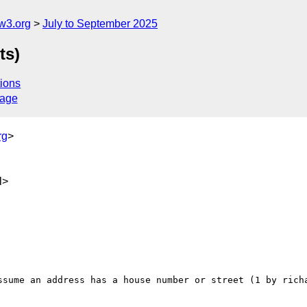
w3.org
July to September 2025
ts)
ions
sage
rg
>
l>