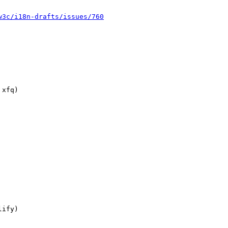
w3c/i18n-drafts/issues/760