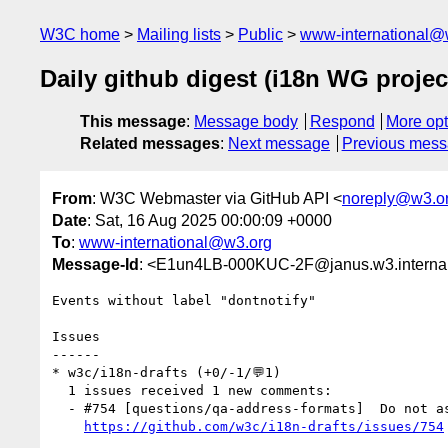
W3C home
Mailing lists
Public
www-international@
Daily github digest (i18n WG projec
This message
:
Message body
Respond
More opt
Related messages
:
Next message
Previous mes
From
: W3C Webmaster via GitHub API <
noreply@w3.o
Date
: Sat, 16 Aug 2025 00:00:09 +0000
To
:
www-international@w3.org
Message-Id
: <E1un4LB-000KUC-2F@janus.w3.interna
Events without label "dontnotify"

Issues

------

* w3c/i18n-drafts (+0/-1/💬1)

  1 issues received 1 new comments:

  - #754 [questions/qa-address-formats]  Do not assume an address has a house number or street (1 by richardcox13)

https://github.com/w3c/i18n-drafts/issues/754