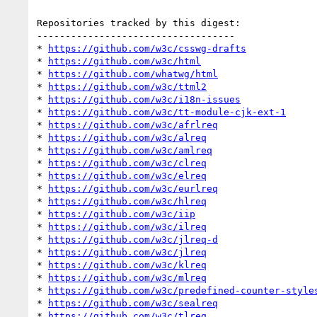
Repositories tracked by this digest:

-----------------------------------

* 
https://github.com/w3c/csswg-drafts
* 
https://github.com/w3c/html
* 
https://github.com/whatwg/html
* 
https://github.com/w3c/ttml2
* 
https://github.com/w3c/i18n-issues
* 
https://github.com/w3c/tt-module-cjk-ext-1
* 
https://github.com/w3c/afrlreq
* 
https://github.com/w3c/alreq
* 
https://github.com/w3c/amlreq
* 
https://github.com/w3c/clreq
* 
https://github.com/w3c/elreq
* 
https://github.com/w3c/eurlreq
* 
https://github.com/w3c/hlreq
* 
https://github.com/w3c/iip
* 
https://github.com/w3c/ilreq
* 
https://github.com/w3c/jlreq-d
* 
https://github.com/w3c/jlreq
* 
https://github.com/w3c/klreq
* 
https://github.com/w3c/mlreq
* 
https://github.com/w3c/predefined-counter-style
* 
https://github.com/w3c/sealreq
* 
https://github.com/w3c/tlreq