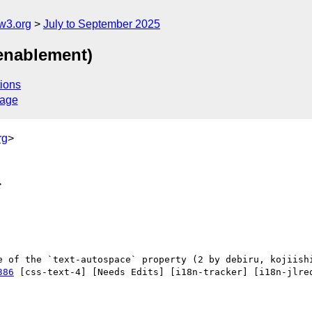
w3.org
July to September 2025
 enablement)
ions
sage
rg
>
>
386
 [css-text-4] [Needs Edits] [i18n-tracker] [i18n-jlreq