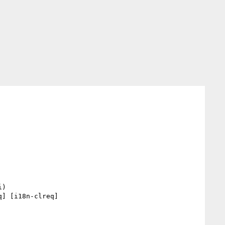
] [i18n-clreq] 
