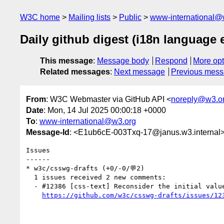
W3C home
Mailing lists
Public
www-international@
Daily github digest (i18n language
This message
:
Message body
Respond
More opt
Related messages
:
Next message
Previous mes
From
: W3C Webmaster via GitHub API <
noreply@w3.o
Date
: Mon, 14 Jul 2025 00:00:18 +0000
To
:
www-international@w3.org
Message-Id
: <E1ub6cE-003Txq-17@janus.w3.internal
Issues

------

* w3c/csswg-drafts (+0/-0/💬2)

  1 issues received 2 new comments:

  - #12386 [css-text] Reconsider the initial value of the `text-autospace` property (2 by debiru, kojiishi)

https://github.com/w3c/csswg-drafts/issues/12