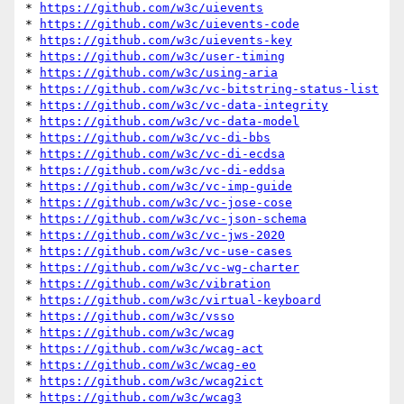
* 
https://github.com/w3c/uievents
* 
https://github.com/w3c/uievents-code
* 
https://github.com/w3c/uievents-key
* 
https://github.com/w3c/user-timing
* 
https://github.com/w3c/using-aria
* 
https://github.com/w3c/vc-bitstring-status-list
* 
https://github.com/w3c/vc-data-integrity
* 
https://github.com/w3c/vc-data-model
* 
https://github.com/w3c/vc-di-bbs
* 
https://github.com/w3c/vc-di-ecdsa
* 
https://github.com/w3c/vc-di-eddsa
* 
https://github.com/w3c/vc-imp-guide
* 
https://github.com/w3c/vc-jose-cose
* 
https://github.com/w3c/vc-json-schema
* 
https://github.com/w3c/vc-jws-2020
* 
https://github.com/w3c/vc-use-cases
* 
https://github.com/w3c/vc-wg-charter
* 
https://github.com/w3c/vibration
* 
https://github.com/w3c/virtual-keyboard
* 
https://github.com/w3c/vsso
* 
https://github.com/w3c/wcag
* 
https://github.com/w3c/wcag-act
* 
https://github.com/w3c/wcag-eo
* 
https://github.com/w3c/wcag2ict
* 
https://github.com/w3c/wcag3