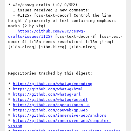
* w3c/csswg-drafts (+0/-0/💬2)

  1 issues received 2 new comments:

  - #11257 [css-text-decor] Control the line 
height / proximity of text containing emphasis 
marks (2 by xfq)

https://github.com/w3c/csswg-
drafts/issues/11257
 [css-text-decor-3] [css-text-
decor-4] [i18n-needs-resolution] [i18n-jlreq] 
[i18n-clreq] [i18n-klreq] [i18n-mlreq] 

Repositories tracked by this digest:

-----------------------------------

* 
https://github.com/whatwg/encoding
* 
https://github.com/whatwg/html
* 
https://github.com/whatwg/url
* 
https://github.com/whatwg/webidl
* 
https://github.com/openui/open-ui
* 
https://github.com/gpuweb/gpuweb
* 
https://github.com/immersive-web/anchors
* 
https://github.com/immersive-web/computer-
vision