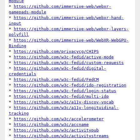
module
* 
https://github.com/immersive-web/webxr-
gamepads-module
* 
https://github.com/immersive-web/webxr-hand-
input
* 
https://github.com/immersive-web/webxr-layers-
polyfill
* 
https://github.com/immersive-web/WebXR-WebGPU-
Binding
* 
https://github.com/privacycg/CHIPS
* 
https://github.com/w3c-fedid/active-mode
* 
https://github.com/w3c-fedid/custom-requests
* 
https://github.com/w3c-fedid/digital-
credentials
* 
https://github.com/w3c-fedid/FedCM
* 
https://github.com/w3c-fedid/idp-registration
* 
https://github.com/w3c-fedid/login-status
* 
https://github.com/w3c-fedid/multi-idp
* 
https://github.com/w3c/a11y-discov-vocab
* 
https://github.com/w3c/a11y-longituidinal-
tracking
* 
https://github.com/w3c/accelerometer
* 
https://github.com/w3c/accname
* 
https://github.com/w3c/activitypub
* 
https://github.com/w3c/activitystreams