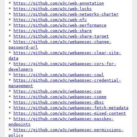
* 
https://github.com/w3c/web-annotation
* 
https://github.com/w3c/web-locks
* 
https://github.com/w3c/web-networks-charter
* 
https://github.com/w3c/web-nfc
* 
https://github.com/w3c/web-performance
* 
https://github.com/w3c/web-share
* 
https://github.com/w3c/web-share-target
* 
https://github.com/w3c/webappsec-change-
password-url
* 
https://github.com/w3c/webappsec-clear-site-
data
* 
https://github.com/w3c/webappsec-cors-for-
developers
* 
https://github.com/w3c/webappsec-cowl
* 
https://github.com/w3c/webappsec-credential-
management
* 
https://github.com/w3c/webappsec-csp
* 
https://github.com/w3c/webappsec-cspee
* 
https://github.com/w3c/webappsec-dbsc
* 
https://github.com/w3c/webappsec-fetch-metadata
* 
https://github.com/w3c/webappsec-mixed-content
* 
https://github.com/w3c/webappsec-passkey-
endpoints
* 
https://github.com/w3c/webappsec-permissions-
policy