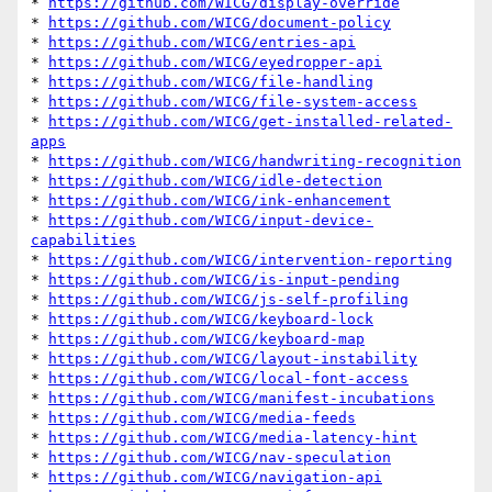
* 
https://github.com/WICG/display-override
* 
https://github.com/WICG/document-policy
* 
https://github.com/WICG/entries-api
* 
https://github.com/WICG/eyedropper-api
* 
https://github.com/WICG/file-handling
* 
https://github.com/WICG/file-system-access
* 
https://github.com/WICG/get-installed-related-
apps
* 
https://github.com/WICG/handwriting-recognition
* 
https://github.com/WICG/idle-detection
* 
https://github.com/WICG/ink-enhancement
* 
https://github.com/WICG/input-device-
capabilities
* 
https://github.com/WICG/intervention-reporting
* 
https://github.com/WICG/is-input-pending
* 
https://github.com/WICG/js-self-profiling
* 
https://github.com/WICG/keyboard-lock
* 
https://github.com/WICG/keyboard-map
* 
https://github.com/WICG/layout-instability
* 
https://github.com/WICG/local-font-access
* 
https://github.com/WICG/manifest-incubations
* 
https://github.com/WICG/media-feeds
* 
https://github.com/WICG/media-latency-hint
* 
https://github.com/WICG/nav-speculation
* 
https://github.com/WICG/navigation-api