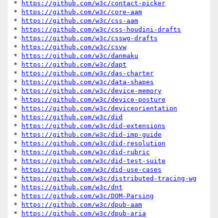
* 
https://github.com/w3c/contact-picker
* 
https://github.com/w3c/core-aam
* 
https://github.com/w3c/css-aam
* 
https://github.com/w3c/css-houdini-drafts
* 
https://github.com/w3c/csswg-drafts
* 
https://github.com/w3c/csvw
* 
https://github.com/w3c/danmaku
* 
https://github.com/w3c/dapt
* 
https://github.com/w3c/das-charter
* 
https://github.com/w3c/data-shapes
* 
https://github.com/w3c/device-memory
* 
https://github.com/w3c/device-posture
* 
https://github.com/w3c/deviceorientation
* 
https://github.com/w3c/did
* 
https://github.com/w3c/did-extensions
* 
https://github.com/w3c/did-imp-guide
* 
https://github.com/w3c/did-resolution
* 
https://github.com/w3c/did-rubric
* 
https://github.com/w3c/did-test-suite
* 
https://github.com/w3c/did-use-cases
* 
https://github.com/w3c/distributed-tracing-wg
* 
https://github.com/w3c/dnt
* 
https://github.com/w3c/DOM-Parsing
* 
https://github.com/w3c/dpub-aam
* 
https://github.com/w3c/dpub-aria