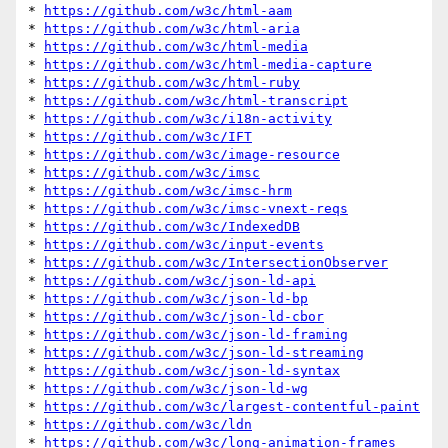
* 
https://github.com/w3c/html-aam
* 
https://github.com/w3c/html-aria
* 
https://github.com/w3c/html-media
* 
https://github.com/w3c/html-media-capture
* 
https://github.com/w3c/html-ruby
* 
https://github.com/w3c/html-transcript
* 
https://github.com/w3c/i18n-activity
* 
https://github.com/w3c/IFT
* 
https://github.com/w3c/image-resource
* 
https://github.com/w3c/imsc
* 
https://github.com/w3c/imsc-hrm
* 
https://github.com/w3c/imsc-vnext-reqs
* 
https://github.com/w3c/IndexedDB
* 
https://github.com/w3c/input-events
* 
https://github.com/w3c/IntersectionObserver
* 
https://github.com/w3c/json-ld-api
* 
https://github.com/w3c/json-ld-bp
* 
https://github.com/w3c/json-ld-cbor
* 
https://github.com/w3c/json-ld-framing
* 
https://github.com/w3c/json-ld-streaming
* 
https://github.com/w3c/json-ld-syntax
* 
https://github.com/w3c/json-ld-wg
* 
https://github.com/w3c/largest-contentful-paint
* 
https://github.com/w3c/ldn
* 
https://github.com/w3c/long-animation-frames