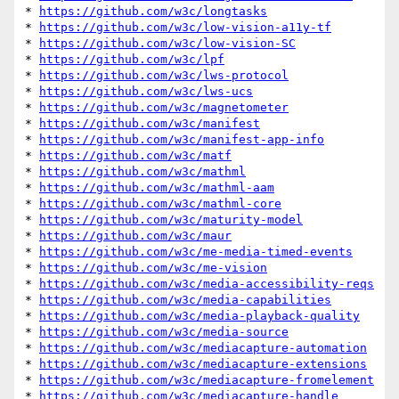
* 
https://github.com/w3c/longtasks
* 
https://github.com/w3c/low-vision-a11y-tf
* 
https://github.com/w3c/low-vision-SC
* 
https://github.com/w3c/lpf
* 
https://github.com/w3c/lws-protocol
* 
https://github.com/w3c/lws-ucs
* 
https://github.com/w3c/magnetometer
* 
https://github.com/w3c/manifest
* 
https://github.com/w3c/manifest-app-info
* 
https://github.com/w3c/matf
* 
https://github.com/w3c/mathml
* 
https://github.com/w3c/mathml-aam
* 
https://github.com/w3c/mathml-core
* 
https://github.com/w3c/maturity-model
* 
https://github.com/w3c/maur
* 
https://github.com/w3c/me-media-timed-events
* 
https://github.com/w3c/me-vision
* 
https://github.com/w3c/media-accessibility-reqs
* 
https://github.com/w3c/media-capabilities
* 
https://github.com/w3c/media-playback-quality
* 
https://github.com/w3c/media-source
* 
https://github.com/w3c/mediacapture-automation
* 
https://github.com/w3c/mediacapture-extensions
* 
https://github.com/w3c/mediacapture-fromelement
* 
https://github.com/w3c/mediacapture-handle