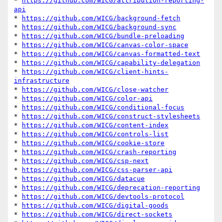
* 
https://github.com/WICG/attribution-reporting-
api
* 
https://github.com/WICG/background-fetch
* 
https://github.com/WICG/background-sync
* 
https://github.com/WICG/bundle-preloading
* 
https://github.com/WICG/canvas-color-space
* 
https://github.com/WICG/canvas-formatted-text
* 
https://github.com/WICG/capability-delegation
* 
https://github.com/WICG/client-hints-
infrastructure
* 
https://github.com/WICG/close-watcher
* 
https://github.com/WICG/color-api
* 
https://github.com/WICG/conditional-focus
* 
https://github.com/WICG/construct-stylesheets
* 
https://github.com/WICG/content-index
* 
https://github.com/WICG/controls-list
* 
https://github.com/WICG/cookie-store
* 
https://github.com/WICG/crash-reporting
* 
https://github.com/WICG/csp-next
* 
https://github.com/WICG/css-parser-api
* 
https://github.com/WICG/datacue
* 
https://github.com/WICG/deprecation-reporting
* 
https://github.com/WICG/devtools-protocol
* 
https://github.com/WICG/digital-goods
* 
https://github.com/WICG/direct-sockets