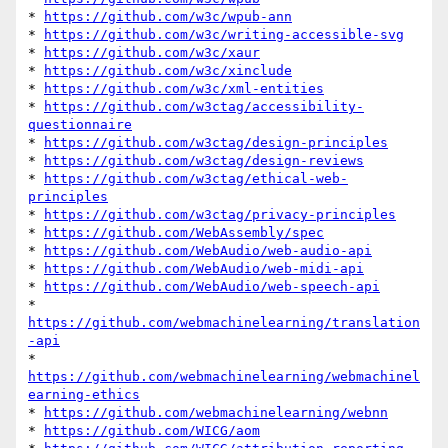
* 
https://github.com/w3c/wpub-ann
* 
https://github.com/w3c/writing-accessible-svg
* 
https://github.com/w3c/xaur
* 
https://github.com/w3c/xinclude
* 
https://github.com/w3c/xml-entities
* 
https://github.com/w3ctag/accessibility-
questionnaire
* 
https://github.com/w3ctag/design-principles
* 
https://github.com/w3ctag/design-reviews
* 
https://github.com/w3ctag/ethical-web-
principles
* 
https://github.com/w3ctag/privacy-principles
* 
https://github.com/WebAssembly/spec
* 
https://github.com/WebAudio/web-audio-api
* 
https://github.com/WebAudio/web-midi-api
* 
https://github.com/WebAudio/web-speech-api
* 
https://github.com/webmachinelearning/translation
-api
* 
https://github.com/webmachinelearning/webmachinel
earning-ethics
* 
https://github.com/webmachinelearning/webnn
* 
https://github.com/WICG/aom