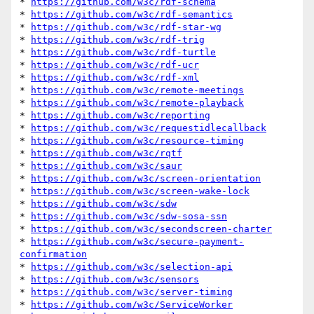
* 
https://github.com/w3c/rdf-schema
* 
https://github.com/w3c/rdf-semantics
* 
https://github.com/w3c/rdf-star-wg
* 
https://github.com/w3c/rdf-trig
* 
https://github.com/w3c/rdf-turtle
* 
https://github.com/w3c/rdf-ucr
* 
https://github.com/w3c/rdf-xml
* 
https://github.com/w3c/remote-meetings
* 
https://github.com/w3c/remote-playback
* 
https://github.com/w3c/reporting
* 
https://github.com/w3c/requestidlecallback
* 
https://github.com/w3c/resource-timing
* 
https://github.com/w3c/rqtf
* 
https://github.com/w3c/saur
* 
https://github.com/w3c/screen-orientation
* 
https://github.com/w3c/screen-wake-lock
* 
https://github.com/w3c/sdw
* 
https://github.com/w3c/sdw-sosa-ssn
* 
https://github.com/w3c/secondscreen-charter
* 
https://github.com/w3c/secure-payment-
confirmation
* 
https://github.com/w3c/selection-api
* 
https://github.com/w3c/sensors
* 
https://github.com/w3c/server-timing
* 
https://github.com/w3c/ServiceWorker