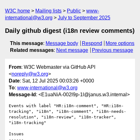
W3C home
Mailing lists
Public
www-
international@w3.org
July to September 2025
Daily github digest (i18n review comments)
This message
:
Message body
Respond
More options
Related messages
:
Next message
Previous message
From
: W3C Webmaster via GitHub API
<
noreply@w3.org
>
Date
: Sat, 12 Jul 2025 00:03:26 +0000
To
:
www-international@w3.org
Message-Id
: <E1uaNiA-002l9p-1l@janus.w3.internal>
Events with label "HR:i18n-comment", "HR:i18n-
tracking", "i18n", "i18n-comment", "i18n-needs-
resolution", "i18n-review", "i18n-tracker", 
"i18n-tracking"

Issues

------
