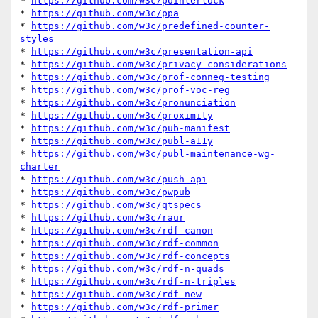
* 
https://github.com/w3c/pointerlock
* 
https://github.com/w3c/ppa
* 
https://github.com/w3c/predefined-counter-
styles
* 
https://github.com/w3c/presentation-api
* 
https://github.com/w3c/privacy-considerations
* 
https://github.com/w3c/prof-conneg-testing
* 
https://github.com/w3c/prof-voc-reg
* 
https://github.com/w3c/pronunciation
* 
https://github.com/w3c/proximity
* 
https://github.com/w3c/pub-manifest
* 
https://github.com/w3c/publ-a11y
* 
https://github.com/w3c/publ-maintenance-wg-
charter
* 
https://github.com/w3c/push-api
* 
https://github.com/w3c/pwpub
* 
https://github.com/w3c/qtspecs
* 
https://github.com/w3c/raur
* 
https://github.com/w3c/rdf-canon
* 
https://github.com/w3c/rdf-common
* 
https://github.com/w3c/rdf-concepts
* 
https://github.com/w3c/rdf-n-quads
* 
https://github.com/w3c/rdf-n-triples
* 
https://github.com/w3c/rdf-new
* 
https://github.com/w3c/rdf-primer