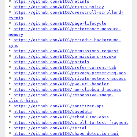
* 
https://github.com/WICG/netinfo
* 
https://github.com/WICG/origin-policy
* 
https://github.com/WICG/overscroll-scrollend-
events
* 
https://github.com/WICG/page-lifecycle
* 
https://github.com/WICG/performance-measure-
memory
* 
https://github.com/WICG/periodic-background-
sync
* 
https://github.com/WICG/permissions-request
* 
https://github.com/WICG/permissions-revoke
* 
https://github.com/WICG/portals
* 
https://github.com/WICG/prefer-current-tab
* 
https://github.com/WICG/privacy-preserving-ads
* 
https://github.com/WICG/private-network-access
* 
https://github.com/WICG/pwa-url-handler
* 
https://github.com/WICG/raw-clipboard-access
* 
https://github.com/WICG/responsive-image-
client-hints
* 
https://github.com/WICG/sanitizer-api
* 
https://github.com/WICG/savedata
* 
https://github.com/WICG/scheduling-apis
* 
https://github.com/WICG/scroll-to-text-fragment
* 
https://github.com/WICG/serial
* 
https://github.com/WICG/shape-detection-api