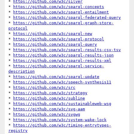
* 
https://github.com/w3c/silver
* 
https://github.com/w3c/sparql-concepts
* 
https://github.com/w3c/sparql-entailment
* 
https://github.com/w3c/sparql-federated-query
* 
https://github.com/w3c/sparql-graph-store-
protocol
* 
https://github.com/w3c/sparql-new
* 
https://github.com/w3c/sparql-protocol
* 
https://github.com/w3c/sparql-query
* 
https://github.com/w3c/sparql-results-csv-tsv
* 
https://github.com/w3c/sparql-results-json
* 
https://github.com/w3c/sparql-results-xml
* 
https://github.com/w3c/sparql-service-
description
* 
https://github.com/w3c/sparql-update
* 
https://github.com/w3c/speech-synthesis11
* 
https://github.com/w3c/src
* 
https://github.com/w3c/strategy
* 
https://github.com/w3c/subline
* 
https://github.com/w3c/sustainableweb-wsg
* 
https://github.com/w3c/svg-aam
* 
https://github.com/w3c/svgwg
* 
https://github.com/w3c/system-wake-lock
* 
https://github.com/w3c/timing-entrytypes-
registry