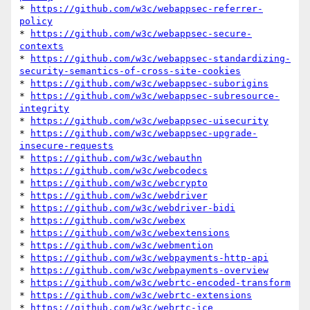
* 
https://github.com/w3c/webappsec-referrer-
policy
* 
https://github.com/w3c/webappsec-secure-
contexts
* 
https://github.com/w3c/webappsec-standardizing-
security-semantics-of-cross-site-cookies
* 
https://github.com/w3c/webappsec-suborigins
* 
https://github.com/w3c/webappsec-subresource-
integrity
* 
https://github.com/w3c/webappsec-uisecurity
* 
https://github.com/w3c/webappsec-upgrade-
insecure-requests
* 
https://github.com/w3c/webauthn
* 
https://github.com/w3c/webcodecs
* 
https://github.com/w3c/webcrypto
* 
https://github.com/w3c/webdriver
* 
https://github.com/w3c/webdriver-bidi
* 
https://github.com/w3c/webex
* 
https://github.com/w3c/webextensions
* 
https://github.com/w3c/webmention
* 
https://github.com/w3c/webpayments-http-api
* 
https://github.com/w3c/webpayments-overview
* 
https://github.com/w3c/webrtc-encoded-transform
* 
https://github.com/w3c/webrtc-extensions
* 
https://github.com/w3c/webrtc-ice