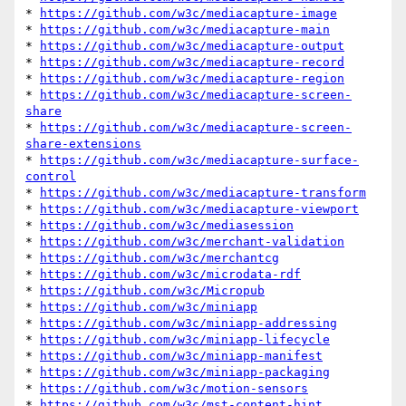
* 
https://github.com/w3c/mediacapture-image
* 
https://github.com/w3c/mediacapture-main
* 
https://github.com/w3c/mediacapture-output
* 
https://github.com/w3c/mediacapture-record
* 
https://github.com/w3c/mediacapture-region
* 
https://github.com/w3c/mediacapture-screen-
share
* 
https://github.com/w3c/mediacapture-screen-
share-extensions
* 
https://github.com/w3c/mediacapture-surface-
control
* 
https://github.com/w3c/mediacapture-transform
* 
https://github.com/w3c/mediacapture-viewport
* 
https://github.com/w3c/mediasession
* 
https://github.com/w3c/merchant-validation
* 
https://github.com/w3c/merchantcg
* 
https://github.com/w3c/microdata-rdf
* 
https://github.com/w3c/Micropub
* 
https://github.com/w3c/miniapp
* 
https://github.com/w3c/miniapp-addressing
* 
https://github.com/w3c/miniapp-lifecycle
* 
https://github.com/w3c/miniapp-manifest
* 
https://github.com/w3c/miniapp-packaging
* 
https://github.com/w3c/motion-sensors
* 
https://github.com/w3c/mst-content-hint