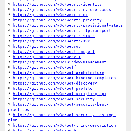
* 
https://github.com/w3c/webrtc-identity
* 
https://github.com/w3c/webrtc-nv-use-cases
* 
https://github.com/w3c/webrtc-pc
* 
https://github.com/w3c/webrtc-priority
* 
https://github.com/w3c/webrtc-provisional-stats
* 
https://github.com/w3c/webrtc-rtptransport
* 
https://github.com/w3c/webrtc-stats
* 
https://github.com/w3c/webrtc-svc
* 
https://github.com/w3c/websub
* 
https://github.com/w3c/webtransport
* 
https://github.com/w3c/webvtt
* 
https://github.com/w3c/window-management
* 
https://github.com/w3c/woff
* 
https://github.com/w3c/wot-architecture
* 
https://github.com/w3c/wot-binding-templates
* 
https://github.com/w3c/wot-discovery
* 
https://github.com/w3c/wot-profile
* 
https://github.com/w3c/wot-scripting-api
* 
https://github.com/w3c/wot-security
* 
https://github.com/w3c/wot-security-best-
practices
* 
https://github.com/w3c/wot-security-testing-
plan
* 
https://github.com/w3c/wot-thing-description
* 
https://github.com/w3c/wpub