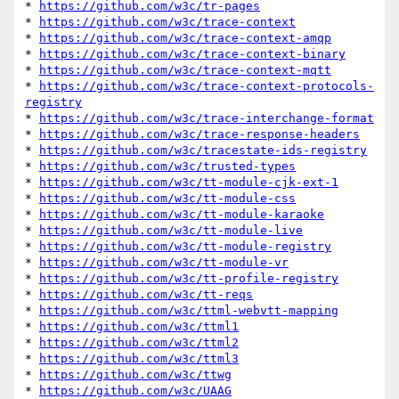
* 
https://github.com/w3c/tr-pages
* 
https://github.com/w3c/trace-context
* 
https://github.com/w3c/trace-context-amqp
* 
https://github.com/w3c/trace-context-binary
* 
https://github.com/w3c/trace-context-mqtt
* 
https://github.com/w3c/trace-context-protocols-
registry
* 
https://github.com/w3c/trace-interchange-format
* 
https://github.com/w3c/trace-response-headers
* 
https://github.com/w3c/tracestate-ids-registry
* 
https://github.com/w3c/trusted-types
* 
https://github.com/w3c/tt-module-cjk-ext-1
* 
https://github.com/w3c/tt-module-css
* 
https://github.com/w3c/tt-module-karaoke
* 
https://github.com/w3c/tt-module-live
* 
https://github.com/w3c/tt-module-registry
* 
https://github.com/w3c/tt-module-vr
* 
https://github.com/w3c/tt-profile-registry
* 
https://github.com/w3c/tt-reqs
* 
https://github.com/w3c/ttml-webvtt-mapping
* 
https://github.com/w3c/ttml1
* 
https://github.com/w3c/ttml2
* 
https://github.com/w3c/ttml3
* 
https://github.com/w3c/ttwg
* 
https://github.com/w3c/UAAG