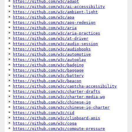
* 
https://github.com/w3c/adapt
* 
https://github.com/w3c/ai-accessibility
* 
https://github.com/w3c/ambient-light
* 
https://github.com/w3c/apa
* 
https://github.com/w3c/apg-redesign
* 
https://github.com/w3c/aria
* 
https://github.com/w3c/aria-practices
* 
https://github.com/w3c/at-driver
* 
https://github.com/w3c/audio-session
* 
https://github.com/w3c/audiobooks
* 
https://github.com/w3c/automotive
* 
https://github.com/w3c/autoplay
* 
https://github.com/w3c/badging
* 
https://github.com/w3c/baggage
* 
https://github.com/w3c/battery
* 
https://github.com/w3c/beacon
* 
https://github.com/w3c/captcha-accessibility
* 
https://github.com/w3c/charter-drafts
* 
https://github.com/w3c/charter-media-wg
* 
https://github.com/w3c/chinese-ig
* 
https://github.com/w3c/chinese-ig-charter
* 
https://github.com/w3c/cid
* 
https://github.com/w3c/clipboard-apis
* 
https://github.com/w3c/coga
* 
https://github.com/w3c/compute-pressure