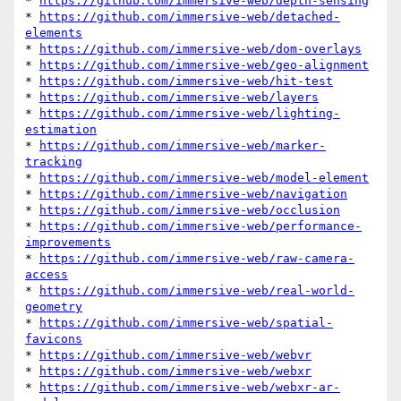
* 
https://github.com/immersive-web/depth-sensing
* 
https://github.com/immersive-web/detached-
elements
* 
https://github.com/immersive-web/dom-overlays
* 
https://github.com/immersive-web/geo-alignment
* 
https://github.com/immersive-web/hit-test
* 
https://github.com/immersive-web/layers
* 
https://github.com/immersive-web/lighting-
estimation
* 
https://github.com/immersive-web/marker-
tracking
* 
https://github.com/immersive-web/model-element
* 
https://github.com/immersive-web/navigation
* 
https://github.com/immersive-web/occlusion
* 
https://github.com/immersive-web/performance-
improvements
* 
https://github.com/immersive-web/raw-camera-
access
* 
https://github.com/immersive-web/real-world-
geometry
* 
https://github.com/immersive-web/spatial-
favicons
* 
https://github.com/immersive-web/webvr
* 
https://github.com/immersive-web/webxr
* 
https://github.com/immersive-web/webxr-ar-