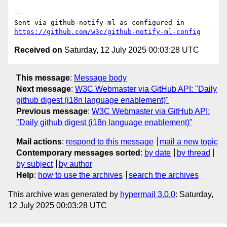
-- 

Sent via github-notify-ml as configured in 
https://github.com/w3c/github-notify-ml-config
Received on
Saturday, 12 July 2025 00:03:28 UTC
This message
:
Message body
Next message
:
W3C Webmaster via GitHub API: "Daily
github digest (i18n language enablement)"
Previous message
:
W3C Webmaster via GitHub API:
"Daily github digest (i18n language enablement)"
Mail actions
:
respond to this message
mail a new topic
Contemporary messages sorted
:
by date
by thread
by subject
by author
Help
:
how to use the archives
search the archives
This archive was generated by
hypermail 3.0.0
: Saturday,
12 July 2025 00:03:28 UTC