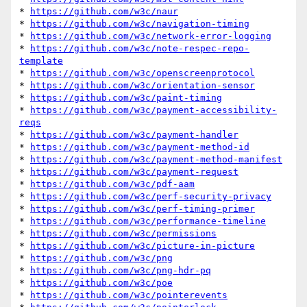
* 
https://github.com/w3c/naur
* 
https://github.com/w3c/navigation-timing
* 
https://github.com/w3c/network-error-logging
* 
https://github.com/w3c/note-respec-repo-
template
* 
https://github.com/w3c/openscreenprotocol
* 
https://github.com/w3c/orientation-sensor
* 
https://github.com/w3c/paint-timing
* 
https://github.com/w3c/payment-accessibility-
reqs
* 
https://github.com/w3c/payment-handler
* 
https://github.com/w3c/payment-method-id
* 
https://github.com/w3c/payment-method-manifest
* 
https://github.com/w3c/payment-request
* 
https://github.com/w3c/pdf-aam
* 
https://github.com/w3c/perf-security-privacy
* 
https://github.com/w3c/perf-timing-primer
* 
https://github.com/w3c/performance-timeline
* 
https://github.com/w3c/permissions
* 
https://github.com/w3c/picture-in-picture
* 
https://github.com/w3c/png
* 
https://github.com/w3c/png-hdr-pq
* 
https://github.com/w3c/poe
* 
https://github.com/w3c/pointerevents