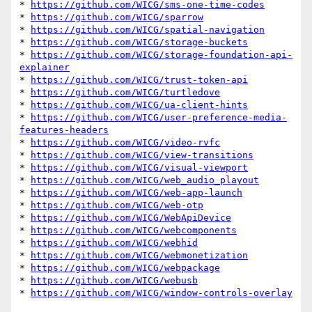
* 
https://github.com/WICG/sms-one-time-codes
* 
https://github.com/WICG/sparrow
* 
https://github.com/WICG/spatial-navigation
* 
https://github.com/WICG/storage-buckets
* 
https://github.com/WICG/storage-foundation-api-
explainer
* 
https://github.com/WICG/trust-token-api
* 
https://github.com/WICG/turtledove
* 
https://github.com/WICG/ua-client-hints
* 
https://github.com/WICG/user-preference-media-
features-headers
* 
https://github.com/WICG/video-rvfc
* 
https://github.com/WICG/view-transitions
* 
https://github.com/WICG/visual-viewport
* 
https://github.com/WICG/web_audio_playout
* 
https://github.com/WICG/web-app-launch
* 
https://github.com/WICG/web-otp
* 
https://github.com/WICG/WebApiDevice
* 
https://github.com/WICG/webcomponents
* 
https://github.com/WICG/webhid
* 
https://github.com/WICG/webmonetization
* 
https://github.com/WICG/webpackage
* 
https://github.com/WICG/webusb
* 
https://github.com/WICG/window-controls-overlay