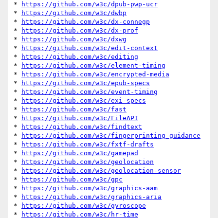
* 
https://github.com/w3c/dpub-pwp-ucr
* 
https://github.com/w3c/dwbp
* 
https://github.com/w3c/dx-connegp
* 
https://github.com/w3c/dx-prof
* 
https://github.com/w3c/dxwg
* 
https://github.com/w3c/edit-context
* 
https://github.com/w3c/editing
* 
https://github.com/w3c/element-timing
* 
https://github.com/w3c/encrypted-media
* 
https://github.com/w3c/epub-specs
* 
https://github.com/w3c/event-timing
* 
https://github.com/w3c/exi-specs
* 
https://github.com/w3c/fast
* 
https://github.com/w3c/FileAPI
* 
https://github.com/w3c/findtext
* 
https://github.com/w3c/fingerprinting-guidance
* 
https://github.com/w3c/fxtf-drafts
* 
https://github.com/w3c/gamepad
* 
https://github.com/w3c/geolocation
* 
https://github.com/w3c/geolocation-sensor
* 
https://github.com/w3c/gpc
* 
https://github.com/w3c/graphics-aam
* 
https://github.com/w3c/graphics-aria
* 
https://github.com/w3c/gyroscope
* 
https://github.com/w3c/hr-time