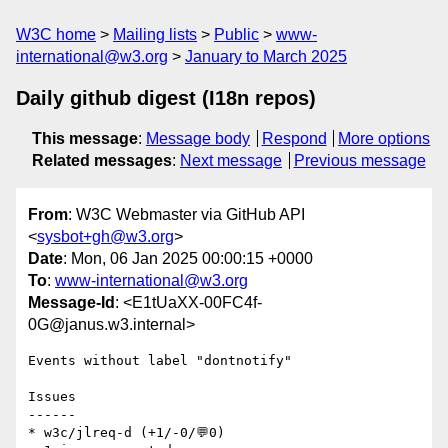
W3C home
Mailing lists
Public
www-
international@w3.org
January to March 2025
Daily github digest (I18n repos)
This message
:
Message body
Respond
More options
Related messages
:
Next message
Previous message
From
: W3C Webmaster via GitHub API
<
sysbot+gh@w3.org
>
Date
: Mon, 06 Jan 2025 00:00:15 +0000
To
:
www-international@w3.org
Message-Id
: <E1tUaXX-00FC4f-
0G@janus.w3.internal>
Events without label "dontnotify"

Issues

------

* w3c/jlreq-d (+1/-0/💬0)
