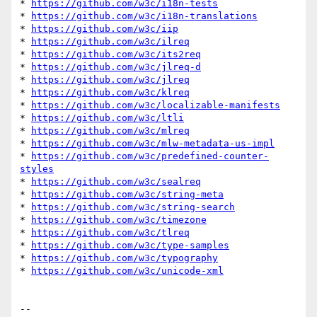
* 
https://github.com/w3c/i18n-tests
* 
https://github.com/w3c/i18n-translations
* 
https://github.com/w3c/iip
* 
https://github.com/w3c/ilreq
* 
https://github.com/w3c/its2req
* 
https://github.com/w3c/jlreq-d
* 
https://github.com/w3c/jlreq
* 
https://github.com/w3c/klreq
* 
https://github.com/w3c/localizable-manifests
* 
https://github.com/w3c/ltli
* 
https://github.com/w3c/mlreq
* 
https://github.com/w3c/mlw-metadata-us-impl
* 
https://github.com/w3c/predefined-counter-
styles
* 
https://github.com/w3c/sealreq
* 
https://github.com/w3c/string-meta
* 
https://github.com/w3c/string-search
* 
https://github.com/w3c/timezone
* 
https://github.com/w3c/tlreq
* 
https://github.com/w3c/type-samples
* 
https://github.com/w3c/typography
* 
https://github.com/w3c/unicode-xml
-- 
