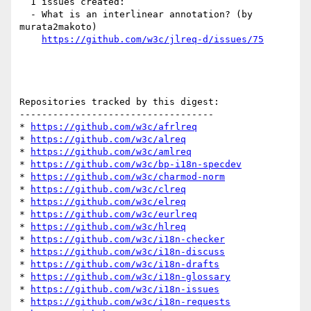
  1 issues created:

  - What is an interlinear annotation? (by 
murata2makoto)

https://github.com/w3c/jlreq-d/issues/75
Repositories tracked by this digest:

-----------------------------------

* 
https://github.com/w3c/afrlreq
* 
https://github.com/w3c/alreq
* 
https://github.com/w3c/amlreq
* 
https://github.com/w3c/bp-i18n-specdev
* 
https://github.com/w3c/charmod-norm
* 
https://github.com/w3c/clreq
* 
https://github.com/w3c/elreq
* 
https://github.com/w3c/eurlreq
* 
https://github.com/w3c/hlreq
* 
https://github.com/w3c/i18n-checker
* 
https://github.com/w3c/i18n-discuss
* 
https://github.com/w3c/i18n-drafts
* 
https://github.com/w3c/i18n-glossary
* 
https://github.com/w3c/i18n-issues
* 
https://github.com/w3c/i18n-requests