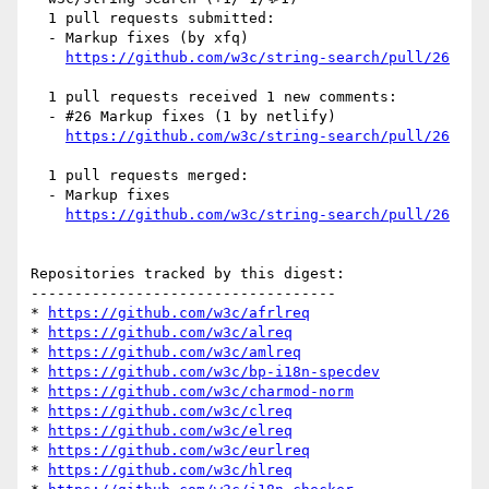
  1 pull requests submitted:

  - Markup fixes (by xfq)

https://github.com/w3c/string-search/pull/26
  1 pull requests received 1 new comments:

  - #26 Markup fixes (1 by netlify)

https://github.com/w3c/string-search/pull/26
  1 pull requests merged:

  - Markup fixes

https://github.com/w3c/string-search/pull/26
Repositories tracked by this digest:

-----------------------------------

* 
https://github.com/w3c/afrlreq
* 
https://github.com/w3c/alreq
* 
https://github.com/w3c/amlreq
* 
https://github.com/w3c/bp-i18n-specdev
* 
https://github.com/w3c/charmod-norm
* 
https://github.com/w3c/clreq
* 
https://github.com/w3c/elreq
* 
https://github.com/w3c/eurlreq
* 
https://github.com/w3c/hlreq