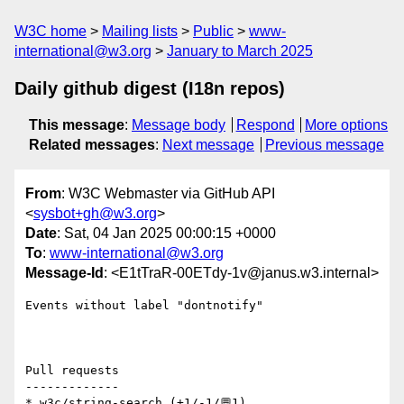
W3C home
Mailing lists
Public
www-
international@w3.org
January to March 2025
Daily github digest (I18n repos)
This message
:
Message body
Respond
More options
Related messages
:
Next message
Previous message
From
: W3C Webmaster via GitHub API
<
sysbot+gh@w3.org
>
Date
: Sat, 04 Jan 2025 00:00:15 +0000
To
:
www-international@w3.org
Message-Id
: <E1tTraR-00ETdy-1v@janus.w3.internal>
Events without label "dontnotify"

Pull requests

-------------

* w3c/string-search (+1/-1/💬1)
