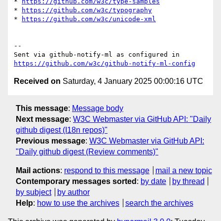
* 
https://github.com/w3c/type-samples
* 
https://github.com/w3c/typography
* 
https://github.com/w3c/unicode-xml
-- 

Sent via github-notify-ml as configured in 
https://github.com/w3c/github-notify-ml-config
Received on
Saturday, 4 January 2025 00:00:16 UTC
This message
:
Message body
Next message
:
W3C Webmaster via GitHub API: "Daily
github digest (I18n repos)"
Previous message
:
W3C Webmaster via GitHub API:
"Daily github digest (Review comments)"
Mail actions
:
respond to this message
mail a new topic
Contemporary messages sorted
:
by date
by thread
by subject
by author
Help
:
how to use the archives
search the archives