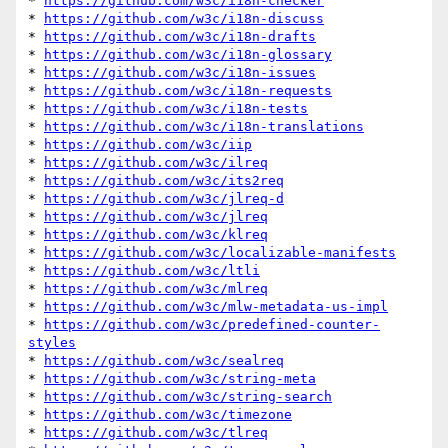
* 
https://github.com/w3c/i18n-checker
* 
https://github.com/w3c/i18n-discuss
* 
https://github.com/w3c/i18n-drafts
* 
https://github.com/w3c/i18n-glossary
* 
https://github.com/w3c/i18n-issues
* 
https://github.com/w3c/i18n-requests
* 
https://github.com/w3c/i18n-tests
* 
https://github.com/w3c/i18n-translations
* 
https://github.com/w3c/iip
* 
https://github.com/w3c/ilreq
* 
https://github.com/w3c/its2req
* 
https://github.com/w3c/jlreq-d
* 
https://github.com/w3c/jlreq
* 
https://github.com/w3c/klreq
* 
https://github.com/w3c/localizable-manifests
* 
https://github.com/w3c/ltli
* 
https://github.com/w3c/mlreq
* 
https://github.com/w3c/mlw-metadata-us-impl
* 
https://github.com/w3c/predefined-counter-
styles
* 
https://github.com/w3c/sealreq
* 
https://github.com/w3c/string-meta
* 
https://github.com/w3c/string-search
* 
https://github.com/w3c/timezone
* 
https://github.com/w3c/tlreq