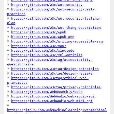
* 
https://github.com/w3c/wot-scripting-api
* 
https://github.com/w3c/wot-security
* 
https://github.com/w3c/wot-security-best-
practices
* 
https://github.com/w3c/wot-security-testing-
plan
* 
https://github.com/w3c/wot-thing-description
* 
https://github.com/w3c/wpub
* 
https://github.com/w3c/wpub-ann
* 
https://github.com/w3c/writing-accessible-svg
* 
https://github.com/w3c/xaur
* 
https://github.com/w3c/xinclude
* 
https://github.com/w3c/xml-entities
* 
https://github.com/w3ctag/accessibility-
questionnaire
* 
https://github.com/w3ctag/design-principles
* 
https://github.com/w3ctag/design-reviews
* 
https://github.com/w3ctag/ethical-web-
principles
* 
https://github.com/w3ctag/privacy-principles
* 
https://github.com/WebAssembly/spec
* 
https://github.com/WebAudio/web-audio-api
* 
https://github.com/WebAudio/web-midi-api
* 
https://github.com/webmachinelearning/webmachinel