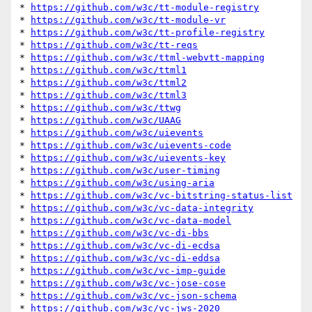
* 
https://github.com/w3c/tt-module-registry
* 
https://github.com/w3c/tt-module-vr
* 
https://github.com/w3c/tt-profile-registry
* 
https://github.com/w3c/tt-reqs
* 
https://github.com/w3c/ttml-webvtt-mapping
* 
https://github.com/w3c/ttml1
* 
https://github.com/w3c/ttml2
* 
https://github.com/w3c/ttml3
* 
https://github.com/w3c/ttwg
* 
https://github.com/w3c/UAAG
* 
https://github.com/w3c/uievents
* 
https://github.com/w3c/uievents-code
* 
https://github.com/w3c/uievents-key
* 
https://github.com/w3c/user-timing
* 
https://github.com/w3c/using-aria
* 
https://github.com/w3c/vc-bitstring-status-list
* 
https://github.com/w3c/vc-data-integrity
* 
https://github.com/w3c/vc-data-model
* 
https://github.com/w3c/vc-di-bbs
* 
https://github.com/w3c/vc-di-ecdsa
* 
https://github.com/w3c/vc-di-eddsa
* 
https://github.com/w3c/vc-imp-guide
* 
https://github.com/w3c/vc-jose-cose
* 
https://github.com/w3c/vc-json-schema
* 
https://github.com/w3c/vc-jws-2020