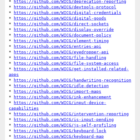
* 
https://github.com/WICG/deprecation-reporting
* 
https://github.com/WICG/devtools-protocol
* 
https://github.com/WICG/digital-credentials
* 
https://github.com/WICG/digital-goods
* 
https://github.com/WICG/direct-sockets
* 
https://github.com/WICG/display-override
* 
https://github.com/WICG/document-policy
* 
https://github.com/WICG/element-timing
* 
https://github.com/WICG/entries-api
* 
https://github.com/WICG/eyedropper-api
* 
https://github.com/WICG/file-handling
* 
https://github.com/WICG/file-system-access
* 
https://github.com/WICG/get-installed-related-
apps
* 
https://github.com/WICG/handwriting-recognition
* 
https://github.com/WICG/idle-detection
* 
https://github.com/WICG/import-maps
* 
https://github.com/WICG/ink-enhancement
* 
https://github.com/WICG/input-device-
capabilities
* 
https://github.com/WICG/intervention-reporting
* 
https://github.com/WICG/is-input-pending
* 
https://github.com/WICG/js-self-profiling
* 
https://github.com/WICG/keyboard-lock
* 
https://github.com/WICG/keyboard-map