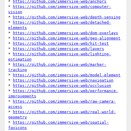
* 
https://github.com/immersive-web/anchors
* 
https://github.com/immersive-web/computer-
vision
* 
https://github.com/immersive-web/depth-sensing
* 
https://github.com/immersive-web/detached-
elements
* 
https://github.com/immersive-web/dom-overlays
* 
https://github.com/immersive-web/geo-alignment
* 
https://github.com/immersive-web/hit-test
* 
https://github.com/immersive-web/layers
* 
https://github.com/immersive-web/lighting-
estimation
* 
https://github.com/immersive-web/marker-
tracking
* 
https://github.com/immersive-web/model-element
* 
https://github.com/immersive-web/navigation
* 
https://github.com/immersive-web/occlusion
* 
https://github.com/immersive-web/performance-
improvements
* 
https://github.com/immersive-web/raw-camera-
access
* 
https://github.com/immersive-web/real-world-
geometry
* 
https://github.com/immersive-web/spatial-
favicons