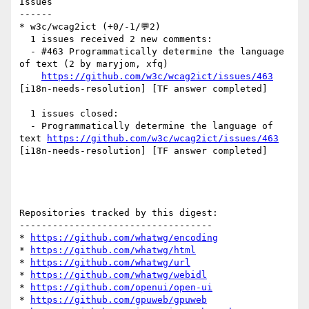
Issues

------

* w3c/wcag2ict (+0/-1/💬2)

  1 issues received 2 new comments:

  - #463 Programmatically determine the language 
of text (2 by maryjom, xfq)

https://github.com/w3c/wcag2ict/issues/463
[i18n-needs-resolution] [TF answer completed] 

  1 issues closed:

  - Programmatically determine the language of 
text 
https://github.com/w3c/wcag2ict/issues/463
[i18n-needs-resolution] [TF answer completed] 

Repositories tracked by this digest:

-----------------------------------

* 
https://github.com/whatwg/encoding
* 
https://github.com/whatwg/html
* 
https://github.com/whatwg/url
* 
https://github.com/whatwg/webidl
* 
https://github.com/openui/open-ui
* 
https://github.com/gpuweb/gpuweb