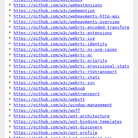
* 
https://github.com/w3c/webextensions
* 
https://github.com/w3c/webmention
* 
https://github.com/w3c/webpayments-http-api
* 
https://github.com/w3c/webpayments-overview
* 
https://github.com/w3c/webrtc-encoded-transform
* 
https://github.com/w3c/webrtc-extensions
* 
https://github.com/w3c/webrtc-ice
* 
https://github.com/w3c/webrtc-identity
* 
https://github.com/w3c/webrtc-nv-use-cases
* 
https://github.com/w3c/webrtc-pc
* 
https://github.com/w3c/webrtc-priority
* 
https://github.com/w3c/webrtc-provisional-stats
* 
https://github.com/w3c/webrtc-rtptransport
* 
https://github.com/w3c/webrtc-stats
* 
https://github.com/w3c/webrtc-svc
* 
https://github.com/w3c/websub
* 
https://github.com/w3c/webtransport
* 
https://github.com/w3c/webvtt
* 
https://github.com/w3c/window-management
* 
https://github.com/w3c/woff
* 
https://github.com/w3c/wot-architecture
* 
https://github.com/w3c/wot-binding-templates
* 
https://github.com/w3c/wot-discovery
* 
https://github.com/w3c/wot-profile