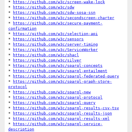
* 
https://github.com/w3c/screen-wake-lock
* 
https://github.com/w3c/sdw
* 
https://github.com/w3c/sdw-sosa-ssn
* 
https://github.com/w3c/secondscreen-charter
* 
https://github.com/w3c/secure-payment-
confirmation
* 
https://github.com/w3c/selection-api
* 
https://github.com/w3c/sensors
* 
https://github.com/w3c/server-timing
* 
https://github.com/w3c/ServiceWorker
* 
https://github.com/w3c/shacl
* 
https://github.com/w3c/silver
* 
https://github.com/w3c/sparql-concepts
* 
https://github.com/w3c/sparql-entailment
* 
https://github.com/w3c/sparql-federated-query
* 
https://github.com/w3c/sparql-graph-store-
protocol
* 
https://github.com/w3c/sparql-new
* 
https://github.com/w3c/sparql-protocol
* 
https://github.com/w3c/sparql-query
* 
https://github.com/w3c/sparql-results-csv-tsv
* 
https://github.com/w3c/sparql-results-json
* 
https://github.com/w3c/sparql-results-xml
* 
https://github.com/w3c/sparql-service-
description