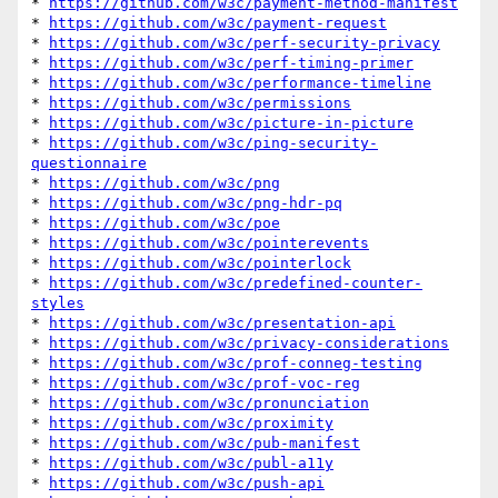
* 
https://github.com/w3c/payment-method-manifest
* 
https://github.com/w3c/payment-request
* 
https://github.com/w3c/perf-security-privacy
* 
https://github.com/w3c/perf-timing-primer
* 
https://github.com/w3c/performance-timeline
* 
https://github.com/w3c/permissions
* 
https://github.com/w3c/picture-in-picture
* 
https://github.com/w3c/ping-security-
questionnaire
* 
https://github.com/w3c/png
* 
https://github.com/w3c/png-hdr-pq
* 
https://github.com/w3c/poe
* 
https://github.com/w3c/pointerevents
* 
https://github.com/w3c/pointerlock
* 
https://github.com/w3c/predefined-counter-
styles
* 
https://github.com/w3c/presentation-api
* 
https://github.com/w3c/privacy-considerations
* 
https://github.com/w3c/prof-conneg-testing
* 
https://github.com/w3c/prof-voc-reg
* 
https://github.com/w3c/pronunciation
* 
https://github.com/w3c/proximity
* 
https://github.com/w3c/pub-manifest
* 
https://github.com/w3c/publ-a11y
* 
https://github.com/w3c/push-api