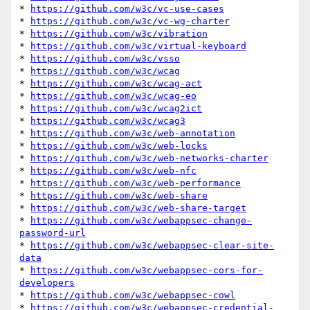
* 
https://github.com/w3c/vc-use-cases
* 
https://github.com/w3c/vc-wg-charter
* 
https://github.com/w3c/vibration
* 
https://github.com/w3c/virtual-keyboard
* 
https://github.com/w3c/vsso
* 
https://github.com/w3c/wcag
* 
https://github.com/w3c/wcag-act
* 
https://github.com/w3c/wcag-eo
* 
https://github.com/w3c/wcag2ict
* 
https://github.com/w3c/wcag3
* 
https://github.com/w3c/web-annotation
* 
https://github.com/w3c/web-locks
* 
https://github.com/w3c/web-networks-charter
* 
https://github.com/w3c/web-nfc
* 
https://github.com/w3c/web-performance
* 
https://github.com/w3c/web-share
* 
https://github.com/w3c/web-share-target
* 
https://github.com/w3c/webappsec-change-
password-url
* 
https://github.com/w3c/webappsec-clear-site-
data
* 
https://github.com/w3c/webappsec-cors-for-
developers
* 
https://github.com/w3c/webappsec-cowl
* 
https://github.com/w3c/webappsec-credential-