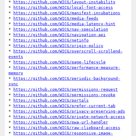
* 
https://github.com/WICG/layout-instability
* 
https://github.com/WICG/local-font-access
* 
https://github.com/WICG/manifest-incubations
* 
https://github.com/WICG/media-feeds
* 
https://github.com/WICG/media-latency-hint
* 
https://github.com/WICG/nav-speculation
* 
https://github.com/WICG/navigation-api
* 
https://github.com/WICG/netinfo
* 
https://github.com/WICG/origin-policy
* 
https://github.com/WICG/overscroll-scrollend-
events
* 
https://github.com/WICG/page-lifecycle
* 
https://github.com/WICG/performance-measure-
memory
* 
https://github.com/WICG/periodic-background-
sync
* 
https://github.com/WICG/permissions-request
* 
https://github.com/WICG/permissions-revoke
* 
https://github.com/WICG/portals
* 
https://github.com/WICG/prefer-current-tab
* 
https://github.com/WICG/privacy-preserving-ads
* 
https://github.com/WICG/private-network-access
* 
https://github.com/WICG/pwa-url-handler
* 
https://github.com/WICG/raw-clipboard-access
* 
https://github.com/WICG/responsive-image-