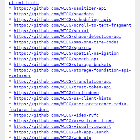
client-hints
* 
https://github.com/WICG/sanitizer-api
* 
https://github.com/WICG/savedata
* 
https://github.com/WICG/scheduling-apis
* 
https://github.com/WICG/scroll-to-text-fragment
* 
https://github.com/WICG/serial
* 
https://github.com/WICG/shape-detection-api
* 
https://github.com/WICG/sms-one-time-codes
* 
https://github.com/WICG/sparrow
* 
https://github.com/WICG/spatial-navigation
* 
https://github.com/WICG/speech-api
* 
https://github.com/WICG/storage-buckets
* 
https://github.com/WICG/storage-foundation-api-
explainer
* 
https://github.com/WICG/translation-api
* 
https://github.com/WICG/trust-token-api
* 
https://github.com/WICG/turtledove
* 
https://github.com/WICG/ua-client-hints
* 
https://github.com/WICG/user-preference-media-
features-headers
* 
https://github.com/WICG/video-rvfc
* 
https://github.com/WICG/view-transitions
* 
https://github.com/WICG/visual-viewport
* 
https://github.com/WICG/web-app-launch
* 
https://github.com/WICG/web-otp