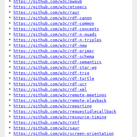
* 
https://github.com/w3c/pwpub
* 
https://github.com/w3c/qtspecs
* 
https://github.com/w3c/raur
* 
https://github.com/w3c/rdf-canon
* 
https://github.com/w3c/rdf-common
* 
https://github.com/w3c/rdf-concepts
* 
https://github.com/w3c/rdf-n-quads
* 
https://github.com/w3c/rdf-n-triples
* 
https://github.com/w3c/rdf-new
* 
https://github.com/w3c/rdf-primer
* 
https://github.com/w3c/rdf-schema
* 
https://github.com/w3c/rdf-semantics
* 
https://github.com/w3c/rdf-star-wg
* 
https://github.com/w3c/rdf-trig
* 
https://github.com/w3c/rdf-turtle
* 
https://github.com/w3c/rdf-ucr
* 
https://github.com/w3c/rdf-xml
* 
https://github.com/w3c/remote-meetings
* 
https://github.com/w3c/remote-playback
* 
https://github.com/w3c/reporting
* 
https://github.com/w3c/requestidlecallback
* 
https://github.com/w3c/resource-timing
* 
https://github.com/w3c/rqtf
* 
https://github.com/w3c/saur
* 
https://github.com/w3c/screen-orientation