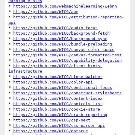
earning-ethics
* 
https://github.com/webmachinelearning/webnn
* 
https://github.com/WICG/aom
* 
https://github.com/WICG/attribution-reporting-
api
* 
https://github.com/WICG/audio-focus
* 
https://github.com/WICG/background-fetch
* 
https://github.com/WICG/background-sync
* 
https://github.com/WICG/bundle-preloading
* 
https://github.com/WICG/canvas-color-space
* 
https://github.com/WICG/canvas-formatted-text
* 
https://github.com/WICG/capability-delegation
* 
https://github.com/WICG/client-hints-
infrastructure
* 
https://github.com/WICG/close-watcher
* 
https://github.com/WICG/color-api
* 
https://github.com/WICG/conditional-focus
* 
https://github.com/WICG/construct-stylesheets
* 
https://github.com/WICG/content-index
* 
https://github.com/WICG/controls-list
* 
https://github.com/WICG/cookie-store
* 
https://github.com/WICG/crash-reporting
* 
https://github.com/WICG/csp-next
* 
https://github.com/WICG/css-parser-api
* 
https://github.com/WICG/datacue