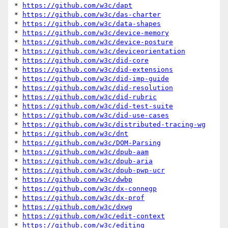
* 
https://github.com/w3c/dapt
* 
https://github.com/w3c/das-charter
* 
https://github.com/w3c/data-shapes
* 
https://github.com/w3c/device-memory
* 
https://github.com/w3c/device-posture
* 
https://github.com/w3c/deviceorientation
* 
https://github.com/w3c/did-core
* 
https://github.com/w3c/did-extensions
* 
https://github.com/w3c/did-imp-guide
* 
https://github.com/w3c/did-resolution
* 
https://github.com/w3c/did-rubric
* 
https://github.com/w3c/did-test-suite
* 
https://github.com/w3c/did-use-cases
* 
https://github.com/w3c/distributed-tracing-wg
* 
https://github.com/w3c/dnt
* 
https://github.com/w3c/DOM-Parsing
* 
https://github.com/w3c/dpub-aam
* 
https://github.com/w3c/dpub-aria
* 
https://github.com/w3c/dpub-pwp-ucr
* 
https://github.com/w3c/dwbp
* 
https://github.com/w3c/dx-connegp
* 
https://github.com/w3c/dx-prof
* 
https://github.com/w3c/dxwg
* 
https://github.com/w3c/edit-context
* 
https://github.com/w3c/editing