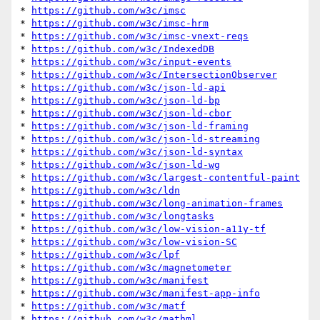
* 
https://github.com/w3c/imsc
* 
https://github.com/w3c/imsc-hrm
* 
https://github.com/w3c/imsc-vnext-reqs
* 
https://github.com/w3c/IndexedDB
* 
https://github.com/w3c/input-events
* 
https://github.com/w3c/IntersectionObserver
* 
https://github.com/w3c/json-ld-api
* 
https://github.com/w3c/json-ld-bp
* 
https://github.com/w3c/json-ld-cbor
* 
https://github.com/w3c/json-ld-framing
* 
https://github.com/w3c/json-ld-streaming
* 
https://github.com/w3c/json-ld-syntax
* 
https://github.com/w3c/json-ld-wg
* 
https://github.com/w3c/largest-contentful-paint
* 
https://github.com/w3c/ldn
* 
https://github.com/w3c/long-animation-frames
* 
https://github.com/w3c/longtasks
* 
https://github.com/w3c/low-vision-a11y-tf
* 
https://github.com/w3c/low-vision-SC
* 
https://github.com/w3c/lpf
* 
https://github.com/w3c/magnetometer
* 
https://github.com/w3c/manifest
* 
https://github.com/w3c/manifest-app-info
* 
https://github.com/w3c/matf
* 
https://github.com/w3c/mathml