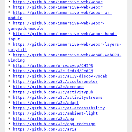
* 
https://github.com/immersive-web/webvr
* 
https://github.com/immersive-web/webxr
* 
https://github.com/immersive-web/webxr-ar-
module
* 
https://github.com/immersive-web/webxr-
gamepads-module
* 
https://github.com/immersive-web/webxr-hand-
input
* 
https://github.com/immersive-web/webxr-layers-
polyfill
* 
https://github.com/immersive-web/WebXR-WebGPU-
Binding
* 
https://github.com/privacycg/CHIPS
* 
https://github.com/w3c-fedid/FedCM
* 
https://github.com/w3c/a11y-discov-vocab
* 
https://github.com/w3c/accelerometer
* 
https://github.com/w3c/accname
* 
https://github.com/w3c/activitypub
* 
https://github.com/w3c/activitystreams
* 
https://github.com/w3c/adapt
* 
https://github.com/w3c/ai-accessibility
* 
https://github.com/w3c/ambient-light
* 
https://github.com/w3c/apa
* 
https://github.com/w3c/apg-redesign
* 
https://github.com/w3c/aria