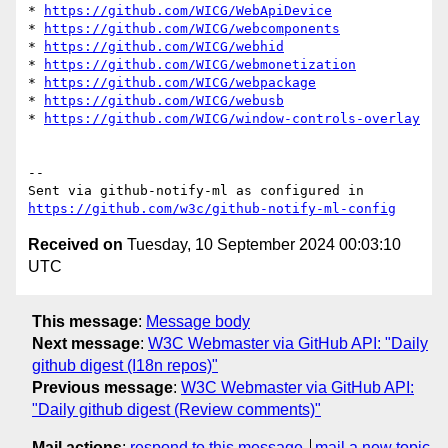
* 
https://github.com/WICG/WebApiDevice
* 
https://github.com/WICG/webcomponents
* 
https://github.com/WICG/webhid
* 
https://github.com/WICG/webmonetization
* 
https://github.com/WICG/webpackage
* 
https://github.com/WICG/webusb
* 
https://github.com/WICG/window-controls-overlay
-- 

Sent via github-notify-ml as configured in 
https://github.com/w3c/github-notify-ml-config
Received on
Tuesday, 10 September 2024 00:03:10
UTC
This message
:
Message body
Next message
:
W3C Webmaster via GitHub API: "Daily
github digest (I18n repos)"
Previous message
:
W3C Webmaster via GitHub API:
"Daily github digest (Review comments)"
Mail actions
:
respond to this message
mail a new topic