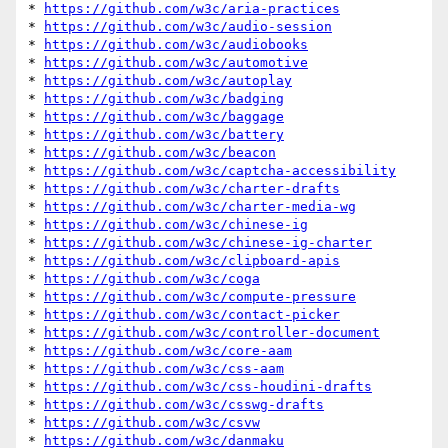
* 
https://github.com/w3c/aria-practices
* 
https://github.com/w3c/audio-session
* 
https://github.com/w3c/audiobooks
* 
https://github.com/w3c/automotive
* 
https://github.com/w3c/autoplay
* 
https://github.com/w3c/badging
* 
https://github.com/w3c/baggage
* 
https://github.com/w3c/battery
* 
https://github.com/w3c/beacon
* 
https://github.com/w3c/captcha-accessibility
* 
https://github.com/w3c/charter-drafts
* 
https://github.com/w3c/charter-media-wg
* 
https://github.com/w3c/chinese-ig
* 
https://github.com/w3c/chinese-ig-charter
* 
https://github.com/w3c/clipboard-apis
* 
https://github.com/w3c/coga
* 
https://github.com/w3c/compute-pressure
* 
https://github.com/w3c/contact-picker
* 
https://github.com/w3c/controller-document
* 
https://github.com/w3c/core-aam
* 
https://github.com/w3c/css-aam
* 
https://github.com/w3c/css-houdini-drafts
* 
https://github.com/w3c/csswg-drafts
* 
https://github.com/w3c/csvw
* 
https://github.com/w3c/danmaku