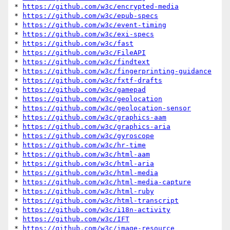
* 
https://github.com/w3c/encrypted-media
* 
https://github.com/w3c/epub-specs
* 
https://github.com/w3c/event-timing
* 
https://github.com/w3c/exi-specs
* 
https://github.com/w3c/fast
* 
https://github.com/w3c/FileAPI
* 
https://github.com/w3c/findtext
* 
https://github.com/w3c/fingerprinting-guidance
* 
https://github.com/w3c/fxtf-drafts
* 
https://github.com/w3c/gamepad
* 
https://github.com/w3c/geolocation
* 
https://github.com/w3c/geolocation-sensor
* 
https://github.com/w3c/graphics-aam
* 
https://github.com/w3c/graphics-aria
* 
https://github.com/w3c/gyroscope
* 
https://github.com/w3c/hr-time
* 
https://github.com/w3c/html-aam
* 
https://github.com/w3c/html-aria
* 
https://github.com/w3c/html-media
* 
https://github.com/w3c/html-media-capture
* 
https://github.com/w3c/html-ruby
* 
https://github.com/w3c/html-transcript
* 
https://github.com/w3c/i18n-activity
* 
https://github.com/w3c/IFT
* 
https://github.com/w3c/image-resource