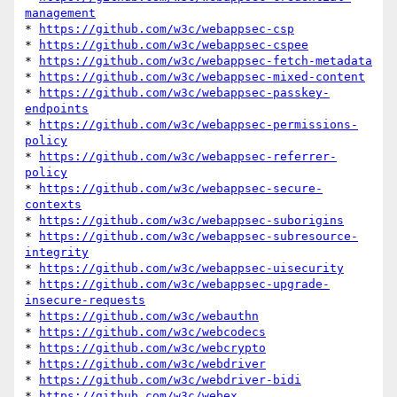
management
* 
https://github.com/w3c/webappsec-csp
* 
https://github.com/w3c/webappsec-cspee
* 
https://github.com/w3c/webappsec-fetch-metadata
* 
https://github.com/w3c/webappsec-mixed-content
* 
https://github.com/w3c/webappsec-passkey-
endpoints
* 
https://github.com/w3c/webappsec-permissions-
policy
* 
https://github.com/w3c/webappsec-referrer-
policy
* 
https://github.com/w3c/webappsec-secure-
contexts
* 
https://github.com/w3c/webappsec-suborigins
* 
https://github.com/w3c/webappsec-subresource-
integrity
* 
https://github.com/w3c/webappsec-uisecurity
* 
https://github.com/w3c/webappsec-upgrade-
insecure-requests
* 
https://github.com/w3c/webauthn
* 
https://github.com/w3c/webcodecs
* 
https://github.com/w3c/webcrypto
* 
https://github.com/w3c/webdriver
* 
https://github.com/w3c/webdriver-bidi
* 
https://github.com/w3c/webex