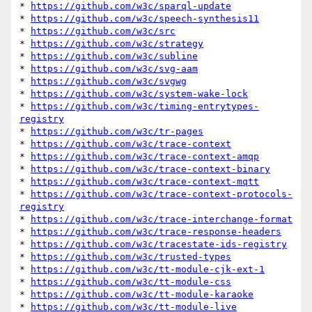
* 
https://github.com/w3c/sparql-update
* 
https://github.com/w3c/speech-synthesis11
* 
https://github.com/w3c/src
* 
https://github.com/w3c/strategy
* 
https://github.com/w3c/subline
* 
https://github.com/w3c/svg-aam
* 
https://github.com/w3c/svgwg
* 
https://github.com/w3c/system-wake-lock
* 
https://github.com/w3c/timing-entrytypes-
registry
* 
https://github.com/w3c/tr-pages
* 
https://github.com/w3c/trace-context
* 
https://github.com/w3c/trace-context-amqp
* 
https://github.com/w3c/trace-context-binary
* 
https://github.com/w3c/trace-context-mqtt
* 
https://github.com/w3c/trace-context-protocols-
registry
* 
https://github.com/w3c/trace-interchange-format
* 
https://github.com/w3c/trace-response-headers
* 
https://github.com/w3c/tracestate-ids-registry
* 
https://github.com/w3c/trusted-types
* 
https://github.com/w3c/tt-module-cjk-ext-1
* 
https://github.com/w3c/tt-module-css
* 
https://github.com/w3c/tt-module-karaoke
* 
https://github.com/w3c/tt-module-live