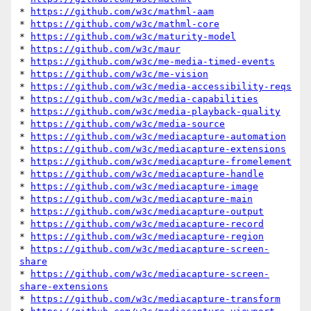
* 
https://github.com/w3c/mathml-aam
* 
https://github.com/w3c/mathml-core
* 
https://github.com/w3c/maturity-model
* 
https://github.com/w3c/maur
* 
https://github.com/w3c/me-media-timed-events
* 
https://github.com/w3c/me-vision
* 
https://github.com/w3c/media-accessibility-reqs
* 
https://github.com/w3c/media-capabilities
* 
https://github.com/w3c/media-playback-quality
* 
https://github.com/w3c/media-source
* 
https://github.com/w3c/mediacapture-automation
* 
https://github.com/w3c/mediacapture-extensions
* 
https://github.com/w3c/mediacapture-fromelement
* 
https://github.com/w3c/mediacapture-handle
* 
https://github.com/w3c/mediacapture-image
* 
https://github.com/w3c/mediacapture-main
* 
https://github.com/w3c/mediacapture-output
* 
https://github.com/w3c/mediacapture-record
* 
https://github.com/w3c/mediacapture-region
* 
https://github.com/w3c/mediacapture-screen-
share
* 
https://github.com/w3c/mediacapture-screen-
share-extensions
* 
https://github.com/w3c/mediacapture-transform