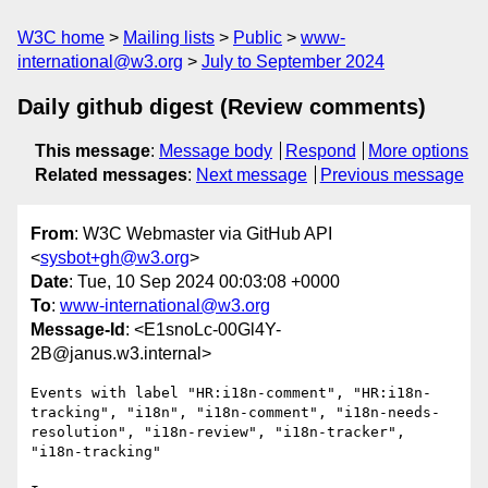
W3C home
Mailing lists
Public
www-
international@w3.org
July to September 2024
Daily github digest (Review comments)
This message
:
Message body
Respond
More options
Related messages
:
Next message
Previous message
From
: W3C Webmaster via GitHub API
<
sysbot+gh@w3.org
>
Date
: Tue, 10 Sep 2024 00:03:08 +0000
To
:
www-international@w3.org
Message-Id
: <E1snoLc-00Gl4Y-
2B@janus.w3.internal>
Events with label "HR:i18n-comment", "HR:i18n-
tracking", "i18n", "i18n-comment", "i18n-needs-
resolution", "i18n-review", "i18n-tracker", 
"i18n-tracking"
