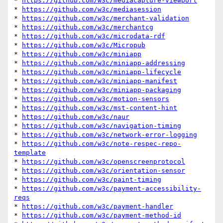
* 
https://github.com/w3c/mediacapture-viewport
* 
https://github.com/w3c/mediasession
* 
https://github.com/w3c/merchant-validation
* 
https://github.com/w3c/merchantcg
* 
https://github.com/w3c/microdata-rdf
* 
https://github.com/w3c/Micropub
* 
https://github.com/w3c/miniapp
* 
https://github.com/w3c/miniapp-addressing
* 
https://github.com/w3c/miniapp-lifecycle
* 
https://github.com/w3c/miniapp-manifest
* 
https://github.com/w3c/miniapp-packaging
* 
https://github.com/w3c/motion-sensors
* 
https://github.com/w3c/mst-content-hint
* 
https://github.com/w3c/naur
* 
https://github.com/w3c/navigation-timing
* 
https://github.com/w3c/network-error-logging
* 
https://github.com/w3c/note-respec-repo-
template
* 
https://github.com/w3c/openscreenprotocol
* 
https://github.com/w3c/orientation-sensor
* 
https://github.com/w3c/paint-timing
* 
https://github.com/w3c/payment-accessibility-
reqs
* 
https://github.com/w3c/payment-handler
* 
https://github.com/w3c/payment-method-id