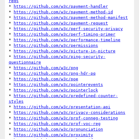
reqs
* 
https://github.com/w3c/payment-handler
* 
https://github.com/w3c/payment-method-id
* 
https://github.com/w3c/payment-method-manifest
* 
https://github.com/w3c/payment-request
* 
https://github.com/w3c/perf-security-privacy
* 
https://github.com/w3c/perf-timing-primer
* 
https://github.com/w3c/performance-timeline
* 
https://github.com/w3c/permissions
* 
https://github.com/w3c/picture-in-picture
* 
https://github.com/w3c/ping-security-
questionnaire
* 
https://github.com/w3c/png
* 
https://github.com/w3c/png-hdr-pq
* 
https://github.com/w3c/poe
* 
https://github.com/w3c/pointerevents
* 
https://github.com/w3c/pointerlock
* 
https://github.com/w3c/predefined-counter-
styles
* 
https://github.com/w3c/presentation-api
* 
https://github.com/w3c/privacy-considerations
* 
https://github.com/w3c/prof-conneg-testing
* 
https://github.com/w3c/prof-voc-reg
* 
https://github.com/w3c/pronunciation
* 
https://github.com/w3c/proximity