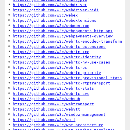
* 
https://github.com/w3c/webdriver
* 
https://github.com/w3c/webdriver-bidi
* 
https://github.com/w3c/webex
* 
https://github.com/w3c/webextensions
* 
https://github.com/w3c/webmention
* 
https://github.com/w3c/webpayments-http-api
* 
https://github.com/w3c/webpayments-overview
* 
https://github.com/w3c/webrtc-encoded-transform
* 
https://github.com/w3c/webrtc-extensions
* 
https://github.com/w3c/webrtc-ice
* 
https://github.com/w3c/webrtc-identity
* 
https://github.com/w3c/webrtc-nv-use-cases
* 
https://github.com/w3c/webrtc-pc
* 
https://github.com/w3c/webrtc-priority
* 
https://github.com/w3c/webrtc-provisional-stats
* 
https://github.com/w3c/webrtc-rtptransport
* 
https://github.com/w3c/webrtc-stats
* 
https://github.com/w3c/webrtc-svc
* 
https://github.com/w3c/websub
* 
https://github.com/w3c/webtransport
* 
https://github.com/w3c/webvtt
* 
https://github.com/w3c/window-management
* 
https://github.com/w3c/woff
* 
https://github.com/w3c/wot-architecture