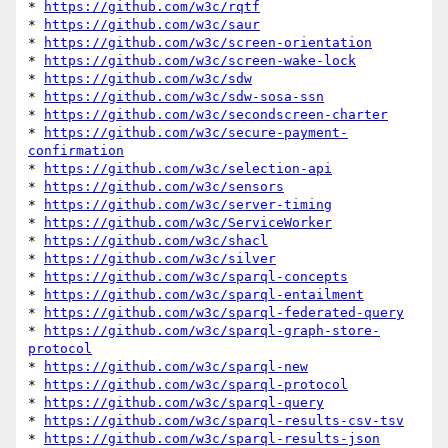
* 
https://github.com/w3c/rqtf
* 
https://github.com/w3c/saur
* 
https://github.com/w3c/screen-orientation
* 
https://github.com/w3c/screen-wake-lock
* 
https://github.com/w3c/sdw
* 
https://github.com/w3c/sdw-sosa-ssn
* 
https://github.com/w3c/secondscreen-charter
* 
https://github.com/w3c/secure-payment-
confirmation
* 
https://github.com/w3c/selection-api
* 
https://github.com/w3c/sensors
* 
https://github.com/w3c/server-timing
* 
https://github.com/w3c/ServiceWorker
* 
https://github.com/w3c/shacl
* 
https://github.com/w3c/silver
* 
https://github.com/w3c/sparql-concepts
* 
https://github.com/w3c/sparql-entailment
* 
https://github.com/w3c/sparql-federated-query
* 
https://github.com/w3c/sparql-graph-store-
protocol
* 
https://github.com/w3c/sparql-new
* 
https://github.com/w3c/sparql-protocol
* 
https://github.com/w3c/sparql-query
* 
https://github.com/w3c/sparql-results-csv-tsv
* 
https://github.com/w3c/sparql-results-json