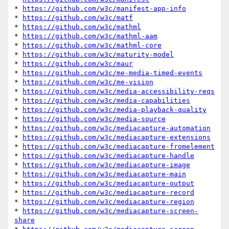
* 
https://github.com/w3c/manifest-app-info
* 
https://github.com/w3c/matf
* 
https://github.com/w3c/mathml
* 
https://github.com/w3c/mathml-aam
* 
https://github.com/w3c/mathml-core
* 
https://github.com/w3c/maturity-model
* 
https://github.com/w3c/maur
* 
https://github.com/w3c/me-media-timed-events
* 
https://github.com/w3c/me-vision
* 
https://github.com/w3c/media-accessibility-reqs
* 
https://github.com/w3c/media-capabilities
* 
https://github.com/w3c/media-playback-quality
* 
https://github.com/w3c/media-source
* 
https://github.com/w3c/mediacapture-automation
* 
https://github.com/w3c/mediacapture-extensions
* 
https://github.com/w3c/mediacapture-fromelement
* 
https://github.com/w3c/mediacapture-handle
* 
https://github.com/w3c/mediacapture-image
* 
https://github.com/w3c/mediacapture-main
* 
https://github.com/w3c/mediacapture-output
* 
https://github.com/w3c/mediacapture-record
* 
https://github.com/w3c/mediacapture-region
* 
https://github.com/w3c/mediacapture-screen-
share