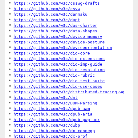
* 
https://github.com/w3c/csswg-drafts
* 
https://github.com/w3c/csvw
* 
https://github.com/w3c/danmaku
* 
https://github.com/w3c/dapt
* 
https://github.com/w3c/das-charter
* 
https://github.com/w3c/data-shapes
* 
https://github.com/w3c/device-memory
* 
https://github.com/w3c/device-posture
* 
https://github.com/w3c/deviceorientation
* 
https://github.com/w3c/did-core
* 
https://github.com/w3c/did-extensions
* 
https://github.com/w3c/did-imp-guide
* 
https://github.com/w3c/did-resolution
* 
https://github.com/w3c/did-rubric
* 
https://github.com/w3c/did-test-suite
* 
https://github.com/w3c/did-use-cases
* 
https://github.com/w3c/distributed-tracing-wg
* 
https://github.com/w3c/dnt
* 
https://github.com/w3c/DOM-Parsing
* 
https://github.com/w3c/dpub-aam
* 
https://github.com/w3c/dpub-aria
* 
https://github.com/w3c/dpub-pwp-ucr
* 
https://github.com/w3c/dwbp
* 
https://github.com/w3c/dx-connegp
* 
https://github.com/w3c/dx-prof