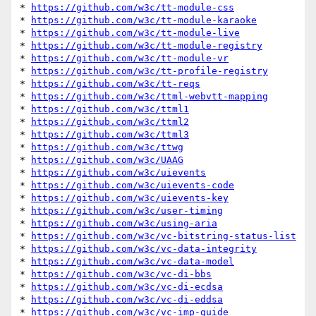
* 
https://github.com/w3c/tt-module-css
* 
https://github.com/w3c/tt-module-karaoke
* 
https://github.com/w3c/tt-module-live
* 
https://github.com/w3c/tt-module-registry
* 
https://github.com/w3c/tt-module-vr
* 
https://github.com/w3c/tt-profile-registry
* 
https://github.com/w3c/tt-reqs
* 
https://github.com/w3c/ttml-webvtt-mapping
* 
https://github.com/w3c/ttml1
* 
https://github.com/w3c/ttml2
* 
https://github.com/w3c/ttml3
* 
https://github.com/w3c/ttwg
* 
https://github.com/w3c/UAAG
* 
https://github.com/w3c/uievents
* 
https://github.com/w3c/uievents-code
* 
https://github.com/w3c/uievents-key
* 
https://github.com/w3c/user-timing
* 
https://github.com/w3c/using-aria
* 
https://github.com/w3c/vc-bitstring-status-list
* 
https://github.com/w3c/vc-data-integrity
* 
https://github.com/w3c/vc-data-model
* 
https://github.com/w3c/vc-di-bbs
* 
https://github.com/w3c/vc-di-ecdsa
* 
https://github.com/w3c/vc-di-eddsa
* 
https://github.com/w3c/vc-imp-guide