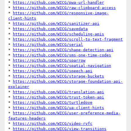
* 
https://github.com/WICG/pwa-url-handler
* 
https://github.com/WICG/raw-clipboard-access
* 
https://github.com/WICG/responsive-image-
client-hints
* 
https://github.com/WICG/sanitizer-api
* 
https://github.com/WICG/savedata
* 
https://github.com/WICG/scheduling-apis
* 
https://github.com/WICG/scroll-to-text-fragment
* 
https://github.com/WICG/serial
* 
https://github.com/WICG/shape-detection-api
* 
https://github.com/WICG/sms-one-time-codes
* 
https://github.com/WICG/sparrow
* 
https://github.com/WICG/spatial-navigation
* 
https://github.com/WICG/speech-api
* 
https://github.com/WICG/storage-buckets
* 
https://github.com/WICG/storage-foundation-api-
explainer
* 
https://github.com/WICG/translation-api
* 
https://github.com/WICG/trust-token-api
* 
https://github.com/WICG/turtledove
* 
https://github.com/WICG/ua-client-hints
* 
https://github.com/WICG/user-preference-media-
features-headers
* 
https://github.com/WICG/video-rvfc
* 
https://github.com/WICG/view-transitions