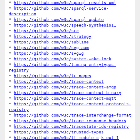
* 
https://github.com/w3c/sparql-results-xml
* 
https://github.com/w3c/sparql-service-
description
* 
https://github.com/w3c/sparql-update
* 
https://github.com/w3c/speech-synthesis11
* 
https://github.com/w3c/src
* 
https://github.com/w3c/strategy
* 
https://github.com/w3c/subline
* 
https://github.com/w3c/svg-aam
* 
https://github.com/w3c/svgwg
* 
https://github.com/w3c/system-wake-lock
* 
https://github.com/w3c/timing-entrytypes-
registry
* 
https://github.com/w3c/tr-pages
* 
https://github.com/w3c/trace-context
* 
https://github.com/w3c/trace-context-amqp
* 
https://github.com/w3c/trace-context-binary
* 
https://github.com/w3c/trace-context-mqtt
* 
https://github.com/w3c/trace-context-protocols-
registry
* 
https://github.com/w3c/trace-interchange-format
* 
https://github.com/w3c/trace-response-headers
* 
https://github.com/w3c/tracestate-ids-registry
* 
https://github.com/w3c/trusted-types
* 
https://github.com/w3c/tt-module-cjk-ext-1