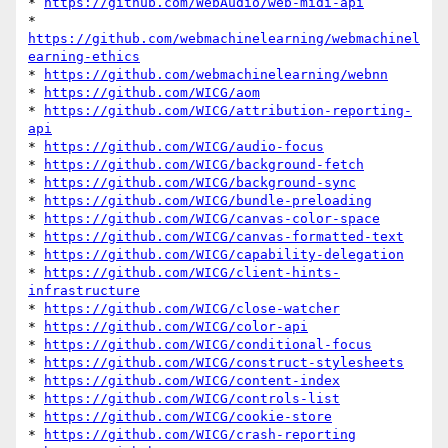
* 
https://github.com/WebAudio/web-midi-api
* 
https://github.com/webmachinelearning/webmachinel
earning-ethics
* 
https://github.com/webmachinelearning/webnn
* 
https://github.com/WICG/aom
* 
https://github.com/WICG/attribution-reporting-
api
* 
https://github.com/WICG/audio-focus
* 
https://github.com/WICG/background-fetch
* 
https://github.com/WICG/background-sync
* 
https://github.com/WICG/bundle-preloading
* 
https://github.com/WICG/canvas-color-space
* 
https://github.com/WICG/canvas-formatted-text
* 
https://github.com/WICG/capability-delegation
* 
https://github.com/WICG/client-hints-
infrastructure
* 
https://github.com/WICG/close-watcher
* 
https://github.com/WICG/color-api
* 
https://github.com/WICG/conditional-focus
* 
https://github.com/WICG/construct-stylesheets
* 
https://github.com/WICG/content-index
* 
https://github.com/WICG/controls-list
* 
https://github.com/WICG/cookie-store
* 
https://github.com/WICG/crash-reporting