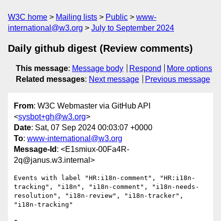
W3C home
Mailing lists
Public
www-
international@w3.org
July to September 2024
Daily github digest (Review comments)
This message
:
Message body
Respond
More options
Related messages
:
Next message
Previous message
From
: W3C Webmaster via GitHub API
<
sysbot+gh@w3.org
>
Date
: Sat, 07 Sep 2024 00:03:07 +0000
To
:
www-international@w3.org
Message-Id
: <E1smiux-00Fa4R-
2q@janus.w3.internal>
Events with label "HR:i18n-comment", "HR:i18n-
tracking", "i18n", "i18n-comment", "i18n-needs-
resolution", "i18n-review", "i18n-tracker", 
"i18n-tracking"
