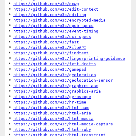
* 
https://github.com/w3c/dxwg
* 
https://github.com/w3c/edit-context
* 
https://github.com/w3c/editing
* 
https://github.com/w3c/encrypted-media
* 
https://github.com/w3c/epub-specs
* 
https://github.com/w3c/event-timing
* 
https://github.com/w3c/exi-specs
* 
https://github.com/w3c/fast
* 
https://github.com/w3c/FileAPI
* 
https://github.com/w3c/findtext
* 
https://github.com/w3c/fingerprinting-guidance
* 
https://github.com/w3c/fxtf-drafts
* 
https://github.com/w3c/gamepad
* 
https://github.com/w3c/geolocation
* 
https://github.com/w3c/geolocation-sensor
* 
https://github.com/w3c/graphics-aam
* 
https://github.com/w3c/graphics-aria
* 
https://github.com/w3c/gyroscope
* 
https://github.com/w3c/hr-time
* 
https://github.com/w3c/html-aam
* 
https://github.com/w3c/html-aria
* 
https://github.com/w3c/html-media
* 
https://github.com/w3c/html-media-capture
* 
https://github.com/w3c/html-ruby
* 
https://github.com/w3c/html-transcript