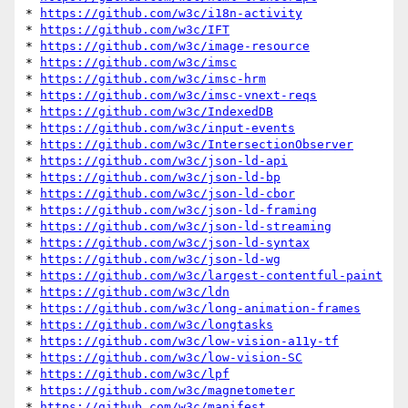
* 
https://github.com/w3c/i18n-activity
* 
https://github.com/w3c/IFT
* 
https://github.com/w3c/image-resource
* 
https://github.com/w3c/imsc
* 
https://github.com/w3c/imsc-hrm
* 
https://github.com/w3c/imsc-vnext-reqs
* 
https://github.com/w3c/IndexedDB
* 
https://github.com/w3c/input-events
* 
https://github.com/w3c/IntersectionObserver
* 
https://github.com/w3c/json-ld-api
* 
https://github.com/w3c/json-ld-bp
* 
https://github.com/w3c/json-ld-cbor
* 
https://github.com/w3c/json-ld-framing
* 
https://github.com/w3c/json-ld-streaming
* 
https://github.com/w3c/json-ld-syntax
* 
https://github.com/w3c/json-ld-wg
* 
https://github.com/w3c/largest-contentful-paint
* 
https://github.com/w3c/ldn
* 
https://github.com/w3c/long-animation-frames
* 
https://github.com/w3c/longtasks
* 
https://github.com/w3c/low-vision-a11y-tf
* 
https://github.com/w3c/low-vision-SC
* 
https://github.com/w3c/lpf
* 
https://github.com/w3c/magnetometer
* 
https://github.com/w3c/manifest