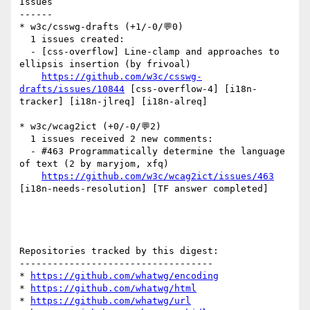
Issues

------

* w3c/csswg-drafts (+1/-0/💬0)

  1 issues created:

  - [css-overflow] Line-clamp and approaches to 
ellipsis insertion (by frivoal)

https://github.com/w3c/csswg-
drafts/issues/10844
 [css-overflow-4] [i18n-
tracker] [i18n-jlreq] [i18n-alreq] 

* w3c/wcag2ict (+0/-0/💬2)

  1 issues received 2 new comments:

  - #463 Programmatically determine the language 
of text (2 by maryjom, xfq)

https://github.com/w3c/wcag2ict/issues/463
[i18n-needs-resolution] [TF answer completed] 

Repositories tracked by this digest:

-----------------------------------

* 
https://github.com/whatwg/encoding
* 
https://github.com/whatwg/html
* 
https://github.com/whatwg/url