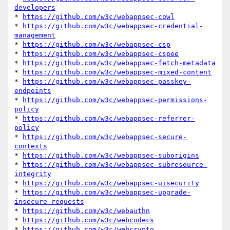
developers
* 
https://github.com/w3c/webappsec-cowl
* 
https://github.com/w3c/webappsec-credential-
management
* 
https://github.com/w3c/webappsec-csp
* 
https://github.com/w3c/webappsec-cspee
* 
https://github.com/w3c/webappsec-fetch-metadata
* 
https://github.com/w3c/webappsec-mixed-content
* 
https://github.com/w3c/webappsec-passkey-
endpoints
* 
https://github.com/w3c/webappsec-permissions-
policy
* 
https://github.com/w3c/webappsec-referrer-
policy
* 
https://github.com/w3c/webappsec-secure-
contexts
* 
https://github.com/w3c/webappsec-suborigins
* 
https://github.com/w3c/webappsec-subresource-
integrity
* 
https://github.com/w3c/webappsec-uisecurity
* 
https://github.com/w3c/webappsec-upgrade-
insecure-requests
* 
https://github.com/w3c/webauthn
* 
https://github.com/w3c/webcodecs
* 
https://github.com/w3c/webcrypto