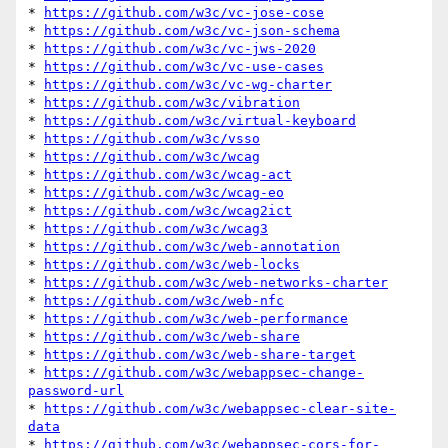
* 
https://github.com/w3c/vc-jose-cose
* 
https://github.com/w3c/vc-json-schema
* 
https://github.com/w3c/vc-jws-2020
* 
https://github.com/w3c/vc-use-cases
* 
https://github.com/w3c/vc-wg-charter
* 
https://github.com/w3c/vibration
* 
https://github.com/w3c/virtual-keyboard
* 
https://github.com/w3c/vsso
* 
https://github.com/w3c/wcag
* 
https://github.com/w3c/wcag-act
* 
https://github.com/w3c/wcag-eo
* 
https://github.com/w3c/wcag2ict
* 
https://github.com/w3c/wcag3
* 
https://github.com/w3c/web-annotation
* 
https://github.com/w3c/web-locks
* 
https://github.com/w3c/web-networks-charter
* 
https://github.com/w3c/web-nfc
* 
https://github.com/w3c/web-performance
* 
https://github.com/w3c/web-share
* 
https://github.com/w3c/web-share-target
* 
https://github.com/w3c/webappsec-change-
password-url
* 
https://github.com/w3c/webappsec-clear-site-
data
* 
https://github.com/w3c/webappsec-cors-for-