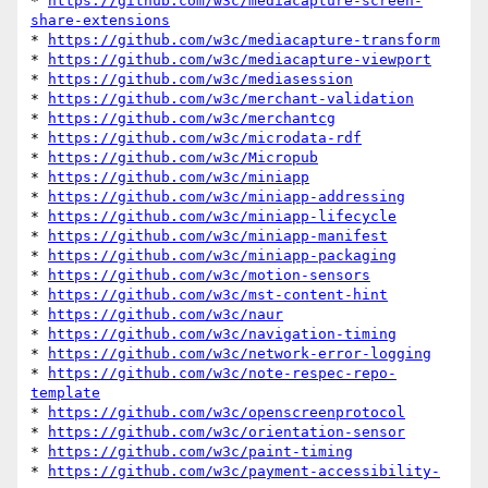
* 
https://github.com/w3c/mediacapture-screen-
share-extensions
* 
https://github.com/w3c/mediacapture-transform
* 
https://github.com/w3c/mediacapture-viewport
* 
https://github.com/w3c/mediasession
* 
https://github.com/w3c/merchant-validation
* 
https://github.com/w3c/merchantcg
* 
https://github.com/w3c/microdata-rdf
* 
https://github.com/w3c/Micropub
* 
https://github.com/w3c/miniapp
* 
https://github.com/w3c/miniapp-addressing
* 
https://github.com/w3c/miniapp-lifecycle
* 
https://github.com/w3c/miniapp-manifest
* 
https://github.com/w3c/miniapp-packaging
* 
https://github.com/w3c/motion-sensors
* 
https://github.com/w3c/mst-content-hint
* 
https://github.com/w3c/naur
* 
https://github.com/w3c/navigation-timing
* 
https://github.com/w3c/network-error-logging
* 
https://github.com/w3c/note-respec-repo-
template
* 
https://github.com/w3c/openscreenprotocol
* 
https://github.com/w3c/orientation-sensor
* 
https://github.com/w3c/paint-timing
* 
https://github.com/w3c/payment-accessibility-