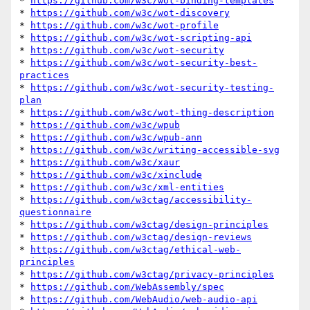
* 
https://github.com/w3c/wot-binding-templates
* 
https://github.com/w3c/wot-discovery
* 
https://github.com/w3c/wot-profile
* 
https://github.com/w3c/wot-scripting-api
* 
https://github.com/w3c/wot-security
* 
https://github.com/w3c/wot-security-best-
practices
* 
https://github.com/w3c/wot-security-testing-
plan
* 
https://github.com/w3c/wot-thing-description
* 
https://github.com/w3c/wpub
* 
https://github.com/w3c/wpub-ann
* 
https://github.com/w3c/writing-accessible-svg
* 
https://github.com/w3c/xaur
* 
https://github.com/w3c/xinclude
* 
https://github.com/w3c/xml-entities
* 
https://github.com/w3ctag/accessibility-
questionnaire
* 
https://github.com/w3ctag/design-principles
* 
https://github.com/w3ctag/design-reviews
* 
https://github.com/w3ctag/ethical-web-
principles
* 
https://github.com/w3ctag/privacy-principles
* 
https://github.com/WebAssembly/spec
* 
https://github.com/WebAudio/web-audio-api