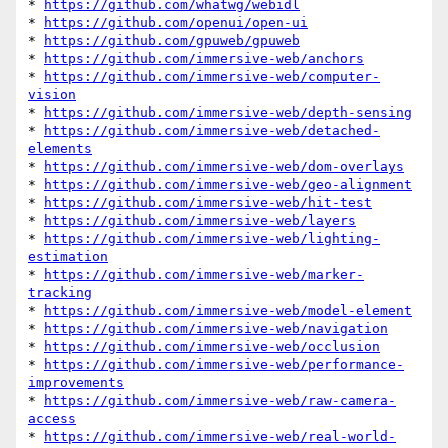
* 
https://github.com/whatwg/webidl
* 
https://github.com/openui/open-ui
* 
https://github.com/gpuweb/gpuweb
* 
https://github.com/immersive-web/anchors
* 
https://github.com/immersive-web/computer-
vision
* 
https://github.com/immersive-web/depth-sensing
* 
https://github.com/immersive-web/detached-
elements
* 
https://github.com/immersive-web/dom-overlays
* 
https://github.com/immersive-web/geo-alignment
* 
https://github.com/immersive-web/hit-test
* 
https://github.com/immersive-web/layers
* 
https://github.com/immersive-web/lighting-
estimation
* 
https://github.com/immersive-web/marker-
tracking
* 
https://github.com/immersive-web/model-element
* 
https://github.com/immersive-web/navigation
* 
https://github.com/immersive-web/occlusion
* 
https://github.com/immersive-web/performance-
improvements
* 
https://github.com/immersive-web/raw-camera-
access
* 
https://github.com/immersive-web/real-world-