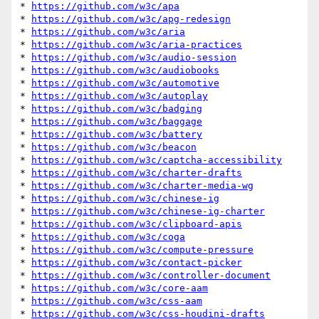
* 
https://github.com/w3c/apa
* 
https://github.com/w3c/apg-redesign
* 
https://github.com/w3c/aria
* 
https://github.com/w3c/aria-practices
* 
https://github.com/w3c/audio-session
* 
https://github.com/w3c/audiobooks
* 
https://github.com/w3c/automotive
* 
https://github.com/w3c/autoplay
* 
https://github.com/w3c/badging
* 
https://github.com/w3c/baggage
* 
https://github.com/w3c/battery
* 
https://github.com/w3c/beacon
* 
https://github.com/w3c/captcha-accessibility
* 
https://github.com/w3c/charter-drafts
* 
https://github.com/w3c/charter-media-wg
* 
https://github.com/w3c/chinese-ig
* 
https://github.com/w3c/chinese-ig-charter
* 
https://github.com/w3c/clipboard-apis
* 
https://github.com/w3c/coga
* 
https://github.com/w3c/compute-pressure
* 
https://github.com/w3c/contact-picker
* 
https://github.com/w3c/controller-document
* 
https://github.com/w3c/core-aam
* 
https://github.com/w3c/css-aam
* 
https://github.com/w3c/css-houdini-drafts