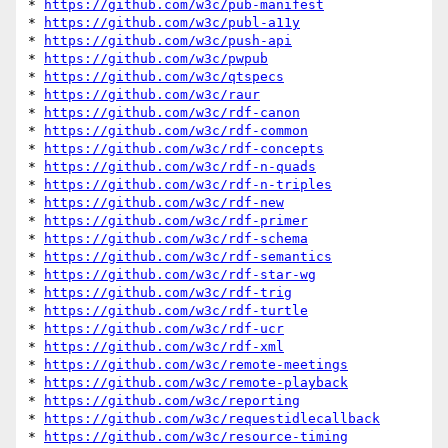
* 
https://github.com/w3c/pub-manifest
* 
https://github.com/w3c/publ-a11y
* 
https://github.com/w3c/push-api
* 
https://github.com/w3c/pwpub
* 
https://github.com/w3c/qtspecs
* 
https://github.com/w3c/raur
* 
https://github.com/w3c/rdf-canon
* 
https://github.com/w3c/rdf-common
* 
https://github.com/w3c/rdf-concepts
* 
https://github.com/w3c/rdf-n-quads
* 
https://github.com/w3c/rdf-n-triples
* 
https://github.com/w3c/rdf-new
* 
https://github.com/w3c/rdf-primer
* 
https://github.com/w3c/rdf-schema
* 
https://github.com/w3c/rdf-semantics
* 
https://github.com/w3c/rdf-star-wg
* 
https://github.com/w3c/rdf-trig
* 
https://github.com/w3c/rdf-turtle
* 
https://github.com/w3c/rdf-ucr
* 
https://github.com/w3c/rdf-xml
* 
https://github.com/w3c/remote-meetings
* 
https://github.com/w3c/remote-playback
* 
https://github.com/w3c/reporting
* 
https://github.com/w3c/requestidlecallback
* 
https://github.com/w3c/resource-timing