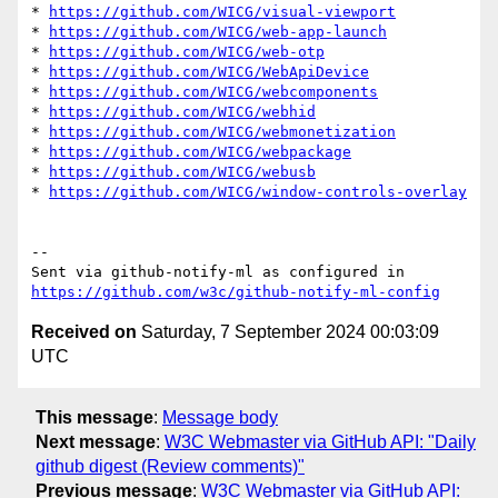
* 
https://github.com/WICG/visual-viewport
* 
https://github.com/WICG/web-app-launch
* 
https://github.com/WICG/web-otp
* 
https://github.com/WICG/WebApiDevice
* 
https://github.com/WICG/webcomponents
* 
https://github.com/WICG/webhid
* 
https://github.com/WICG/webmonetization
* 
https://github.com/WICG/webpackage
* 
https://github.com/WICG/webusb
* 
https://github.com/WICG/window-controls-overlay
-- 

Sent via github-notify-ml as configured in 
https://github.com/w3c/github-notify-ml-config
Received on
Saturday, 7 September 2024 00:03:09
UTC
This message
:
Message body
Next message
:
W3C Webmaster via GitHub API: "Daily
github digest (Review comments)"
Previous message
:
W3C Webmaster via GitHub API: