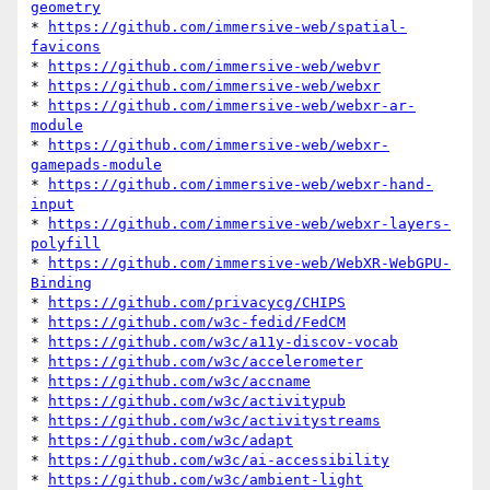
geometry
* 
https://github.com/immersive-web/spatial-
favicons
* 
https://github.com/immersive-web/webvr
* 
https://github.com/immersive-web/webxr
* 
https://github.com/immersive-web/webxr-ar-
module
* 
https://github.com/immersive-web/webxr-
gamepads-module
* 
https://github.com/immersive-web/webxr-hand-
input
* 
https://github.com/immersive-web/webxr-layers-
polyfill
* 
https://github.com/immersive-web/WebXR-WebGPU-
Binding
* 
https://github.com/privacycg/CHIPS
* 
https://github.com/w3c-fedid/FedCM
* 
https://github.com/w3c/a11y-discov-vocab
* 
https://github.com/w3c/accelerometer
* 
https://github.com/w3c/accname
* 
https://github.com/w3c/activitypub
* 
https://github.com/w3c/activitystreams
* 
https://github.com/w3c/adapt
* 
https://github.com/w3c/ai-accessibility
* 
https://github.com/w3c/ambient-light