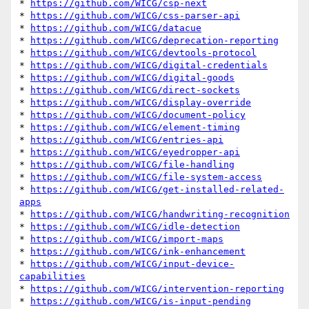
* 
https://github.com/WICG/csp-next
* 
https://github.com/WICG/css-parser-api
* 
https://github.com/WICG/datacue
* 
https://github.com/WICG/deprecation-reporting
* 
https://github.com/WICG/devtools-protocol
* 
https://github.com/WICG/digital-credentials
* 
https://github.com/WICG/digital-goods
* 
https://github.com/WICG/direct-sockets
* 
https://github.com/WICG/display-override
* 
https://github.com/WICG/document-policy
* 
https://github.com/WICG/element-timing
* 
https://github.com/WICG/entries-api
* 
https://github.com/WICG/eyedropper-api
* 
https://github.com/WICG/file-handling
* 
https://github.com/WICG/file-system-access
* 
https://github.com/WICG/get-installed-related-
apps
* 
https://github.com/WICG/handwriting-recognition
* 
https://github.com/WICG/idle-detection
* 
https://github.com/WICG/import-maps
* 
https://github.com/WICG/ink-enhancement
* 
https://github.com/WICG/input-device-
capabilities
* 
https://github.com/WICG/intervention-reporting
* 
https://github.com/WICG/is-input-pending