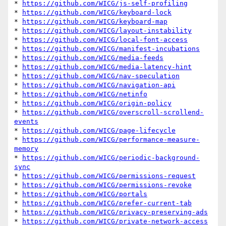
* 
https://github.com/WICG/js-self-profiling
* 
https://github.com/WICG/keyboard-lock
* 
https://github.com/WICG/keyboard-map
* 
https://github.com/WICG/layout-instability
* 
https://github.com/WICG/local-font-access
* 
https://github.com/WICG/manifest-incubations
* 
https://github.com/WICG/media-feeds
* 
https://github.com/WICG/media-latency-hint
* 
https://github.com/WICG/nav-speculation
* 
https://github.com/WICG/navigation-api
* 
https://github.com/WICG/netinfo
* 
https://github.com/WICG/origin-policy
* 
https://github.com/WICG/overscroll-scrollend-
events
* 
https://github.com/WICG/page-lifecycle
* 
https://github.com/WICG/performance-measure-
memory
* 
https://github.com/WICG/periodic-background-
sync
* 
https://github.com/WICG/permissions-request
* 
https://github.com/WICG/permissions-revoke
* 
https://github.com/WICG/portals
* 
https://github.com/WICG/prefer-current-tab
* 
https://github.com/WICG/privacy-preserving-ads
* 
https://github.com/WICG/private-network-access