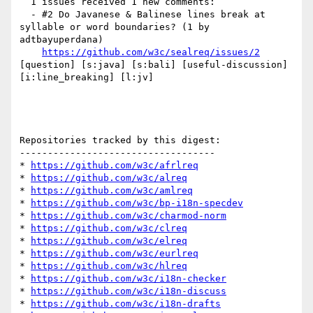
  1 issues received 1 new comments:

  - #2 Do Javanese & Balinese lines break at 
syllable or word boundaries? (1 by 
adtbayuperdana)

https://github.com/w3c/sealreq/issues/2
[question] [s:java] [s:bali] [useful-discussion] 
[i:line_breaking] [l:jv] 

Repositories tracked by this digest:

-----------------------------------

* 
https://github.com/w3c/afrlreq
* 
https://github.com/w3c/alreq
* 
https://github.com/w3c/amlreq
* 
https://github.com/w3c/bp-i18n-specdev
* 
https://github.com/w3c/charmod-norm
* 
https://github.com/w3c/clreq
* 
https://github.com/w3c/elreq
* 
https://github.com/w3c/eurlreq
* 
https://github.com/w3c/hlreq
* 
https://github.com/w3c/i18n-checker
* 
https://github.com/w3c/i18n-discuss
* 
https://github.com/w3c/i18n-drafts