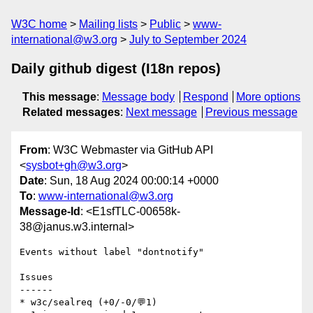
W3C home
Mailing lists
Public
www-
international@w3.org
July to September 2024
Daily github digest (I18n repos)
This message
:
Message body
Respond
More options
Related messages
:
Next message
Previous message
From
: W3C Webmaster via GitHub API
<
sysbot+gh@w3.org
>
Date
: Sun, 18 Aug 2024 00:00:14 +0000
To
:
www-international@w3.org
Message-Id
: <E1sfTLC-00658k-
38@janus.w3.internal>
Events without label "dontnotify"

Issues

------

* w3c/sealreq (+0/-0/💬1)
