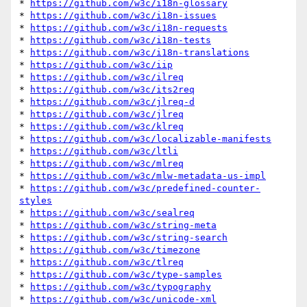
* 
https://github.com/w3c/i18n-glossary
* 
https://github.com/w3c/i18n-issues
* 
https://github.com/w3c/i18n-requests
* 
https://github.com/w3c/i18n-tests
* 
https://github.com/w3c/i18n-translations
* 
https://github.com/w3c/iip
* 
https://github.com/w3c/ilreq
* 
https://github.com/w3c/its2req
* 
https://github.com/w3c/jlreq-d
* 
https://github.com/w3c/jlreq
* 
https://github.com/w3c/klreq
* 
https://github.com/w3c/localizable-manifests
* 
https://github.com/w3c/ltli
* 
https://github.com/w3c/mlreq
* 
https://github.com/w3c/mlw-metadata-us-impl
* 
https://github.com/w3c/predefined-counter-
styles
* 
https://github.com/w3c/sealreq
* 
https://github.com/w3c/string-meta
* 
https://github.com/w3c/string-search
* 
https://github.com/w3c/timezone
* 
https://github.com/w3c/tlreq
* 
https://github.com/w3c/type-samples
* 
https://github.com/w3c/typography
* 
https://github.com/w3c/unicode-xml