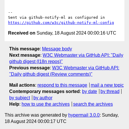
-- 

Sent via github-notify-ml as configured in 
https://github.com/w3c/github-notify-ml-config
Received on
Sunday, 18 August 2024 00:00:16 UTC
This message
:
Message body
Next message
:
W3C Webmaster via GitHub API: "Daily
github digest (I18n repos)"
Previous message
:
W3C Webmaster via GitHub API:
"Daily github digest (Review comments)"
Mail actions
:
respond to this message
mail a new topic
Contemporary messages sorted
:
by date
by thread
by subject
by author
Help
:
how to use the archives
search the archives
This archive was generated by
hypermail 3.0.0
: Sunday,
18 August 2024 00:00:17 UTC