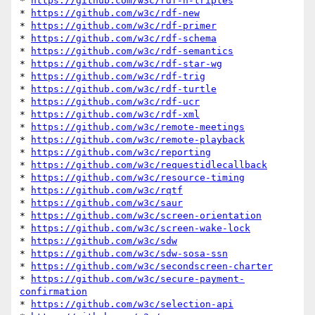
* 
https://github.com/w3c/rdf-n-triples
* 
https://github.com/w3c/rdf-new
* 
https://github.com/w3c/rdf-primer
* 
https://github.com/w3c/rdf-schema
* 
https://github.com/w3c/rdf-semantics
* 
https://github.com/w3c/rdf-star-wg
* 
https://github.com/w3c/rdf-trig
* 
https://github.com/w3c/rdf-turtle
* 
https://github.com/w3c/rdf-ucr
* 
https://github.com/w3c/rdf-xml
* 
https://github.com/w3c/remote-meetings
* 
https://github.com/w3c/remote-playback
* 
https://github.com/w3c/reporting
* 
https://github.com/w3c/requestidlecallback
* 
https://github.com/w3c/resource-timing
* 
https://github.com/w3c/rqtf
* 
https://github.com/w3c/saur
* 
https://github.com/w3c/screen-orientation
* 
https://github.com/w3c/screen-wake-lock
* 
https://github.com/w3c/sdw
* 
https://github.com/w3c/sdw-sosa-ssn
* 
https://github.com/w3c/secondscreen-charter
* 
https://github.com/w3c/secure-payment-
confirmation
* 
https://github.com/w3c/selection-api