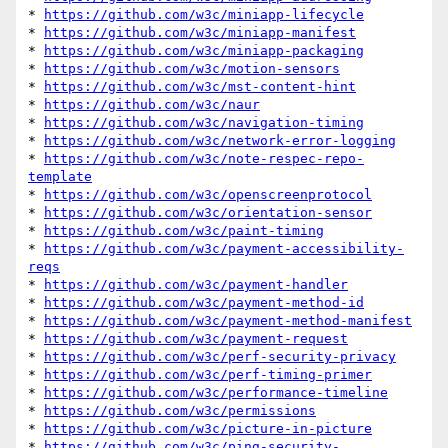
* 
https://github.com/w3c/miniapp-lifecycle
* 
https://github.com/w3c/miniapp-manifest
* 
https://github.com/w3c/miniapp-packaging
* 
https://github.com/w3c/motion-sensors
* 
https://github.com/w3c/mst-content-hint
* 
https://github.com/w3c/naur
* 
https://github.com/w3c/navigation-timing
* 
https://github.com/w3c/network-error-logging
* 
https://github.com/w3c/note-respec-repo-
template
* 
https://github.com/w3c/openscreenprotocol
* 
https://github.com/w3c/orientation-sensor
* 
https://github.com/w3c/paint-timing
* 
https://github.com/w3c/payment-accessibility-
reqs
* 
https://github.com/w3c/payment-handler
* 
https://github.com/w3c/payment-method-id
* 
https://github.com/w3c/payment-method-manifest
* 
https://github.com/w3c/payment-request
* 
https://github.com/w3c/perf-security-privacy
* 
https://github.com/w3c/perf-timing-primer
* 
https://github.com/w3c/performance-timeline
* 
https://github.com/w3c/permissions
* 
https://github.com/w3c/picture-in-picture
* 
https://github.com/w3c/ping-security-