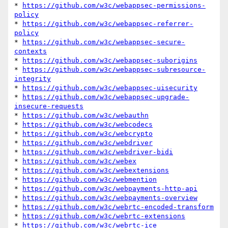
* 
https://github.com/w3c/webappsec-permissions-
policy
* 
https://github.com/w3c/webappsec-referrer-
policy
* 
https://github.com/w3c/webappsec-secure-
contexts
* 
https://github.com/w3c/webappsec-suborigins
* 
https://github.com/w3c/webappsec-subresource-
integrity
* 
https://github.com/w3c/webappsec-uisecurity
* 
https://github.com/w3c/webappsec-upgrade-
insecure-requests
* 
https://github.com/w3c/webauthn
* 
https://github.com/w3c/webcodecs
* 
https://github.com/w3c/webcrypto
* 
https://github.com/w3c/webdriver
* 
https://github.com/w3c/webdriver-bidi
* 
https://github.com/w3c/webex
* 
https://github.com/w3c/webextensions
* 
https://github.com/w3c/webmention
* 
https://github.com/w3c/webpayments-http-api
* 
https://github.com/w3c/webpayments-overview
* 
https://github.com/w3c/webrtc-encoded-transform
* 
https://github.com/w3c/webrtc-extensions
* 
https://github.com/w3c/webrtc-ice