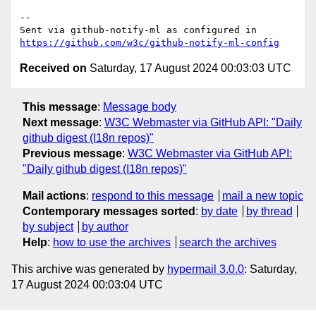
-- 

Sent via github-notify-ml as configured in 
https://github.com/w3c/github-notify-ml-config
Received on
Saturday, 17 August 2024 00:03:03 UTC
This message
:
Message body
Next message
:
W3C Webmaster via GitHub API: "Daily
github digest (I18n repos)"
Previous message
:
W3C Webmaster via GitHub API:
"Daily github digest (I18n repos)"
Mail actions
:
respond to this message
mail a new topic
Contemporary messages sorted
:
by date
by thread
by subject
by author
Help
:
how to use the archives
search the archives
This archive was generated by
hypermail 3.0.0
: Saturday,
17 August 2024 00:03:04 UTC