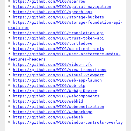
* 
https://github.com/WICG/sparrow
* 
https://github.com/WICG/spatial-navigation
* 
https://github.com/WICG/speech-api
* 
https://github.com/WICG/storage-buckets
* 
https://github.com/WICG/storage-foundation-api-
explainer
* 
https://github.com/WICG/translation-api
* 
https://github.com/WICG/trust-token-api
* 
https://github.com/WICG/turtledove
* 
https://github.com/WICG/ua-client-hints
* 
https://github.com/WICG/user-preference-media-
features-headers
* 
https://github.com/WICG/video-rvfc
* 
https://github.com/WICG/view-transitions
* 
https://github.com/WICG/visual-viewport
* 
https://github.com/WICG/web-app-launch
* 
https://github.com/WICG/web-otp
* 
https://github.com/WICG/WebApiDevice
* 
https://github.com/WICG/webcomponents
* 
https://github.com/WICG/webhid
* 
https://github.com/WICG/webmonetization
* 
https://github.com/WICG/webpackage
* 
https://github.com/WICG/webusb
* 
https://github.com/WICG/window-controls-overlay