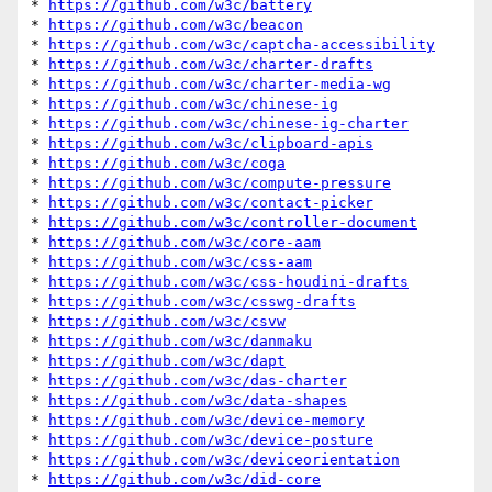
* 
https://github.com/w3c/battery
* 
https://github.com/w3c/beacon
* 
https://github.com/w3c/captcha-accessibility
* 
https://github.com/w3c/charter-drafts
* 
https://github.com/w3c/charter-media-wg
* 
https://github.com/w3c/chinese-ig
* 
https://github.com/w3c/chinese-ig-charter
* 
https://github.com/w3c/clipboard-apis
* 
https://github.com/w3c/coga
* 
https://github.com/w3c/compute-pressure
* 
https://github.com/w3c/contact-picker
* 
https://github.com/w3c/controller-document
* 
https://github.com/w3c/core-aam
* 
https://github.com/w3c/css-aam
* 
https://github.com/w3c/css-houdini-drafts
* 
https://github.com/w3c/csswg-drafts
* 
https://github.com/w3c/csvw
* 
https://github.com/w3c/danmaku
* 
https://github.com/w3c/dapt
* 
https://github.com/w3c/das-charter
* 
https://github.com/w3c/data-shapes
* 
https://github.com/w3c/device-memory
* 
https://github.com/w3c/device-posture
* 
https://github.com/w3c/deviceorientation
* 
https://github.com/w3c/did-core