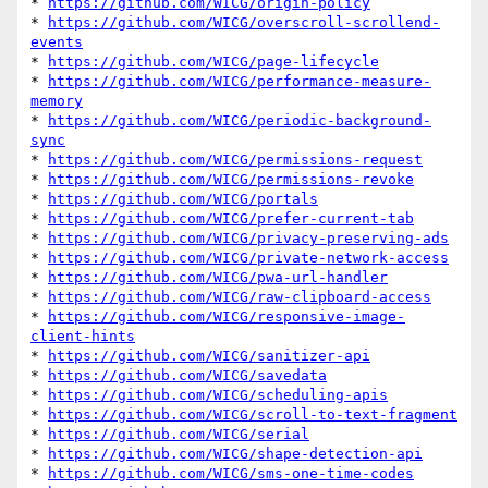
* 
https://github.com/WICG/origin-policy
* 
https://github.com/WICG/overscroll-scrollend-
events
* 
https://github.com/WICG/page-lifecycle
* 
https://github.com/WICG/performance-measure-
memory
* 
https://github.com/WICG/periodic-background-
sync
* 
https://github.com/WICG/permissions-request
* 
https://github.com/WICG/permissions-revoke
* 
https://github.com/WICG/portals
* 
https://github.com/WICG/prefer-current-tab
* 
https://github.com/WICG/privacy-preserving-ads
* 
https://github.com/WICG/private-network-access
* 
https://github.com/WICG/pwa-url-handler
* 
https://github.com/WICG/raw-clipboard-access
* 
https://github.com/WICG/responsive-image-
client-hints
* 
https://github.com/WICG/sanitizer-api
* 
https://github.com/WICG/savedata
* 
https://github.com/WICG/scheduling-apis
* 
https://github.com/WICG/scroll-to-text-fragment
* 
https://github.com/WICG/serial
* 
https://github.com/WICG/shape-detection-api
* 
https://github.com/WICG/sms-one-time-codes