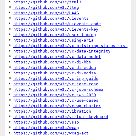
* 
https://github.com/w3c/ttml3
* 
https://github.com/w3c/ttwg
* 
https://github.com/w3c/UAAG
* 
https://github.com/w3c/uievents
* 
https://github.com/w3c/uievents-code
* 
https://github.com/w3c/uievents-key
* 
https://github.com/w3c/user-timing
* 
https://github.com/w3c/using-aria
* 
https://github.com/w3c/vc-bitstring-status-list
* 
https://github.com/w3c/vc-data-integrity
* 
https://github.com/w3c/vc-data-model
* 
https://github.com/w3c/vc-di-bbs
* 
https://github.com/w3c/vc-di-ecdsa
* 
https://github.com/w3c/vc-di-eddsa
* 
https://github.com/w3c/vc-imp-guide
* 
https://github.com/w3c/vc-jose-cose
* 
https://github.com/w3c/vc-json-schema
* 
https://github.com/w3c/vc-jws-2020
* 
https://github.com/w3c/vc-use-cases
* 
https://github.com/w3c/vc-wg-charter
* 
https://github.com/w3c/vibration
* 
https://github.com/w3c/virtual-keyboard
* 
https://github.com/w3c/vsso
* 
https://github.com/w3c/wcag
* 
https://github.com/w3c/wcag-act