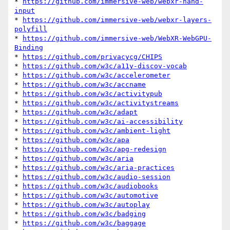
* 
https://github.com/immersive-web/webxr-hand-
input
* 
https://github.com/immersive-web/webxr-layers-
polyfill
* 
https://github.com/immersive-web/WebXR-WebGPU-
Binding
* 
https://github.com/privacycg/CHIPS
* 
https://github.com/w3c/a11y-discov-vocab
* 
https://github.com/w3c/accelerometer
* 
https://github.com/w3c/accname
* 
https://github.com/w3c/activitypub
* 
https://github.com/w3c/activitystreams
* 
https://github.com/w3c/adapt
* 
https://github.com/w3c/ai-accessibility
* 
https://github.com/w3c/ambient-light
* 
https://github.com/w3c/apa
* 
https://github.com/w3c/apg-redesign
* 
https://github.com/w3c/aria
* 
https://github.com/w3c/aria-practices
* 
https://github.com/w3c/audio-session
* 
https://github.com/w3c/audiobooks
* 
https://github.com/w3c/automotive
* 
https://github.com/w3c/autoplay
* 
https://github.com/w3c/badging
* 
https://github.com/w3c/baggage