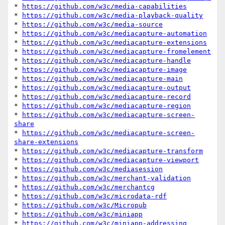
* 
https://github.com/w3c/media-capabilities
* 
https://github.com/w3c/media-playback-quality
* 
https://github.com/w3c/media-source
* 
https://github.com/w3c/mediacapture-automation
* 
https://github.com/w3c/mediacapture-extensions
* 
https://github.com/w3c/mediacapture-fromelement
* 
https://github.com/w3c/mediacapture-handle
* 
https://github.com/w3c/mediacapture-image
* 
https://github.com/w3c/mediacapture-main
* 
https://github.com/w3c/mediacapture-output
* 
https://github.com/w3c/mediacapture-record
* 
https://github.com/w3c/mediacapture-region
* 
https://github.com/w3c/mediacapture-screen-
share
* 
https://github.com/w3c/mediacapture-screen-
share-extensions
* 
https://github.com/w3c/mediacapture-transform
* 
https://github.com/w3c/mediacapture-viewport
* 
https://github.com/w3c/mediasession
* 
https://github.com/w3c/merchant-validation
* 
https://github.com/w3c/merchantcg
* 
https://github.com/w3c/microdata-rdf
* 
https://github.com/w3c/Micropub
* 
https://github.com/w3c/miniapp
* 
https://github.com/w3c/miniapp-addressing