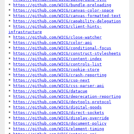
* 
https://github.com/WICG/bundle-preloading
* 
https://github.com/WICG/canvas-color-space
* 
https://github.com/WICG/canvas-formatted-text
* 
https://github.com/WICG/capability-delegation
* 
https://github.com/WICG/client-hints-
infrastructure
* 
https://github.com/WICG/close-watcher
* 
https://github.com/WICG/color-api
* 
https://github.com/WICG/conditional-focus
* 
https://github.com/WICG/construct-stylesheets
* 
https://github.com/WICG/content-index
* 
https://github.com/WICG/controls-list
* 
https://github.com/WICG/cookie-store
* 
https://github.com/WICG/crash-reporting
* 
https://github.com/WICG/csp-next
* 
https://github.com/WICG/css-parser-api
* 
https://github.com/WICG/datacue
* 
https://github.com/WICG/deprecation-reporting
* 
https://github.com/WICG/devtools-protocol
* 
https://github.com/WICG/digital-goods
* 
https://github.com/WICG/direct-sockets
* 
https://github.com/WICG/display-override
* 
https://github.com/WICG/document-policy
* 
https://github.com/WICG/element-timing