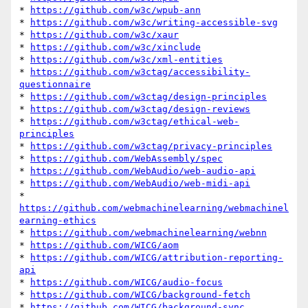
* 
https://github.com/w3c/wpub-ann
* 
https://github.com/w3c/writing-accessible-svg
* 
https://github.com/w3c/xaur
* 
https://github.com/w3c/xinclude
* 
https://github.com/w3c/xml-entities
* 
https://github.com/w3ctag/accessibility-
questionnaire
* 
https://github.com/w3ctag/design-principles
* 
https://github.com/w3ctag/design-reviews
* 
https://github.com/w3ctag/ethical-web-
principles
* 
https://github.com/w3ctag/privacy-principles
* 
https://github.com/WebAssembly/spec
* 
https://github.com/WebAudio/web-audio-api
* 
https://github.com/WebAudio/web-midi-api
* 
https://github.com/webmachinelearning/webmachinel
earning-ethics
* 
https://github.com/webmachinelearning/webnn
* 
https://github.com/WICG/aom
* 
https://github.com/WICG/attribution-reporting-
api
* 
https://github.com/WICG/audio-focus
* 
https://github.com/WICG/background-fetch
* 
https://github.com/WICG/background-sync