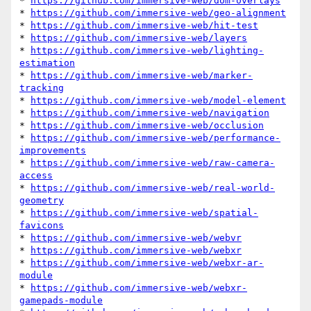
* 
https://github.com/immersive-web/dom-overlays
* 
https://github.com/immersive-web/geo-alignment
* 
https://github.com/immersive-web/hit-test
* 
https://github.com/immersive-web/layers
* 
https://github.com/immersive-web/lighting-
estimation
* 
https://github.com/immersive-web/marker-
tracking
* 
https://github.com/immersive-web/model-element
* 
https://github.com/immersive-web/navigation
* 
https://github.com/immersive-web/occlusion
* 
https://github.com/immersive-web/performance-
improvements
* 
https://github.com/immersive-web/raw-camera-
access
* 
https://github.com/immersive-web/real-world-
geometry
* 
https://github.com/immersive-web/spatial-
favicons
* 
https://github.com/immersive-web/webvr
* 
https://github.com/immersive-web/webxr
* 
https://github.com/immersive-web/webxr-ar-
module
* 
https://github.com/immersive-web/webxr-
gamepads-module