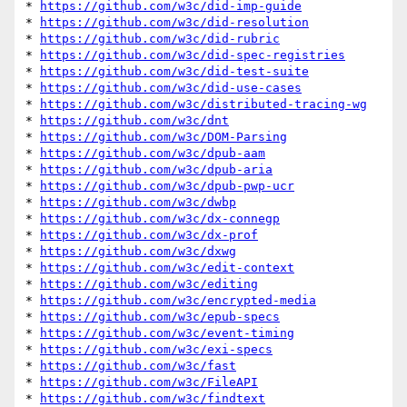
* 
https://github.com/w3c/did-imp-guide
* 
https://github.com/w3c/did-resolution
* 
https://github.com/w3c/did-rubric
* 
https://github.com/w3c/did-spec-registries
* 
https://github.com/w3c/did-test-suite
* 
https://github.com/w3c/did-use-cases
* 
https://github.com/w3c/distributed-tracing-wg
* 
https://github.com/w3c/dnt
* 
https://github.com/w3c/DOM-Parsing
* 
https://github.com/w3c/dpub-aam
* 
https://github.com/w3c/dpub-aria
* 
https://github.com/w3c/dpub-pwp-ucr
* 
https://github.com/w3c/dwbp
* 
https://github.com/w3c/dx-connegp
* 
https://github.com/w3c/dx-prof
* 
https://github.com/w3c/dxwg
* 
https://github.com/w3c/edit-context
* 
https://github.com/w3c/editing
* 
https://github.com/w3c/encrypted-media
* 
https://github.com/w3c/epub-specs
* 
https://github.com/w3c/event-timing
* 
https://github.com/w3c/exi-specs
* 
https://github.com/w3c/fast
* 
https://github.com/w3c/FileAPI
* 
https://github.com/w3c/findtext