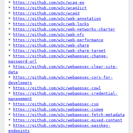
* 
https://github.com/w3c/wcag-eo
* 
https://github.com/w3c/wcag2ict
* 
https://github.com/w3c/wcag3
* 
https://github.com/w3c/web-annotation
* 
https://github.com/w3c/web-locks
* 
https://github.com/w3c/web-networks-charter
* 
https://github.com/w3c/web-nfc
* 
https://github.com/w3c/web-performance
* 
https://github.com/w3c/web-share
* 
https://github.com/w3c/web-share-target
* 
https://github.com/w3c/webappsec-change-
password-url
* 
https://github.com/w3c/webappsec-clear-site-
data
* 
https://github.com/w3c/webappsec-cors-for-
developers
* 
https://github.com/w3c/webappsec-cowl
* 
https://github.com/w3c/webappsec-credential-
management
* 
https://github.com/w3c/webappsec-csp
* 
https://github.com/w3c/webappsec-cspee
* 
https://github.com/w3c/webappsec-fetch-metadata
* 
https://github.com/w3c/webappsec-mixed-content
* 
https://github.com/w3c/webappsec-passkey-
endpoints