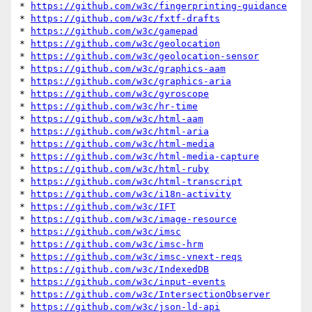
* 
https://github.com/w3c/fingerprinting-guidance
* 
https://github.com/w3c/fxtf-drafts
* 
https://github.com/w3c/gamepad
* 
https://github.com/w3c/geolocation
* 
https://github.com/w3c/geolocation-sensor
* 
https://github.com/w3c/graphics-aam
* 
https://github.com/w3c/graphics-aria
* 
https://github.com/w3c/gyroscope
* 
https://github.com/w3c/hr-time
* 
https://github.com/w3c/html-aam
* 
https://github.com/w3c/html-aria
* 
https://github.com/w3c/html-media
* 
https://github.com/w3c/html-media-capture
* 
https://github.com/w3c/html-ruby
* 
https://github.com/w3c/html-transcript
* 
https://github.com/w3c/i18n-activity
* 
https://github.com/w3c/IFT
* 
https://github.com/w3c/image-resource
* 
https://github.com/w3c/imsc
* 
https://github.com/w3c/imsc-hrm
* 
https://github.com/w3c/imsc-vnext-reqs
* 
https://github.com/w3c/IndexedDB
* 
https://github.com/w3c/input-events
* 
https://github.com/w3c/IntersectionObserver
* 
https://github.com/w3c/json-ld-api