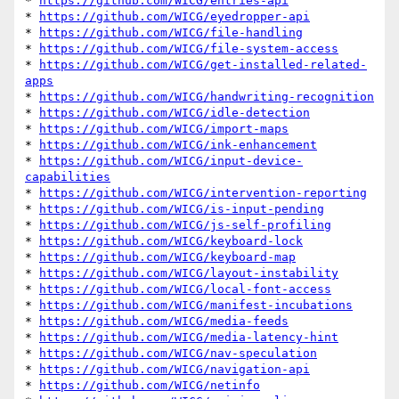
* 
https://github.com/WICG/entries-api
* 
https://github.com/WICG/eyedropper-api
* 
https://github.com/WICG/file-handling
* 
https://github.com/WICG/file-system-access
* 
https://github.com/WICG/get-installed-related-
apps
* 
https://github.com/WICG/handwriting-recognition
* 
https://github.com/WICG/idle-detection
* 
https://github.com/WICG/import-maps
* 
https://github.com/WICG/ink-enhancement
* 
https://github.com/WICG/input-device-
capabilities
* 
https://github.com/WICG/intervention-reporting
* 
https://github.com/WICG/is-input-pending
* 
https://github.com/WICG/js-self-profiling
* 
https://github.com/WICG/keyboard-lock
* 
https://github.com/WICG/keyboard-map
* 
https://github.com/WICG/layout-instability
* 
https://github.com/WICG/local-font-access
* 
https://github.com/WICG/manifest-incubations
* 
https://github.com/WICG/media-feeds
* 
https://github.com/WICG/media-latency-hint
* 
https://github.com/WICG/nav-speculation
* 
https://github.com/WICG/navigation-api
* 
https://github.com/WICG/netinfo