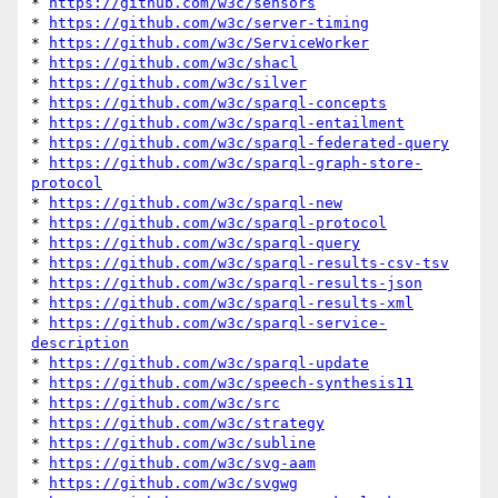
* 
https://github.com/w3c/sensors
* 
https://github.com/w3c/server-timing
* 
https://github.com/w3c/ServiceWorker
* 
https://github.com/w3c/shacl
* 
https://github.com/w3c/silver
* 
https://github.com/w3c/sparql-concepts
* 
https://github.com/w3c/sparql-entailment
* 
https://github.com/w3c/sparql-federated-query
* 
https://github.com/w3c/sparql-graph-store-
protocol
* 
https://github.com/w3c/sparql-new
* 
https://github.com/w3c/sparql-protocol
* 
https://github.com/w3c/sparql-query
* 
https://github.com/w3c/sparql-results-csv-tsv
* 
https://github.com/w3c/sparql-results-json
* 
https://github.com/w3c/sparql-results-xml
* 
https://github.com/w3c/sparql-service-
description
* 
https://github.com/w3c/sparql-update
* 
https://github.com/w3c/speech-synthesis11
* 
https://github.com/w3c/src
* 
https://github.com/w3c/strategy
* 
https://github.com/w3c/subline
* 
https://github.com/w3c/svg-aam
* 
https://github.com/w3c/svgwg