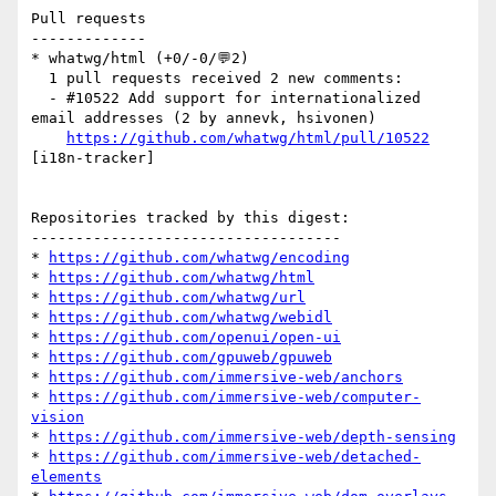
Pull requests

-------------

* whatwg/html (+0/-0/💬2)

  1 pull requests received 2 new comments:

  - #10522 Add support for internationalized 
email addresses (2 by annevk, hsivonen)

https://github.com/whatwg/html/pull/10522
[i18n-tracker] 

Repositories tracked by this digest:

-----------------------------------

* 
https://github.com/whatwg/encoding
* 
https://github.com/whatwg/html
* 
https://github.com/whatwg/url
* 
https://github.com/whatwg/webidl
* 
https://github.com/openui/open-ui
* 
https://github.com/gpuweb/gpuweb
* 
https://github.com/immersive-web/anchors
* 
https://github.com/immersive-web/computer-
vision
* 
https://github.com/immersive-web/depth-sensing
* 
https://github.com/immersive-web/detached-
elements