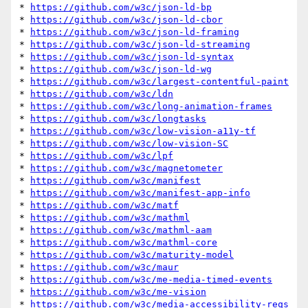
* 
https://github.com/w3c/json-ld-bp
* 
https://github.com/w3c/json-ld-cbor
* 
https://github.com/w3c/json-ld-framing
* 
https://github.com/w3c/json-ld-streaming
* 
https://github.com/w3c/json-ld-syntax
* 
https://github.com/w3c/json-ld-wg
* 
https://github.com/w3c/largest-contentful-paint
* 
https://github.com/w3c/ldn
* 
https://github.com/w3c/long-animation-frames
* 
https://github.com/w3c/longtasks
* 
https://github.com/w3c/low-vision-a11y-tf
* 
https://github.com/w3c/low-vision-SC
* 
https://github.com/w3c/lpf
* 
https://github.com/w3c/magnetometer
* 
https://github.com/w3c/manifest
* 
https://github.com/w3c/manifest-app-info
* 
https://github.com/w3c/matf
* 
https://github.com/w3c/mathml
* 
https://github.com/w3c/mathml-aam
* 
https://github.com/w3c/mathml-core
* 
https://github.com/w3c/maturity-model
* 
https://github.com/w3c/maur
* 
https://github.com/w3c/me-media-timed-events
* 
https://github.com/w3c/me-vision
* 
https://github.com/w3c/media-accessibility-reqs