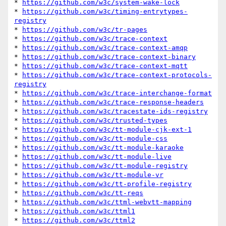
* 
https://github.com/w3c/system-wake-lock
* 
https://github.com/w3c/timing-entrytypes-
registry
* 
https://github.com/w3c/tr-pages
* 
https://github.com/w3c/trace-context
* 
https://github.com/w3c/trace-context-amqp
* 
https://github.com/w3c/trace-context-binary
* 
https://github.com/w3c/trace-context-mqtt
* 
https://github.com/w3c/trace-context-protocols-
registry
* 
https://github.com/w3c/trace-interchange-format
* 
https://github.com/w3c/trace-response-headers
* 
https://github.com/w3c/tracestate-ids-registry
* 
https://github.com/w3c/trusted-types
* 
https://github.com/w3c/tt-module-cjk-ext-1
* 
https://github.com/w3c/tt-module-css
* 
https://github.com/w3c/tt-module-karaoke
* 
https://github.com/w3c/tt-module-live
* 
https://github.com/w3c/tt-module-registry
* 
https://github.com/w3c/tt-module-vr
* 
https://github.com/w3c/tt-profile-registry
* 
https://github.com/w3c/tt-reqs
* 
https://github.com/w3c/ttml-webvtt-mapping
* 
https://github.com/w3c/ttml1
* 
https://github.com/w3c/ttml2