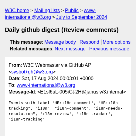
W3C home
Mailing lists
Public
www-
international@w3.org
July to September 2024
Daily github digest (Review comments)
This message
:
Message body
Respond
More options
Related messages
:
Next message
Previous message
From
: W3C Webmaster via GitHub API
<
sysbot+gh@w3.org
>
Date
: Sat, 17 Aug 2024 00:03:01 +0000
To
:
www-international@w3.org
Message-Id
: <E1sf6uL-005iGt-2H@janus.w3.internal>
Events with label "HR:i18n-comment", "HR:i18n-
tracking", "i18n", "i18n-comment", "i18n-needs-
resolution", "i18n-review", "i18n-tracker", 
"i18n-tracking"
