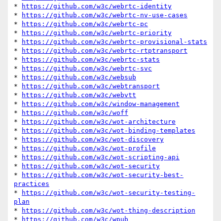
* 
https://github.com/w3c/webrtc-identity
* 
https://github.com/w3c/webrtc-nv-use-cases
* 
https://github.com/w3c/webrtc-pc
* 
https://github.com/w3c/webrtc-priority
* 
https://github.com/w3c/webrtc-provisional-stats
* 
https://github.com/w3c/webrtc-rtptransport
* 
https://github.com/w3c/webrtc-stats
* 
https://github.com/w3c/webrtc-svc
* 
https://github.com/w3c/websub
* 
https://github.com/w3c/webtransport
* 
https://github.com/w3c/webvtt
* 
https://github.com/w3c/window-management
* 
https://github.com/w3c/woff
* 
https://github.com/w3c/wot-architecture
* 
https://github.com/w3c/wot-binding-templates
* 
https://github.com/w3c/wot-discovery
* 
https://github.com/w3c/wot-profile
* 
https://github.com/w3c/wot-scripting-api
* 
https://github.com/w3c/wot-security
* 
https://github.com/w3c/wot-security-best-
practices
* 
https://github.com/w3c/wot-security-testing-
plan
* 
https://github.com/w3c/wot-thing-description
* 
https://github.com/w3c/wpub