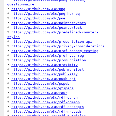
questionnaire
* 
https://github.com/w3c/png
* 
https://github.com/w3c/png-hdr-pq
* 
https://github.com/w3c/poe
* 
https://github.com/w3c/pointerevents
* 
https://github.com/w3c/pointerlock
* 
https://github.com/w3c/predefined-counter-
styles
* 
https://github.com/w3c/presentation-api
* 
https://github.com/w3c/privacy-considerations
* 
https://github.com/w3c/prof-conneg-testing
* 
https://github.com/w3c/prof-voc-reg
* 
https://github.com/w3c/pronunciation
* 
https://github.com/w3c/proximity
* 
https://github.com/w3c/pub-manifest
* 
https://github.com/w3c/publ-a11y
* 
https://github.com/w3c/push-api
* 
https://github.com/w3c/pwpub
* 
https://github.com/w3c/qtspecs
* 
https://github.com/w3c/raur
* 
https://github.com/w3c/rdf-canon
* 
https://github.com/w3c/rdf-common
* 
https://github.com/w3c/rdf-concepts
* 
https://github.com/w3c/rdf-n-quads