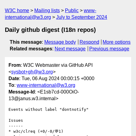
W3C home
Mailing lists
Public
www-
international@w3.org
July to September 2024
Daily github digest (I18n repos)
This message
:
Message body
Respond
More options
Related messages
:
Next message
Previous message
From
: W3C Webmaster via GitHub API
<
sysbot+gh@w3.org
>
Date
: Tue, 06 Aug 2024 00:00:15 +0000
To
:
www-international@w3.org
Message-Id
: <E1sb7cd-000OiO-
13@janus.w3.internal>
Events without label "dontnotify"

Issues

------

* w3c/clreq (+0/-0/💬1)
