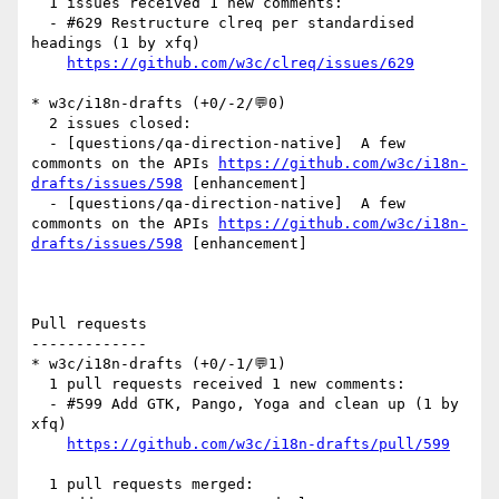
  1 issues received 1 new comments:

  - #629 Restructure clreq per standardised 
headings (1 by xfq)

https://github.com/w3c/clreq/issues/629
* w3c/i18n-drafts (+0/-2/💬0)

  2 issues closed:

  - [questions/qa-direction-native]  A few 
commonts on the APIs 
https://github.com/w3c/i18n-
drafts/issues/598
 [enhancement] 

  - [questions/qa-direction-native]  A few 
commonts on the APIs 
https://github.com/w3c/i18n-
drafts/issues/598
 [enhancement] 

Pull requests

-------------

* w3c/i18n-drafts (+0/-1/💬1)

  1 pull requests received 1 new comments:

  - #599 Add GTK, Pango, Yoga and clean up (1 by 
xfq)

https://github.com/w3c/i18n-drafts/pull/599
  1 pull requests merged:
