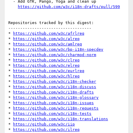
  - Add GTK, Pango, Yoga and clean up

https://github.com/w3c/i18n-drafts/pull/599
Repositories tracked by this digest:

-----------------------------------

* 
https://github.com/w3c/afrlreq
* 
https://github.com/w3c/alreq
* 
https://github.com/w3c/amlreq
* 
https://github.com/w3c/bp-i18n-specdev
* 
https://github.com/w3c/charmod-norm
* 
https://github.com/w3c/clreq
* 
https://github.com/w3c/elreq
* 
https://github.com/w3c/eurlreq
* 
https://github.com/w3c/hlreq
* 
https://github.com/w3c/i18n-checker
* 
https://github.com/w3c/i18n-discuss
* 
https://github.com/w3c/i18n-drafts
* 
https://github.com/w3c/i18n-glossary
* 
https://github.com/w3c/i18n-issues
* 
https://github.com/w3c/i18n-requests
* 
https://github.com/w3c/i18n-tests
* 
https://github.com/w3c/i18n-translations
* 
https://github.com/w3c/iip
* 
https://github.com/w3c/ilreq