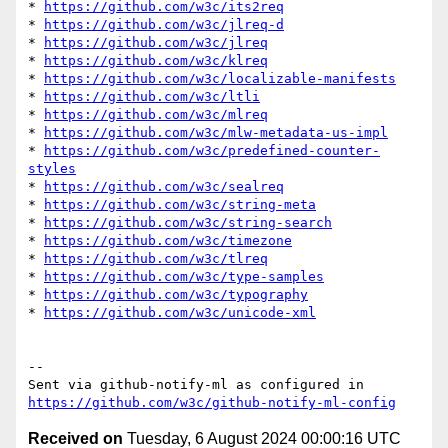
* 
https://github.com/w3c/its2req
* 
https://github.com/w3c/jlreq-d
* 
https://github.com/w3c/jlreq
* 
https://github.com/w3c/klreq
* 
https://github.com/w3c/localizable-manifests
* 
https://github.com/w3c/ltli
* 
https://github.com/w3c/mlreq
* 
https://github.com/w3c/mlw-metadata-us-impl
* 
https://github.com/w3c/predefined-counter-
styles
* 
https://github.com/w3c/sealreq
* 
https://github.com/w3c/string-meta
* 
https://github.com/w3c/string-search
* 
https://github.com/w3c/timezone
* 
https://github.com/w3c/tlreq
* 
https://github.com/w3c/type-samples
* 
https://github.com/w3c/typography
* 
https://github.com/w3c/unicode-xml
-- 

Sent via github-notify-ml as configured in 
https://github.com/w3c/github-notify-ml-config
Received on
Tuesday, 6 August 2024 00:00:16 UTC