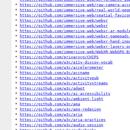
* 
https://github.com/immersive-web/raw-camera-acc
* 
https://github.com/immersive-web/real-world-geo
* 
https://github.com/immersive-web/spatial-favico
* 
https://github.com/immersive-web/webvr
* 
https://github.com/immersive-web/webxr
* 
https://github.com/immersive-web/webxr-ar-modul
* 
https://github.com/immersive-web/webxr-gamepads
* 
https://github.com/immersive-web/webxr-hand-inp
* 
https://github.com/immersive-web/webxr-layers-p
* 
https://github.com/immersive-web/WebXR-WebGPU-B
* 
https://github.com/privacycg/CHIPS
* 
https://github.com/w3c/a11y-discov-vocab
* 
https://github.com/w3c/accelerometer
* 
https://github.com/w3c/accname
* 
https://github.com/w3c/activitypub
* 
https://github.com/w3c/activitystreams
* 
https://github.com/w3c/adapt
* 
https://github.com/w3c/ai-accessibility
* 
https://github.com/w3c/ambient-light
* 
https://github.com/w3c/apa
* 
https://github.com/w3c/apg-redesign
* 
https://github.com/w3c/aria
* 
https://github.com/w3c/aria-practices
* 
https://github.com/w3c/audio-session