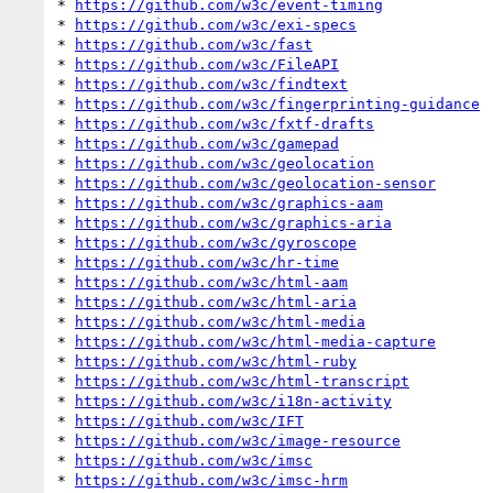
* 
https://github.com/w3c/event-timing
* 
https://github.com/w3c/exi-specs
* 
https://github.com/w3c/fast
* 
https://github.com/w3c/FileAPI
* 
https://github.com/w3c/findtext
* 
https://github.com/w3c/fingerprinting-guidance
* 
https://github.com/w3c/fxtf-drafts
* 
https://github.com/w3c/gamepad
* 
https://github.com/w3c/geolocation
* 
https://github.com/w3c/geolocation-sensor
* 
https://github.com/w3c/graphics-aam
* 
https://github.com/w3c/graphics-aria
* 
https://github.com/w3c/gyroscope
* 
https://github.com/w3c/hr-time
* 
https://github.com/w3c/html-aam
* 
https://github.com/w3c/html-aria
* 
https://github.com/w3c/html-media
* 
https://github.com/w3c/html-media-capture
* 
https://github.com/w3c/html-ruby
* 
https://github.com/w3c/html-transcript
* 
https://github.com/w3c/i18n-activity
* 
https://github.com/w3c/IFT
* 
https://github.com/w3c/image-resource
* 
https://github.com/w3c/imsc
* 
https://github.com/w3c/imsc-hrm