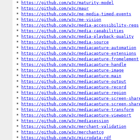
* 
https://github.com/w3c/maturity-model
* 
https://github.com/w3c/maur
* 
https://github.com/w3c/me-media-timed-events
* 
https://github.com/w3c/me-vision
* 
https://github.com/w3c/media-accessibility-reqs
* 
https://github.com/w3c/media-capabilities
* 
https://github.com/w3c/media-playback-quality
* 
https://github.com/w3c/media-source
* 
https://github.com/w3c/mediacapture-automation
* 
https://github.com/w3c/mediacapture-extensions
* 
https://github.com/w3c/mediacapture-fromelement
* 
https://github.com/w3c/mediacapture-handle
* 
https://github.com/w3c/mediacapture-image
* 
https://github.com/w3c/mediacapture-main
* 
https://github.com/w3c/mediacapture-output
* 
https://github.com/w3c/mediacapture-record
* 
https://github.com/w3c/mediacapture-region
* 
https://github.com/w3c/mediacapture-screen-shar
* 
https://github.com/w3c/mediacapture-screen-shar
* 
https://github.com/w3c/mediacapture-transform
* 
https://github.com/w3c/mediacapture-viewport
* 
https://github.com/w3c/mediasession
* 
https://github.com/w3c/merchant-validation
* 
https://github.com/w3c/merchantcg
* 
https://github.com/w3c/microdata-rdf