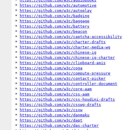
* 
https://github.com/w3c/audiobooks
* 
https://github.com/w3c/automotive
* 
https://github.com/w3c/autoplay
* 
https://github.com/w3c/badging
* 
https://github.com/w3c/baggage
* 
https://github.com/w3c/battery
* 
https://github.com/w3c/beacon
* 
https://github.com/w3c/captcha-accessibility
* 
https://github.com/w3c/charter-drafts
* 
https://github.com/w3c/charter-media-wg
* 
https://github.com/w3c/chinese-ig
* 
https://github.com/w3c/chinese-ig-charter
* 
https://github.com/w3c/clipboard-apis
* 
https://github.com/w3c/coga
* 
https://github.com/w3c/compute-pressure
* 
https://github.com/w3c/contact-picker
* 
https://github.com/w3c/controller-document
* 
https://github.com/w3c/core-aam
* 
https://github.com/w3c/css-aam
* 
https://github.com/w3c/css-houdini-drafts
* 
https://github.com/w3c/csswg-drafts
* 
https://github.com/w3c/csvw
* 
https://github.com/w3c/danmaku
* 
https://github.com/w3c/dapt
* 
https://github.com/w3c/das-charter