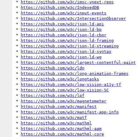
* 
https://github.com/w3c/imsc-vnext-reqs
* 
https://github.com/w3c/IndexedDB
* 
https://github.com/w3c/input-events
* 
https://github.com/w3c/IntersectionObserver
* 
https://github.com/w3c/json-ld-api
* 
https://github.com/w3c/json-ld-bp
* 
https://github.com/w3c/json-ld-cbor
* 
https://github.com/w3c/json-ld-framing
* 
https://github.com/w3c/json-ld-streaming
* 
https://github.com/w3c/json-ld-syntax
* 
https://github.com/w3c/json-ld-wg
* 
https://github.com/w3c/largest-contentful-paint
* 
https://github.com/w3c/ldn
* 
https://github.com/w3c/long-animation-frames
* 
https://github.com/w3c/longtasks
* 
https://github.com/w3c/low-vision-a11y-tf
* 
https://github.com/w3c/low-vision-SC
* 
https://github.com/w3c/lpf
* 
https://github.com/w3c/magnetometer
* 
https://github.com/w3c/manifest
* 
https://github.com/w3c/manifest-app-info
* 
https://github.com/w3c/matf
* 
https://github.com/w3c/mathml
* 
https://github.com/w3c/mathml-aam
* 
https://github.com/w3c/mathml-core