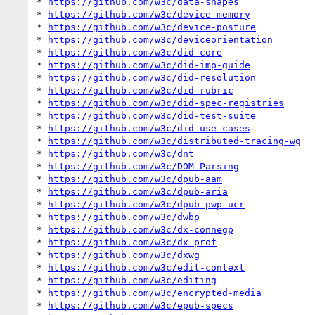
* 
https://github.com/w3c/data-shapes
* 
https://github.com/w3c/device-memory
* 
https://github.com/w3c/device-posture
* 
https://github.com/w3c/deviceorientation
* 
https://github.com/w3c/did-core
* 
https://github.com/w3c/did-imp-guide
* 
https://github.com/w3c/did-resolution
* 
https://github.com/w3c/did-rubric
* 
https://github.com/w3c/did-spec-registries
* 
https://github.com/w3c/did-test-suite
* 
https://github.com/w3c/did-use-cases
* 
https://github.com/w3c/distributed-tracing-wg
* 
https://github.com/w3c/dnt
* 
https://github.com/w3c/DOM-Parsing
* 
https://github.com/w3c/dpub-aam
* 
https://github.com/w3c/dpub-aria
* 
https://github.com/w3c/dpub-pwp-ucr
* 
https://github.com/w3c/dwbp
* 
https://github.com/w3c/dx-connegp
* 
https://github.com/w3c/dx-prof
* 
https://github.com/w3c/dxwg
* 
https://github.com/w3c/edit-context
* 
https://github.com/w3c/editing
* 
https://github.com/w3c/encrypted-media
* 
https://github.com/w3c/epub-specs