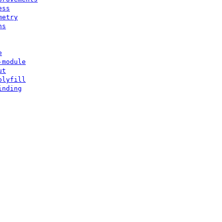
ess
metry
ns
e
-module
ut
olyfill
inding