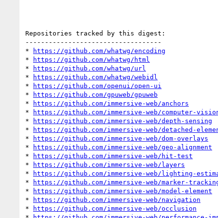
Repositories tracked by this digest:

-----------------------------------

* 
https://github.com/whatwg/encoding
* 
https://github.com/whatwg/html
* 
https://github.com/whatwg/url
* 
https://github.com/whatwg/webidl
* 
https://github.com/openui/open-ui
* 
https://github.com/gpuweb/gpuweb
* 
https://github.com/immersive-web/anchors
* 
https://github.com/immersive-web/computer-visio
* 
https://github.com/immersive-web/depth-sensing
* 
https://github.com/immersive-web/detached-eleme
* 
https://github.com/immersive-web/dom-overlays
* 
https://github.com/immersive-web/geo-alignment
* 
https://github.com/immersive-web/hit-test
* 
https://github.com/immersive-web/layers
* 
https://github.com/immersive-web/lighting-estim
* 
https://github.com/immersive-web/marker-trackin
* 
https://github.com/immersive-web/model-element
* 
https://github.com/immersive-web/navigation
* 
https://github.com/immersive-web/occlusion
* 
https://github.com/immersive-web/performance-im