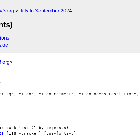
w3.org
July to September 2024
nts)
ions
sage
.org
>
>
cking", "i18n", "i18n-comment", "i18n-needs-resolution", 
21
 [i18n-tracker] [css-fonts-5] 
