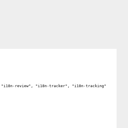
"i18n-review", "i18n-tracker", "i18n-tracking"
