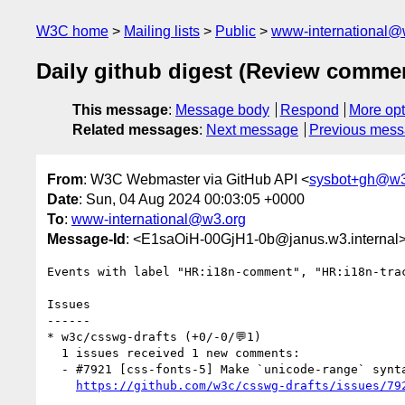
W3C home
Mailing lists
Public
www-international@
Daily github digest (Review comme
This message
:
Message body
Respond
More opt
Related messages
:
Next message
Previous mes
From
: W3C Webmaster via GitHub API <
sysbot+gh@w3
Date
: Sun, 04 Aug 2024 00:03:05 +0000
To
:
www-international@w3.org
Message-Id
: <E1saOiH-00GjH1-0b@janus.w3.internal
Events with label "HR:i18n-comment", "HR:i18n-tra
Issues

------

* w3c/csswg-drafts (+0/-0/💬1)

  1 issues received 1 new comments:

  - #7921 [css-fonts-5] Make `unicode-range` syntax suck less (1 by svgeesus)

https://github.com/w3c/csswg-drafts/issues/79