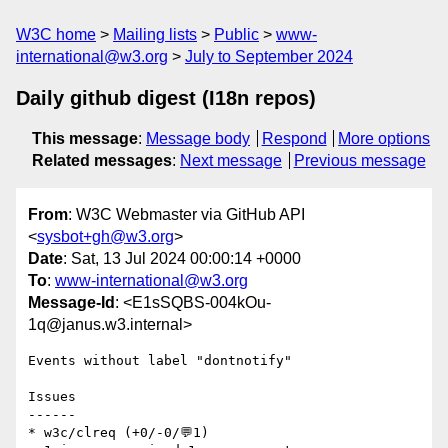
W3C home
Mailing lists
Public
www-
international@w3.org
July to September 2024
Daily github digest (I18n repos)
This message
:
Message body
Respond
More options
Related messages
:
Next message
Previous message
From
: W3C Webmaster via GitHub API
<
sysbot+gh@w3.org
>
Date
: Sat, 13 Jul 2024 00:00:14 +0000
To
:
www-international@w3.org
Message-Id
: <E1sSQBS-004kOu-
1q@janus.w3.internal>
Events without label "dontnotify"

Issues

------

* w3c/clreq (+0/-0/💬1)
