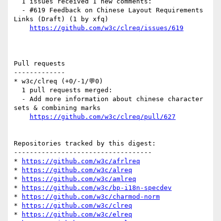
  1 issues received 1 new comments:

  - #619 Feedback on Chinese Layout Requirements 
Links (Draft) (1 by xfq)

https://github.com/w3c/clreq/issues/619
Pull requests

-------------

* w3c/clreq (+0/-1/💬0)

  1 pull requests merged:

  - Add more information about chinese character 
sets & combining marks

https://github.com/w3c/clreq/pull/627
Repositories tracked by this digest:

-----------------------------------

* 
https://github.com/w3c/afrlreq
* 
https://github.com/w3c/alreq
* 
https://github.com/w3c/amlreq
* 
https://github.com/w3c/bp-i18n-specdev
* 
https://github.com/w3c/charmod-norm
* 
https://github.com/w3c/clreq
* 
https://github.com/w3c/elreq