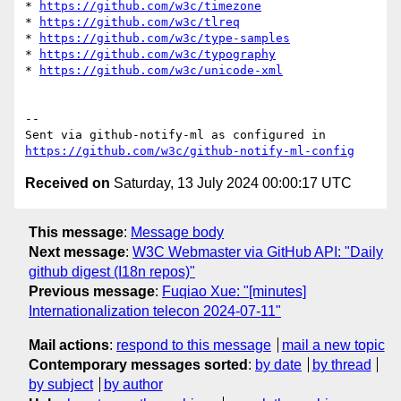
* 
https://github.com/w3c/timezone
* 
https://github.com/w3c/tlreq
* 
https://github.com/w3c/type-samples
* 
https://github.com/w3c/typography
* 
https://github.com/w3c/unicode-xml
-- 

Sent via github-notify-ml as configured in 
https://github.com/w3c/github-notify-ml-config
Received on
Saturday, 13 July 2024 00:00:17 UTC
This message
:
Message body
Next message
:
W3C Webmaster via GitHub API: "Daily
github digest (I18n repos)"
Previous message
:
Fuqiao Xue: "[minutes]
Internationalization telecon 2024-07-11"
Mail actions
:
respond to this message
mail a new topic
Contemporary messages sorted
:
by date
by thread
by subject
by author