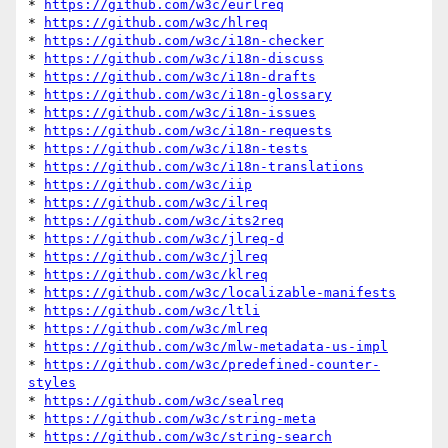
* 
https://github.com/w3c/eurlreq
* 
https://github.com/w3c/hlreq
* 
https://github.com/w3c/i18n-checker
* 
https://github.com/w3c/i18n-discuss
* 
https://github.com/w3c/i18n-drafts
* 
https://github.com/w3c/i18n-glossary
* 
https://github.com/w3c/i18n-issues
* 
https://github.com/w3c/i18n-requests
* 
https://github.com/w3c/i18n-tests
* 
https://github.com/w3c/i18n-translations
* 
https://github.com/w3c/iip
* 
https://github.com/w3c/ilreq
* 
https://github.com/w3c/its2req
* 
https://github.com/w3c/jlreq-d
* 
https://github.com/w3c/jlreq
* 
https://github.com/w3c/klreq
* 
https://github.com/w3c/localizable-manifests
* 
https://github.com/w3c/ltli
* 
https://github.com/w3c/mlreq
* 
https://github.com/w3c/mlw-metadata-us-impl
* 
https://github.com/w3c/predefined-counter-
styles
* 
https://github.com/w3c/sealreq
* 
https://github.com/w3c/string-meta
* 
https://github.com/w3c/string-search