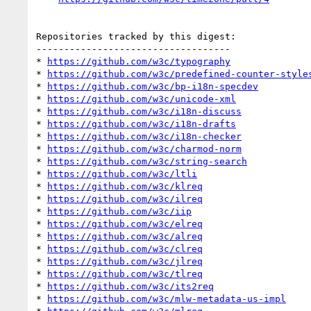
Repositories tracked by this digest:

-----------------------------------

* 
https://github.com/w3c/typography
* 
https://github.com/w3c/predefined-counter-style
* 
https://github.com/w3c/bp-i18n-specdev
* 
https://github.com/w3c/unicode-xml
* 
https://github.com/w3c/i18n-discuss
* 
https://github.com/w3c/i18n-drafts
* 
https://github.com/w3c/i18n-checker
* 
https://github.com/w3c/charmod-norm
* 
https://github.com/w3c/string-search
* 
https://github.com/w3c/ltli
* 
https://github.com/w3c/klreq
* 
https://github.com/w3c/ilreq
* 
https://github.com/w3c/iip
* 
https://github.com/w3c/elreq
* 
https://github.com/w3c/alreq
* 
https://github.com/w3c/clreq
* 
https://github.com/w3c/jlreq
* 
https://github.com/w3c/tlreq
* 
https://github.com/w3c/its2req
* 
https://github.com/w3c/mlw-metadata-us-impl