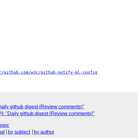
//github.com/w3c/github-notify-ml-config
ily github digest (Review comments)"
: "Daily github digest (Review comments)"
topic
ad
by subject
by author