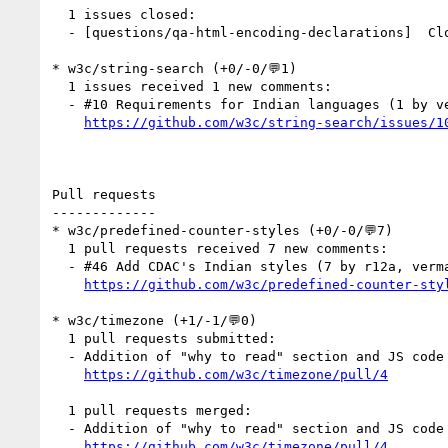
  1 issues closed:

  - [questions/qa-html-encoding-declarations]  C
* w3c/string-search (+0/-0/💬1)

  1 issues received 1 new comments:

  - #10 Requirements for Indian languages (1 by vermaprashant1)

https://github.com/w3c/string-search/issues/1
Pull requests

-------------

* w3c/predefined-counter-styles (+0/-0/💬7)

  1 pull requests received 7 new comments:

  - #46 Add CDAC's Indian styles (7 by r12a, vermaprashant1)

https://github.com/w3c/predefined-counter-sty
* w3c/timezone (+1/-1/💬0)

  1 pull requests submitted:

  - Addition of "why to read" section and JS code (by aphillips)

https://github.com/w3c/timezone/pull/4
  1 pull requests merged:

  - Addition of "why to read" section and JS code

https://github.com/w3c/timezone/pull/4