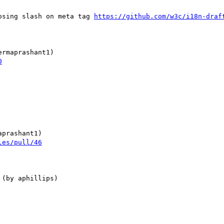
losing slash on meta tag 
https://github.com/w3c/i18n-draf
0
les/pull/46