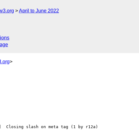
w3.org
April to June 2022
ions
sage
.org
>