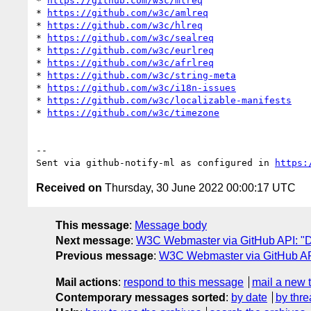
* 
https://github.com/w3c/mlreq
* 
https://github.com/w3c/amlreq
* 
https://github.com/w3c/hlreq
* 
https://github.com/w3c/sealreq
* 
https://github.com/w3c/eurlreq
* 
https://github.com/w3c/afrlreq
* 
https://github.com/w3c/string-meta
* 
https://github.com/w3c/i18n-issues
* 
https://github.com/w3c/localizable-manifests
* 
https://github.com/w3c/timezone
-- 

Sent via github-notify-ml as configured in 
https:
Received on
Thursday, 30 June 2022 00:00:17 UTC
This message
:
Message body
Next message
:
W3C Webmaster via GitHub API: "Da
Previous message
:
W3C Webmaster via GitHub API
Mail actions
:
respond to this message
mail a new 
Contemporary messages sorted
:
by date
by thre