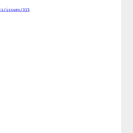
ts/issues/315