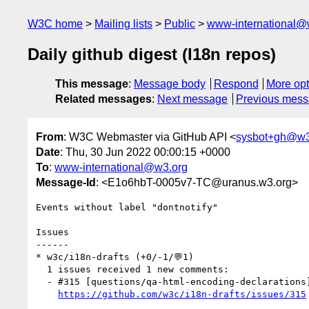
W3C home
Mailing lists
Public
www-international@
Daily github digest (I18n repos)
This message
:
Message body
Respond
More opt
Related messages
:
Next message
Previous mes
From
: W3C Webmaster via GitHub API <
sysbot+gh@w3
Date
: Thu, 30 Jun 2022 00:00:15 +0000
To
:
www-international@w3.org
Message-Id
: <E1o6hbT-0005v7-TC@uranus.w3.org>
Events without label "dontnotify"

Issues

------

* w3c/i18n-drafts (+0/-1/💬1)

  1 issues received 1 new comments:

  - #315 [questions/qa-html-encoding-declarations]  Closing slash on meta tag (1 by r12a)

https://github.com/w3c/i18n-drafts/issues/315