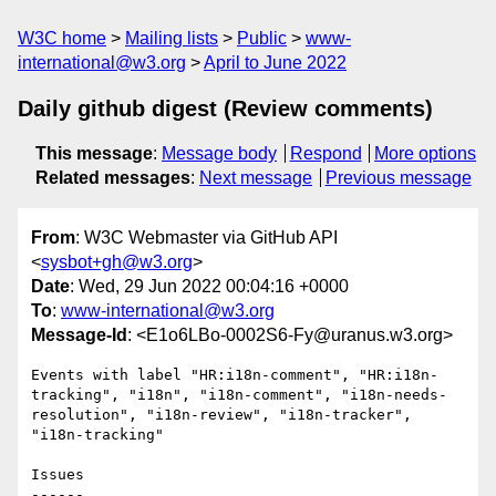
W3C home
Mailing lists
Public
www-
international@w3.org
April to June 2022
Daily github digest (Review comments)
This message
:
Message body
Respond
More options
Related messages
:
Next message
Previous message
From
: W3C Webmaster via GitHub API
<
sysbot+gh@w3.org
>
Date
: Wed, 29 Jun 2022 00:04:16 +0000
To
:
www-international@w3.org
Message-Id
: <E1o6LBo-0002S6-Fy@uranus.w3.org>
Events with label "HR:i18n-comment", "HR:i18n-
tracking", "i18n", "i18n-comment", "i18n-needs-
resolution", "i18n-review", "i18n-tracker", 
"i18n-tracking"

Issues

------
