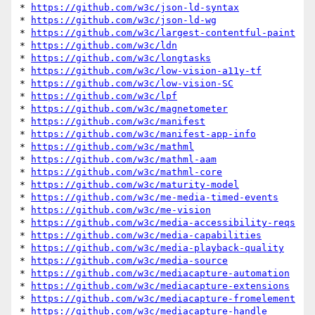
* 
https://github.com/w3c/json-ld-syntax
* 
https://github.com/w3c/json-ld-wg
* 
https://github.com/w3c/largest-contentful-paint
* 
https://github.com/w3c/ldn
* 
https://github.com/w3c/longtasks
* 
https://github.com/w3c/low-vision-a11y-tf
* 
https://github.com/w3c/low-vision-SC
* 
https://github.com/w3c/lpf
* 
https://github.com/w3c/magnetometer
* 
https://github.com/w3c/manifest
* 
https://github.com/w3c/manifest-app-info
* 
https://github.com/w3c/mathml
* 
https://github.com/w3c/mathml-aam
* 
https://github.com/w3c/mathml-core
* 
https://github.com/w3c/maturity-model
* 
https://github.com/w3c/me-media-timed-events
* 
https://github.com/w3c/me-vision
* 
https://github.com/w3c/media-accessibility-reqs
* 
https://github.com/w3c/media-capabilities
* 
https://github.com/w3c/media-playback-quality
* 
https://github.com/w3c/media-source
* 
https://github.com/w3c/mediacapture-automation
* 
https://github.com/w3c/mediacapture-extensions
* 
https://github.com/w3c/mediacapture-fromelement
* 
https://github.com/w3c/mediacapture-handle