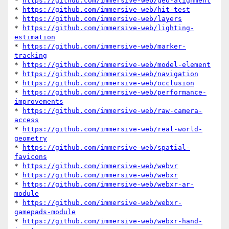
* 
https://github.com/immersive-web/geo-alignment
* 
https://github.com/immersive-web/hit-test
* 
https://github.com/immersive-web/layers
* 
https://github.com/immersive-web/lighting-
estimation
* 
https://github.com/immersive-web/marker-
tracking
* 
https://github.com/immersive-web/model-element
* 
https://github.com/immersive-web/navigation
* 
https://github.com/immersive-web/occlusion
* 
https://github.com/immersive-web/performance-
improvements
* 
https://github.com/immersive-web/raw-camera-
access
* 
https://github.com/immersive-web/real-world-
geometry
* 
https://github.com/immersive-web/spatial-
favicons
* 
https://github.com/immersive-web/webvr
* 
https://github.com/immersive-web/webxr
* 
https://github.com/immersive-web/webxr-ar-
module
* 
https://github.com/immersive-web/webxr-
gamepads-module
* 
https://github.com/immersive-web/webxr-hand-