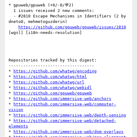
* gpuweb/gpuweb (+0/-0/💬2)

  1 issues received 2 new comments:

  - #2810 Escape Mechanisms in Identifiers (2 by 
dneto0, mehmetoguzderin)

https://github.com/gpuweb/gpuweb/issues/2810
[wgsl] [i18n-needs-resolution] 

Repositories tracked by this digest:

-----------------------------------

* 
https://github.com/whatwg/encoding
* 
https://github.com/whatwg/html
* 
https://github.com/whatwg/url
* 
https://github.com/whatwg/webidl
* 
https://github.com/gpuweb/gpuweb
* 
https://github.com/immersive-web/anchors
* 
https://github.com/immersive-web/computer-
vision
* 
https://github.com/immersive-web/depth-sensing
* 
https://github.com/immersive-web/detached-
elements
* 
https://github.com/immersive-web/dom-overlays