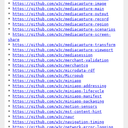
* 
https://github.com/w3c/mediacapture-image
* 
https://github.com/w3c/mediacapture-main
* 
https://github.com/w3c/mediacapture-output
* 
https://github.com/w3c/mediacapture-record
* 
https://github.com/w3c/mediacapture-region
* 
https://github.com/w3c/mediacapture-scenarios
* 
https://github.com/w3c/mediacapture-screen-
share
* 
https://github.com/w3c/mediacapture-transform
* 
https://github.com/w3c/mediacapture-viewport
* 
https://github.com/w3c/mediasession
* 
https://github.com/w3c/merchant-validation
* 
https://github.com/w3c/merchantcg
* 
https://github.com/w3c/microdata-rdf
* 
https://github.com/w3c/Micropub
* 
https://github.com/w3c/miniapp
* 
https://github.com/w3c/miniapp-addressing
* 
https://github.com/w3c/miniapp-lifecycle
* 
https://github.com/w3c/miniapp-manifest
* 
https://github.com/w3c/miniapp-packaging
* 
https://github.com/w3c/motion-sensors
* 
https://github.com/w3c/mst-content-hint
* 
https://github.com/w3c/naur
* 
https://github.com/w3c/navigation-timing
* 
https://github.com/w3c/network-error-logging