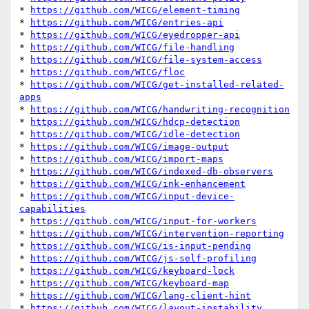
* 
https://github.com/WICG/element-timing
* 
https://github.com/WICG/entries-api
* 
https://github.com/WICG/eyedropper-api
* 
https://github.com/WICG/file-handling
* 
https://github.com/WICG/file-system-access
* 
https://github.com/WICG/floc
* 
https://github.com/WICG/get-installed-related-
apps
* 
https://github.com/WICG/handwriting-recognition
* 
https://github.com/WICG/hdcp-detection
* 
https://github.com/WICG/idle-detection
* 
https://github.com/WICG/image-output
* 
https://github.com/WICG/import-maps
* 
https://github.com/WICG/indexed-db-observers
* 
https://github.com/WICG/ink-enhancement
* 
https://github.com/WICG/input-device-
capabilities
* 
https://github.com/WICG/input-for-workers
* 
https://github.com/WICG/intervention-reporting
* 
https://github.com/WICG/is-input-pending
* 
https://github.com/WICG/js-self-profiling
* 
https://github.com/WICG/keyboard-lock
* 
https://github.com/WICG/keyboard-map
* 
https://github.com/WICG/lang-client-hint
* 
https://github.com/WICG/layout-instability