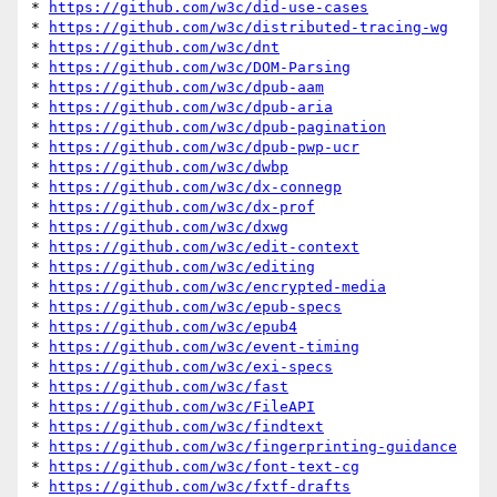
* 
https://github.com/w3c/did-use-cases
* 
https://github.com/w3c/distributed-tracing-wg
* 
https://github.com/w3c/dnt
* 
https://github.com/w3c/DOM-Parsing
* 
https://github.com/w3c/dpub-aam
* 
https://github.com/w3c/dpub-aria
* 
https://github.com/w3c/dpub-pagination
* 
https://github.com/w3c/dpub-pwp-ucr
* 
https://github.com/w3c/dwbp
* 
https://github.com/w3c/dx-connegp
* 
https://github.com/w3c/dx-prof
* 
https://github.com/w3c/dxwg
* 
https://github.com/w3c/edit-context
* 
https://github.com/w3c/editing
* 
https://github.com/w3c/encrypted-media
* 
https://github.com/w3c/epub-specs
* 
https://github.com/w3c/epub4
* 
https://github.com/w3c/event-timing
* 
https://github.com/w3c/exi-specs
* 
https://github.com/w3c/fast
* 
https://github.com/w3c/FileAPI
* 
https://github.com/w3c/findtext
* 
https://github.com/w3c/fingerprinting-guidance
* 
https://github.com/w3c/font-text-cg
* 
https://github.com/w3c/fxtf-drafts