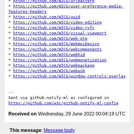
* 
https://github.com/WICG/urlpattern
* 
https://github.com/WICG/user-preference-media-
features-headers
* 
https://github.com/WICG/uuid
* 
https://github.com/WICG/video-editing
* 
https://github.com/WICG/video-rvfc
* 
https://github.com/WICG/visual-viewport
* 
https://github.com/WICG/web-otp
* 
https://github.com/WICG/WebApiDevice
* 
https://github.com/WICG/webcomponents
* 
https://github.com/WICG/webhid
* 
https://github.com/WICG/webmonetization
* 
https://github.com/WICG/webpackage
* 
https://github.com/WICG/webusb
* 
https://github.com/WICG/window-controls-overlay
-- 

Sent via github-notify-ml as configured in 
https://github.com/w3c/github-notify-ml-config
Received on
Wednesday, 29 June 2022 00:04:19 UTC
This message
:
Message body