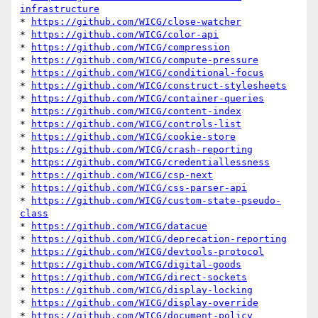
infrastructure
* 
https://github.com/WICG/close-watcher
* 
https://github.com/WICG/color-api
* 
https://github.com/WICG/compression
* 
https://github.com/WICG/compute-pressure
* 
https://github.com/WICG/conditional-focus
* 
https://github.com/WICG/construct-stylesheets
* 
https://github.com/WICG/container-queries
* 
https://github.com/WICG/content-index
* 
https://github.com/WICG/controls-list
* 
https://github.com/WICG/cookie-store
* 
https://github.com/WICG/crash-reporting
* 
https://github.com/WICG/credentiallessness
* 
https://github.com/WICG/csp-next
* 
https://github.com/WICG/css-parser-api
* 
https://github.com/WICG/custom-state-pseudo-
class
* 
https://github.com/WICG/datacue
* 
https://github.com/WICG/deprecation-reporting
* 
https://github.com/WICG/devtools-protocol
* 
https://github.com/WICG/digital-goods
* 
https://github.com/WICG/direct-sockets
* 
https://github.com/WICG/display-locking
* 
https://github.com/WICG/display-override
* 
https://github.com/WICG/document-policy