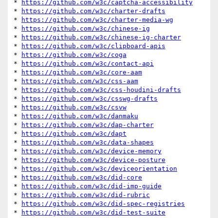
* 
https://github.com/w3c/captcha-accessibility
* 
https://github.com/w3c/charter-drafts
* 
https://github.com/w3c/charter-media-wg
* 
https://github.com/w3c/chinese-ig
* 
https://github.com/w3c/chinese-ig-charter
* 
https://github.com/w3c/clipboard-apis
* 
https://github.com/w3c/coga
* 
https://github.com/w3c/contact-api
* 
https://github.com/w3c/core-aam
* 
https://github.com/w3c/css-aam
* 
https://github.com/w3c/css-houdini-drafts
* 
https://github.com/w3c/csswg-drafts
* 
https://github.com/w3c/csvw
* 
https://github.com/w3c/danmaku
* 
https://github.com/w3c/dap-charter
* 
https://github.com/w3c/dapt
* 
https://github.com/w3c/data-shapes
* 
https://github.com/w3c/device-memory
* 
https://github.com/w3c/device-posture
* 
https://github.com/w3c/deviceorientation
* 
https://github.com/w3c/did-core
* 
https://github.com/w3c/did-imp-guide
* 
https://github.com/w3c/did-rubric
* 
https://github.com/w3c/did-spec-registries
* 
https://github.com/w3c/did-test-suite