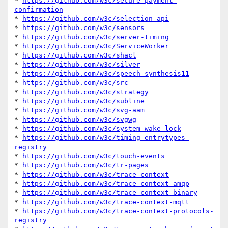
* 
https://github.com/w3c/secure-payment-
confirmation
* 
https://github.com/w3c/selection-api
* 
https://github.com/w3c/sensors
* 
https://github.com/w3c/server-timing
* 
https://github.com/w3c/ServiceWorker
* 
https://github.com/w3c/shacl
* 
https://github.com/w3c/silver
* 
https://github.com/w3c/speech-synthesis11
* 
https://github.com/w3c/src
* 
https://github.com/w3c/strategy
* 
https://github.com/w3c/subline
* 
https://github.com/w3c/svg-aam
* 
https://github.com/w3c/svgwg
* 
https://github.com/w3c/system-wake-lock
* 
https://github.com/w3c/timing-entrytypes-
registry
* 
https://github.com/w3c/touch-events
* 
https://github.com/w3c/tr-pages
* 
https://github.com/w3c/trace-context
* 
https://github.com/w3c/trace-context-amqp
* 
https://github.com/w3c/trace-context-binary
* 
https://github.com/w3c/trace-context-mqtt
* 
https://github.com/w3c/trace-context-protocols-
registry