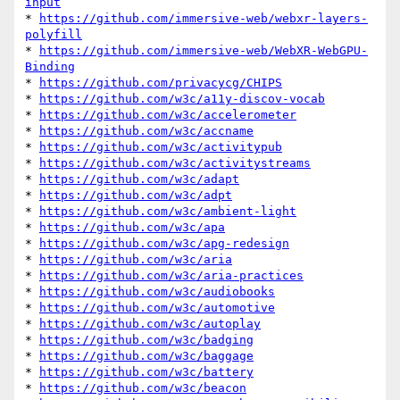
input
* 
https://github.com/immersive-web/webxr-layers-
polyfill
* 
https://github.com/immersive-web/WebXR-WebGPU-
Binding
* 
https://github.com/privacycg/CHIPS
* 
https://github.com/w3c/a11y-discov-vocab
* 
https://github.com/w3c/accelerometer
* 
https://github.com/w3c/accname
* 
https://github.com/w3c/activitypub
* 
https://github.com/w3c/activitystreams
* 
https://github.com/w3c/adapt
* 
https://github.com/w3c/adpt
* 
https://github.com/w3c/ambient-light
* 
https://github.com/w3c/apa
* 
https://github.com/w3c/apg-redesign
* 
https://github.com/w3c/aria
* 
https://github.com/w3c/aria-practices
* 
https://github.com/w3c/audiobooks
* 
https://github.com/w3c/automotive
* 
https://github.com/w3c/autoplay
* 
https://github.com/w3c/badging
* 
https://github.com/w3c/baggage
* 
https://github.com/w3c/battery
* 
https://github.com/w3c/beacon