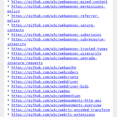
* 
https://github.com/w3c/webappsec-mixed-content
* 
https://github.com/w3c/webappsec-permissions-
policy
* 
https://github.com/w3c/webappsec-referrer-
policy
* 
https://github.com/w3c/webappsec-secure-
contexts
* 
https://github.com/w3c/webappsec-suborigins
* 
https://github.com/w3c/webappsec-subresource-
integrity
* 
https://github.com/w3c/webappsec-trusted-types
* 
https://github.com/w3c/webappsec-uisecurity
* 
https://github.com/w3c/webappsec-upgrade-
insecure-requests
* 
https://github.com/w3c/webauthn
* 
https://github.com/w3c/webcodecs
* 
https://github.com/w3c/webcrypto
* 
https://github.com/w3c/webdriver
* 
https://github.com/w3c/webdriver-bidi
* 
https://github.com/w3c/webex
* 
https://github.com/w3c/webmention
* 
https://github.com/w3c/webpayments-http-api
* 
https://github.com/w3c/webpayments-overview
* 
https://github.com/w3c/webrtc-encoded-transform
* 
https://github.com/w3c/webrtc-extensions