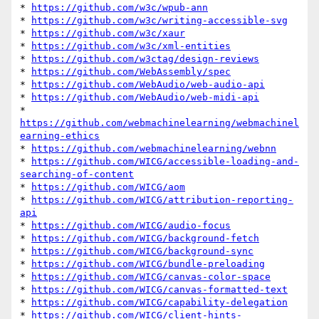
* 
https://github.com/w3c/wpub-ann
* 
https://github.com/w3c/writing-accessible-svg
* 
https://github.com/w3c/xaur
* 
https://github.com/w3c/xml-entities
* 
https://github.com/w3ctag/design-reviews
* 
https://github.com/WebAssembly/spec
* 
https://github.com/WebAudio/web-audio-api
* 
https://github.com/WebAudio/web-midi-api
* 
https://github.com/webmachinelearning/webmachinel
earning-ethics
* 
https://github.com/webmachinelearning/webnn
* 
https://github.com/WICG/accessible-loading-and-
searching-of-content
* 
https://github.com/WICG/aom
* 
https://github.com/WICG/attribution-reporting-
api
* 
https://github.com/WICG/audio-focus
* 
https://github.com/WICG/background-fetch
* 
https://github.com/WICG/background-sync
* 
https://github.com/WICG/bundle-preloading
* 
https://github.com/WICG/canvas-color-space
* 
https://github.com/WICG/canvas-formatted-text
* 
https://github.com/WICG/capability-delegation
* 
https://github.com/WICG/client-hints-