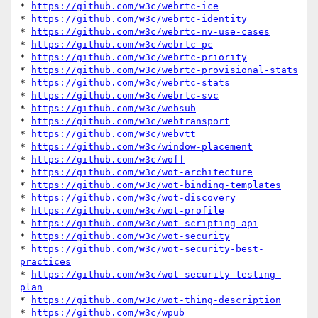
* 
https://github.com/w3c/webrtc-ice
* 
https://github.com/w3c/webrtc-identity
* 
https://github.com/w3c/webrtc-nv-use-cases
* 
https://github.com/w3c/webrtc-pc
* 
https://github.com/w3c/webrtc-priority
* 
https://github.com/w3c/webrtc-provisional-stats
* 
https://github.com/w3c/webrtc-stats
* 
https://github.com/w3c/webrtc-svc
* 
https://github.com/w3c/websub
* 
https://github.com/w3c/webtransport
* 
https://github.com/w3c/webvtt
* 
https://github.com/w3c/window-placement
* 
https://github.com/w3c/woff
* 
https://github.com/w3c/wot-architecture
* 
https://github.com/w3c/wot-binding-templates
* 
https://github.com/w3c/wot-discovery
* 
https://github.com/w3c/wot-profile
* 
https://github.com/w3c/wot-scripting-api
* 
https://github.com/w3c/wot-security
* 
https://github.com/w3c/wot-security-best-
practices
* 
https://github.com/w3c/wot-security-testing-
plan
* 
https://github.com/w3c/wot-thing-description
* 
https://github.com/w3c/wpub