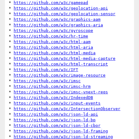
* 
https://github.com/w3c/gamepad
* 
https://github.com/w3c/geolocation-api
* 
https://github.com/w3c/geolocation-sensor
* 
https://github.com/w3c/graphics-aam
* 
https://github.com/w3c/graphics-aria
* 
https://github.com/w3c/gyroscope
* 
https://github.com/w3c/hr-time
* 
https://github.com/w3c/html-aam
* 
https://github.com/w3c/html-aria
* 
https://github.com/w3c/html-media
* 
https://github.com/w3c/html-media-capture
* 
https://github.com/w3c/html-transcript
* 
https://github.com/w3c/IFT
* 
https://github.com/w3c/image-resource
* 
https://github.com/w3c/imsc
* 
https://github.com/w3c/imsc-hrm
* 
https://github.com/w3c/imsc-vnext-reqs
* 
https://github.com/w3c/IndexedDB
* 
https://github.com/w3c/input-events
* 
https://github.com/w3c/IntersectionObserver
* 
https://github.com/w3c/json-ld-api
* 
https://github.com/w3c/json-ld-bp
* 
https://github.com/w3c/json-ld-cbor
* 
https://github.com/w3c/json-ld-framing
* 
https://github.com/w3c/json-ld-streaming