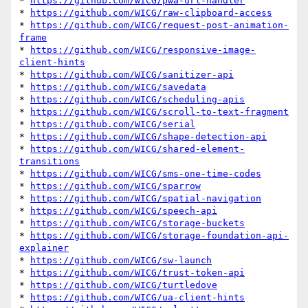
* 
https://github.com/WICG/pwa-url-handler
* 
https://github.com/WICG/raw-clipboard-access
* 
https://github.com/WICG/request-post-animation-
frame
* 
https://github.com/WICG/responsive-image-
client-hints
* 
https://github.com/WICG/sanitizer-api
* 
https://github.com/WICG/savedata
* 
https://github.com/WICG/scheduling-apis
* 
https://github.com/WICG/scroll-to-text-fragment
* 
https://github.com/WICG/serial
* 
https://github.com/WICG/shape-detection-api
* 
https://github.com/WICG/shared-element-
transitions
* 
https://github.com/WICG/sms-one-time-codes
* 
https://github.com/WICG/sparrow
* 
https://github.com/WICG/spatial-navigation
* 
https://github.com/WICG/speech-api
* 
https://github.com/WICG/storage-buckets
* 
https://github.com/WICG/storage-foundation-api-
explainer
* 
https://github.com/WICG/sw-launch
* 
https://github.com/WICG/trust-token-api
* 
https://github.com/WICG/turtledove
* 
https://github.com/WICG/ua-client-hints