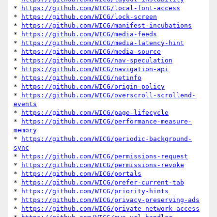
* 
https://github.com/WICG/local-font-access
* 
https://github.com/WICG/lock-screen
* 
https://github.com/WICG/manifest-incubations
* 
https://github.com/WICG/media-feeds
* 
https://github.com/WICG/media-latency-hint
* 
https://github.com/WICG/media-source
* 
https://github.com/WICG/nav-speculation
* 
https://github.com/WICG/navigation-api
* 
https://github.com/WICG/netinfo
* 
https://github.com/WICG/origin-policy
* 
https://github.com/WICG/overscroll-scrollend-
events
* 
https://github.com/WICG/page-lifecycle
* 
https://github.com/WICG/performance-measure-
memory
* 
https://github.com/WICG/periodic-background-
sync
* 
https://github.com/WICG/permissions-request
* 
https://github.com/WICG/permissions-revoke
* 
https://github.com/WICG/portals
* 
https://github.com/WICG/prefer-current-tab
* 
https://github.com/WICG/priority-hints
* 
https://github.com/WICG/privacy-preserving-ads
* 
https://github.com/WICG/private-network-access