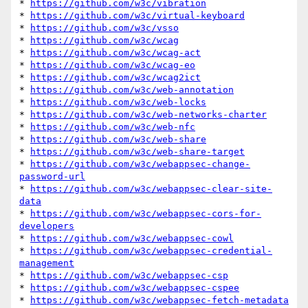
* 
https://github.com/w3c/vibration
* 
https://github.com/w3c/virtual-keyboard
* 
https://github.com/w3c/vsso
* 
https://github.com/w3c/wcag
* 
https://github.com/w3c/wcag-act
* 
https://github.com/w3c/wcag-eo
* 
https://github.com/w3c/wcag2ict
* 
https://github.com/w3c/web-annotation
* 
https://github.com/w3c/web-locks
* 
https://github.com/w3c/web-networks-charter
* 
https://github.com/w3c/web-nfc
* 
https://github.com/w3c/web-share
* 
https://github.com/w3c/web-share-target
* 
https://github.com/w3c/webappsec-change-
password-url
* 
https://github.com/w3c/webappsec-clear-site-
data
* 
https://github.com/w3c/webappsec-cors-for-
developers
* 
https://github.com/w3c/webappsec-cowl
* 
https://github.com/w3c/webappsec-credential-
management
* 
https://github.com/w3c/webappsec-csp
* 
https://github.com/w3c/webappsec-cspee
* 
https://github.com/w3c/webappsec-fetch-metadata