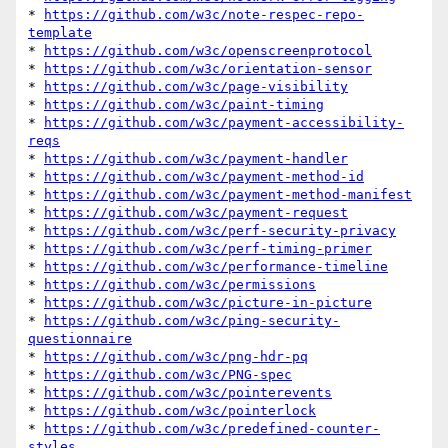
* 
https://github.com/w3c/note-respec-repo-
template
* 
https://github.com/w3c/openscreenprotocol
* 
https://github.com/w3c/orientation-sensor
* 
https://github.com/w3c/page-visibility
* 
https://github.com/w3c/paint-timing
* 
https://github.com/w3c/payment-accessibility-
reqs
* 
https://github.com/w3c/payment-handler
* 
https://github.com/w3c/payment-method-id
* 
https://github.com/w3c/payment-method-manifest
* 
https://github.com/w3c/payment-request
* 
https://github.com/w3c/perf-security-privacy
* 
https://github.com/w3c/perf-timing-primer
* 
https://github.com/w3c/performance-timeline
* 
https://github.com/w3c/permissions
* 
https://github.com/w3c/picture-in-picture
* 
https://github.com/w3c/ping-security-
questionnaire
* 
https://github.com/w3c/png-hdr-pq
* 
https://github.com/w3c/PNG-spec
* 
https://github.com/w3c/pointerevents
* 
https://github.com/w3c/pointerlock
* 
https://github.com/w3c/predefined-counter-
styles