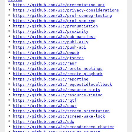
* 
https://github.com/w3c/presentation-api
* 
https://github.com/w3c/privacy-considerations
* 
https://github.com/w3c/prof-conneg-testing
* 
https://github.com/w3c/prof-voc-reg
* 
https://github.com/w3c/pronunciation
* 
https://github.com/w3c/proximity
* 
https://github.com/w3c/pub-manifest
* 
https://github.com/w3c/publ-a11y
* 
https://github.com/w3c/push-api
* 
https://github.com/w3c/pwpub
* 
https://github.com/w3c/qtspecs
* 
https://github.com/w3c/raur
* 
https://github.com/w3c/remote-meetings
* 
https://github.com/w3c/remote-playback
* 
https://github.com/w3c/reporting
* 
https://github.com/w3c/requestidlecallback
* 
https://github.com/w3c/resource-hints
* 
https://github.com/w3c/resource-timing
* 
https://github.com/w3c/rqtf
* 
https://github.com/w3c/saur
* 
https://github.com/w3c/screen-orientation
* 
https://github.com/w3c/screen-wake-lock
* 
https://github.com/w3c/sdw
* 
https://github.com/w3c/secondscreen-charter