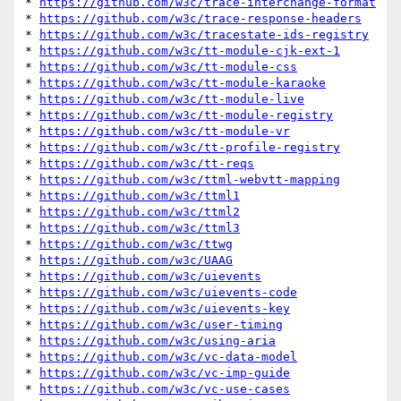
* 
https://github.com/w3c/trace-interchange-format
* 
https://github.com/w3c/trace-response-headers
* 
https://github.com/w3c/tracestate-ids-registry
* 
https://github.com/w3c/tt-module-cjk-ext-1
* 
https://github.com/w3c/tt-module-css
* 
https://github.com/w3c/tt-module-karaoke
* 
https://github.com/w3c/tt-module-live
* 
https://github.com/w3c/tt-module-registry
* 
https://github.com/w3c/tt-module-vr
* 
https://github.com/w3c/tt-profile-registry
* 
https://github.com/w3c/tt-reqs
* 
https://github.com/w3c/ttml-webvtt-mapping
* 
https://github.com/w3c/ttml1
* 
https://github.com/w3c/ttml2
* 
https://github.com/w3c/ttml3
* 
https://github.com/w3c/ttwg
* 
https://github.com/w3c/UAAG
* 
https://github.com/w3c/uievents
* 
https://github.com/w3c/uievents-code
* 
https://github.com/w3c/uievents-key
* 
https://github.com/w3c/user-timing
* 
https://github.com/w3c/using-aria
* 
https://github.com/w3c/vc-data-model
* 
https://github.com/w3c/vc-imp-guide
* 
https://github.com/w3c/vc-use-cases