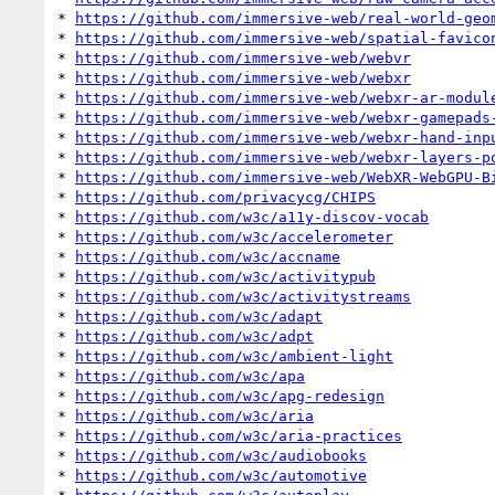
* 
https://github.com/immersive-web/real-world-geo
* 
https://github.com/immersive-web/spatial-favico
* 
https://github.com/immersive-web/webvr
* 
https://github.com/immersive-web/webxr
* 
https://github.com/immersive-web/webxr-ar-modul
* 
https://github.com/immersive-web/webxr-gamepads
* 
https://github.com/immersive-web/webxr-hand-inp
* 
https://github.com/immersive-web/webxr-layers-p
* 
https://github.com/immersive-web/WebXR-WebGPU-B
* 
https://github.com/privacycg/CHIPS
* 
https://github.com/w3c/a11y-discov-vocab
* 
https://github.com/w3c/accelerometer
* 
https://github.com/w3c/accname
* 
https://github.com/w3c/activitypub
* 
https://github.com/w3c/activitystreams
* 
https://github.com/w3c/adapt
* 
https://github.com/w3c/adpt
* 
https://github.com/w3c/ambient-light
* 
https://github.com/w3c/apa
* 
https://github.com/w3c/apg-redesign
* 
https://github.com/w3c/aria
* 
https://github.com/w3c/aria-practices
* 
https://github.com/w3c/audiobooks
* 
https://github.com/w3c/automotive