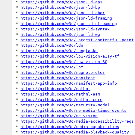
* 
https://github.com/w3c/json-ld-api
* 
https://github.com/w3c/json-ld-bp
* 
https://github.com/w3c/json-ld-cbor
* 
https://github.com/w3c/json-ld-framing
* 
https://github.com/w3c/json-ld-streaming
* 
https://github.com/w3c/json-ld-syntax
* 
https://github.com/w3c/json-ld-wg
* 
https://github.com/w3c/largest-contentful-paint
* 
https://github.com/w3c/ldn
* 
https://github.com/w3c/longtasks
* 
https://github.com/w3c/low-vision-a11y-tf
* 
https://github.com/w3c/low-vision-SC
* 
https://github.com/w3c/lpf
* 
https://github.com/w3c/magnetometer
* 
https://github.com/w3c/manifest
* 
https://github.com/w3c/manifest-app-info
* 
https://github.com/w3c/mathml
* 
https://github.com/w3c/mathml-aam
* 
https://github.com/w3c/mathml-core
* 
https://github.com/w3c/maturity-model
* 
https://github.com/w3c/me-media-timed-events
* 
https://github.com/w3c/me-vision
* 
https://github.com/w3c/media-accessibility-reqs
* 
https://github.com/w3c/media-capabilities
* 
https://github.com/w3c/media-playback-quality