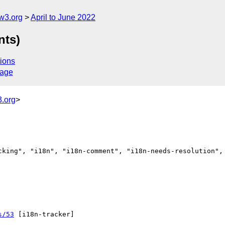
w3.org
April to June 2022
nts)
ions
sage
.org
>
cking", "i18n", "i18n-comment", "i18n-needs-resolution", 
s/53
 [i18n-tracker] 
