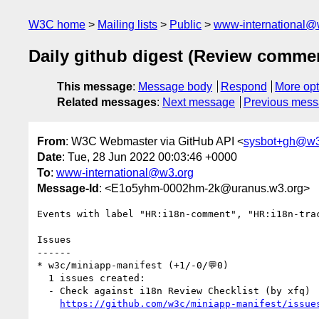
W3C home
Mailing lists
Public
www-international@
Daily github digest (Review comme
This message
:
Message body
Respond
More opt
Related messages
:
Next message
Previous mes
From
: W3C Webmaster via GitHub API <
sysbot+gh@w3
Date
: Tue, 28 Jun 2022 00:03:46 +0000
To
:
www-international@w3.org
Message-Id
: <E1o5yhm-0002hm-2k@uranus.w3.org>
Events with label "HR:i18n-comment", "HR:i18n-tra
Issues

------

* w3c/miniapp-manifest (+1/-0/💬0)

  1 issues created:

  - Check against i18n Review Checklist (by xfq)

https://github.com/w3c/miniapp-manifest/issue