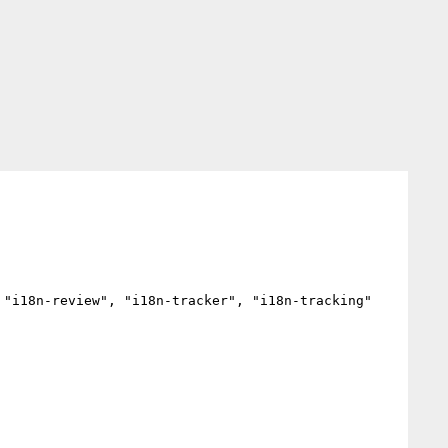
"i18n-review", "i18n-tracker", "i18n-tracking"
