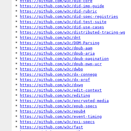
* 
https://github.com/w3c/did-core
* 
https://github.com/w3c/did-imp-guide
* 
https://github.com/w3c/did-rubric
* 
https://github.com/w3c/did-spec-registries
* 
https://github.com/w3c/did-test-suite
* 
https://github.com/w3c/did-use-cases
* 
https://github.com/w3c/distributed-tracing-wg
* 
https://github.com/w3c/dnt
* 
https://github.com/w3c/DOM-Parsing
* 
https://github.com/w3c/dpub-aam
* 
https://github.com/w3c/dpub-aria
* 
https://github.com/w3c/dpub-pagination
* 
https://github.com/w3c/dpub-pwp-ucr
* 
https://github.com/w3c/dwbp
* 
https://github.com/w3c/dx-connegp
* 
https://github.com/w3c/dx-prof
* 
https://github.com/w3c/dxwg
* 
https://github.com/w3c/edit-context
* 
https://github.com/w3c/editing
* 
https://github.com/w3c/encrypted-media
* 
https://github.com/w3c/epub-specs
* 
https://github.com/w3c/epub4
* 
https://github.com/w3c/event-timing
* 
https://github.com/w3c/exi-specs
* 
https://github.com/w3c/fast