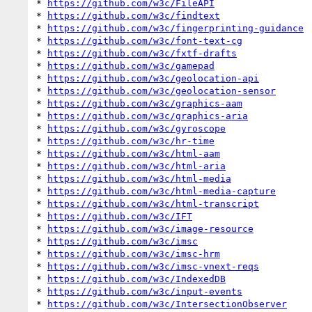
* 
https://github.com/w3c/FileAPI
* 
https://github.com/w3c/findtext
* 
https://github.com/w3c/fingerprinting-guidance
* 
https://github.com/w3c/font-text-cg
* 
https://github.com/w3c/fxtf-drafts
* 
https://github.com/w3c/gamepad
* 
https://github.com/w3c/geolocation-api
* 
https://github.com/w3c/geolocation-sensor
* 
https://github.com/w3c/graphics-aam
* 
https://github.com/w3c/graphics-aria
* 
https://github.com/w3c/gyroscope
* 
https://github.com/w3c/hr-time
* 
https://github.com/w3c/html-aam
* 
https://github.com/w3c/html-aria
* 
https://github.com/w3c/html-media
* 
https://github.com/w3c/html-media-capture
* 
https://github.com/w3c/html-transcript
* 
https://github.com/w3c/IFT
* 
https://github.com/w3c/image-resource
* 
https://github.com/w3c/imsc
* 
https://github.com/w3c/imsc-hrm
* 
https://github.com/w3c/imsc-vnext-reqs
* 
https://github.com/w3c/IndexedDB
* 
https://github.com/w3c/input-events
* 
https://github.com/w3c/IntersectionObserver