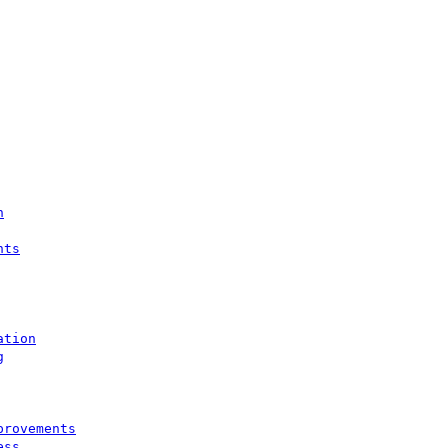
n
nts
ation
g
provements
ess