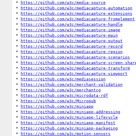
* 
https://github.com/w3c/media-source
* 
https://github.com/w3c/mediacapture-automation
* 
https://github.com/w3c/mediacapture-extensions
* 
https://github.com/w3c/mediacapture-fromelement
* 
https://github.com/w3c/mediacapture-handle
* 
https://github.com/w3c/mediacapture-image
* 
https://github.com/w3c/mediacapture-main
* 
https://github.com/w3c/mediacapture-output
* 
https://github.com/w3c/mediacapture-record
* 
https://github.com/w3c/mediacapture-region
* 
https://github.com/w3c/mediacapture-scenarios
* 
https://github.com/w3c/mediacapture-screen-shar
* 
https://github.com/w3c/mediacapture-transform
* 
https://github.com/w3c/mediacapture-viewport
* 
https://github.com/w3c/mediasession
* 
https://github.com/w3c/merchant-validation
* 
https://github.com/w3c/merchantcg
* 
https://github.com/w3c/microdata-rdf
* 
https://github.com/w3c/Micropub
* 
https://github.com/w3c/miniapp
* 
https://github.com/w3c/miniapp-addressing
* 
https://github.com/w3c/miniapp-lifecycle
* 
https://github.com/w3c/miniapp-manifest
* 
https://github.com/w3c/miniapp-packaging
* 
https://github.com/w3c/motion-sensors