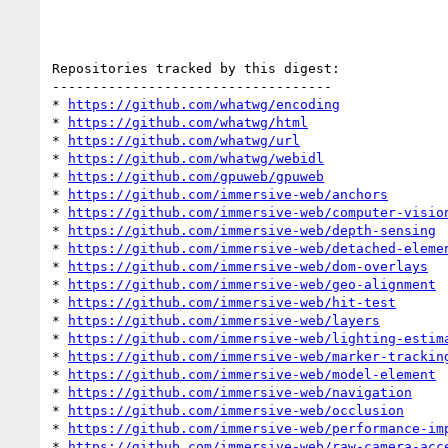
Repositories tracked by this digest:

-----------------------------------

* 
https://github.com/whatwg/encoding
* 
https://github.com/whatwg/html
* 
https://github.com/whatwg/url
* 
https://github.com/whatwg/webidl
* 
https://github.com/gpuweb/gpuweb
* 
https://github.com/immersive-web/anchors
* 
https://github.com/immersive-web/computer-visio
* 
https://github.com/immersive-web/depth-sensing
* 
https://github.com/immersive-web/detached-eleme
* 
https://github.com/immersive-web/dom-overlays
* 
https://github.com/immersive-web/geo-alignment
* 
https://github.com/immersive-web/hit-test
* 
https://github.com/immersive-web/layers
* 
https://github.com/immersive-web/lighting-estim
* 
https://github.com/immersive-web/marker-trackin
* 
https://github.com/immersive-web/model-element
* 
https://github.com/immersive-web/navigation
* 
https://github.com/immersive-web/occlusion
* 
https://github.com/immersive-web/performance-im
* 
https://github.com/immersive-web/raw-camera-acc