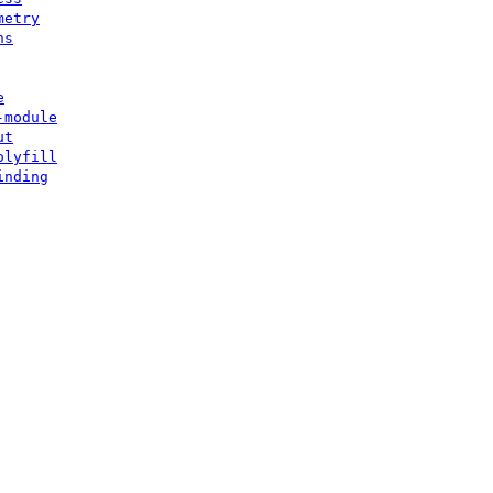
metry
ns
e
-module
ut
olyfill
inding