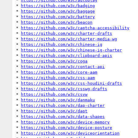
* 
https://github.com/w3c/autoplay
* 
https://github.com/w3c/badging
* 
https://github.com/w3c/baggage
* 
https://github.com/w3c/battery
* 
https://github.com/w3c/beacon
* 
https://github.com/w3c/captcha-accessibility
* 
https://github.com/w3c/charter-drafts
* 
https://github.com/w3c/charter-media-wg
* 
https://github.com/w3c/chinese-ig
* 
https://github.com/w3c/chinese-ig-charter
* 
https://github.com/w3c/clipboard-apis
* 
https://github.com/w3c/coga
* 
https://github.com/w3c/contact-api
* 
https://github.com/w3c/core-aam
* 
https://github.com/w3c/css-aam
* 
https://github.com/w3c/css-houdini-drafts
* 
https://github.com/w3c/csswg-drafts
* 
https://github.com/w3c/csvw
* 
https://github.com/w3c/danmaku
* 
https://github.com/w3c/dap-charter
* 
https://github.com/w3c/dapt
* 
https://github.com/w3c/data-shapes
* 
https://github.com/w3c/device-memory
* 
https://github.com/w3c/device-posture
* 
https://github.com/w3c/deviceorientation