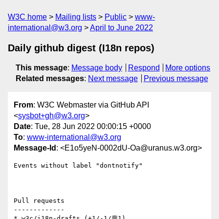
W3C home
Mailing lists
Public
www-
international@w3.org
April to June 2022
Daily github digest (I18n repos)
This message
:
Message body
Respond
More options
Related messages
:
Next message
Previous message
From
: W3C Webmaster via GitHub API
<
sysbot+gh@w3.org
>
Date
: Tue, 28 Jun 2022 00:00:15 +0000
To
:
www-international@w3.org
Message-Id
: <E1o5yeN-0002dU-Oa@uranus.w3.org>
Events without label "dontnotify"

Pull requests

-------------

* w3c/i18n-drafts (+1/-1/💬1)
