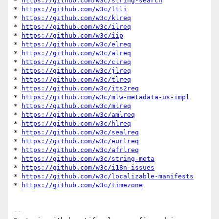
* 
https://github.com/w3c/string-search
* 
https://github.com/w3c/ltli
* 
https://github.com/w3c/klreq
* 
https://github.com/w3c/ilreq
* 
https://github.com/w3c/iip
* 
https://github.com/w3c/elreq
* 
https://github.com/w3c/alreq
* 
https://github.com/w3c/clreq
* 
https://github.com/w3c/jlreq
* 
https://github.com/w3c/tlreq
* 
https://github.com/w3c/its2req
* 
https://github.com/w3c/mlw-metadata-us-impl
* 
https://github.com/w3c/mlreq
* 
https://github.com/w3c/amlreq
* 
https://github.com/w3c/hlreq
* 
https://github.com/w3c/sealreq
* 
https://github.com/w3c/eurlreq
* 
https://github.com/w3c/afrlreq
* 
https://github.com/w3c/string-meta
* 
https://github.com/w3c/i18n-issues
* 
https://github.com/w3c/localizable-manifests
* 
https://github.com/w3c/timezone
-- 
