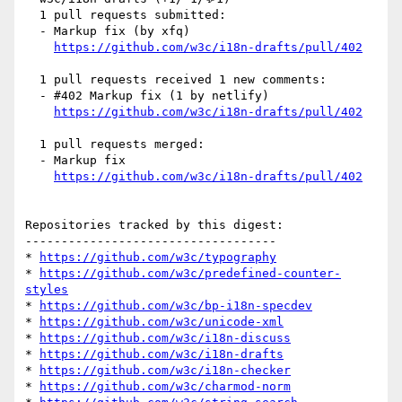
  1 pull requests submitted:

  - Markup fix (by xfq)

https://github.com/w3c/i18n-drafts/pull/402
  1 pull requests received 1 new comments:

  - #402 Markup fix (1 by netlify)

https://github.com/w3c/i18n-drafts/pull/402
  1 pull requests merged:

  - Markup fix

https://github.com/w3c/i18n-drafts/pull/402
Repositories tracked by this digest:

-----------------------------------

* 
https://github.com/w3c/typography
* 
https://github.com/w3c/predefined-counter-
styles
* 
https://github.com/w3c/bp-i18n-specdev
* 
https://github.com/w3c/unicode-xml
* 
https://github.com/w3c/i18n-discuss
* 
https://github.com/w3c/i18n-drafts
* 
https://github.com/w3c/i18n-checker
* 
https://github.com/w3c/charmod-norm