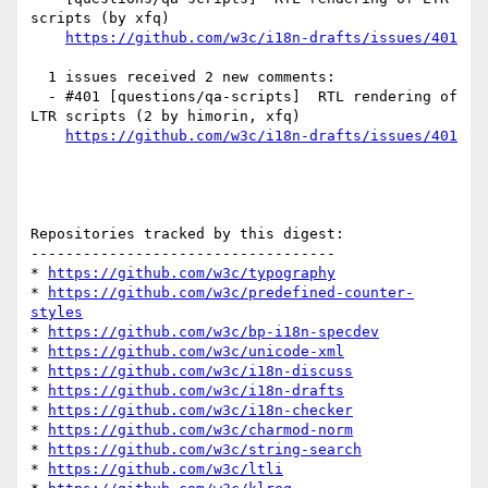
scripts (by xfq)

https://github.com/w3c/i18n-drafts/issues/401
  1 issues received 2 new comments:

  - #401 [questions/qa-scripts]  RTL rendering of 
LTR scripts (2 by himorin, xfq)

https://github.com/w3c/i18n-drafts/issues/401
Repositories tracked by this digest:

-----------------------------------

* 
https://github.com/w3c/typography
* 
https://github.com/w3c/predefined-counter-
styles
* 
https://github.com/w3c/bp-i18n-specdev
* 
https://github.com/w3c/unicode-xml
* 
https://github.com/w3c/i18n-discuss
* 
https://github.com/w3c/i18n-drafts
* 
https://github.com/w3c/i18n-checker
* 
https://github.com/w3c/charmod-norm
* 
https://github.com/w3c/string-search
* 
https://github.com/w3c/ltli