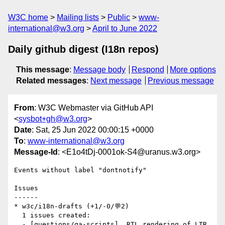
W3C home
Mailing lists
Public
www-
international@w3.org
April to June 2022
Daily github digest (I18n repos)
This message
:
Message body
Respond
More options
Related messages
:
Next message
Previous message
From
: W3C Webmaster via GitHub API
<
sysbot+gh@w3.org
>
Date
: Sat, 25 Jun 2022 00:00:15 +0000
To
:
www-international@w3.org
Message-Id
: <E1o4tDj-0001ok-S4@uranus.w3.org>
Events without label "dontnotify"

Issues

------

* w3c/i18n-drafts (+1/-0/💬2)

  1 issues created:

  - [questions/qa-scripts]  RTL rendering of LTR 