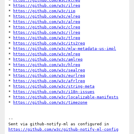
* 
https://github.com/w3c/klreq
* 
https://github.com/w3c/ilreq
* 
https://github.com/w3c/iip
* 
https://github.com/w3c/elreq
* 
https://github.com/w3c/alreq
* 
https://github.com/w3c/clreq
* 
https://github.com/w3c/jlreq
* 
https://github.com/w3c/tlreq
* 
https://github.com/w3c/its2req
* 
https://github.com/w3c/mlw-metadata-us-impl
* 
https://github.com/w3c/mlreq
* 
https://github.com/w3c/amlreq
* 
https://github.com/w3c/hlreq
* 
https://github.com/w3c/sealreq
* 
https://github.com/w3c/eurlreq
* 
https://github.com/w3c/afrlreq
* 
https://github.com/w3c/string-meta
* 
https://github.com/w3c/i18n-issues
* 
https://github.com/w3c/localizable-manifests
* 
https://github.com/w3c/timezone
-- 

Sent via github-notify-ml as configured in 
https://github.com/w3c/github-notify-ml-config