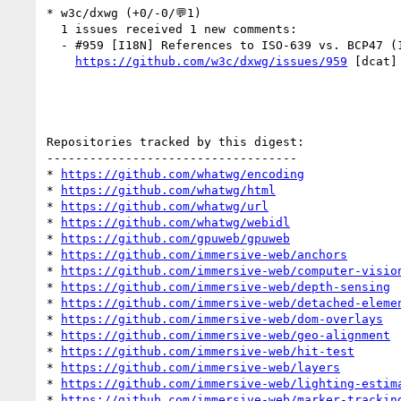
* w3c/dxwg (+0/-0/💬1)

  1 issues received 1 new comments:

  - #959 [I18N] References to ISO-639 vs. BCP47 (1 by aphillips)

https://github.com/w3c/dxwg/issues/959
 [dcat]
Repositories tracked by this digest:

-----------------------------------

* 
https://github.com/whatwg/encoding
* 
https://github.com/whatwg/html
* 
https://github.com/whatwg/url
* 
https://github.com/whatwg/webidl
* 
https://github.com/gpuweb/gpuweb
* 
https://github.com/immersive-web/anchors
* 
https://github.com/immersive-web/computer-visio
* 
https://github.com/immersive-web/depth-sensing
* 
https://github.com/immersive-web/detached-eleme
* 
https://github.com/immersive-web/dom-overlays
* 
https://github.com/immersive-web/geo-alignment
* 
https://github.com/immersive-web/hit-test
* 
https://github.com/immersive-web/layers
* 
https://github.com/immersive-web/lighting-estim
* 
https://github.com/immersive-web/marker-trackin