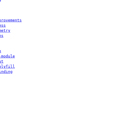
provements
ess
metry
ns
e
-module
ut
olyfill
inding