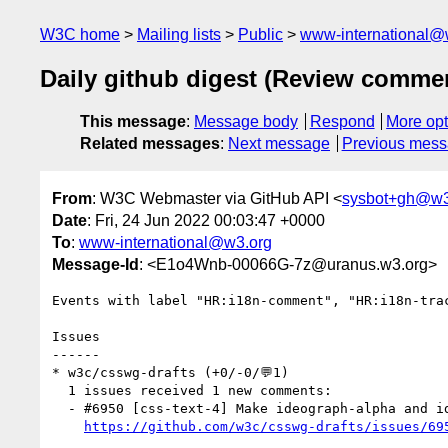
W3C home
Mailing lists
Public
www-international@
Daily github digest (Review comme
This message
:
Message body
Respond
More opt
Related messages
:
Next message
Previous mes
From
: W3C Webmaster via GitHub API <
sysbot+gh@w3
Date
: Fri, 24 Jun 2022 00:03:47 +0000
To
:
www-international@w3.org
Message-Id
: <E1o4Wnb-00066G-7z@uranus.w3.org>
Events with label "HR:i18n-comment", "HR:i18n-tra
Issues

------

* w3c/csswg-drafts (+0/-0/💬1)

  1 issues received 1 new comments:

  - #6950 [css-text-4] Make ideograph-alpha and ideograph-numeric part of text-spacing: normal (1 by himorin)

https://github.com/w3c/csswg-drafts/issues/69