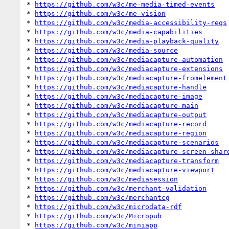
* 
https://github.com/w3c/me-media-timed-events
* 
https://github.com/w3c/me-vision
* 
https://github.com/w3c/media-accessibility-reqs
* 
https://github.com/w3c/media-capabilities
* 
https://github.com/w3c/media-playback-quality
* 
https://github.com/w3c/media-source
* 
https://github.com/w3c/mediacapture-automation
* 
https://github.com/w3c/mediacapture-extensions
* 
https://github.com/w3c/mediacapture-fromelement
* 
https://github.com/w3c/mediacapture-handle
* 
https://github.com/w3c/mediacapture-image
* 
https://github.com/w3c/mediacapture-main
* 
https://github.com/w3c/mediacapture-output
* 
https://github.com/w3c/mediacapture-record
* 
https://github.com/w3c/mediacapture-region
* 
https://github.com/w3c/mediacapture-scenarios
* 
https://github.com/w3c/mediacapture-screen-shar
* 
https://github.com/w3c/mediacapture-transform
* 
https://github.com/w3c/mediacapture-viewport
* 
https://github.com/w3c/mediasession
* 
https://github.com/w3c/merchant-validation
* 
https://github.com/w3c/merchantcg
* 
https://github.com/w3c/microdata-rdf
* 
https://github.com/w3c/Micropub
* 
https://github.com/w3c/miniapp