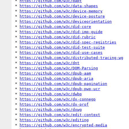
* 
https://github.com/w3c/dapt
* 
https://github.com/w3c/data-shapes
* 
https://github.com/w3c/device-memory
* 
https://github.com/w3c/device-posture
* 
https://github.com/w3c/deviceorientation
* 
https://github.com/w3c/did-core
* 
https://github.com/w3c/did-imp-guide
* 
https://github.com/w3c/did-rubric
* 
https://github.com/w3c/did-spec-registries
* 
https://github.com/w3c/did-test-suite
* 
https://github.com/w3c/did-use-cases
* 
https://github.com/w3c/distributed-tracing-wg
* 
https://github.com/w3c/dnt
* 
https://github.com/w3c/DOM-Parsing
* 
https://github.com/w3c/dpub-aam
* 
https://github.com/w3c/dpub-aria
* 
https://github.com/w3c/dpub-pagination
* 
https://github.com/w3c/dpub-pwp-ucr
* 
https://github.com/w3c/dwbp
* 
https://github.com/w3c/dx-connegp
* 
https://github.com/w3c/dx-prof
* 
https://github.com/w3c/dxwg
* 
https://github.com/w3c/edit-context
* 
https://github.com/w3c/editing
* 
https://github.com/w3c/encrypted-media