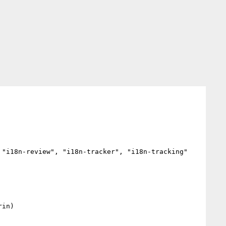
"i18n-review", "i18n-tracker", "i18n-tracking"


