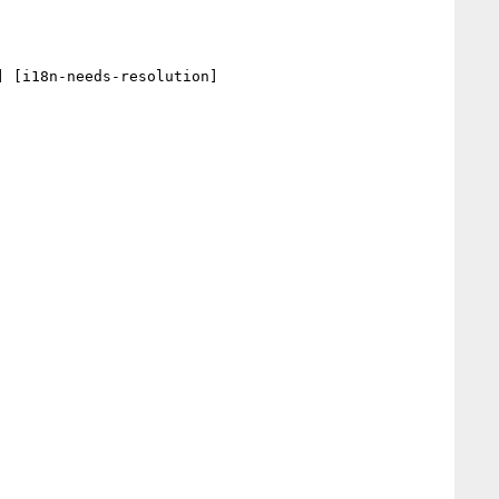
 [i18n-needs-resolution] 
