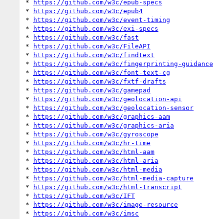
* 
https://github.com/w3c/epub-specs
* 
https://github.com/w3c/epub4
* 
https://github.com/w3c/event-timing
* 
https://github.com/w3c/exi-specs
* 
https://github.com/w3c/fast
* 
https://github.com/w3c/FileAPI
* 
https://github.com/w3c/findtext
* 
https://github.com/w3c/fingerprinting-guidance
* 
https://github.com/w3c/font-text-cg
* 
https://github.com/w3c/fxtf-drafts
* 
https://github.com/w3c/gamepad
* 
https://github.com/w3c/geolocation-api
* 
https://github.com/w3c/geolocation-sensor
* 
https://github.com/w3c/graphics-aam
* 
https://github.com/w3c/graphics-aria
* 
https://github.com/w3c/gyroscope
* 
https://github.com/w3c/hr-time
* 
https://github.com/w3c/html-aam
* 
https://github.com/w3c/html-aria
* 
https://github.com/w3c/html-media
* 
https://github.com/w3c/html-media-capture
* 
https://github.com/w3c/html-transcript
* 
https://github.com/w3c/IFT
* 
https://github.com/w3c/image-resource
* 
https://github.com/w3c/imsc