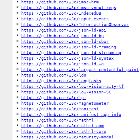
* 
https://github.com/w3c/imsc-hrm
* 
https://github.com/w3c/imsc-vnext-reqs
* 
https://github.com/w3c/IndexedDB
* 
https://github.com/w3c/input-events
* 
https://github.com/w3c/IntersectionObserver
* 
https://github.com/w3c/json-ld-api
* 
https://github.com/w3c/json-ld-bp
* 
https://github.com/w3c/json-ld-cbor
* 
https://github.com/w3c/json-ld-framing
* 
https://github.com/w3c/json-ld-streaming
* 
https://github.com/w3c/json-ld-syntax
* 
https://github.com/w3c/json-ld-wg
* 
https://github.com/w3c/largest-contentful-paint
* 
https://github.com/w3c/ldn
* 
https://github.com/w3c/longtasks
* 
https://github.com/w3c/low-vision-a11y-tf
* 
https://github.com/w3c/low-vision-SC
* 
https://github.com/w3c/lpf
* 
https://github.com/w3c/magnetometer
* 
https://github.com/w3c/manifest
* 
https://github.com/w3c/manifest-app-info
* 
https://github.com/w3c/mathml
* 
https://github.com/w3c/mathml-aam
* 
https://github.com/w3c/mathml-core
* 
https://github.com/w3c/maturity-model