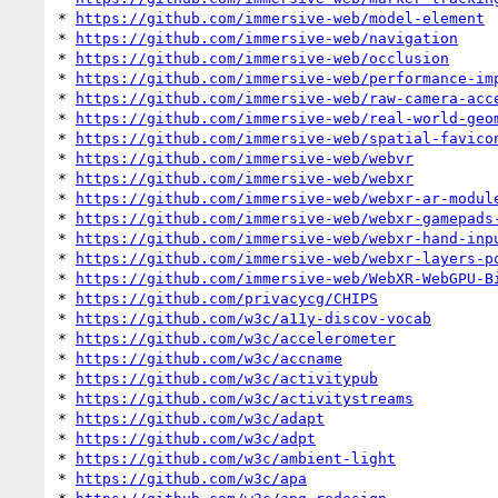
* 
https://github.com/immersive-web/model-element
* 
https://github.com/immersive-web/navigation
* 
https://github.com/immersive-web/occlusion
* 
https://github.com/immersive-web/performance-im
* 
https://github.com/immersive-web/raw-camera-acc
* 
https://github.com/immersive-web/real-world-geo
* 
https://github.com/immersive-web/spatial-favico
* 
https://github.com/immersive-web/webvr
* 
https://github.com/immersive-web/webxr
* 
https://github.com/immersive-web/webxr-ar-modul
* 
https://github.com/immersive-web/webxr-gamepads
* 
https://github.com/immersive-web/webxr-hand-inp
* 
https://github.com/immersive-web/webxr-layers-p
* 
https://github.com/immersive-web/WebXR-WebGPU-B
* 
https://github.com/privacycg/CHIPS
* 
https://github.com/w3c/a11y-discov-vocab
* 
https://github.com/w3c/accelerometer
* 
https://github.com/w3c/accname
* 
https://github.com/w3c/activitypub
* 
https://github.com/w3c/activitystreams
* 
https://github.com/w3c/adapt
* 
https://github.com/w3c/adpt
* 
https://github.com/w3c/ambient-light
* 
https://github.com/w3c/apa