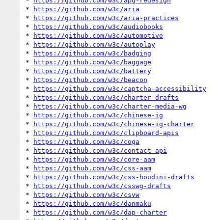
* 
https://github.com/w3c/apg-redesign
* 
https://github.com/w3c/aria
* 
https://github.com/w3c/aria-practices
* 
https://github.com/w3c/audiobooks
* 
https://github.com/w3c/automotive
* 
https://github.com/w3c/autoplay
* 
https://github.com/w3c/badging
* 
https://github.com/w3c/baggage
* 
https://github.com/w3c/battery
* 
https://github.com/w3c/beacon
* 
https://github.com/w3c/captcha-accessibility
* 
https://github.com/w3c/charter-drafts
* 
https://github.com/w3c/charter-media-wg
* 
https://github.com/w3c/chinese-ig
* 
https://github.com/w3c/chinese-ig-charter
* 
https://github.com/w3c/clipboard-apis
* 
https://github.com/w3c/coga
* 
https://github.com/w3c/contact-api
* 
https://github.com/w3c/core-aam
* 
https://github.com/w3c/css-aam
* 
https://github.com/w3c/css-houdini-drafts
* 
https://github.com/w3c/csswg-drafts
* 
https://github.com/w3c/csvw
* 
https://github.com/w3c/danmaku
* 
https://github.com/w3c/dap-charter