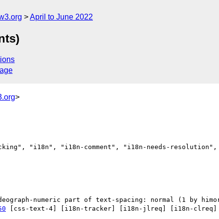
w3.org
April to June 2022
nts)
ions
sage
.org
>
cking", "i18n", "i18n-comment", "i18n-needs-resolution", 
50
 [css-text-4] [i18n-tracker] [i18n-jlreq] [i18n-clreq] 