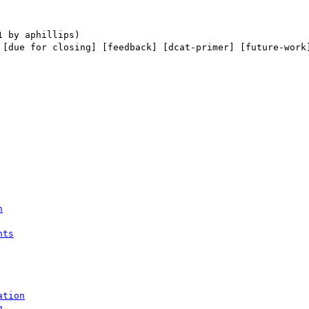
 [due for closing] [feedback] [dcat-primer] [future-work]
n
nts
ation
g