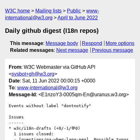
W3C home
Mailing lists
Public
www-
international@w3.org
April to June 2022
Daily github digest (I18n repos)
This message
:
Message body
Respond
More options
Related messages
:
Next message
Previous message
From
: W3C Webmaster via GitHub API
<
sysbot+gh@w3.org
>
Date
: Sat, 11 Jun 2022 00:00:15 +0000
To
:
www-international@w3.org
Message-Id
: <E1nzoY3-0005qm-En@uranus.w3.org>
Events without label "dontnotify"

Issues

------

* w3c/i18n-drafts (+0/-1/💬0)

  1 issues closed:

  - [questions/qa-when-lang-neg]  Possible typos 