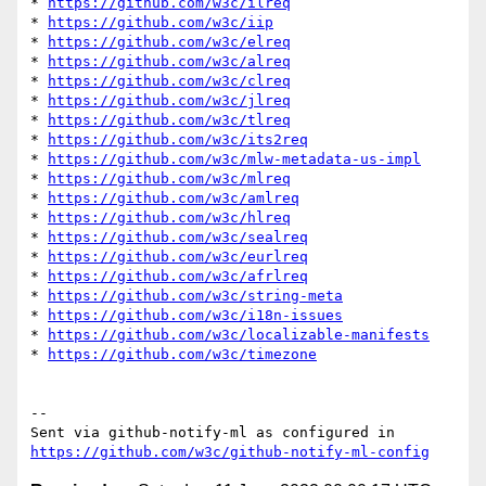
* 
https://github.com/w3c/ilreq
* 
https://github.com/w3c/iip
* 
https://github.com/w3c/elreq
* 
https://github.com/w3c/alreq
* 
https://github.com/w3c/clreq
* 
https://github.com/w3c/jlreq
* 
https://github.com/w3c/tlreq
* 
https://github.com/w3c/its2req
* 
https://github.com/w3c/mlw-metadata-us-impl
* 
https://github.com/w3c/mlreq
* 
https://github.com/w3c/amlreq
* 
https://github.com/w3c/hlreq
* 
https://github.com/w3c/sealreq
* 
https://github.com/w3c/eurlreq
* 
https://github.com/w3c/afrlreq
* 
https://github.com/w3c/string-meta
* 
https://github.com/w3c/i18n-issues
* 
https://github.com/w3c/localizable-manifests
* 
https://github.com/w3c/timezone
-- 

Sent via github-notify-ml as configured in 
https://github.com/w3c/github-notify-ml-config