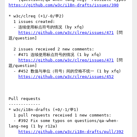
https://github.com/w3c/i18n-drafts/issues/390
* w3c/clreq (+1/-0/💬2)

  1 issues created:

  - 连续使用标点符号的情况 (by xfq)

https://github.com/w3c/clreq/issues/471
 [問
題/question] 

  2 issues received 2 new comments:

  - #471 连续使用标点符号的情况 (1 by xfq)

https://github.com/w3c/clreq/issues/471
 [問
題/question] 

  - #452 数值与单位（符号）间的空格不统一 (1 by xfq)

https://github.com/w3c/clreq/issues/452
Pull requests

-------------

* w3c/i18n-drafts (+0/-1/💬1)

  1 pull requests received 1 new comments:

  - #392 Fix some typos on questions/qa-when-
lang-neg (1 by r12a)

https://github.com/w3c/i18n-drafts/pull/392