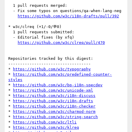
  1 pull requests merged:

  - Fix some typos on questions/qa-when-lang-neg

https://github.com/w3c/i18n-drafts/pull/392
* w3c/clreq (+1/-0/💬0)

  1 pull requests submitted:

  - Editorial fixes (by xfq)

https://github.com/w3c/clreq/pull/470
Repositories tracked by this digest:

-----------------------------------

* 
https://github.com/w3c/typography
* 
https://github.com/w3c/predefined-counter-
styles
* 
https://github.com/w3c/bp-i18n-specdev
* 
https://github.com/w3c/unicode-xml
* 
https://github.com/w3c/i18n-discuss
* 
https://github.com/w3c/i18n-drafts
* 
https://github.com/w3c/i18n-checker
* 
https://github.com/w3c/charmod-norm
* 
https://github.com/w3c/string-search
* 
https://github.com/w3c/ltli
* 
https://github.com/w3c/klreq