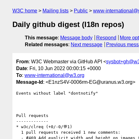
W3C home
Mailing lists
Public
www-international@
Daily github digest (I18n repos)
This message
:
Message body
Respond
More opt
Related messages
:
Next message
Previous mes
From
: W3C Webmaster via GitHub API <
sysbot+gh@w3
Date
: Fri, 10 Jun 2022 00:00:15 +0000
To
:
www-international@w3.org
Message-Id
: <E1nzS4V-0006rm-EG@uranus.w3.org>
Events without label "dontnotify"

Pull requests

-------------

* w3c/clreq (+0/-0/💬1)

  1 pull requests received 1 new comments:

  - #469 Add explicit width and height on images (1 by xfq)
