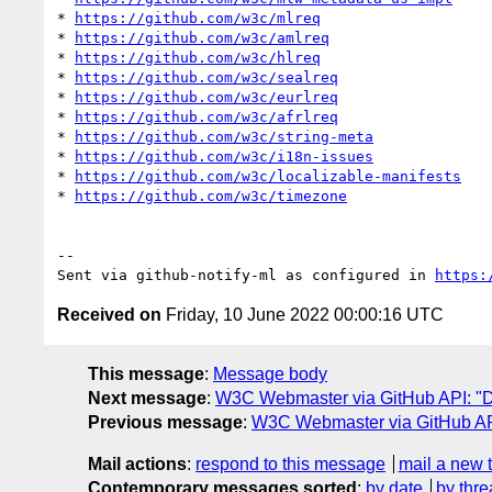
* 
https://github.com/w3c/mlreq
* 
https://github.com/w3c/amlreq
* 
https://github.com/w3c/hlreq
* 
https://github.com/w3c/sealreq
* 
https://github.com/w3c/eurlreq
* 
https://github.com/w3c/afrlreq
* 
https://github.com/w3c/string-meta
* 
https://github.com/w3c/i18n-issues
* 
https://github.com/w3c/localizable-manifests
* 
https://github.com/w3c/timezone
-- 

Sent via github-notify-ml as configured in 
https:
Received on
Friday, 10 June 2022 00:00:16 UTC
This message
:
Message body
Next message
:
W3C Webmaster via GitHub API: "Dai
Previous message
:
W3C Webmaster via GitHub API
Mail actions
:
respond to this message
mail a new 
Contemporary messages sorted
:
by date
by thre