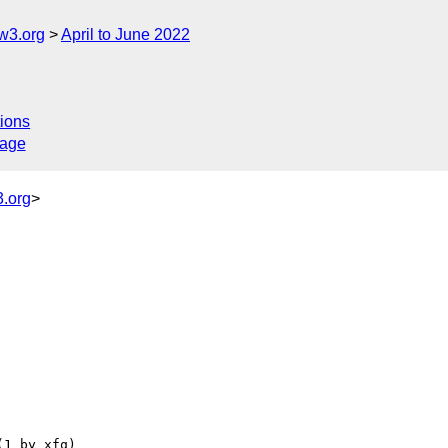
w3.org
April to June 2022
ions
sage
.org
>