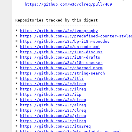
https://github.com/w3c/clreq/pull/469
Repositories tracked by this digest:

-----------------------------------

* 
https://github.com/w3c/typography
* 
https://github.com/w3c/predefined-counter-style
* 
https://github.com/w3c/bp-i18n-specdev
* 
https://github.com/w3c/unicode-xml
* 
https://github.com/w3c/i18n-discuss
* 
https://github.com/w3c/i18n-drafts
* 
https://github.com/w3c/i18n-checker
* 
https://github.com/w3c/charmod-norm
* 
https://github.com/w3c/string-search
* 
https://github.com/w3c/ltli
* 
https://github.com/w3c/klreq
* 
https://github.com/w3c/ilreq
* 
https://github.com/w3c/iip
* 
https://github.com/w3c/elreq
* 
https://github.com/w3c/alreq
* 
https://github.com/w3c/clreq
* 
https://github.com/w3c/jlreq
* 
https://github.com/w3c/tlreq
* 
https://github.com/w3c/its2req
* 
https://github.com/w3c/mlw-metadata-us-impl