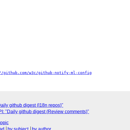
//github.com/w3c/github-notify-ml-config
ly github digest (I18n repos)"
: "Daily github digest (Review comments)"
topic
ad
by subject
by author