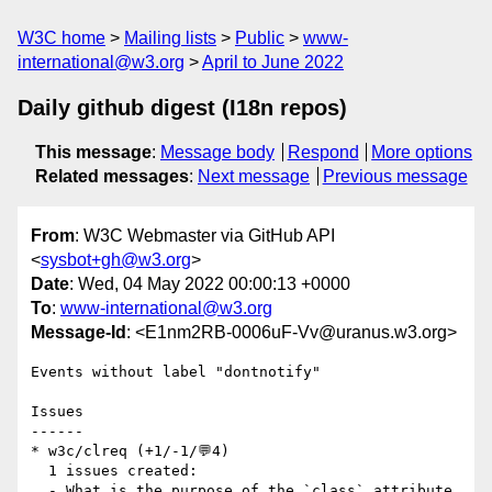
W3C home
Mailing lists
Public
www-
international@w3.org
April to June 2022
Daily github digest (I18n repos)
This message
:
Message body
Respond
More options
Related messages
:
Next message
Previous message
From
: W3C Webmaster via GitHub API
<
sysbot+gh@w3.org
>
Date
: Wed, 04 May 2022 00:00:13 +0000
To
:
www-international@w3.org
Message-Id
: <E1nm2RB-0006uF-Vv@uranus.w3.org>
Events without label "dontnotify"

Issues

------

* w3c/clreq (+1/-1/💬4)

  1 issues created:

  - What is the purpose of the `class` attribute 