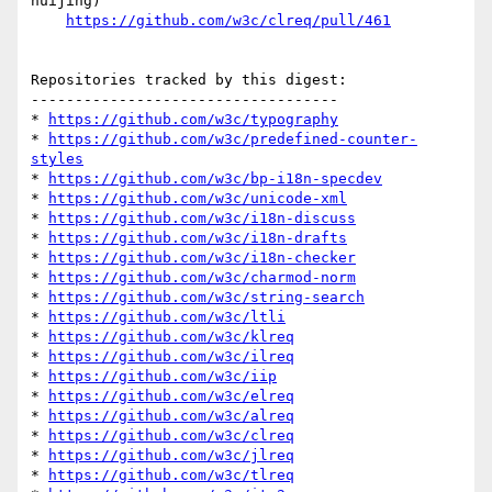
huijing)

https://github.com/w3c/clreq/pull/461
Repositories tracked by this digest:

-----------------------------------

* 
https://github.com/w3c/typography
* 
https://github.com/w3c/predefined-counter-
styles
* 
https://github.com/w3c/bp-i18n-specdev
* 
https://github.com/w3c/unicode-xml
* 
https://github.com/w3c/i18n-discuss
* 
https://github.com/w3c/i18n-drafts
* 
https://github.com/w3c/i18n-checker
* 
https://github.com/w3c/charmod-norm
* 
https://github.com/w3c/string-search
* 
https://github.com/w3c/ltli
* 
https://github.com/w3c/klreq
* 
https://github.com/w3c/ilreq
* 
https://github.com/w3c/iip
* 
https://github.com/w3c/elreq
* 
https://github.com/w3c/alreq
* 
https://github.com/w3c/clreq
* 
https://github.com/w3c/jlreq
* 
https://github.com/w3c/tlreq