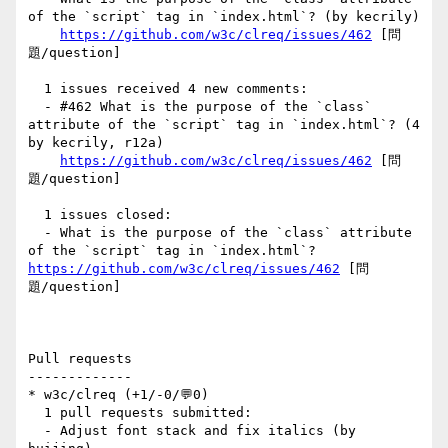
of the `script` tag in `index.html`? (by kecrily)

https://github.com/w3c/clreq/issues/462
 [問
題/question] 

  1 issues received 4 new comments:

  - #462 What is the purpose of the `class` 
attribute of the `script` tag in `index.html`? (4 
by kecrily, r12a)

https://github.com/w3c/clreq/issues/462
 [問
題/question] 

  1 issues closed:

  - What is the purpose of the `class` attribute 
of the `script` tag in `index.html`? 
https://github.com/w3c/clreq/issues/462
 [問
題/question] 

Pull requests

-------------

* w3c/clreq (+1/-0/💬0)

  1 pull requests submitted:

  - Adjust font stack and fix italics (by 