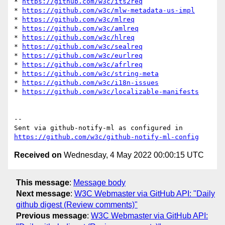
* 
https://github.com/w3c/its2req
* 
https://github.com/w3c/mlw-metadata-us-impl
* 
https://github.com/w3c/mlreq
* 
https://github.com/w3c/amlreq
* 
https://github.com/w3c/hlreq
* 
https://github.com/w3c/sealreq
* 
https://github.com/w3c/eurlreq
* 
https://github.com/w3c/afrlreq
* 
https://github.com/w3c/string-meta
* 
https://github.com/w3c/i18n-issues
* 
https://github.com/w3c/localizable-manifests
-- 

Sent via github-notify-ml as configured in 
https://github.com/w3c/github-notify-ml-config
Received on
Wednesday, 4 May 2022 00:00:15 UTC
This message
:
Message body
Next message
:
W3C Webmaster via GitHub API: "Daily
github digest (Review comments)"
Previous message
:
W3C Webmaster via GitHub API: