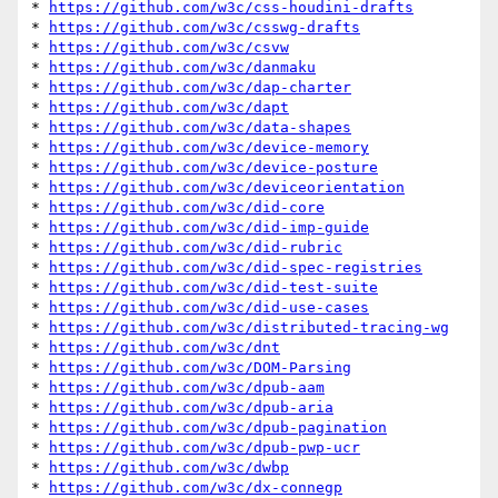
* 
https://github.com/w3c/css-houdini-drafts
* 
https://github.com/w3c/csswg-drafts
* 
https://github.com/w3c/csvw
* 
https://github.com/w3c/danmaku
* 
https://github.com/w3c/dap-charter
* 
https://github.com/w3c/dapt
* 
https://github.com/w3c/data-shapes
* 
https://github.com/w3c/device-memory
* 
https://github.com/w3c/device-posture
* 
https://github.com/w3c/deviceorientation
* 
https://github.com/w3c/did-core
* 
https://github.com/w3c/did-imp-guide
* 
https://github.com/w3c/did-rubric
* 
https://github.com/w3c/did-spec-registries
* 
https://github.com/w3c/did-test-suite
* 
https://github.com/w3c/did-use-cases
* 
https://github.com/w3c/distributed-tracing-wg
* 
https://github.com/w3c/dnt
* 
https://github.com/w3c/DOM-Parsing
* 
https://github.com/w3c/dpub-aam
* 
https://github.com/w3c/dpub-aria
* 
https://github.com/w3c/dpub-pagination
* 
https://github.com/w3c/dpub-pwp-ucr
* 
https://github.com/w3c/dwbp
* 
https://github.com/w3c/dx-connegp