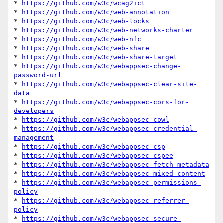
* 
https://github.com/w3c/wcag2ict
* 
https://github.com/w3c/web-annotation
* 
https://github.com/w3c/web-locks
* 
https://github.com/w3c/web-networks-charter
* 
https://github.com/w3c/web-nfc
* 
https://github.com/w3c/web-share
* 
https://github.com/w3c/web-share-target
* 
https://github.com/w3c/webappsec-change-
password-url
* 
https://github.com/w3c/webappsec-clear-site-
data
* 
https://github.com/w3c/webappsec-cors-for-
developers
* 
https://github.com/w3c/webappsec-cowl
* 
https://github.com/w3c/webappsec-credential-
management
* 
https://github.com/w3c/webappsec-csp
* 
https://github.com/w3c/webappsec-cspee
* 
https://github.com/w3c/webappsec-fetch-metadata
* 
https://github.com/w3c/webappsec-mixed-content
* 
https://github.com/w3c/webappsec-permissions-
policy
* 
https://github.com/w3c/webappsec-referrer-
policy
* 
https://github.com/w3c/webappsec-secure-