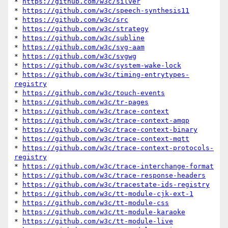
* 
https://github.com/w3c/silver
* 
https://github.com/w3c/speech-synthesis11
* 
https://github.com/w3c/src
* 
https://github.com/w3c/strategy
* 
https://github.com/w3c/subline
* 
https://github.com/w3c/svg-aam
* 
https://github.com/w3c/svgwg
* 
https://github.com/w3c/system-wake-lock
* 
https://github.com/w3c/timing-entrytypes-
registry
* 
https://github.com/w3c/touch-events
* 
https://github.com/w3c/tr-pages
* 
https://github.com/w3c/trace-context
* 
https://github.com/w3c/trace-context-amqp
* 
https://github.com/w3c/trace-context-binary
* 
https://github.com/w3c/trace-context-mqtt
* 
https://github.com/w3c/trace-context-protocols-
registry
* 
https://github.com/w3c/trace-interchange-format
* 
https://github.com/w3c/trace-response-headers
* 
https://github.com/w3c/tracestate-ids-registry
* 
https://github.com/w3c/tt-module-cjk-ext-1
* 
https://github.com/w3c/tt-module-css
* 
https://github.com/w3c/tt-module-karaoke
* 
https://github.com/w3c/tt-module-live