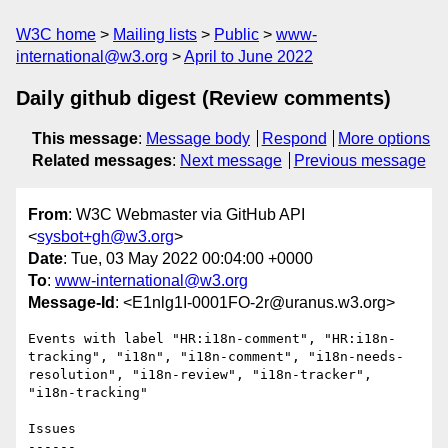
W3C home
Mailing lists
Public
www-
international@w3.org
April to June 2022
Daily github digest (Review comments)
This message
:
Message body
Respond
More options
Related messages
:
Next message
Previous message
From
: W3C Webmaster via GitHub API
<
sysbot+gh@w3.org
>
Date
: Tue, 03 May 2022 00:04:00 +0000
To
:
www-international@w3.org
Message-Id
: <E1nlg1I-0001FO-2r@uranus.w3.org>
Events with label "HR:i18n-comment", "HR:i18n-
tracking", "i18n", "i18n-comment", "i18n-needs-
resolution", "i18n-review", "i18n-tracker", 
"i18n-tracking"

Issues

------
