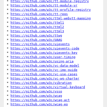
* 
https://github.com/w3c/tt-module-registry
* 
https://github.com/w3c/tt-module-vr
* 
https://github.com/w3c/tt-profile-registry
* 
https://github.com/w3c/tt-reqs
* 
https://github.com/w3c/ttml-webvtt-mapping
* 
https://github.com/w3c/ttml1
* 
https://github.com/w3c/ttml2
* 
https://github.com/w3c/ttml3
* 
https://github.com/w3c/ttwg
* 
https://github.com/w3c/UAAG
* 
https://github.com/w3c/uievents
* 
https://github.com/w3c/uievents-code
* 
https://github.com/w3c/uievents-key
* 
https://github.com/w3c/user-timing
* 
https://github.com/w3c/using-aria
* 
https://github.com/w3c/vc-data-model
* 
https://github.com/w3c/vc-imp-guide
* 
https://github.com/w3c/vc-use-cases
* 
https://github.com/w3c/vc-wg-charter
* 
https://github.com/w3c/vibration
* 
https://github.com/w3c/virtual-keyboard
* 
https://github.com/w3c/vsso
* 
https://github.com/w3c/wcag
* 
https://github.com/w3c/wcag-act
* 
https://github.com/w3c/wcag-eo