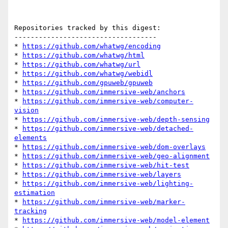
Repositories tracked by this digest:

-----------------------------------

* 
https://github.com/whatwg/encoding
* 
https://github.com/whatwg/html
* 
https://github.com/whatwg/url
* 
https://github.com/whatwg/webidl
* 
https://github.com/gpuweb/gpuweb
* 
https://github.com/immersive-web/anchors
* 
https://github.com/immersive-web/computer-
vision
* 
https://github.com/immersive-web/depth-sensing
* 
https://github.com/immersive-web/detached-
elements
* 
https://github.com/immersive-web/dom-overlays
* 
https://github.com/immersive-web/geo-alignment
* 
https://github.com/immersive-web/hit-test
* 
https://github.com/immersive-web/layers
* 
https://github.com/immersive-web/lighting-
estimation
* 
https://github.com/immersive-web/marker-
tracking
* 
https://github.com/immersive-web/model-element