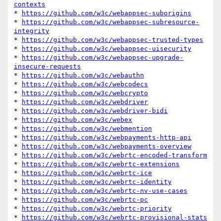
contexts
* 
https://github.com/w3c/webappsec-suborigins
* 
https://github.com/w3c/webappsec-subresource-
integrity
* 
https://github.com/w3c/webappsec-trusted-types
* 
https://github.com/w3c/webappsec-uisecurity
* 
https://github.com/w3c/webappsec-upgrade-
insecure-requests
* 
https://github.com/w3c/webauthn
* 
https://github.com/w3c/webcodecs
* 
https://github.com/w3c/webcrypto
* 
https://github.com/w3c/webdriver
* 
https://github.com/w3c/webdriver-bidi
* 
https://github.com/w3c/webex
* 
https://github.com/w3c/webmention
* 
https://github.com/w3c/webpayments-http-api
* 
https://github.com/w3c/webpayments-overview
* 
https://github.com/w3c/webrtc-encoded-transform
* 
https://github.com/w3c/webrtc-extensions
* 
https://github.com/w3c/webrtc-ice
* 
https://github.com/w3c/webrtc-identity
* 
https://github.com/w3c/webrtc-nv-use-cases
* 
https://github.com/w3c/webrtc-pc
* 
https://github.com/w3c/webrtc-priority
* 
https://github.com/w3c/webrtc-provisional-stats