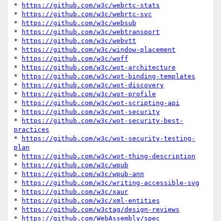
* 
https://github.com/w3c/webrtc-stats
* 
https://github.com/w3c/webrtc-svc
* 
https://github.com/w3c/websub
* 
https://github.com/w3c/webtransport
* 
https://github.com/w3c/webvtt
* 
https://github.com/w3c/window-placement
* 
https://github.com/w3c/woff
* 
https://github.com/w3c/wot-architecture
* 
https://github.com/w3c/wot-binding-templates
* 
https://github.com/w3c/wot-discovery
* 
https://github.com/w3c/wot-profile
* 
https://github.com/w3c/wot-scripting-api
* 
https://github.com/w3c/wot-security
* 
https://github.com/w3c/wot-security-best-
practices
* 
https://github.com/w3c/wot-security-testing-
plan
* 
https://github.com/w3c/wot-thing-description
* 
https://github.com/w3c/wpub
* 
https://github.com/w3c/wpub-ann
* 
https://github.com/w3c/writing-accessible-svg
* 
https://github.com/w3c/xaur
* 
https://github.com/w3c/xml-entities
* 
https://github.com/w3ctag/design-reviews
* 
https://github.com/WebAssembly/spec