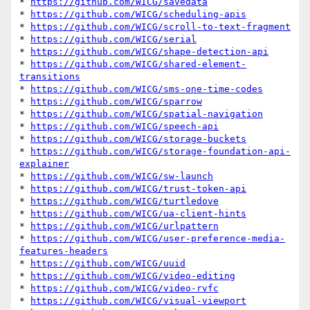
* 
https://github.com/WICG/savedata
* 
https://github.com/WICG/scheduling-apis
* 
https://github.com/WICG/scroll-to-text-fragment
* 
https://github.com/WICG/serial
* 
https://github.com/WICG/shape-detection-api
* 
https://github.com/WICG/shared-element-
transitions
* 
https://github.com/WICG/sms-one-time-codes
* 
https://github.com/WICG/sparrow
* 
https://github.com/WICG/spatial-navigation
* 
https://github.com/WICG/speech-api
* 
https://github.com/WICG/storage-buckets
* 
https://github.com/WICG/storage-foundation-api-
explainer
* 
https://github.com/WICG/sw-launch
* 
https://github.com/WICG/trust-token-api
* 
https://github.com/WICG/turtledove
* 
https://github.com/WICG/ua-client-hints
* 
https://github.com/WICG/urlpattern
* 
https://github.com/WICG/user-preference-media-
features-headers
* 
https://github.com/WICG/uuid
* 
https://github.com/WICG/video-editing
* 
https://github.com/WICG/video-rvfc
* 
https://github.com/WICG/visual-viewport