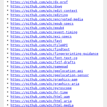
* 
https://github.com/w3c/dx-prof
* 
https://github.com/w3c/dxwg
* 
https://github.com/w3c/edit-context
* 
https://github.com/w3c/editing
* 
https://github.com/w3c/encrypted-media
* 
https://github.com/w3c/epub-specs
* 
https://github.com/w3c/epub4
* 
https://github.com/w3c/event-timing
* 
https://github.com/w3c/exi-specs
* 
https://github.com/w3c/fast
* 
https://github.com/w3c/FileAPI
* 
https://github.com/w3c/findtext
* 
https://github.com/w3c/fingerprinting-guidance
* 
https://github.com/w3c/font-text-cg
* 
https://github.com/w3c/fxtf-drafts
* 
https://github.com/w3c/gamepad
* 
https://github.com/w3c/geolocation-api
* 
https://github.com/w3c/geolocation-sensor
* 
https://github.com/w3c/graphics-aam
* 
https://github.com/w3c/graphics-aria
* 
https://github.com/w3c/gyroscope
* 
https://github.com/w3c/hr-time
* 
https://github.com/w3c/html-aam
* 
https://github.com/w3c/html-aria
* 
https://github.com/w3c/html-media