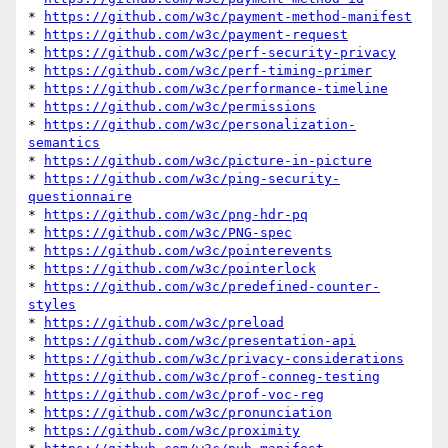
* 
https://github.com/w3c/payment-method-manifest
* 
https://github.com/w3c/payment-request
* 
https://github.com/w3c/perf-security-privacy
* 
https://github.com/w3c/perf-timing-primer
* 
https://github.com/w3c/performance-timeline
* 
https://github.com/w3c/permissions
* 
https://github.com/w3c/personalization-
semantics
* 
https://github.com/w3c/picture-in-picture
* 
https://github.com/w3c/ping-security-
questionnaire
* 
https://github.com/w3c/png-hdr-pq
* 
https://github.com/w3c/PNG-spec
* 
https://github.com/w3c/pointerevents
* 
https://github.com/w3c/pointerlock
* 
https://github.com/w3c/predefined-counter-
styles
* 
https://github.com/w3c/preload
* 
https://github.com/w3c/presentation-api
* 
https://github.com/w3c/privacy-considerations
* 
https://github.com/w3c/prof-conneg-testing
* 
https://github.com/w3c/prof-voc-reg
* 
https://github.com/w3c/pronunciation
* 
https://github.com/w3c/proximity