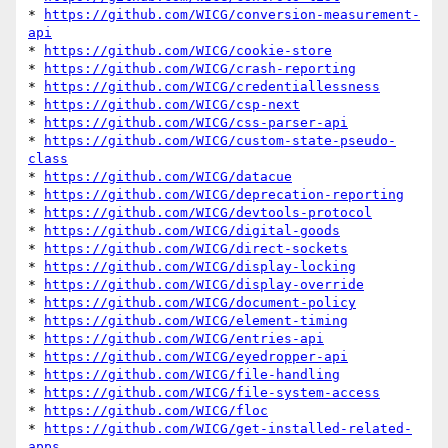
* 
https://github.com/WICG/conversion-measurement-
api
* 
https://github.com/WICG/cookie-store
* 
https://github.com/WICG/crash-reporting
* 
https://github.com/WICG/credentiallessness
* 
https://github.com/WICG/csp-next
* 
https://github.com/WICG/css-parser-api
* 
https://github.com/WICG/custom-state-pseudo-
class
* 
https://github.com/WICG/datacue
* 
https://github.com/WICG/deprecation-reporting
* 
https://github.com/WICG/devtools-protocol
* 
https://github.com/WICG/digital-goods
* 
https://github.com/WICG/direct-sockets
* 
https://github.com/WICG/display-locking
* 
https://github.com/WICG/display-override
* 
https://github.com/WICG/document-policy
* 
https://github.com/WICG/element-timing
* 
https://github.com/WICG/entries-api
* 
https://github.com/WICG/eyedropper-api
* 
https://github.com/WICG/file-handling
* 
https://github.com/WICG/file-system-access
* 
https://github.com/WICG/floc
* 
https://github.com/WICG/get-installed-related-
apps