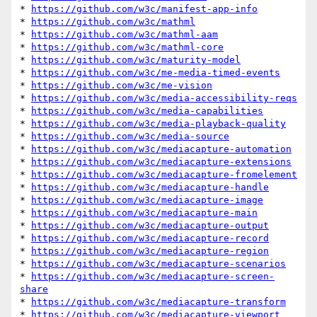
* 
https://github.com/w3c/manifest-app-info
* 
https://github.com/w3c/mathml
* 
https://github.com/w3c/mathml-aam
* 
https://github.com/w3c/mathml-core
* 
https://github.com/w3c/maturity-model
* 
https://github.com/w3c/me-media-timed-events
* 
https://github.com/w3c/me-vision
* 
https://github.com/w3c/media-accessibility-reqs
* 
https://github.com/w3c/media-capabilities
* 
https://github.com/w3c/media-playback-quality
* 
https://github.com/w3c/media-source
* 
https://github.com/w3c/mediacapture-automation
* 
https://github.com/w3c/mediacapture-extensions
* 
https://github.com/w3c/mediacapture-fromelement
* 
https://github.com/w3c/mediacapture-handle
* 
https://github.com/w3c/mediacapture-image
* 
https://github.com/w3c/mediacapture-main
* 
https://github.com/w3c/mediacapture-output
* 
https://github.com/w3c/mediacapture-record
* 
https://github.com/w3c/mediacapture-region
* 
https://github.com/w3c/mediacapture-scenarios
* 
https://github.com/w3c/mediacapture-screen-
share
* 
https://github.com/w3c/mediacapture-transform
* 
https://github.com/w3c/mediacapture-viewport