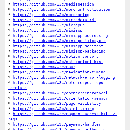
* 
https://github.com/w3c/mediasession
* 
https://github.com/w3c/merchant-validation
* 
https://github.com/w3c/merchantcg
* 
https://github.com/w3c/microdata-rdf
* 
https://github.com/w3c/Micropub
* 
https://github.com/w3c/miniapp
* 
https://github.com/w3c/miniapp-addressing
* 
https://github.com/w3c/miniapp-lifecycle
* 
https://github.com/w3c/miniapp-manifest
* 
https://github.com/w3c/miniapp-packaging
* 
https://github.com/w3c/motion-sensors
* 
https://github.com/w3c/mst-content-hint
* 
https://github.com/w3c/naur
* 
https://github.com/w3c/navigation-timing
* 
https://github.com/w3c/network-error-logging
* 
https://github.com/w3c/note-respec-repo-
template
* 
https://github.com/w3c/openscreenprotocol
* 
https://github.com/w3c/orientation-sensor
* 
https://github.com/w3c/page-visibility
* 
https://github.com/w3c/paint-timing
* 
https://github.com/w3c/payment-accessibility-
reqs
* 
https://github.com/w3c/payment-handler
* 
https://github.com/w3c/payment-method-id