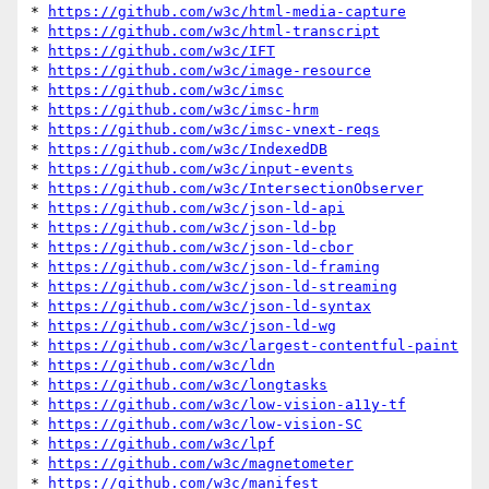
* 
https://github.com/w3c/html-media-capture
* 
https://github.com/w3c/html-transcript
* 
https://github.com/w3c/IFT
* 
https://github.com/w3c/image-resource
* 
https://github.com/w3c/imsc
* 
https://github.com/w3c/imsc-hrm
* 
https://github.com/w3c/imsc-vnext-reqs
* 
https://github.com/w3c/IndexedDB
* 
https://github.com/w3c/input-events
* 
https://github.com/w3c/IntersectionObserver
* 
https://github.com/w3c/json-ld-api
* 
https://github.com/w3c/json-ld-bp
* 
https://github.com/w3c/json-ld-cbor
* 
https://github.com/w3c/json-ld-framing
* 
https://github.com/w3c/json-ld-streaming
* 
https://github.com/w3c/json-ld-syntax
* 
https://github.com/w3c/json-ld-wg
* 
https://github.com/w3c/largest-contentful-paint
* 
https://github.com/w3c/ldn
* 
https://github.com/w3c/longtasks
* 
https://github.com/w3c/low-vision-a11y-tf
* 
https://github.com/w3c/low-vision-SC
* 
https://github.com/w3c/lpf
* 
https://github.com/w3c/magnetometer
* 
https://github.com/w3c/manifest