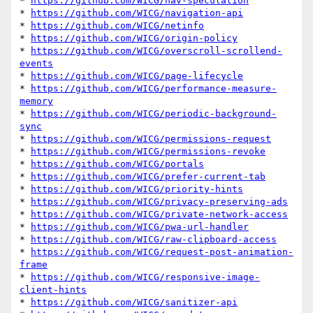
* 
https://github.com/WICG/nav-speculation
* 
https://github.com/WICG/navigation-api
* 
https://github.com/WICG/netinfo
* 
https://github.com/WICG/origin-policy
* 
https://github.com/WICG/overscroll-scrollend-
events
* 
https://github.com/WICG/page-lifecycle
* 
https://github.com/WICG/performance-measure-
memory
* 
https://github.com/WICG/periodic-background-
sync
* 
https://github.com/WICG/permissions-request
* 
https://github.com/WICG/permissions-revoke
* 
https://github.com/WICG/portals
* 
https://github.com/WICG/prefer-current-tab
* 
https://github.com/WICG/priority-hints
* 
https://github.com/WICG/privacy-preserving-ads
* 
https://github.com/WICG/private-network-access
* 
https://github.com/WICG/pwa-url-handler
* 
https://github.com/WICG/raw-clipboard-access
* 
https://github.com/WICG/request-post-animation-
frame
* 
https://github.com/WICG/responsive-image-
client-hints
* 
https://github.com/WICG/sanitizer-api