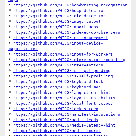
* 
https://github.com/WICG/handwriting-recognition
* 
https://github.com/WICG/hdcp-detection
* 
https://github.com/WICG/idle-detection
* 
https://github.com/WICG/image-output
* 
https://github.com/WICG/import-maps
* 
https://github.com/WICG/indexed-db-observers
* 
https://github.com/WICG/ink-enhancement
* 
https://github.com/WICG/input-device-
capabilities
* 
https://github.com/WICG/input-for-workers
* 
https://github.com/WICG/intervention-reporting
* 
https://github.com/WICG/interventions
* 
https://github.com/WICG/is-input-pending
* 
https://github.com/WICG/js-self-profiling
* 
https://github.com/WICG/keyboard-lock
* 
https://github.com/WICG/keyboard-map
* 
https://github.com/WICG/lang-client-hint
* 
https://github.com/WICG/layout-instability
* 
https://github.com/WICG/local-font-access
* 
https://github.com/WICG/lock-screen
* 
https://github.com/WICG/manifest-incubations
* 
https://github.com/WICG/media-feeds
* 
https://github.com/WICG/media-latency-hint
* 
https://github.com/WICG/media-source