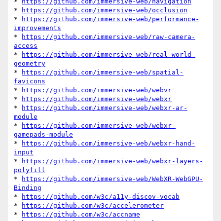
* 
https://github.com/immersive-web/navigation
* 
https://github.com/immersive-web/occlusion
* 
https://github.com/immersive-web/performance-
improvements
* 
https://github.com/immersive-web/raw-camera-
access
* 
https://github.com/immersive-web/real-world-
geometry
* 
https://github.com/immersive-web/spatial-
favicons
* 
https://github.com/immersive-web/webvr
* 
https://github.com/immersive-web/webxr
* 
https://github.com/immersive-web/webxr-ar-
module
* 
https://github.com/immersive-web/webxr-
gamepads-module
* 
https://github.com/immersive-web/webxr-hand-
input
* 
https://github.com/immersive-web/webxr-layers-
polyfill
* 
https://github.com/immersive-web/WebXR-WebGPU-
Binding
* 
https://github.com/w3c/a11y-discov-vocab
* 
https://github.com/w3c/accelerometer
* 
https://github.com/w3c/accname