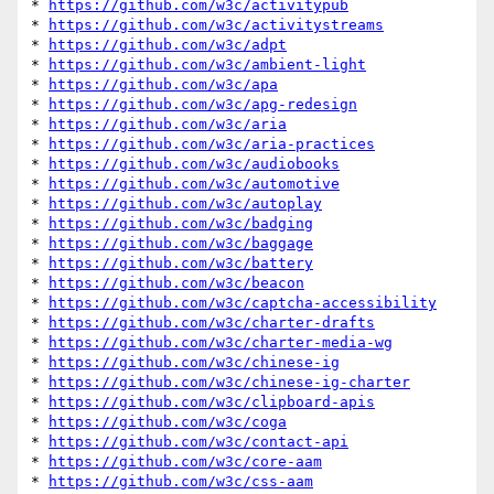
* 
https://github.com/w3c/activitypub
* 
https://github.com/w3c/activitystreams
* 
https://github.com/w3c/adpt
* 
https://github.com/w3c/ambient-light
* 
https://github.com/w3c/apa
* 
https://github.com/w3c/apg-redesign
* 
https://github.com/w3c/aria
* 
https://github.com/w3c/aria-practices
* 
https://github.com/w3c/audiobooks
* 
https://github.com/w3c/automotive
* 
https://github.com/w3c/autoplay
* 
https://github.com/w3c/badging
* 
https://github.com/w3c/baggage
* 
https://github.com/w3c/battery
* 
https://github.com/w3c/beacon
* 
https://github.com/w3c/captcha-accessibility
* 
https://github.com/w3c/charter-drafts
* 
https://github.com/w3c/charter-media-wg
* 
https://github.com/w3c/chinese-ig
* 
https://github.com/w3c/chinese-ig-charter
* 
https://github.com/w3c/clipboard-apis
* 
https://github.com/w3c/coga
* 
https://github.com/w3c/contact-api
* 
https://github.com/w3c/core-aam
* 
https://github.com/w3c/css-aam