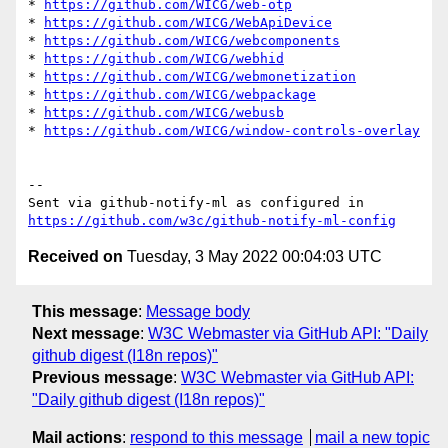
* 
https://github.com/WICG/web-otp
* 
https://github.com/WICG/WebApiDevice
* 
https://github.com/WICG/webcomponents
* 
https://github.com/WICG/webhid
* 
https://github.com/WICG/webmonetization
* 
https://github.com/WICG/webpackage
* 
https://github.com/WICG/webusb
* 
https://github.com/WICG/window-controls-overlay
-- 

Sent via github-notify-ml as configured in 
https://github.com/w3c/github-notify-ml-config
Received on
Tuesday, 3 May 2022 00:04:03 UTC
This message
:
Message body
Next message
:
W3C Webmaster via GitHub API: "Daily
github digest (I18n repos)"
Previous message
:
W3C Webmaster via GitHub API:
"Daily github digest (I18n repos)"
Mail actions
:
respond to this message
mail a new topic