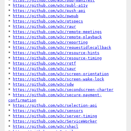
* 
https://github.com/w3c/pub-manifest
* 
https://github.com/w3c/publ-a11y
* 
https://github.com/w3c/push-api
* 
https://github.com/w3c/pwpub
* 
https://github.com/w3c/qtspecs
* 
https://github.com/w3c/raur
* 
https://github.com/w3c/remote-meetings
* 
https://github.com/w3c/remote-playback
* 
https://github.com/w3c/reporting
* 
https://github.com/w3c/requestidlecallback
* 
https://github.com/w3c/resource-hints
* 
https://github.com/w3c/resource-timing
* 
https://github.com/w3c/rqtf
* 
https://github.com/w3c/saur
* 
https://github.com/w3c/screen-orientation
* 
https://github.com/w3c/screen-wake-lock
* 
https://github.com/w3c/sdw
* 
https://github.com/w3c/secondscreen-charter
* 
https://github.com/w3c/secure-payment-
confirmation
* 
https://github.com/w3c/selection-api
* 
https://github.com/w3c/sensors
* 
https://github.com/w3c/server-timing
* 
https://github.com/w3c/ServiceWorker
* 
https://github.com/w3c/shacl