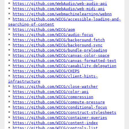
* 
https://github.com/WebAudio/web-audio-api
* 
https://github.com/WebAudio/web-midi-api
* 
https://github.com/webmachinelearning/webnn
* 
https://github.com/WICG/accessible-loading-and-
searching-of-content
* 
https://github.com/WICG/aom
* 
https://github.com/WICG/audio-focus
* 
https://github.com/WICG/background-fetch
* 
https://github.com/WICG/background-sync
* 
https://github.com/WICG/bundle-preloading
* 
https://github.com/WICG/canvas-color-space
* 
https://github.com/WICG/canvas-formatted-text
* 
https://github.com/WICG/capability-delegation
* 
https://github.com/WICG/CHIPS
* 
https://github.com/WICG/client-hints-
infrastructure
* 
https://github.com/WICG/close-watcher
* 
https://github.com/WICG/color-api
* 
https://github.com/WICG/compression
* 
https://github.com/WICG/compute-pressure
* 
https://github.com/WICG/conditional-focus
* 
https://github.com/WICG/construct-stylesheets
* 
https://github.com/WICG/container-queries
* 
https://github.com/WICG/content-index
* 
https://github.com/WICG/controls-list