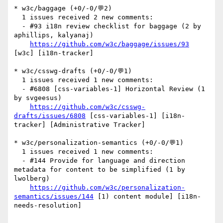
* w3c/baggage (+0/-0/💬2)

  1 issues received 2 new comments:

  - #93 i18n review checklist for baggage (2 by 
aphillips, kalyanaj)

https://github.com/w3c/baggage/issues/93
[w3c] [i18n-tracker] 

* w3c/csswg-drafts (+0/-0/💬1)

  1 issues received 1 new comments:

  - #6808 [css-variables-1] Horizontal Review (1 
by svgeesus)

https://github.com/w3c/csswg-
drafts/issues/6808
 [css-variables-1] [i18n-
tracker] [Administrative Tracker] 

* w3c/personalization-semantics (+0/-0/💬1)

  1 issues received 1 new comments:

  - #144 Provide for language and direction 
metadata for content to be simplified (1 by 
lwolberg)

https://github.com/w3c/personalization-
semantics/issues/144
 [1) content module] [i18n-
needs-resolution] 
