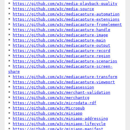
* 
https://github.com/w3c/media-playback-quality
* 
https://github.com/w3c/media-source
* 
https://github.com/w3c/mediacapture-automation
* 
https://github.com/w3c/mediacapture-extensions
* 
https://github.com/w3c/mediacapture-fromelement
* 
https://github.com/w3c/mediacapture-handle
* 
https://github.com/w3c/mediacapture-image
* 
https://github.com/w3c/mediacapture-main
* 
https://github.com/w3c/mediacapture-output
* 
https://github.com/w3c/mediacapture-record
* 
https://github.com/w3c/mediacapture-region
* 
https://github.com/w3c/mediacapture-scenarios
* 
https://github.com/w3c/mediacapture-screen-
share
* 
https://github.com/w3c/mediacapture-transform
* 
https://github.com/w3c/mediacapture-viewport
* 
https://github.com/w3c/mediasession
* 
https://github.com/w3c/merchant-validation
* 
https://github.com/w3c/merchantcg
* 
https://github.com/w3c/microdata-rdf
* 
https://github.com/w3c/Micropub
* 
https://github.com/w3c/miniapp
* 
https://github.com/w3c/miniapp-addressing
* 
https://github.com/w3c/miniapp-lifecycle
* 
https://github.com/w3c/miniapp-manifest