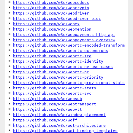
* 
https://github.com/w3c/webcodecs
* 
https://github.com/w3c/webcrypto
* 
https://github.com/w3c/webdriver
* 
https://github.com/w3c/webdriver-bidi
* 
https://github.com/w3c/webex
* 
https://github.com/w3c/webmention
* 
https://github.com/w3c/webpayments-http-api
* 
https://github.com/w3c/webpayments-overview
* 
https://github.com/w3c/webrtc-encoded-transform
* 
https://github.com/w3c/webrtc-extensions
* 
https://github.com/w3c/webrtc-ice
* 
https://github.com/w3c/webrtc-identity
* 
https://github.com/w3c/webrtc-nv-use-cases
* 
https://github.com/w3c/webrtc-pc
* 
https://github.com/w3c/webrtc-priority
* 
https://github.com/w3c/webrtc-provisional-stats
* 
https://github.com/w3c/webrtc-stats
* 
https://github.com/w3c/webrtc-svc
* 
https://github.com/w3c/websub
* 
https://github.com/w3c/webtransport
* 
https://github.com/w3c/webvtt
* 
https://github.com/w3c/window-placement
* 
https://github.com/w3c/woff
* 
https://github.com/w3c/wot-architecture
* 
https://github.com/w3c/wot-binding-templates