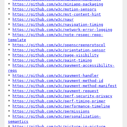
* 
https://github.com/w3c/miniapp-packaging
* 
https://github.com/w3c/motion-sensors
* 
https://github.com/w3c/mst-content-hint
* 
https://github.com/w3c/naur
* 
https://github.com/w3c/navigation-timing
* 
https://github.com/w3c/network-error-logging
* 
https://github.com/w3c/note-respec-repo-
template
* 
https://github.com/w3c/openscreenprotocol
* 
https://github.com/w3c/orientation-sensor
* 
https://github.com/w3c/page-visibility
* 
https://github.com/w3c/paint-timing
* 
https://github.com/w3c/payment-accessibility-
reqs
* 
https://github.com/w3c/payment-handler
* 
https://github.com/w3c/payment-method-id
* 
https://github.com/w3c/payment-method-manifest
* 
https://github.com/w3c/payment-request
* 
https://github.com/w3c/perf-security-privacy
* 
https://github.com/w3c/perf-timing-primer
* 
https://github.com/w3c/performance-timeline
* 
https://github.com/w3c/permissions
* 
https://github.com/w3c/personalization-
semantics
* 
https://github.com/w3c/picture-in-picture