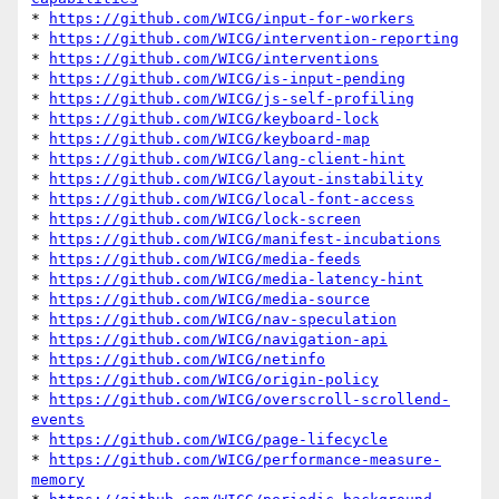
* 
https://github.com/WICG/input-for-workers
* 
https://github.com/WICG/intervention-reporting
* 
https://github.com/WICG/interventions
* 
https://github.com/WICG/is-input-pending
* 
https://github.com/WICG/js-self-profiling
* 
https://github.com/WICG/keyboard-lock
* 
https://github.com/WICG/keyboard-map
* 
https://github.com/WICG/lang-client-hint
* 
https://github.com/WICG/layout-instability
* 
https://github.com/WICG/local-font-access
* 
https://github.com/WICG/lock-screen
* 
https://github.com/WICG/manifest-incubations
* 
https://github.com/WICG/media-feeds
* 
https://github.com/WICG/media-latency-hint
* 
https://github.com/WICG/media-source
* 
https://github.com/WICG/nav-speculation
* 
https://github.com/WICG/navigation-api
* 
https://github.com/WICG/netinfo
* 
https://github.com/WICG/origin-policy
* 
https://github.com/WICG/overscroll-scrollend-
events
* 
https://github.com/WICG/page-lifecycle
* 
https://github.com/WICG/performance-measure-
memory