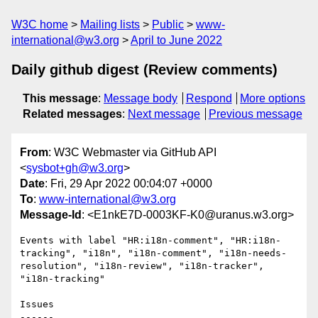
W3C home
Mailing lists
Public
www-
international@w3.org
April to June 2022
Daily github digest (Review comments)
This message
:
Message body
Respond
More options
Related messages
:
Next message
Previous message
From
: W3C Webmaster via GitHub API
<
sysbot+gh@w3.org
>
Date
: Fri, 29 Apr 2022 00:04:07 +0000
To
:
www-international@w3.org
Message-Id
: <E1nkE7D-0003KF-K0@uranus.w3.org>
Events with label "HR:i18n-comment", "HR:i18n-
tracking", "i18n", "i18n-comment", "i18n-needs-
resolution", "i18n-review", "i18n-tracker", 
"i18n-tracking"

Issues

------
