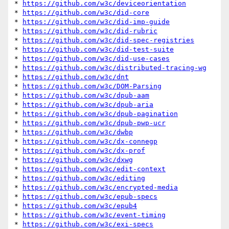
* 
https://github.com/w3c/deviceorientation
* 
https://github.com/w3c/did-core
* 
https://github.com/w3c/did-imp-guide
* 
https://github.com/w3c/did-rubric
* 
https://github.com/w3c/did-spec-registries
* 
https://github.com/w3c/did-test-suite
* 
https://github.com/w3c/did-use-cases
* 
https://github.com/w3c/distributed-tracing-wg
* 
https://github.com/w3c/dnt
* 
https://github.com/w3c/DOM-Parsing
* 
https://github.com/w3c/dpub-aam
* 
https://github.com/w3c/dpub-aria
* 
https://github.com/w3c/dpub-pagination
* 
https://github.com/w3c/dpub-pwp-ucr
* 
https://github.com/w3c/dwbp
* 
https://github.com/w3c/dx-connegp
* 
https://github.com/w3c/dx-prof
* 
https://github.com/w3c/dxwg
* 
https://github.com/w3c/edit-context
* 
https://github.com/w3c/editing
* 
https://github.com/w3c/encrypted-media
* 
https://github.com/w3c/epub-specs
* 
https://github.com/w3c/epub4
* 
https://github.com/w3c/event-timing
* 
https://github.com/w3c/exi-specs