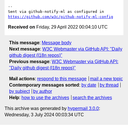
-- 

Sent via github-notify-ml as configured in 
https://github.com/w3c/github-notify-ml-config
Received on
Friday, 29 April 2022 00:04:10 UTC
This message
:
Message body
Next message
:
W3C Webmaster via GitHub API: "Daily
github digest (I18n repos)"
Previous message
:
W3C Webmaster via GitHub API:
"Daily github digest (I18n repos)"
Mail actions
:
respond to this message
mail a new topic
Contemporary messages sorted
:
by date
by thread
by subject
by author
Help
:
how to use the archives
search the archives
This archive was generated by
hypermail 3.0.0
:
Wednesday, 3 July 2024 00:03:34 UTC