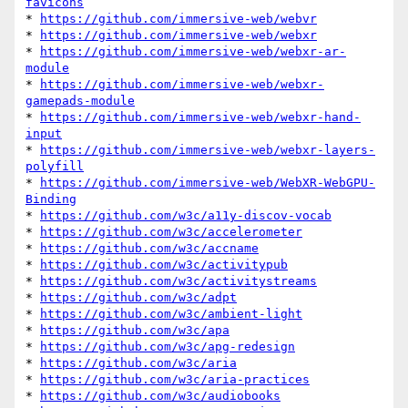
favicons
* 
https://github.com/immersive-web/webvr
* 
https://github.com/immersive-web/webxr
* 
https://github.com/immersive-web/webxr-ar-
module
* 
https://github.com/immersive-web/webxr-
gamepads-module
* 
https://github.com/immersive-web/webxr-hand-
input
* 
https://github.com/immersive-web/webxr-layers-
polyfill
* 
https://github.com/immersive-web/WebXR-WebGPU-
Binding
* 
https://github.com/w3c/a11y-discov-vocab
* 
https://github.com/w3c/accelerometer
* 
https://github.com/w3c/accname
* 
https://github.com/w3c/activitypub
* 
https://github.com/w3c/activitystreams
* 
https://github.com/w3c/adpt
* 
https://github.com/w3c/ambient-light
* 
https://github.com/w3c/apa
* 
https://github.com/w3c/apg-redesign
* 
https://github.com/w3c/aria
* 
https://github.com/w3c/aria-practices
* 
https://github.com/w3c/audiobooks