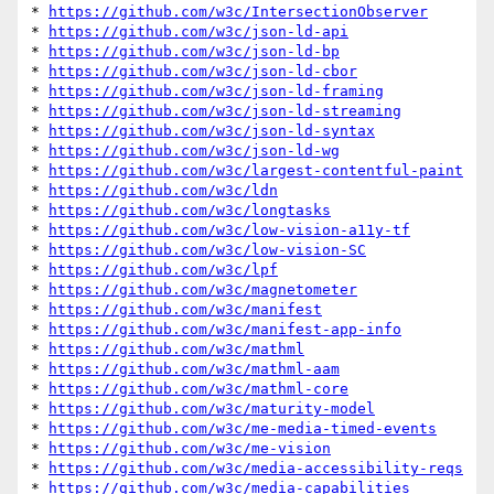
* 
https://github.com/w3c/IntersectionObserver
* 
https://github.com/w3c/json-ld-api
* 
https://github.com/w3c/json-ld-bp
* 
https://github.com/w3c/json-ld-cbor
* 
https://github.com/w3c/json-ld-framing
* 
https://github.com/w3c/json-ld-streaming
* 
https://github.com/w3c/json-ld-syntax
* 
https://github.com/w3c/json-ld-wg
* 
https://github.com/w3c/largest-contentful-paint
* 
https://github.com/w3c/ldn
* 
https://github.com/w3c/longtasks
* 
https://github.com/w3c/low-vision-a11y-tf
* 
https://github.com/w3c/low-vision-SC
* 
https://github.com/w3c/lpf
* 
https://github.com/w3c/magnetometer
* 
https://github.com/w3c/manifest
* 
https://github.com/w3c/manifest-app-info
* 
https://github.com/w3c/mathml
* 
https://github.com/w3c/mathml-aam
* 
https://github.com/w3c/mathml-core
* 
https://github.com/w3c/maturity-model
* 
https://github.com/w3c/me-media-timed-events
* 
https://github.com/w3c/me-vision
* 
https://github.com/w3c/media-accessibility-reqs
* 
https://github.com/w3c/media-capabilities