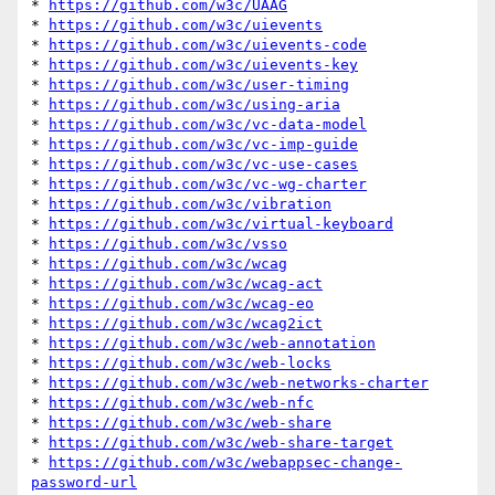
* 
https://github.com/w3c/UAAG
* 
https://github.com/w3c/uievents
* 
https://github.com/w3c/uievents-code
* 
https://github.com/w3c/uievents-key
* 
https://github.com/w3c/user-timing
* 
https://github.com/w3c/using-aria
* 
https://github.com/w3c/vc-data-model
* 
https://github.com/w3c/vc-imp-guide
* 
https://github.com/w3c/vc-use-cases
* 
https://github.com/w3c/vc-wg-charter
* 
https://github.com/w3c/vibration
* 
https://github.com/w3c/virtual-keyboard
* 
https://github.com/w3c/vsso
* 
https://github.com/w3c/wcag
* 
https://github.com/w3c/wcag-act
* 
https://github.com/w3c/wcag-eo
* 
https://github.com/w3c/wcag2ict
* 
https://github.com/w3c/web-annotation
* 
https://github.com/w3c/web-locks
* 
https://github.com/w3c/web-networks-charter
* 
https://github.com/w3c/web-nfc
* 
https://github.com/w3c/web-share
* 
https://github.com/w3c/web-share-target
* 
https://github.com/w3c/webappsec-change-
password-url