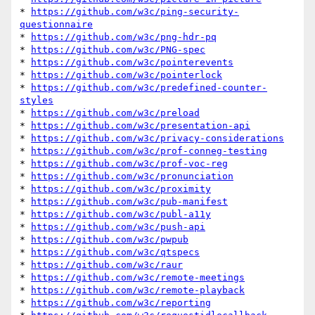
* 
https://github.com/w3c/ping-security-
questionnaire
* 
https://github.com/w3c/png-hdr-pq
* 
https://github.com/w3c/PNG-spec
* 
https://github.com/w3c/pointerevents
* 
https://github.com/w3c/pointerlock
* 
https://github.com/w3c/predefined-counter-
styles
* 
https://github.com/w3c/preload
* 
https://github.com/w3c/presentation-api
* 
https://github.com/w3c/privacy-considerations
* 
https://github.com/w3c/prof-conneg-testing
* 
https://github.com/w3c/prof-voc-reg
* 
https://github.com/w3c/pronunciation
* 
https://github.com/w3c/proximity
* 
https://github.com/w3c/pub-manifest
* 
https://github.com/w3c/publ-a11y
* 
https://github.com/w3c/push-api
* 
https://github.com/w3c/pwpub
* 
https://github.com/w3c/qtspecs
* 
https://github.com/w3c/raur
* 
https://github.com/w3c/remote-meetings
* 
https://github.com/w3c/remote-playback
* 
https://github.com/w3c/reporting