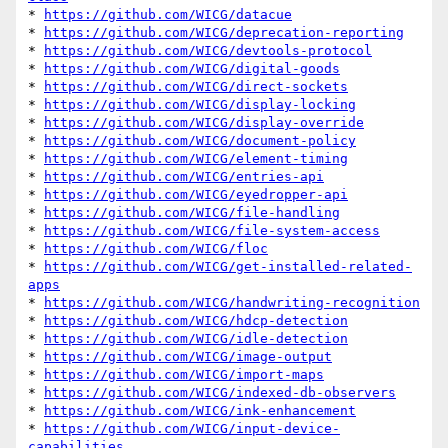
* 
https://github.com/WICG/datacue
* 
https://github.com/WICG/deprecation-reporting
* 
https://github.com/WICG/devtools-protocol
* 
https://github.com/WICG/digital-goods
* 
https://github.com/WICG/direct-sockets
* 
https://github.com/WICG/display-locking
* 
https://github.com/WICG/display-override
* 
https://github.com/WICG/document-policy
* 
https://github.com/WICG/element-timing
* 
https://github.com/WICG/entries-api
* 
https://github.com/WICG/eyedropper-api
* 
https://github.com/WICG/file-handling
* 
https://github.com/WICG/file-system-access
* 
https://github.com/WICG/floc
* 
https://github.com/WICG/get-installed-related-
apps
* 
https://github.com/WICG/handwriting-recognition
* 
https://github.com/WICG/hdcp-detection
* 
https://github.com/WICG/idle-detection
* 
https://github.com/WICG/image-output
* 
https://github.com/WICG/import-maps
* 
https://github.com/WICG/indexed-db-observers
* 
https://github.com/WICG/ink-enhancement
* 
https://github.com/WICG/input-device-
capabilities