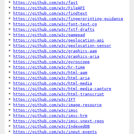
* 
https://github.com/w3c/fast
* 
https://github.com/w3c/FileAPI
* 
https://github.com/w3c/findtext
* 
https://github.com/w3c/fingerprinting-guidance
* 
https://github.com/w3c/font-text-cg
* 
https://github.com/w3c/fxtf-drafts
* 
https://github.com/w3c/gamepad
* 
https://github.com/w3c/geolocation-api
* 
https://github.com/w3c/geolocation-sensor
* 
https://github.com/w3c/graphics-aam
* 
https://github.com/w3c/graphics-aria
* 
https://github.com/w3c/gyroscope
* 
https://github.com/w3c/hr-time
* 
https://github.com/w3c/html-aam
* 
https://github.com/w3c/html-aria
* 
https://github.com/w3c/html-media
* 
https://github.com/w3c/html-media-capture
* 
https://github.com/w3c/html-transcript
* 
https://github.com/w3c/IFT
* 
https://github.com/w3c/image-resource
* 
https://github.com/w3c/imsc
* 
https://github.com/w3c/imsc-hrm
* 
https://github.com/w3c/imsc-vnext-reqs
* 
https://github.com/w3c/IndexedDB
* 
https://github.com/w3c/input-events