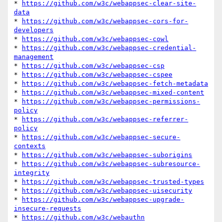
* 
https://github.com/w3c/webappsec-clear-site-
data
* 
https://github.com/w3c/webappsec-cors-for-
developers
* 
https://github.com/w3c/webappsec-cowl
* 
https://github.com/w3c/webappsec-credential-
management
* 
https://github.com/w3c/webappsec-csp
* 
https://github.com/w3c/webappsec-cspee
* 
https://github.com/w3c/webappsec-fetch-metadata
* 
https://github.com/w3c/webappsec-mixed-content
* 
https://github.com/w3c/webappsec-permissions-
policy
* 
https://github.com/w3c/webappsec-referrer-
policy
* 
https://github.com/w3c/webappsec-secure-
contexts
* 
https://github.com/w3c/webappsec-suborigins
* 
https://github.com/w3c/webappsec-subresource-
integrity
* 
https://github.com/w3c/webappsec-trusted-types
* 
https://github.com/w3c/webappsec-uisecurity
* 
https://github.com/w3c/webappsec-upgrade-
insecure-requests
* 
https://github.com/w3c/webauthn