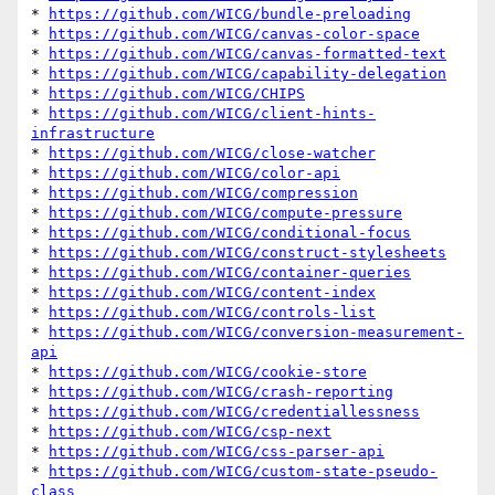
* 
https://github.com/WICG/bundle-preloading
* 
https://github.com/WICG/canvas-color-space
* 
https://github.com/WICG/canvas-formatted-text
* 
https://github.com/WICG/capability-delegation
* 
https://github.com/WICG/CHIPS
* 
https://github.com/WICG/client-hints-
infrastructure
* 
https://github.com/WICG/close-watcher
* 
https://github.com/WICG/color-api
* 
https://github.com/WICG/compression
* 
https://github.com/WICG/compute-pressure
* 
https://github.com/WICG/conditional-focus
* 
https://github.com/WICG/construct-stylesheets
* 
https://github.com/WICG/container-queries
* 
https://github.com/WICG/content-index
* 
https://github.com/WICG/controls-list
* 
https://github.com/WICG/conversion-measurement-
api
* 
https://github.com/WICG/cookie-store
* 
https://github.com/WICG/crash-reporting
* 
https://github.com/WICG/credentiallessness
* 
https://github.com/WICG/csp-next
* 
https://github.com/WICG/css-parser-api
* 
https://github.com/WICG/custom-state-pseudo-
class