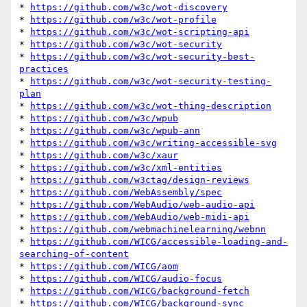
* 
https://github.com/w3c/wot-discovery
* 
https://github.com/w3c/wot-profile
* 
https://github.com/w3c/wot-scripting-api
* 
https://github.com/w3c/wot-security
* 
https://github.com/w3c/wot-security-best-
practices
* 
https://github.com/w3c/wot-security-testing-
plan
* 
https://github.com/w3c/wot-thing-description
* 
https://github.com/w3c/wpub
* 
https://github.com/w3c/wpub-ann
* 
https://github.com/w3c/writing-accessible-svg
* 
https://github.com/w3c/xaur
* 
https://github.com/w3c/xml-entities
* 
https://github.com/w3ctag/design-reviews
* 
https://github.com/WebAssembly/spec
* 
https://github.com/WebAudio/web-audio-api
* 
https://github.com/WebAudio/web-midi-api
* 
https://github.com/webmachinelearning/webnn
* 
https://github.com/WICG/accessible-loading-and-
searching-of-content
* 
https://github.com/WICG/aom
* 
https://github.com/WICG/audio-focus
* 
https://github.com/WICG/background-fetch
* 
https://github.com/WICG/background-sync