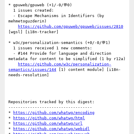
* gpuweb/gpuweb (+1/-0/💬0)

  1 issues created:

  - Escape Mechanisms in Identifiers (by 
mehmetoguzderin)

https://github.com/gpuweb/gpuweb/issues/2810
[wgsl] [i18n-tracker] 

* w3c/personalization-semantics (+0/-0/💬1)

  1 issues received 1 new comments:

  - #144 Provide for language and direction 
metadata for content to be simplified (1 by r12a)

https://github.com/w3c/personalization-
semantics/issues/144
 [1) content module] [i18n-
needs-resolution] 

Repositories tracked by this digest:

-----------------------------------

* 
https://github.com/whatwg/encoding
* 
https://github.com/whatwg/html
* 
https://github.com/whatwg/url
* 
https://github.com/whatwg/webidl