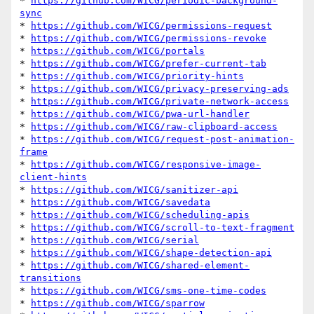
* 
https://github.com/WICG/periodic-background-
sync
* 
https://github.com/WICG/permissions-request
* 
https://github.com/WICG/permissions-revoke
* 
https://github.com/WICG/portals
* 
https://github.com/WICG/prefer-current-tab
* 
https://github.com/WICG/priority-hints
* 
https://github.com/WICG/privacy-preserving-ads
* 
https://github.com/WICG/private-network-access
* 
https://github.com/WICG/pwa-url-handler
* 
https://github.com/WICG/raw-clipboard-access
* 
https://github.com/WICG/request-post-animation-
frame
* 
https://github.com/WICG/responsive-image-
client-hints
* 
https://github.com/WICG/sanitizer-api
* 
https://github.com/WICG/savedata
* 
https://github.com/WICG/scheduling-apis
* 
https://github.com/WICG/scroll-to-text-fragment
* 
https://github.com/WICG/serial
* 
https://github.com/WICG/shape-detection-api
* 
https://github.com/WICG/shared-element-
transitions
* 
https://github.com/WICG/sms-one-time-codes
* 
https://github.com/WICG/sparrow