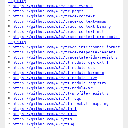
registry
* 
https://github.com/w3c/touch-events
* 
https://github.com/w3c/tr-pages
* 
https://github.com/w3c/trace-context
* 
https://github.com/w3c/trace-context-amqp
* 
https://github.com/w3c/trace-context-binary
* 
https://github.com/w3c/trace-context-mqtt
* 
https://github.com/w3c/trace-context-protocols-
registry
* 
https://github.com/w3c/trace-interchange-format
* 
https://github.com/w3c/trace-response-headers
* 
https://github.com/w3c/tracestate-ids-registry
* 
https://github.com/w3c/tt-module-cjk-ext-1
* 
https://github.com/w3c/tt-module-css
* 
https://github.com/w3c/tt-module-karaoke
* 
https://github.com/w3c/tt-module-live
* 
https://github.com/w3c/tt-module-registry
* 
https://github.com/w3c/tt-module-vr
* 
https://github.com/w3c/tt-profile-registry
* 
https://github.com/w3c/tt-reqs
* 
https://github.com/w3c/ttml-webvtt-mapping
* 
https://github.com/w3c/ttml1
* 
https://github.com/w3c/ttml2
* 
https://github.com/w3c/ttml3
* 
https://github.com/w3c/ttwg