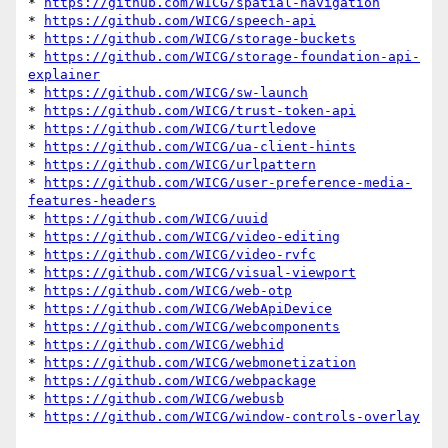
* 
https://github.com/WICG/spatial-navigation
* 
https://github.com/WICG/speech-api
* 
https://github.com/WICG/storage-buckets
* 
https://github.com/WICG/storage-foundation-api-
explainer
* 
https://github.com/WICG/sw-launch
* 
https://github.com/WICG/trust-token-api
* 
https://github.com/WICG/turtledove
* 
https://github.com/WICG/ua-client-hints
* 
https://github.com/WICG/urlpattern
* 
https://github.com/WICG/user-preference-media-
features-headers
* 
https://github.com/WICG/uuid
* 
https://github.com/WICG/video-editing
* 
https://github.com/WICG/video-rvfc
* 
https://github.com/WICG/visual-viewport
* 
https://github.com/WICG/web-otp
* 
https://github.com/WICG/WebApiDevice
* 
https://github.com/WICG/webcomponents
* 
https://github.com/WICG/webhid
* 
https://github.com/WICG/webmonetization
* 
https://github.com/WICG/webpackage
* 
https://github.com/WICG/webusb
* 
https://github.com/WICG/window-controls-overlay