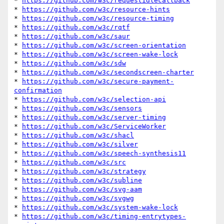
* 
https://github.com/w3c/requestidlecallback
* 
https://github.com/w3c/resource-hints
* 
https://github.com/w3c/resource-timing
* 
https://github.com/w3c/rqtf
* 
https://github.com/w3c/saur
* 
https://github.com/w3c/screen-orientation
* 
https://github.com/w3c/screen-wake-lock
* 
https://github.com/w3c/sdw
* 
https://github.com/w3c/secondscreen-charter
* 
https://github.com/w3c/secure-payment-
confirmation
* 
https://github.com/w3c/selection-api
* 
https://github.com/w3c/sensors
* 
https://github.com/w3c/server-timing
* 
https://github.com/w3c/ServiceWorker
* 
https://github.com/w3c/shacl
* 
https://github.com/w3c/silver
* 
https://github.com/w3c/speech-synthesis11
* 
https://github.com/w3c/src
* 
https://github.com/w3c/strategy
* 
https://github.com/w3c/subline
* 
https://github.com/w3c/svg-aam
* 
https://github.com/w3c/svgwg
* 
https://github.com/w3c/system-wake-lock
* 
https://github.com/w3c/timing-entrytypes-