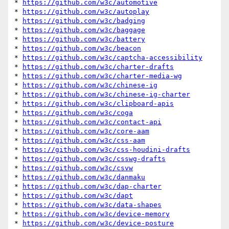
* 
https://github.com/w3c/automotive
* 
https://github.com/w3c/autoplay
* 
https://github.com/w3c/badging
* 
https://github.com/w3c/baggage
* 
https://github.com/w3c/battery
* 
https://github.com/w3c/beacon
* 
https://github.com/w3c/captcha-accessibility
* 
https://github.com/w3c/charter-drafts
* 
https://github.com/w3c/charter-media-wg
* 
https://github.com/w3c/chinese-ig
* 
https://github.com/w3c/chinese-ig-charter
* 
https://github.com/w3c/clipboard-apis
* 
https://github.com/w3c/coga
* 
https://github.com/w3c/contact-api
* 
https://github.com/w3c/core-aam
* 
https://github.com/w3c/css-aam
* 
https://github.com/w3c/css-houdini-drafts
* 
https://github.com/w3c/csswg-drafts
* 
https://github.com/w3c/csvw
* 
https://github.com/w3c/danmaku
* 
https://github.com/w3c/dap-charter
* 
https://github.com/w3c/dapt
* 
https://github.com/w3c/data-shapes
* 
https://github.com/w3c/device-memory
* 
https://github.com/w3c/device-posture