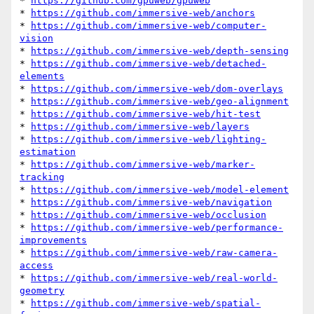
* 
https://github.com/gpuweb/gpuweb
* 
https://github.com/immersive-web/anchors
* 
https://github.com/immersive-web/computer-
vision
* 
https://github.com/immersive-web/depth-sensing
* 
https://github.com/immersive-web/detached-
elements
* 
https://github.com/immersive-web/dom-overlays
* 
https://github.com/immersive-web/geo-alignment
* 
https://github.com/immersive-web/hit-test
* 
https://github.com/immersive-web/layers
* 
https://github.com/immersive-web/lighting-
estimation
* 
https://github.com/immersive-web/marker-
tracking
* 
https://github.com/immersive-web/model-element
* 
https://github.com/immersive-web/navigation
* 
https://github.com/immersive-web/occlusion
* 
https://github.com/immersive-web/performance-
improvements
* 
https://github.com/immersive-web/raw-camera-
access
* 
https://github.com/immersive-web/real-world-
geometry
* 
https://github.com/immersive-web/spatial-