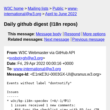
W3C home
Mailing lists
Public
www-
international@w3.org
April to June 2022
Daily github digest (I18n repos)
This message
:
Message body
Respond
More options
Related messages
:
Next message
Previous message
From
: W3C Webmaster via GitHub API
<
sysbot+gh@w3.org
>
Date
: Fri, 29 Apr 2022 00:00:16 +0000
To
:
www-international@w3.org
Message-Id
: <E1nkE3U-0003GX-UI@uranus.w3.org>
Events without label "dontnotify"

Issues

------

* w3c/bp-i18n-specdev (+0/-1/💬1)

  1 issues received 1 new comments:

  - #44 Sync the checklist view with ED (or /TR 