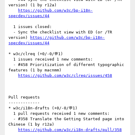
version) (1 by r12a)

https://github.com/w3c/bp-i18n-
specdev/issues/44
  1 issues closed:

  - Sync the checklist view with ED (or /TR 
version) 
https://github.com/w3c/bp-i18n-
specdev/issues/44
* w3c/clreq (+0/-0/💬1)

  1 issues received 1 new comments:

  - #458 Prioritization of different typographic 
features (1 by macnmm)

https://github.com/w3c/clreq/issues/458
Pull requests

-------------

* w3c/i18n-drafts (+0/-0/💬1)

  1 pull requests received 1 new comments:

  - #358 Translate the Getting Started page into 
Chinese (1 by r12a)

https://github.com/w3c/i18n-drafts/pull/358