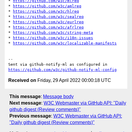
* 
https://github.com/w3c/mlreq
* 
https://github.com/w3c/amlreq
* 
https://github.com/w3c/hlreq
* 
https://github.com/w3c/sealreq
* 
https://github.com/w3c/eurlreq
* 
https://github.com/w3c/afrlreq
* 
https://github.com/w3c/string-meta
* 
https://github.com/w3c/i18n-issues
* 
https://github.com/w3c/localizable-manifests
-- 

Sent via github-notify-ml as configured in 
https://github.com/w3c/github-notify-ml-config
Received on
Friday, 29 April 2022 00:00:18 UTC
This message
:
Message body
Next message
:
W3C Webmaster via GitHub API: "Daily
github digest (Review comments)"
Previous message
:
W3C Webmaster via GitHub API:
"Daily github digest (Review comments)"