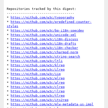
Repositories tracked by this digest:

-----------------------------------

* 
https://github.com/w3c/typography
* 
https://github.com/w3c/predefined-counter-
styles
* 
https://github.com/w3c/bp-i18n-specdev
* 
https://github.com/w3c/unicode-xml
* 
https://github.com/w3c/i18n-discuss
* 
https://github.com/w3c/i18n-drafts
* 
https://github.com/w3c/i18n-checker
* 
https://github.com/w3c/charmod-norm
* 
https://github.com/w3c/string-search
* 
https://github.com/w3c/ltli
* 
https://github.com/w3c/klreq
* 
https://github.com/w3c/ilreq
* 
https://github.com/w3c/iip
* 
https://github.com/w3c/elreq
* 
https://github.com/w3c/alreq
* 
https://github.com/w3c/clreq
* 
https://github.com/w3c/jlreq
* 
https://github.com/w3c/tlreq
* 
https://github.com/w3c/its2req
* 
https://github.com/w3c/mlw-metadata-us-impl