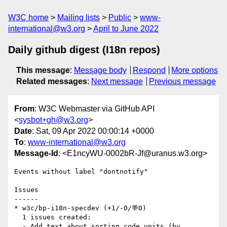
W3C home
Mailing lists
Public
www-
international@w3.org
April to June 2022
Daily github digest (I18n repos)
This message
:
Message body
Respond
More options
Related messages
:
Next message
Previous message
From
: W3C Webmaster via GitHub API
<
sysbot+gh@w3.org
>
Date
: Sat, 09 Apr 2022 00:00:14 +0000
To
:
www-international@w3.org
Message-Id
: <E1ncyWU-0002bR-Jf@uranus.w3.org>
Events without label "dontnotify"

Issues

------

* w3c/bp-i18n-specdev (+1/-0/💬0)

  1 issues created:

  - Add text about sorting code units (by 