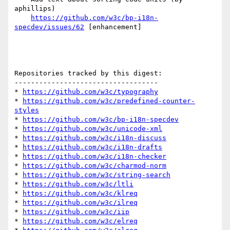
aphillips)

https://github.com/w3c/bp-i18n-
specdev/issues/62
 [enhancement] 

Repositories tracked by this digest:

-----------------------------------

* 
https://github.com/w3c/typography
* 
https://github.com/w3c/predefined-counter-
styles
* 
https://github.com/w3c/bp-i18n-specdev
* 
https://github.com/w3c/unicode-xml
* 
https://github.com/w3c/i18n-discuss
* 
https://github.com/w3c/i18n-drafts
* 
https://github.com/w3c/i18n-checker
* 
https://github.com/w3c/charmod-norm
* 
https://github.com/w3c/string-search
* 
https://github.com/w3c/ltli
* 
https://github.com/w3c/klreq
* 
https://github.com/w3c/ilreq
* 
https://github.com/w3c/iip
* 
https://github.com/w3c/elreq