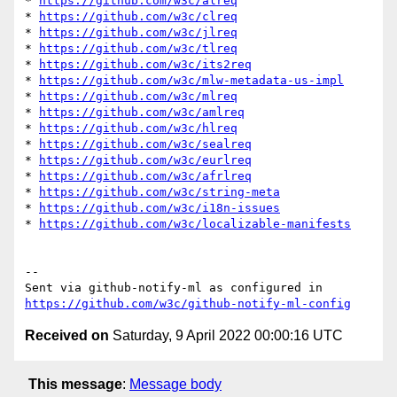
* 
https://github.com/w3c/alreq
* 
https://github.com/w3c/clreq
* 
https://github.com/w3c/jlreq
* 
https://github.com/w3c/tlreq
* 
https://github.com/w3c/its2req
* 
https://github.com/w3c/mlw-metadata-us-impl
* 
https://github.com/w3c/mlreq
* 
https://github.com/w3c/amlreq
* 
https://github.com/w3c/hlreq
* 
https://github.com/w3c/sealreq
* 
https://github.com/w3c/eurlreq
* 
https://github.com/w3c/afrlreq
* 
https://github.com/w3c/string-meta
* 
https://github.com/w3c/i18n-issues
* 
https://github.com/w3c/localizable-manifests
-- 

Sent via github-notify-ml as configured in 
https://github.com/w3c/github-notify-ml-config
Received on
Saturday, 9 April 2022 00:00:16 UTC
This message
:
Message body