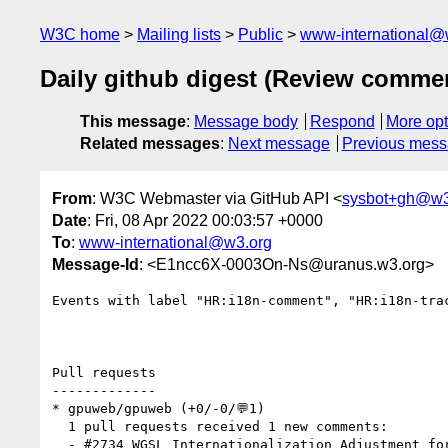
W3C home
Mailing lists
Public
www-international@
Daily github digest (Review comme
This message
:
Message body
Respond
More opt
Related messages
:
Next message
Previous mes
From
: W3C Webmaster via GitHub API <
sysbot+gh@w3
Date
: Fri, 08 Apr 2022 00:03:57 +0000
To
:
www-international@w3.org
Message-Id
: <E1ncc6X-0003On-Ns@uranus.w3.org>
Events with label "HR:i18n-comment", "HR:i18n-tra
Pull requests

-------------

* gpuweb/gpuweb (+0/-0/💬1)

  1 pull requests received 1 new comments:

  - #2734 WGSL Internationalization Adjustment for Code Points (1 by mehmetoguzderin)
