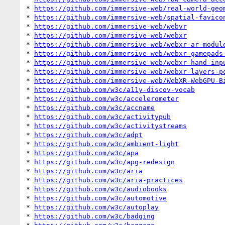
* 
https://github.com/immersive-web/real-world-geo
* 
https://github.com/immersive-web/spatial-favico
* 
https://github.com/immersive-web/webvr
* 
https://github.com/immersive-web/webxr
* 
https://github.com/immersive-web/webxr-ar-modul
* 
https://github.com/immersive-web/webxr-gamepads
* 
https://github.com/immersive-web/webxr-hand-inp
* 
https://github.com/immersive-web/webxr-layers-p
* 
https://github.com/immersive-web/WebXR-WebGPU-B
* 
https://github.com/w3c/a11y-discov-vocab
* 
https://github.com/w3c/accelerometer
* 
https://github.com/w3c/accname
* 
https://github.com/w3c/activitypub
* 
https://github.com/w3c/activitystreams
* 
https://github.com/w3c/adpt
* 
https://github.com/w3c/ambient-light
* 
https://github.com/w3c/apa
* 
https://github.com/w3c/apg-redesign
* 
https://github.com/w3c/aria
* 
https://github.com/w3c/aria-practices
* 
https://github.com/w3c/audiobooks
* 
https://github.com/w3c/automotive
* 
https://github.com/w3c/autoplay
* 
https://github.com/w3c/badging