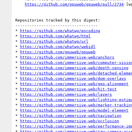
https://github.com/gpuweb/gpuweb/pull/2734
 [w
Repositories tracked by this digest:

-----------------------------------

* 
https://github.com/whatwg/encoding
* 
https://github.com/whatwg/html
* 
https://github.com/whatwg/url
* 
https://github.com/whatwg/webidl
* 
https://github.com/gpuweb/gpuweb
* 
https://github.com/immersive-web/anchors
* 
https://github.com/immersive-web/computer-visio
* 
https://github.com/immersive-web/depth-sensing
* 
https://github.com/immersive-web/detached-eleme
* 
https://github.com/immersive-web/dom-overlays
* 
https://github.com/immersive-web/geo-alignment
* 
https://github.com/immersive-web/hit-test
* 
https://github.com/immersive-web/layers
* 
https://github.com/immersive-web/lighting-estim
* 
https://github.com/immersive-web/marker-trackin
* 
https://github.com/immersive-web/model-element
* 
https://github.com/immersive-web/navigation
* 
https://github.com/immersive-web/occlusion
* 
https://github.com/immersive-web/performance-im
* 
https://github.com/immersive-web/raw-camera-acc