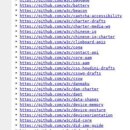
* 
https://github.com/w3c/baggage
* 
https://github.com/w3c/battery
* 
https://github.com/w3c/beacon
* 
https://github.com/w3c/captcha-accessibility
* 
https://github.com/w3c/charter-drafts
* 
https://github.com/w3c/charter-media-wg
* 
https://github.com/w3c/chinese-ig
* 
https://github.com/w3c/chinese-ig-charter
* 
https://github.com/w3c/clipboard-apis
* 
https://github.com/w3c/coga
* 
https://github.com/w3c/contact-api
* 
https://github.com/w3c/core-aam
* 
https://github.com/w3c/css-aam
* 
https://github.com/w3c/css-houdini-drafts
* 
https://github.com/w3c/csswg-drafts
* 
https://github.com/w3c/csvw
* 
https://github.com/w3c/danmaku
* 
https://github.com/w3c/dap-charter
* 
https://github.com/w3c/dapt
* 
https://github.com/w3c/data-shapes
* 
https://github.com/w3c/device-memory
* 
https://github.com/w3c/device-posture
* 
https://github.com/w3c/deviceorientation
* 
https://github.com/w3c/did-core
* 
https://github.com/w3c/did-imp-guide