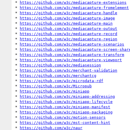
* 
https://github.com/w3c/mediacapture-extensions
* 
https://github.com/w3c/mediacapture-fromelement
* 
https://github.com/w3c/mediacapture-handle
* 
https://github.com/w3c/mediacapture-image
* 
https://github.com/w3c/mediacapture-main
* 
https://github.com/w3c/mediacapture-output
* 
https://github.com/w3c/mediacapture-record
* 
https://github.com/w3c/mediacapture-region
* 
https://github.com/w3c/mediacapture-scenarios
* 
https://github.com/w3c/mediacapture-screen-shar
* 
https://github.com/w3c/mediacapture-transform
* 
https://github.com/w3c/mediacapture-viewport
* 
https://github.com/w3c/mediasession
* 
https://github.com/w3c/merchant-validation
* 
https://github.com/w3c/merchantcg
* 
https://github.com/w3c/microdata-rdf
* 
https://github.com/w3c/Micropub
* 
https://github.com/w3c/miniapp
* 
https://github.com/w3c/miniapp-addressing
* 
https://github.com/w3c/miniapp-lifecycle
* 
https://github.com/w3c/miniapp-manifest
* 
https://github.com/w3c/miniapp-packaging
* 
https://github.com/w3c/motion-sensors
* 
https://github.com/w3c/mst-content-hint
* 
https://github.com/w3c/naur