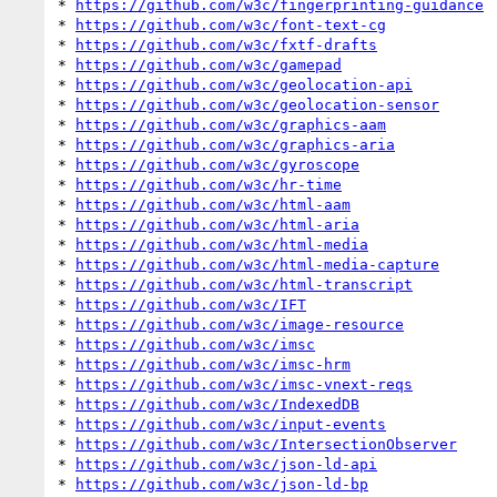
* 
https://github.com/w3c/fingerprinting-guidance
* 
https://github.com/w3c/font-text-cg
* 
https://github.com/w3c/fxtf-drafts
* 
https://github.com/w3c/gamepad
* 
https://github.com/w3c/geolocation-api
* 
https://github.com/w3c/geolocation-sensor
* 
https://github.com/w3c/graphics-aam
* 
https://github.com/w3c/graphics-aria
* 
https://github.com/w3c/gyroscope
* 
https://github.com/w3c/hr-time
* 
https://github.com/w3c/html-aam
* 
https://github.com/w3c/html-aria
* 
https://github.com/w3c/html-media
* 
https://github.com/w3c/html-media-capture
* 
https://github.com/w3c/html-transcript
* 
https://github.com/w3c/IFT
* 
https://github.com/w3c/image-resource
* 
https://github.com/w3c/imsc
* 
https://github.com/w3c/imsc-hrm
* 
https://github.com/w3c/imsc-vnext-reqs
* 
https://github.com/w3c/IndexedDB
* 
https://github.com/w3c/input-events
* 
https://github.com/w3c/IntersectionObserver
* 
https://github.com/w3c/json-ld-api
* 
https://github.com/w3c/json-ld-bp