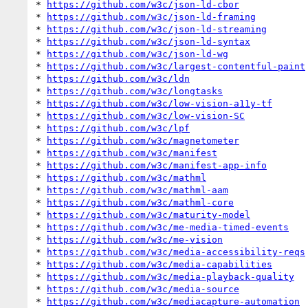
* 
https://github.com/w3c/json-ld-cbor
* 
https://github.com/w3c/json-ld-framing
* 
https://github.com/w3c/json-ld-streaming
* 
https://github.com/w3c/json-ld-syntax
* 
https://github.com/w3c/json-ld-wg
* 
https://github.com/w3c/largest-contentful-paint
* 
https://github.com/w3c/ldn
* 
https://github.com/w3c/longtasks
* 
https://github.com/w3c/low-vision-a11y-tf
* 
https://github.com/w3c/low-vision-SC
* 
https://github.com/w3c/lpf
* 
https://github.com/w3c/magnetometer
* 
https://github.com/w3c/manifest
* 
https://github.com/w3c/manifest-app-info
* 
https://github.com/w3c/mathml
* 
https://github.com/w3c/mathml-aam
* 
https://github.com/w3c/mathml-core
* 
https://github.com/w3c/maturity-model
* 
https://github.com/w3c/me-media-timed-events
* 
https://github.com/w3c/me-vision
* 
https://github.com/w3c/media-accessibility-reqs
* 
https://github.com/w3c/media-capabilities
* 
https://github.com/w3c/media-playback-quality
* 
https://github.com/w3c/media-source
* 
https://github.com/w3c/mediacapture-automation