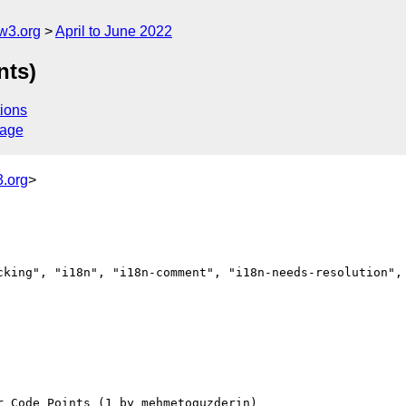
w3.org
April to June 2022
nts)
ions
sage
.org
>
cking", "i18n", "i18n-comment", "i18n-needs-resolution", 