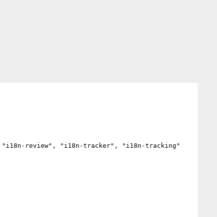
"i18n-review", "i18n-tracker", "i18n-tracking"
