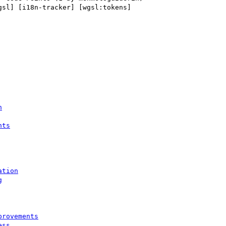
gsl] [i18n-tracker] [wgsl:tokens] 

n
nts
ation
g
provements
ess