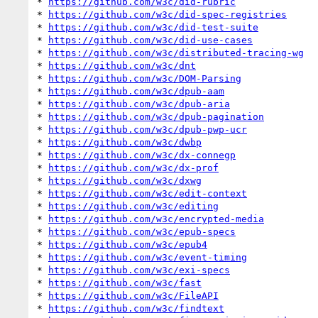
* 
https://github.com/w3c/did-rubric
* 
https://github.com/w3c/did-spec-registries
* 
https://github.com/w3c/did-test-suite
* 
https://github.com/w3c/did-use-cases
* 
https://github.com/w3c/distributed-tracing-wg
* 
https://github.com/w3c/dnt
* 
https://github.com/w3c/DOM-Parsing
* 
https://github.com/w3c/dpub-aam
* 
https://github.com/w3c/dpub-aria
* 
https://github.com/w3c/dpub-pagination
* 
https://github.com/w3c/dpub-pwp-ucr
* 
https://github.com/w3c/dwbp
* 
https://github.com/w3c/dx-connegp
* 
https://github.com/w3c/dx-prof
* 
https://github.com/w3c/dxwg
* 
https://github.com/w3c/edit-context
* 
https://github.com/w3c/editing
* 
https://github.com/w3c/encrypted-media
* 
https://github.com/w3c/epub-specs
* 
https://github.com/w3c/epub4
* 
https://github.com/w3c/event-timing
* 
https://github.com/w3c/exi-specs
* 
https://github.com/w3c/fast
* 
https://github.com/w3c/FileAPI
* 
https://github.com/w3c/findtext