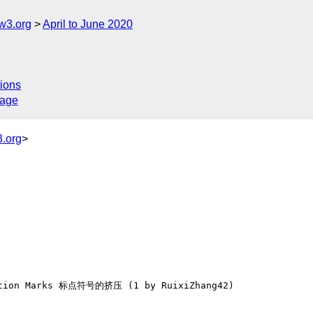
w3.org
April to June 2020
ions
sage
.org
>