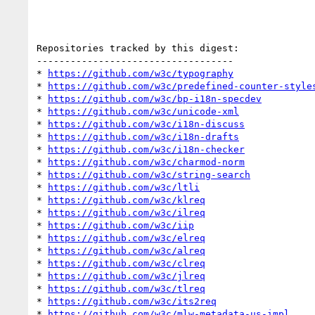
Repositories tracked by this digest:

-----------------------------------

* 
https://github.com/w3c/typography
* 
https://github.com/w3c/predefined-counter-style
* 
https://github.com/w3c/bp-i18n-specdev
* 
https://github.com/w3c/unicode-xml
* 
https://github.com/w3c/i18n-discuss
* 
https://github.com/w3c/i18n-drafts
* 
https://github.com/w3c/i18n-checker
* 
https://github.com/w3c/charmod-norm
* 
https://github.com/w3c/string-search
* 
https://github.com/w3c/ltli
* 
https://github.com/w3c/klreq
* 
https://github.com/w3c/ilreq
* 
https://github.com/w3c/iip
* 
https://github.com/w3c/elreq
* 
https://github.com/w3c/alreq
* 
https://github.com/w3c/clreq
* 
https://github.com/w3c/jlreq
* 
https://github.com/w3c/tlreq
* 
https://github.com/w3c/its2req
* 
https://github.com/w3c/mlw-metadata-us-impl