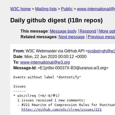
W3C home
Mailing lists
Public
www-international@
Daily github digest (I18n repos)
This message
:
Message body
Respond
More opt
Related messages
:
Next message
Previous mes
From
: W3C Webmaster via GitHub API <
sysbot+gh@w3
Date
: Mon, 22 Jun 2020 00:00:12 +0000
To
:
www-international@w3.org
Message-Id
: <E1jn9si-00037X-B3@uranus.w3.org>
Events without label "dontnotify"

Issues

------

* w3c/clreq (+0/-0/💬1)

  1 issues received 1 new comments:

  - #221 Rewrite of Compression Rules for Punctuation Marks 标点符号的挤压 (1 by RuixiZhang42)

https://github.com/w3c/clreq/issues/221