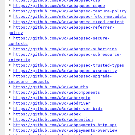
* 
https://github.com/w3c/webappsec-csp
* 
https://github.com/w3c/webappsec-cspee
* 
https://github.com/w3c/webappsec-feature-policy
* 
https://github.com/w3c/webappsec-fetch-metadata
* 
https://github.com/w3c/webappsec-mixed-content
* 
https://github.com/w3c/webappsec-referrer-
policy
* 
https://github.com/w3c/webappsec-secure-
contexts
* 
https://github.com/w3c/webappsec-suborigins
* 
https://github.com/w3c/webappsec-subresource-
integrity
* 
https://github.com/w3c/webappsec-trusted-types
* 
https://github.com/w3c/webappsec-uisecurity
* 
https://github.com/w3c/webappsec-upgrade-
insecure-requests
* 
https://github.com/w3c/webauthn
* 
https://github.com/w3c/webcomponents
* 
https://github.com/w3c/webcrypto
* 
https://github.com/w3c/webdriver
* 
https://github.com/w3c/webdriver-bidi
* 
https://github.com/w3c/webex
* 
https://github.com/w3c/webmention
* 
https://github.com/w3c/webpayments-http-api
* 
https://github.com/w3c/webpayments-overview