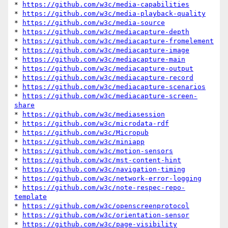
* 
https://github.com/w3c/media-capabilities
* 
https://github.com/w3c/media-playback-quality
* 
https://github.com/w3c/media-source
* 
https://github.com/w3c/mediacapture-depth
* 
https://github.com/w3c/mediacapture-fromelement
* 
https://github.com/w3c/mediacapture-image
* 
https://github.com/w3c/mediacapture-main
* 
https://github.com/w3c/mediacapture-output
* 
https://github.com/w3c/mediacapture-record
* 
https://github.com/w3c/mediacapture-scenarios
* 
https://github.com/w3c/mediacapture-screen-
share
* 
https://github.com/w3c/mediasession
* 
https://github.com/w3c/microdata-rdf
* 
https://github.com/w3c/Micropub
* 
https://github.com/w3c/miniapp
* 
https://github.com/w3c/motion-sensors
* 
https://github.com/w3c/mst-content-hint
* 
https://github.com/w3c/navigation-timing
* 
https://github.com/w3c/network-error-logging
* 
https://github.com/w3c/note-respec-repo-
template
* 
https://github.com/w3c/openscreenprotocol
* 
https://github.com/w3c/orientation-sensor
* 
https://github.com/w3c/page-visibility