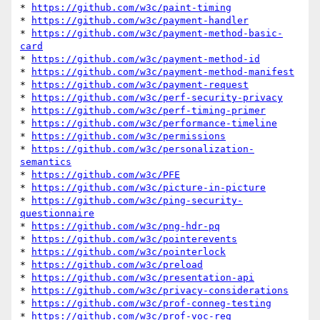
* 
https://github.com/w3c/paint-timing
* 
https://github.com/w3c/payment-handler
* 
https://github.com/w3c/payment-method-basic-
card
* 
https://github.com/w3c/payment-method-id
* 
https://github.com/w3c/payment-method-manifest
* 
https://github.com/w3c/payment-request
* 
https://github.com/w3c/perf-security-privacy
* 
https://github.com/w3c/perf-timing-primer
* 
https://github.com/w3c/performance-timeline
* 
https://github.com/w3c/permissions
* 
https://github.com/w3c/personalization-
semantics
* 
https://github.com/w3c/PFE
* 
https://github.com/w3c/picture-in-picture
* 
https://github.com/w3c/ping-security-
questionnaire
* 
https://github.com/w3c/png-hdr-pq
* 
https://github.com/w3c/pointerevents
* 
https://github.com/w3c/pointerlock
* 
https://github.com/w3c/preload
* 
https://github.com/w3c/presentation-api
* 
https://github.com/w3c/privacy-considerations
* 
https://github.com/w3c/prof-conneg-testing
* 
https://github.com/w3c/prof-voc-reg