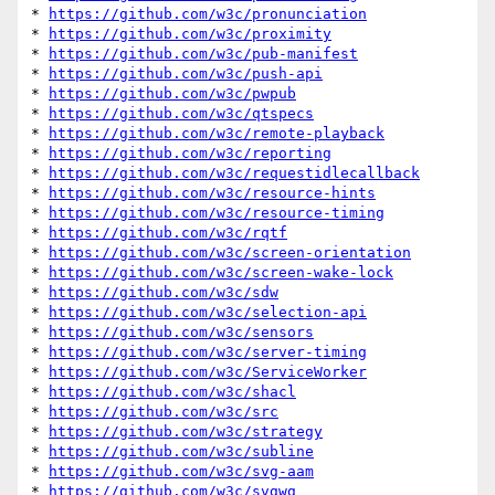
* 
https://github.com/w3c/pronunciation
* 
https://github.com/w3c/proximity
* 
https://github.com/w3c/pub-manifest
* 
https://github.com/w3c/push-api
* 
https://github.com/w3c/pwpub
* 
https://github.com/w3c/qtspecs
* 
https://github.com/w3c/remote-playback
* 
https://github.com/w3c/reporting
* 
https://github.com/w3c/requestidlecallback
* 
https://github.com/w3c/resource-hints
* 
https://github.com/w3c/resource-timing
* 
https://github.com/w3c/rqtf
* 
https://github.com/w3c/screen-orientation
* 
https://github.com/w3c/screen-wake-lock
* 
https://github.com/w3c/sdw
* 
https://github.com/w3c/selection-api
* 
https://github.com/w3c/sensors
* 
https://github.com/w3c/server-timing
* 
https://github.com/w3c/ServiceWorker
* 
https://github.com/w3c/shacl
* 
https://github.com/w3c/src
* 
https://github.com/w3c/strategy
* 
https://github.com/w3c/subline
* 
https://github.com/w3c/svg-aam
* 
https://github.com/w3c/svgwg