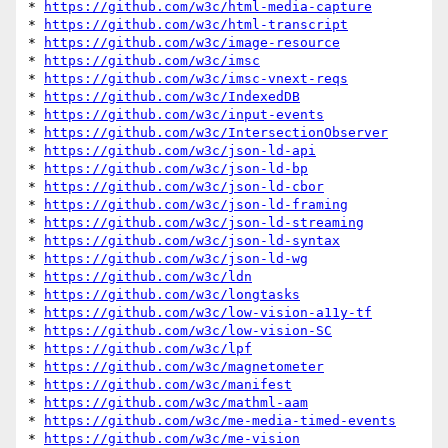
* 
https://github.com/w3c/html-media-capture
* 
https://github.com/w3c/html-transcript
* 
https://github.com/w3c/image-resource
* 
https://github.com/w3c/imsc
* 
https://github.com/w3c/imsc-vnext-reqs
* 
https://github.com/w3c/IndexedDB
* 
https://github.com/w3c/input-events
* 
https://github.com/w3c/IntersectionObserver
* 
https://github.com/w3c/json-ld-api
* 
https://github.com/w3c/json-ld-bp
* 
https://github.com/w3c/json-ld-cbor
* 
https://github.com/w3c/json-ld-framing
* 
https://github.com/w3c/json-ld-streaming
* 
https://github.com/w3c/json-ld-syntax
* 
https://github.com/w3c/json-ld-wg
* 
https://github.com/w3c/ldn
* 
https://github.com/w3c/longtasks
* 
https://github.com/w3c/low-vision-a11y-tf
* 
https://github.com/w3c/low-vision-SC
* 
https://github.com/w3c/lpf
* 
https://github.com/w3c/magnetometer
* 
https://github.com/w3c/manifest
* 
https://github.com/w3c/mathml-aam
* 
https://github.com/w3c/me-media-timed-events
* 
https://github.com/w3c/me-vision