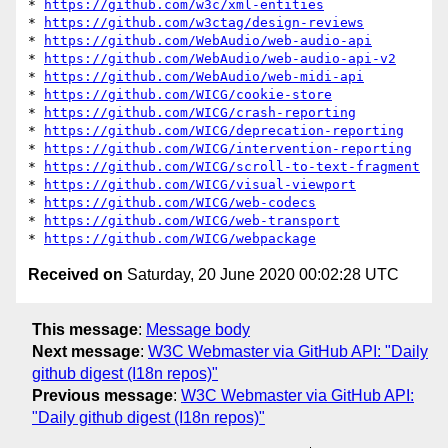
* 
https://github.com/w3c/xml-entities
* 
https://github.com/w3ctag/design-reviews
* 
https://github.com/WebAudio/web-audio-api
* 
https://github.com/WebAudio/web-audio-api-v2
* 
https://github.com/WebAudio/web-midi-api
* 
https://github.com/WICG/cookie-store
* 
https://github.com/WICG/crash-reporting
* 
https://github.com/WICG/deprecation-reporting
* 
https://github.com/WICG/intervention-reporting
* 
https://github.com/WICG/scroll-to-text-fragment
* 
https://github.com/WICG/visual-viewport
* 
https://github.com/WICG/web-codecs
* 
https://github.com/WICG/web-transport
* 
https://github.com/WICG/webpackage
Received on
Saturday, 20 June 2020 00:02:28 UTC
This message
:
Message body
Next message
:
W3C Webmaster via GitHub API: "Daily
github digest (I18n repos)"
Previous message
:
W3C Webmaster via GitHub API:
"Daily github digest (I18n repos)"