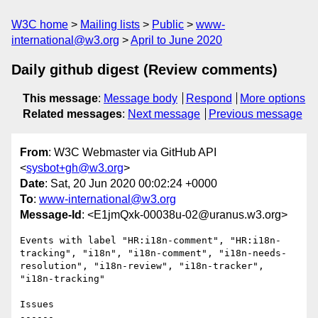
W3C home
Mailing lists
Public
www-
international@w3.org
April to June 2020
Daily github digest (Review comments)
This message
:
Message body
Respond
More options
Related messages
:
Next message
Previous message
From
: W3C Webmaster via GitHub API
<
sysbot+gh@w3.org
>
Date
: Sat, 20 Jun 2020 00:02:24 +0000
To
:
www-international@w3.org
Message-Id
: <E1jmQxk-00038u-02@uranus.w3.org>
Events with label "HR:i18n-comment", "HR:i18n-
tracking", "i18n", "i18n-comment", "i18n-needs-
resolution", "i18n-review", "i18n-tracker", 
"i18n-tracking"

Issues

------
