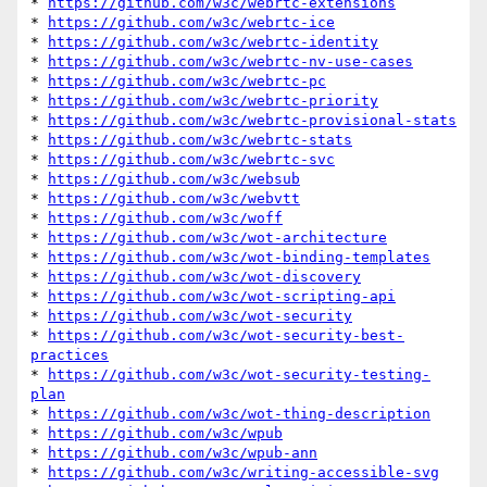
* 
https://github.com/w3c/webrtc-extensions
* 
https://github.com/w3c/webrtc-ice
* 
https://github.com/w3c/webrtc-identity
* 
https://github.com/w3c/webrtc-nv-use-cases
* 
https://github.com/w3c/webrtc-pc
* 
https://github.com/w3c/webrtc-priority
* 
https://github.com/w3c/webrtc-provisional-stats
* 
https://github.com/w3c/webrtc-stats
* 
https://github.com/w3c/webrtc-svc
* 
https://github.com/w3c/websub
* 
https://github.com/w3c/webvtt
* 
https://github.com/w3c/woff
* 
https://github.com/w3c/wot-architecture
* 
https://github.com/w3c/wot-binding-templates
* 
https://github.com/w3c/wot-discovery
* 
https://github.com/w3c/wot-scripting-api
* 
https://github.com/w3c/wot-security
* 
https://github.com/w3c/wot-security-best-
practices
* 
https://github.com/w3c/wot-security-testing-
plan
* 
https://github.com/w3c/wot-thing-description
* 
https://github.com/w3c/wpub
* 
https://github.com/w3c/wpub-ann
* 
https://github.com/w3c/writing-accessible-svg