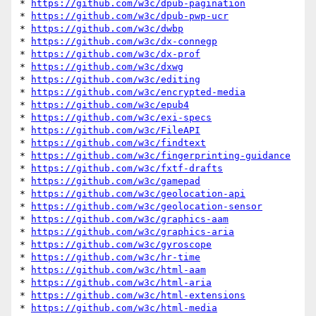
* 
https://github.com/w3c/dpub-pagination
* 
https://github.com/w3c/dpub-pwp-ucr
* 
https://github.com/w3c/dwbp
* 
https://github.com/w3c/dx-connegp
* 
https://github.com/w3c/dx-prof
* 
https://github.com/w3c/dxwg
* 
https://github.com/w3c/editing
* 
https://github.com/w3c/encrypted-media
* 
https://github.com/w3c/epub4
* 
https://github.com/w3c/exi-specs
* 
https://github.com/w3c/FileAPI
* 
https://github.com/w3c/findtext
* 
https://github.com/w3c/fingerprinting-guidance
* 
https://github.com/w3c/fxtf-drafts
* 
https://github.com/w3c/gamepad
* 
https://github.com/w3c/geolocation-api
* 
https://github.com/w3c/geolocation-sensor
* 
https://github.com/w3c/graphics-aam
* 
https://github.com/w3c/graphics-aria
* 
https://github.com/w3c/gyroscope
* 
https://github.com/w3c/hr-time
* 
https://github.com/w3c/html-aam
* 
https://github.com/w3c/html-aria
* 
https://github.com/w3c/html-extensions
* 
https://github.com/w3c/html-media