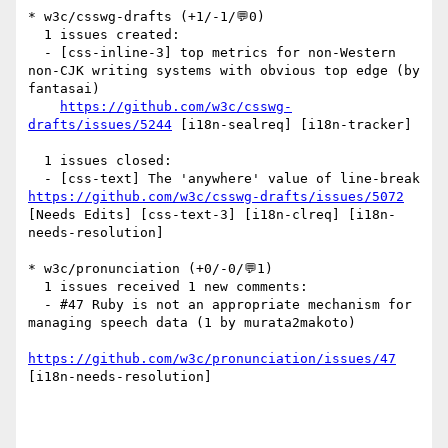
* w3c/csswg-drafts (+1/-1/💬0)

  1 issues created:

  - [css-inline-3] top metrics for non-Western 
non-CJK writing systems with obvious top edge (by 
fantasai)

https://github.com/w3c/csswg-
drafts/issues/5244
 [i18n-sealreq] [i18n-tracker] 

  1 issues closed:

  - [css-text] The 'anywhere' value of line-break 
https://github.com/w3c/csswg-drafts/issues/5072
[Needs Edits] [css-text-3] [i18n-clreq] [i18n-
needs-resolution] 

* w3c/pronunciation (+0/-0/💬1)

  1 issues received 1 new comments:

  - #47 Ruby is not an appropriate mechanism for 
managing speech data (1 by murata2makoto)

https://github.com/w3c/pronunciation/issues/47
[i18n-needs-resolution] 
