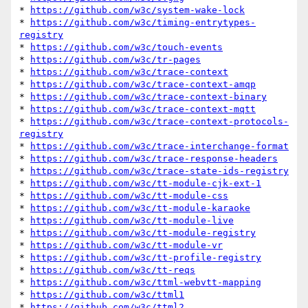
* 
https://github.com/w3c/system-wake-lock
* 
https://github.com/w3c/timing-entrytypes-
registry
* 
https://github.com/w3c/touch-events
* 
https://github.com/w3c/tr-pages
* 
https://github.com/w3c/trace-context
* 
https://github.com/w3c/trace-context-amqp
* 
https://github.com/w3c/trace-context-binary
* 
https://github.com/w3c/trace-context-mqtt
* 
https://github.com/w3c/trace-context-protocols-
registry
* 
https://github.com/w3c/trace-interchange-format
* 
https://github.com/w3c/trace-response-headers
* 
https://github.com/w3c/trace-state-ids-registry
* 
https://github.com/w3c/tt-module-cjk-ext-1
* 
https://github.com/w3c/tt-module-css
* 
https://github.com/w3c/tt-module-karaoke
* 
https://github.com/w3c/tt-module-live
* 
https://github.com/w3c/tt-module-registry
* 
https://github.com/w3c/tt-module-vr
* 
https://github.com/w3c/tt-profile-registry
* 
https://github.com/w3c/tt-reqs
* 
https://github.com/w3c/ttml-webvtt-mapping
* 
https://github.com/w3c/ttml1
* 
https://github.com/w3c/ttml2