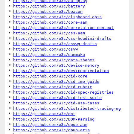
* 
https://github.com/w3c/autoplay
* 
https://github.com/w3c/battery
* 
https://github.com/w3c/beacon
* 
https://github.com/w3c/clipboard-apis
* 
https://github.com/w3c/core-aam
* 
https://github.com/w3c/correlation-context
* 
https://github.com/w3c/css-aam
* 
https://github.com/w3c/css-houdini-drafts
* 
https://github.com/w3c/csswg-drafts
* 
https://github.com/w3c/csvw
* 
https://github.com/w3c/danmaku
* 
https://github.com/w3c/data-shapes
* 
https://github.com/w3c/device-memory
* 
https://github.com/w3c/deviceorientation
* 
https://github.com/w3c/did-core
* 
https://github.com/w3c/did-imp-guide
* 
https://github.com/w3c/did-rubric
* 
https://github.com/w3c/did-spec-registries
* 
https://github.com/w3c/did-test-suite
* 
https://github.com/w3c/did-use-cases
* 
https://github.com/w3c/distributed-tracing-wg
* 
https://github.com/w3c/dnt
* 
https://github.com/w3c/DOM-Parsing
* 
https://github.com/w3c/dpub-aam
* 
https://github.com/w3c/dpub-aria