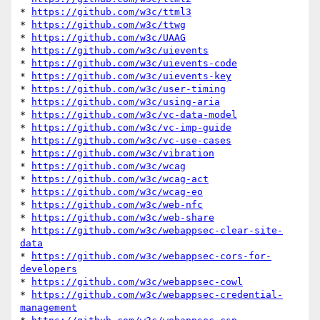
* 
https://github.com/w3c/ttml3
* 
https://github.com/w3c/ttwg
* 
https://github.com/w3c/UAAG
* 
https://github.com/w3c/uievents
* 
https://github.com/w3c/uievents-code
* 
https://github.com/w3c/uievents-key
* 
https://github.com/w3c/user-timing
* 
https://github.com/w3c/using-aria
* 
https://github.com/w3c/vc-data-model
* 
https://github.com/w3c/vc-imp-guide
* 
https://github.com/w3c/vc-use-cases
* 
https://github.com/w3c/vibration
* 
https://github.com/w3c/wcag
* 
https://github.com/w3c/wcag-act
* 
https://github.com/w3c/wcag-eo
* 
https://github.com/w3c/web-nfc
* 
https://github.com/w3c/web-share
* 
https://github.com/w3c/webappsec-clear-site-
data
* 
https://github.com/w3c/webappsec-cors-for-
developers
* 
https://github.com/w3c/webappsec-cowl
* 
https://github.com/w3c/webappsec-credential-
management