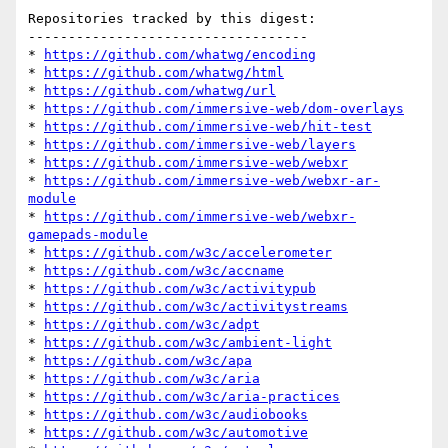
Repositories tracked by this digest:

-----------------------------------

* 
https://github.com/whatwg/encoding
* 
https://github.com/whatwg/html
* 
https://github.com/whatwg/url
* 
https://github.com/immersive-web/dom-overlays
* 
https://github.com/immersive-web/hit-test
* 
https://github.com/immersive-web/layers
* 
https://github.com/immersive-web/webxr
* 
https://github.com/immersive-web/webxr-ar-
module
* 
https://github.com/immersive-web/webxr-
gamepads-module
* 
https://github.com/w3c/accelerometer
* 
https://github.com/w3c/accname
* 
https://github.com/w3c/activitypub
* 
https://github.com/w3c/activitystreams
* 
https://github.com/w3c/adpt
* 
https://github.com/w3c/ambient-light
* 
https://github.com/w3c/apa
* 
https://github.com/w3c/aria
* 
https://github.com/w3c/aria-practices
* 
https://github.com/w3c/audiobooks
* 
https://github.com/w3c/automotive